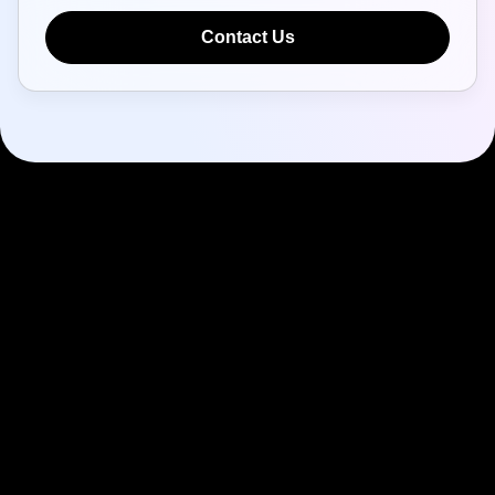
Contact Us