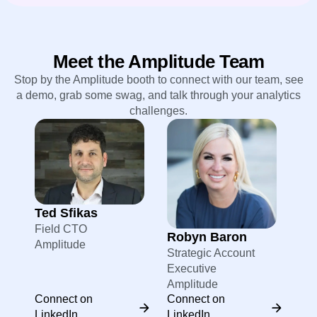
Meet the Amplitude Team
Stop by the Amplitude booth to connect with our team, see
a demo, grab some swag, and talk through your analytics
challenges.
Ted Sfikas
Field CTO
Robyn Baron
Amplitude
Strategic Account
Executive
Amplitude
Connect on
Connect on
LinkedIn
LinkedIn