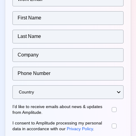
I’d like to receive emails about news & updates
from Amplitude.
I consent to Amplitude processing my personal
data in accordance with our
Privacy Policy
.