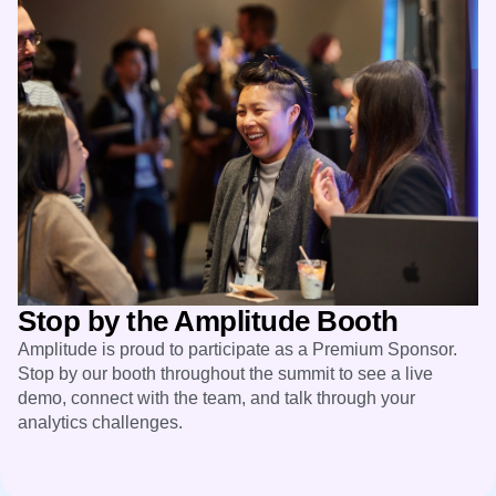
Stop by the Amplitude Booth
Amplitude is proud to participate as a Premium Sponsor.
Stop by our booth throughout the summit to see a live
demo, connect with the team, and talk through your
analytics challenges.