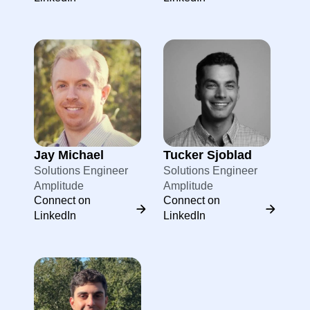
Jay Michael
Tucker Sjoblad
Solutions Engineer
Solutions Engineer
Amplitude
Amplitude
Connect on
Connect on
LinkedIn
LinkedIn