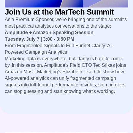
Heatmaps
Ecommerce
Glossary
Zoning Insights
Join Us at the MarTech Summit
Use Case
Explore Hub
Login
Sign Up
Action
Acquisition
Connect
As a Premium Sponsor, we're bringing one of the summit's
Guides and Surveys
Retention
Community
Feature Experimentation
most practical analytics conversations to the stage:
Monetization
Events
Web Experimentation
Amplitude + Amazon Speaking Session
Team
Customers
Feature Management
Tuesday, July 7 | 3:00 - 3:50 PM
Product
Partners
Activation
From Fragmented Signals to Full-Funnel Clarity: AI-
Data
Support & Services
Data
Powered Campaign Analytics
Engineering
Customer Help Center
Data Governance
Marketing data is everywhere, but clarity is hard to come
Marketing
Developer Hub
Integrations
by. In this session, Amplitude's Field CTO Ted Sfikas joins
Executive
Academy & Training
Security & Privacy
Amazon Music Marketing's Elizabeth Tkach to show how
Size
Customer Success
Startups
AI-powered analytics can unify fragmented campaign
Product Updates
Enterprise
signals into full-funnel performance insights, so marketers
Tools
Benchmarks
can stop guessing and start knowing what's working.
Prompt Library
Templates
Tracking Guides
Maturity Model
Event Taxonomy Generator