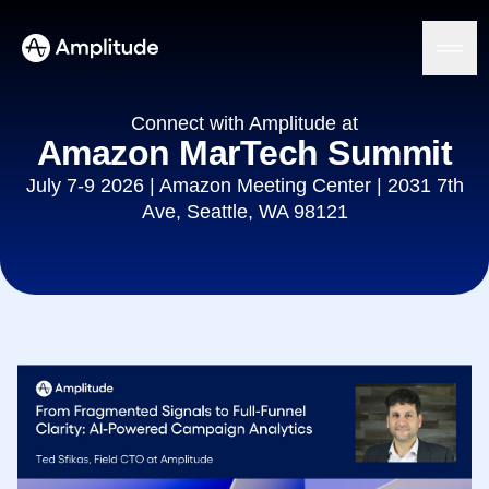
Connect with Amplitude at
Amazon MarTech Summit
July 7-9 2026 | Amazon Meeting Center | 2031 7th
Platform
Ave, Seattle, WA 98121
AI
Amplitude AI
Solutions
AI Agents
AI Feedback
Amplitude MCP
Agent Analytics
Resources
Early Access Program
Industry
Insights
Financial Services
Learn
Product Analytics
B2B
Blog
Pricing
Marketing Analytics
Media
Resource Library
Session Replay
Healthcare
Compare