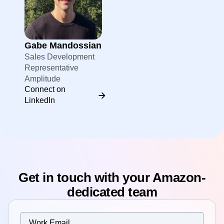
Gabe Mandossian
Sales Development
Representative
Amplitude
Connect on
LinkedIn
Get in touch with your Amazon-
dedicated team