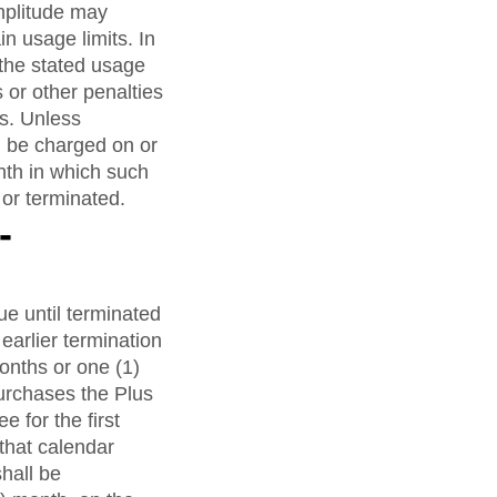
Amplitude may
in usage limits. In
the stated usage
 or other penalties
es. Unless
l be charged on or
nth in which such
or terminated.
-
e until terminated
earlier termination
months or one (1)
urchases the Plus
e for the first
 that calendar
shall be