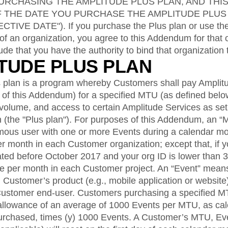
ebpages
Unite data across teams
RCHASING THE AMPLITUDE PLUS PLAN, AND THI
F THE DATE YOU PURCHASE THE AMPLITUDE PLUS
VE DATE"). If you purchase the Plus plan or use the
of an organization, you agree to this Addendum for that 
ude that you have the authority to bind that organization
ITUDE PLUS PLAN
 plan is a program whereby Customers shall pay Amplit
2 of this Addendum) for a specified MTU (as defined bel
volume, and access to certain Amplitude Services as set 
 (the "Plus plan"). For purposes of this Addendum, an
ymous user with one or more Events during a calendar m
r month in each Customer organization; except that, if y
ted before October 2017 and your org ID is lower than
ce per month in each Customer project. An “Event” means
 Customer’s product (e.g., mobile application or website)
Customer end-user. Customers purchasing a specified M
allowance of an average of 1000 Events per MTU, as calcu
rchased, times (y) 1000 Events. A Customer’s MTU, Eve