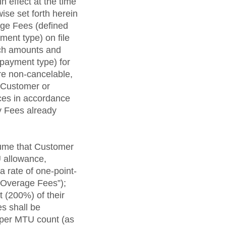
n effect at the time
ise set forth herein
ge Fees (defined
ment type) on file
such amounts and
r payment type) for
re non-cancelable,
f Customer or
ces in accordance
y Fees already
lume that Customer
U allowance,
 rate of one-point-
“Overage Fees”);
 (200%) of their
s shall be
 per MTU count (as