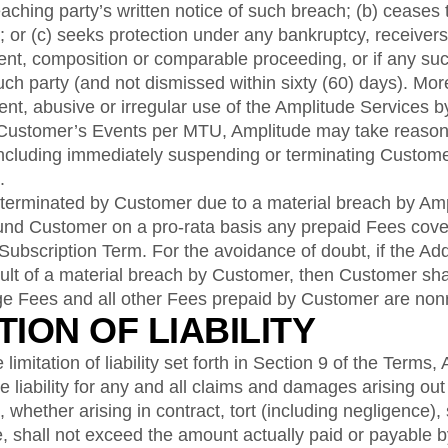
aching party’s written notice of such breach; (b) ceases 
; or (c) seeks protection under any bankruptcy, receivers
ent, composition or comparable proceeding, or if any su
such party (and not dismissed within sixty (60) days). Mor
ent, abusive or irregular use of the Amplitude Services 
 Customer’s Events per MTU, Amplitude may take reaso
including immediately suspending or terminating Custome
.
 terminated by Customer due to a material breach by Amp
fund Customer on a pro-rata basis any prepaid Fees cove
 Subscription Term. For the avoidance of doubt, if the A
ult of a material breach by Customer, then Customer shall
e Fees and all other Fees prepaid by Customer are non
ATION OF LIABILITY
limitation of liability set forth in Section 9 of the Terms,
iability for any and all claims and damages arising out o
whether arising in contract, tort (including negligence), str
e, shall not exceed the amount actually paid or payable 