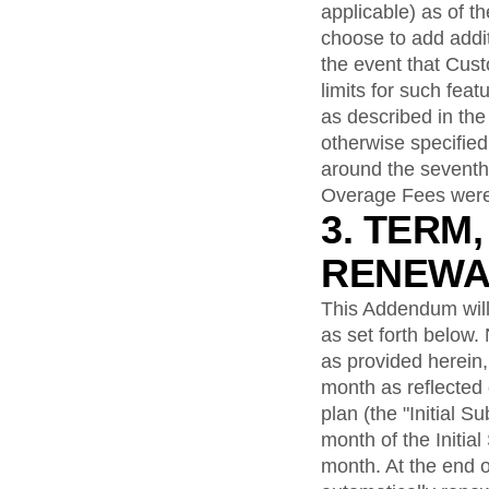
applicable) as of t
choose to add addit
the event that Cus
limits for such fea
as described in the
otherwise specifie
around the seventh 
Overage Fees were 
3. TERM
RENEWA
This Addendum will
as set forth below.
as provided herein, 
month as reflected
plan (the "Initial S
month of the Initial
month. At the end o