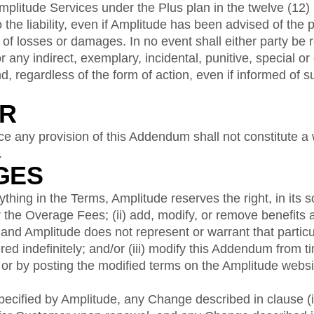
mplitude Services under the Plus plan in the twelve (12) 
o the liability, even if Amplitude has been advised of the p
 of losses or damages. In no event shall either party be r
or any indirect, exemplary, incidental, punitive, special o
, regardless of the form of action, even if informed of
ER
rce any provision of this Addendum shall not constitute a 
.
GES
hing in the Terms, Amplitude reserves the right, in its sol
the Overage Fees; (ii) add, modify, or remove benefits 
 and Amplitude does not represent or warrant that particu
ered indefinitely; and/or (iii) modify this Addendum from t
or by posting the modified terms on the Amplitude websi
ecified by Amplitude, any Change described in clause (i) 