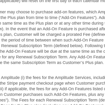
pplicable) will reset on the first day of each calendar m
omer may choose to purchase add-on features, which A
f the Plus plan from time to time (“Add-On Features”). 
 same time as the Plus plan or at any other time during 
). In the event that an Add-On Feature is purchased afte
s plan, Customer will be charged a prorated Fee (define
 the period of time between when such Add-On Feature
xt Renewal Subscription Term (defined below). Following th
the Add-On Feature will be due at the same time as the 
e for any Renewal Subscription Term. Any Add-On Featu
e the same Subscription Term as Customer’s Plus plan.
Amplitude (i) the fees for the Amplitude Services, incl
n the Stripe payment checkout page when Customer purc
ii) if applicable, the fees for any Add-On Features listed
n Customer purchases such Add-On Features, plus any 
“Fees”). The Fees for each Renewal Subscription Term (de