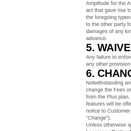
Amplitude for the A
act that gave rise t
the foregoing types
to the other party f
damages of any kind
advance.
5. WAIV
Any failure to enfo
any other provision
6. CHAN
Notwithstanding anyt
change the Fees or 
from the Plus plan,
features will be off
notice to Customer 
“Change”).
Unless otherwise sp