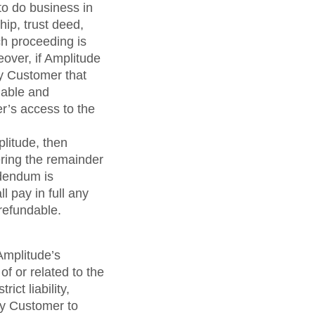
to do business in
hip, trust deed,
ch proceeding is
eover, if Amplitude
by Customer that
nable and
r’s access to the
litude, then
ring the remainder
ddendum is
 pay in full any
refundable.
 Amplitude’s
f or related to the
ict liability,
by Customer to