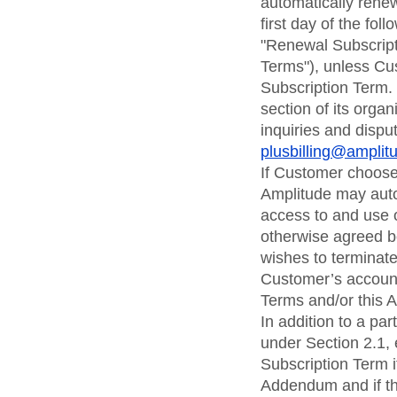
automatically rene
first day of the fo
"Renewal Subscripti
Terms"), unless Cus
Subscription Term.
section of its organ
inquiries and dispu
plusbilling@ampli
If Customer chooses
Amplitude may auto
access to and use o
otherwise agreed be
wishes to terminate 
Customer’s account
Terms and/or this
In addition to a pa
under Section 2.1,
Subscription Term i
Addendum and if the