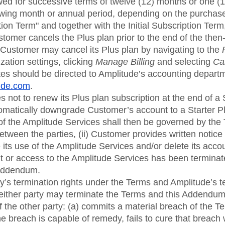
wed for successive terms of twelve (12) months or one (1
llowing month or annual period, depending on the purchas
on Term" and together with the Initial Subscription Term
tomer cancels the Plus plan prior to the end of the then
 Customer may cancel its Plus plan by navigating to the
ization settings, clicking
Manage Billing
and selecting
Ca
tes should be directed to Amplitude’s accounting depart
tude.com
.
 not to renew its Plus plan subscription at the end of a
matically downgrade Customer’s account to a Starter 
f the Amplitude Services shall then be governed by the 
tween the parties, (ii) Customer provides written notice t
its use of the Amplitude Services and/or delete its account
 or access to the Amplitude Services has been terminat
 Addendum.
rty’s termination rights under the Terms and Amplitude’s t
 either party may terminate the Terms and this Addendum
f the other party: (a) commits a material breach of the T
 breach is capable of remedy, fails to cure that breach wi