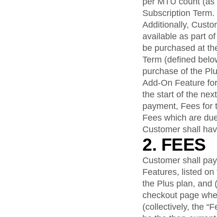
per MTU count (as a
Subscription Term.
Additionally, Cust
available as part o
be purchased at the
Term (defined below
purchase of the Plu
Add-On Feature for
the start of the ne
payment, Fees for 
Fees which are du
Customer shall hav
2. FEES
Customer shall pay 
Features, listed o
the Plus plan, and (
checkout page whe
(collectively, the 