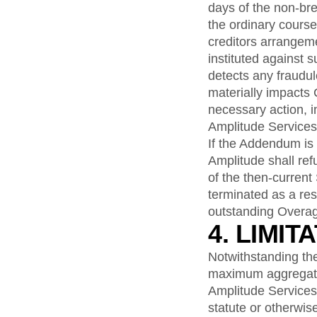
days of the non-bre
the ordinary course
creditors arrangem
instituted against 
detects any fraudul
materially impacts
necessary action, 
Amplitude Services
If the Addendum is
Amplitude shall re
of the then-current
terminated as a res
outstanding Overag
4. LIMIT
Notwithstanding the 
maximum aggregate l
Amplitude Services, 
statute or otherwis