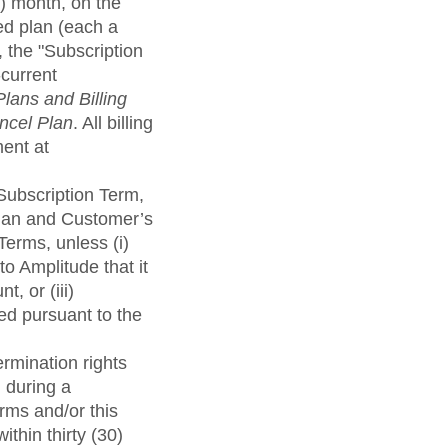
) month, on the
ed plan (each a
, the "Subscription
-current
Plans and Billing
ncel Plan
. All billing
ment at
 Subscription Term,
Plan and Customer’s
Terms, unless (i)
o Amplitude that it
, or (iii)
ed pursuant to the
ermination rights
 during a
erms and/or this
thin thirty (30)