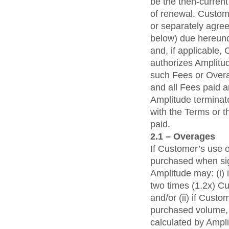
be the then-current
of renewal. Custome
or separately agre
below) due hereunde
and, if applicable,
authorizes Amplitude
such Fees or Overa
and all Fees paid a
Amplitude terminat
with the Terms or t
paid.
2.1 – Overages
If Customer’s use 
purchased when sig
Amplitude may: (i)
two times (1.2x) C
and/or (ii) if Cus
purchased volume, 
calculated by Ampl