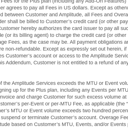
 Fees for the Plus plan (including any Add-On Features) i
r agrees to pay all Fees in US dollars. Except as otherw
ed between Customer and Amplitude, all Fees and Overa
r shall be billed to Customer’s credit card (or other pay
 Customer hereby authorizes the card issuer to pay all 
 (or its billing agent) to charge the credit card (or othe
ge Fees, as the case may be. All payment obligations a
re non-refundable. Except as expressly set out herein, i
es Customer’s account or access to the Amplitude Servi
his Addendum, Customer is not entitled to a refund of an
of the Amplitude Services exceeds the MTU or Event vo
ning up for the Plus plan, including any Events per MT
 invoice and charge Customer for such excess volume at a
ustomer’s per-Event or per-MTU Fee, as applicable (the 
tomer’s MTU or Event volume exceeds two hundred percent
suspend or terminate Customer’s account. Overage Fee
itude based on Customer’s MTU, Events, and/or Events