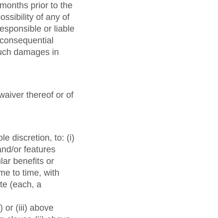
months prior to the
ossibility of any of
esponsible or liable
r consequential
 such damages in
waiver thereof or of
e discretion, to: (i)
and/or features
lar benefits or
ime to time, with
te (each, a
or (iii) above