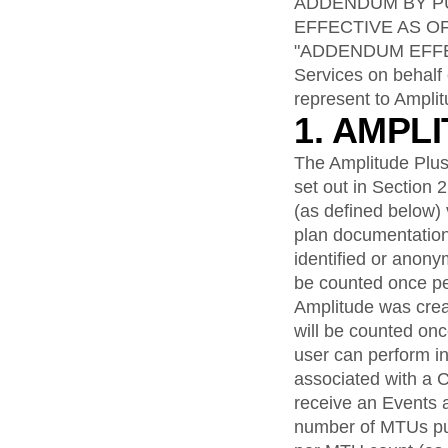
analytics
on your w
ADDENDUM BY PU
Healthcare
Compare
Amplitude Solutions
→
Heatmaps
Early Access Program
EFFECTIVE AS O
Ecommerce
Glossary
Zoning Insights
Test new AI features before they launch
Use Case
"ADDENDUM EFFECTI
Explore Hub
Login
Sign Up
Action
Acquisition
Connect
Services on behalf 
Guides and Surveys
Retention
Community
Feature Experimentation
represent to Amplit
Monetization
Events
Web Experimentation
1. AMPL
Team
Customers
Feature Management
Product
Partners
Activation
The Amplitude Plus
Data
Support & Services
Data
set out in Section 
Engineering
Customer Help Center
Data Governance
(as defined below) 
Marketing
Developer Hub
Integrations
Executive
plan documentation
Academy & Training
Security & Privacy
Size
Customer Success
identified or anon
Startups
Product Updates
be counted once pe
Enterprise
Tools
Amplitude was crea
Benchmarks
will be counted on
Prompt Library
user can perform in
Templates
associated with a 
Tracking Guides
Maturity Model
receive an Events 
Event Taxonomy Generator
number of MTUs pu