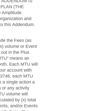
maturity model
S ADDENDUM IS
 PLAN (THE
Event Taxonomy Generator
 Amplitude
organization and
 to this Addendum.
ude the Fees (as
ow) volume or Event
out in the Plus
 “MTU” means an
onth. Each MTU will
our account with
 33746, each MTU
 a single action a
 or any activity
TU volume will
lated by (x) total
nts, and/or Events