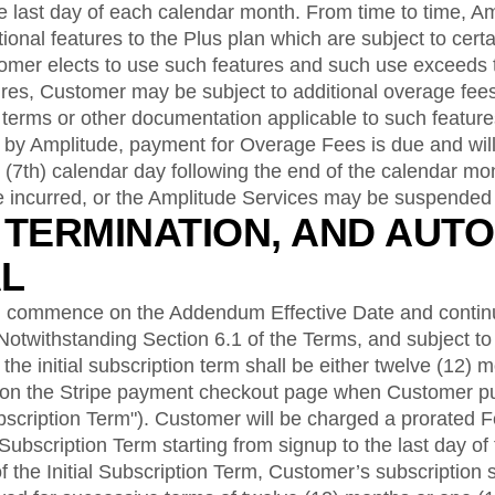
he last day of each calendar month. From time to time, 
ional features to the Plus plan which are subject to certa
tomer elects to use such features and such use exceeds 
tures, Customer may be subject to additional overage fees
 terms or other documentation applicable to such featur
d by Amplitude, payment for Overage Fees is due and wil
(7th) calendar day following the end of the calendar mo
incurred, or the Amplitude Services may be suspended 
, TERMINATION, AND AUTO
L
 commence on the Addendum Effective Date and continu
 Notwithstanding Section 6.1 of the Terms, and subject to 
the initial subscription term shall be either twelve (12) 
 on the Stripe payment checkout page when Customer p
ubscription Term"). Customer will be charged a prorated Fe
 Subscription Term starting from signup to the last day of
f the Initial Subscription Term, Customer’s subscription 