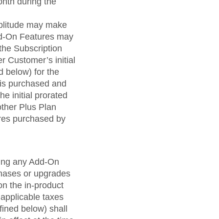
onth during the
mplitude may make
Add-On Features may
the Subscription
r Customer’s initial
d below) for the
 is purchased and
e initial prorated
other Plus Plan
res purchased by
uding any Add-On
hases or upgrades
 on the in-product
applicable taxes
fined below) shall