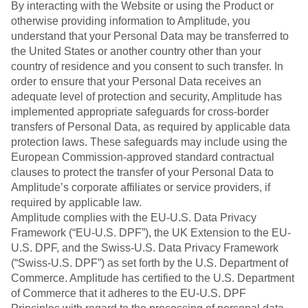
By interacting with the Website or using the Product or
otherwise providing information to Amplitude, you
understand that your Personal Data may be transferred to
the United States or another country other than your
country of residence and you consent to such transfer. In
order to ensure that your Personal Data receives an
adequate level of protection and security, Amplitude has
implemented appropriate safeguards for cross-border
transfers of Personal Data, as required by applicable data
protection laws. These safeguards may include using the
European Commission-approved standard contractual
clauses to protect the transfer of your Personal Data to
Amplitude’s corporate affiliates or service providers, if
required by applicable law.
Amplitude complies with the EU-U.S. Data Privacy
Framework (“EU-U.S. DPF”), the UK Extension to the EU-
U.S. DPF, and the Swiss-U.S. Data Privacy Framework
(“Swiss-U.S. DPF”) as set forth by the U.S. Department of
Commerce. Amplitude has certified to the U.S. Department
of Commerce that it adheres to the EU-U.S. DPF