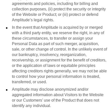
agreements and policies, including for billing and
collection purposes, (ii) protect the security or integrity
of the Website or Product; or (iii) protect or defend
Amplitude’s legal rights.
In the event that Amplitude is acquired by or merged
with a third party entity, we reserve the right, in any of
these circumstances, to transfer or assign your
Personal Data as part of such merger, acquisition,
sale, or other change of control. In the unlikely event of
our bankruptcy, insolvency, reorganization,
receivership, or assignment for the benefit of creditors,
or the application of laws or equitable principles
affecting creditors rights generally, we may not be able
to control how your personal information is treated,
transferred, or used.
Amplitude may disclose anonymized and/or
aggregated information about Visitors to the Website
or our Customers’ use of the Product that does not
identify any individual.