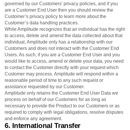
governed by our Customers’ privacy policies, and if you
are a Customer End User then you should review the
Customer’s privacy policy to learn more about the
Customer’s data handling practices.
While Amplitude recognizes that an individual has the right
to access, delete and amend the data collected about that
individual, Amplitude only has a relationship with our
Customers and does not interact with the Customer End
Users. As such, if you are a Customer End User and you
would like to access, amend or delete your data, you need
to contact the Customer directly with your request which
Customer may process. Amplitude will respond within a
reasonable period of time to any such request or
assistance requested by our Customer.
Amplitude only retains the Customer End User Data we
process on behalf of our Customers for as long as
necessary to provide the Product to our Customers or as
required to comply with legal obligations, resolve disputes
and enforce any agreement.
6. International Transfer