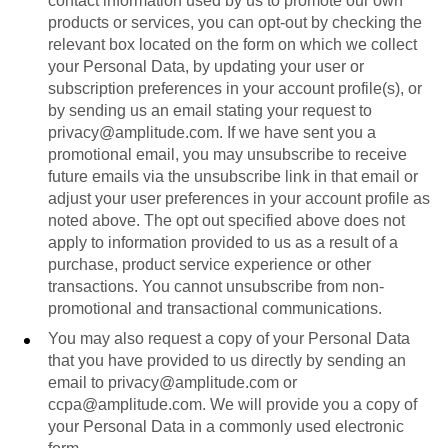
contact information used by us to promote our own
products or services, you can opt-out by checking the
relevant box located on the form on which we collect
your Personal Data, by updating your user or
subscription preferences in your account profile(s), or
by sending us an email stating your request to
privacy@amplitude.com. If we have sent you a
promotional email, you may unsubscribe to receive
future emails via the unsubscribe link in that email or
adjust your user preferences in your account profile as
noted above. The opt out specified above does not
apply to information provided to us as a result of a
purchase, product service experience or other
transactions. You cannot unsubscribe from non-
promotional and transactional communications.
You may also request a copy of your Personal Data
that you have provided to us directly by sending an
email to privacy@amplitude.com or
ccpa@amplitude.com. We will provide you a copy of
your Personal Data in a commonly used electronic