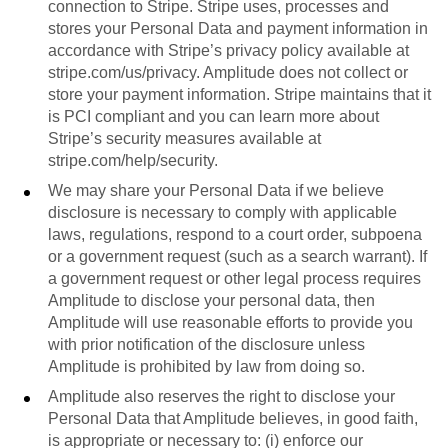
connection to Stripe. Stripe uses, processes and
stores your Personal Data and payment information in
accordance with Stripe’s privacy policy available at
stripe.com/us/privacy. Amplitude does not collect or
store your payment information. Stripe maintains that it
is PCI compliant and you can learn more about
Stripe’s security measures available at
stripe.com/help/security.
We may share your Personal Data if we believe
disclosure is necessary to comply with applicable
laws, regulations, respond to a court order, subpoena
or a government request (such as a search warrant). If
a government request or other legal process requires
Amplitude to disclose your personal data, then
Amplitude will use reasonable efforts to provide you
with prior notification of the disclosure unless
Amplitude is prohibited by law from doing so.
Amplitude also reserves the right to disclose your
Personal Data that Amplitude believes, in good faith,
is appropriate or necessary to: (i) enforce our