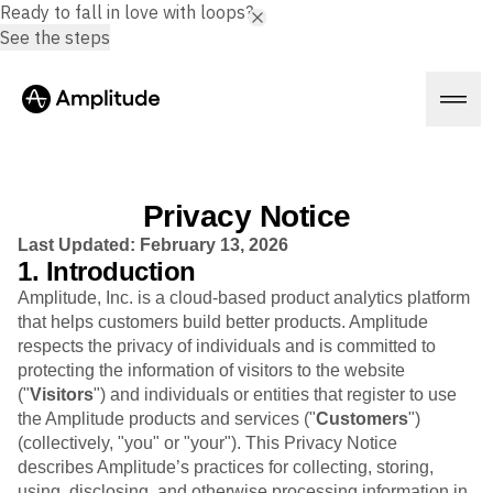
Ready to fall in love with loops?
See the steps
Privacy Notice
Platform
Last Updated: February 13, 2026
1. Introduction
Amplitude, Inc. is a cloud-based product analytics platform
AI
that helps customers build better products. Amplitude
Amplitude AI
Solutions
respects the privacy of individuals and is committed to
AI Agents
AI Feedback
protecting the information of visitors to the website
Amplitude MCP
("
Visitors
") and individuals or entities that register to use
Agent Analytics
Resources
the Amplitude products and services ("
Customers
")
Early Access Program
(collectively, "you" or "your"). This Privacy Notice
Industry
Insights
describes Amplitude’s practices for collecting, storing,
Financial Services
Learn
Product Analytics
using, disclosing, and otherwise processing information in