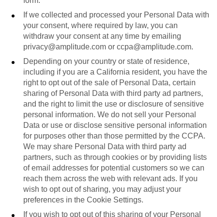
form.
If we collected and processed your Personal Data with
your consent, where required by law, you can
withdraw your consent at any time by emailing
privacy@amplitude.com or ccpa@amplitude.com.
Depending on your country or state of residence,
including if you are a California resident, you have the
right to opt out of the sale of Personal Data, certain
sharing of Personal Data with third party ad partners,
and the right to limit the use or disclosure of sensitive
personal information. We do not sell your Personal
Data or use or disclose sensitive personal information
for purposes other than those permitted by the CCPA.
We may share Personal Data with third party ad
partners, such as through cookies or by providing lists
of email addresses for potential customers so we can
reach them across the web with relevant ads. If you
wish to opt out of sharing, you may adjust your
preferences in the Cookie Settings.
If you wish to opt out of this sharing of your Personal