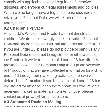
comply with applicable laws or regulations), resolve
disputes, and enforce our legal agreements and policies.
When we no longer have a legitimate business need to
retain your Personal Data, we will either delete or
anonymize it.
9.2
Children’s Privacy
Amplitude’s Website and Product are not directed at
children. We do not knowingly collect or solicit Personal
Data directly from individuals that are under the age of 13.
If you are under 13, please do not provide or send us any
Personal Data or attempt to register for or otherwise use
the Product. If we learn that a child under 13 has directly
provided us with their Personal Data through the Website
or Product, or that we have collected information for a child
under 13 through our marketing activities, then we will
delete that information. If you believe a child under 13 has
registered for an account on the Website or Product, or is
receiving marketing materials from Amplitude, please
contact us at privacy@amplitude.com.
9.3
Automated Decision-Making