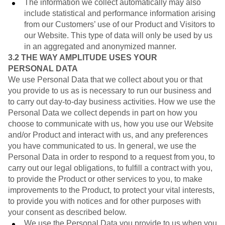
The information we collect automatically may also
include statistical and performance information arising
from our Customers’ use of our Product and Visitors to
our Website. This type of data will only be used by us
in an aggregated and anonymized manner.
3.2
THE WAY AMPLITUDE USES YOUR
PERSONAL DATA
We use Personal Data that we collect about you or that
you provide to us as is necessary to run our business and
to carry out day-to-day business activities. How we use the
Personal Data we collect depends in part on how you
choose to communicate with us, how you use our Website
and/or Product and interact with us, and any preferences
you have communicated to us. In general, we use the
Personal Data in order to respond to a request from you, to
carry out our legal obligations, to fulfill a contract with you,
to provide the Product or other services to you, to make
improvements to the Product, to protect your vital interests,
to provide you with notices and for other purposes with
your consent as described below.
We use the Personal Data you provide to us when you