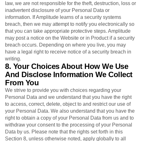
law, we are not responsible for the theft, destruction, loss or
inadvertent disclosure of your Personal Data or
information. If Amplitude learns of a security systems
breach, then we may attempt to notify you electronically so
that you can take appropriate protective steps. Amplitude
may post a notice on the Website or in Product if a security
breach occurs. Depending on where you live, you may
have a legal right to receive notice of a security breach in
writing.
8. Your Choices About How We Use
And Disclose Information We Collect
From You
We strive to provide you with choices regarding your
Personal Data and we understand that you have the right
to access, correct, delete, object to and restrict our use of
your Personal Data. We also understand that you have the
right to obtain a copy of your Personal Data from us and to
withdraw your consent to the processing of your Personal
Data by us. Please note that the rights set forth in this
Section 8, unless otherwise noted, apply globally to all