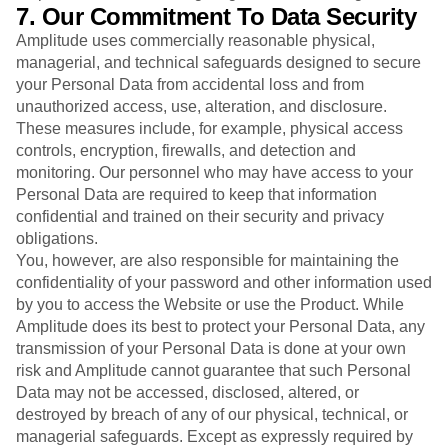
7. Our Commitment To Data Security
Amplitude uses commercially reasonable physical,
managerial, and technical safeguards designed to secure
your Personal Data from accidental loss and from
unauthorized access, use, alteration, and disclosure.
These measures include, for example, physical access
controls, encryption, firewalls, and detection and
monitoring. Our personnel who may have access to your
Personal Data are required to keep that information
confidential and trained on their security and privacy
obligations.
You, however, are also responsible for maintaining the
confidentiality of your password and other information used
by you to access the Website or use the Product. While
Amplitude does its best to protect your Personal Data, any
transmission of your Personal Data is done at your own
risk and Amplitude cannot guarantee that such Personal
Data may not be accessed, disclosed, altered, or
destroyed by breach of any of our physical, technical, or
managerial safeguards. Except as expressly required by