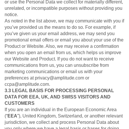
or use the Personal Data we collect for materially different,
unrelated, or incompatible purposes without providing you
notice.
As noted in the list above, we may communicate with you if
you’ve provided us the means to do so. For example, if
you’ve given us your email address, we may send you
promotional email offers or email you about your use of the
Product or Website. Also, we may receive a confirmation
when you open an email from us, which helps us improve
our Website and Product. If you do not want to receive
communications from us, you can unsubscribe from
marketing communications or email us with your
preferences at privacy@amplitude.com or
ccpa@amplitude.com.
3.3 LEGAL BASIS FOR PROCESSING PERSONAL
DATA FOR EEA, UK, AND SWISS VISITORS AND
CUSTOMERS
If you are an individual in the European Economic Area
(“
EEA
”), United Kingdom, Switzerland, or another relevant
jurisdiction, we collect and process Personal Data about
you only where we have a legal basis or bases for doing