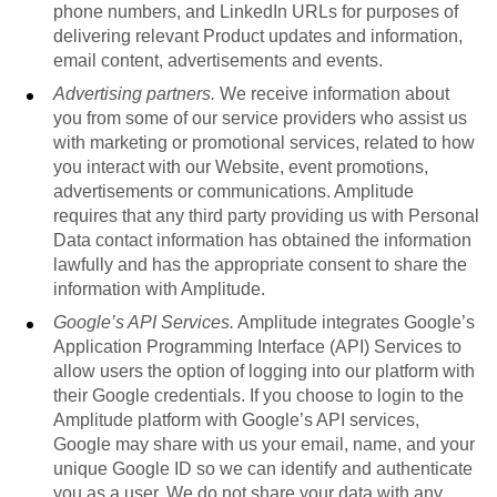
phone numbers, and LinkedIn URLs for purposes of
delivering relevant Product updates and information,
email content, advertisements and events.
Advertising partners.
We receive information about
you from some of our service providers who assist us
with marketing or promotional services, related to how
you interact with our Website, event promotions,
advertisements or communications. Amplitude
requires that any third party providing us with Personal
Data contact information has obtained the information
lawfully and has the appropriate consent to share the
information with Amplitude.
Google’s API Services.
Amplitude integrates Google’s
Application Programming Interface (API) Services to
allow users the option of logging into our platform with
their Google credentials. If you choose to login to the
Amplitude platform with Google’s API services,
Google may share with us your email, name, and your
unique Google ID so we can identify and authenticate
you as a user. We do not share your data with any