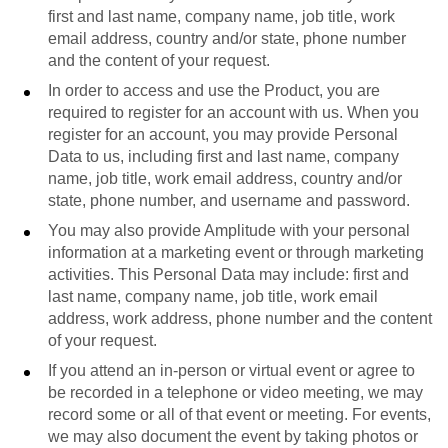
first and last name, company name, job title, work
email address, country and/or state, phone number
and the content of your request.
In order to access and use the Product, you are
required to register for an account with us. When you
register for an account, you may provide Personal
Data to us, including first and last name, company
name, job title, work email address, country and/or
state, phone number, and username and password.
You may also provide Amplitude with your personal
information at a marketing event or through marketing
activities. This Personal Data may include: first and
last name, company name, job title, work email
address, work address, phone number and the content
of your request.
If you attend an in-person or virtual event or agree to
be recorded in a telephone or video meeting, we may
record some or all of that event or meeting. For events,
we may also document the event by taking photos or