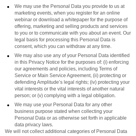
We may use the Personal Data you provide to us at
marketing events, when you register for an online
webinar or download a whitepaper for the purpose of
offering, marketing and selling products and services
to you or to communicate with you about an event. Our
legal basis for processing this Personal Data is
consent, which you can withdraw at any time.
We may also use any of your Personal Data identified
in this Privacy Notice for the purposes of: (i) enforcing
our agreements and policies, including Terms of
Service or Main Service Agreement, (ii) protecting or
defending Amplitude’s legal rights; (iv) protecting your
vital interests or the vital interests of another natural
person; or (v) complying with a legal obligation.
We may use your Personal Data for any other
business purpose stated when collecting your
Personal Data or as otherwise set forth in applicable
data privacy laws.
We will not collect additional categories of Personal Data