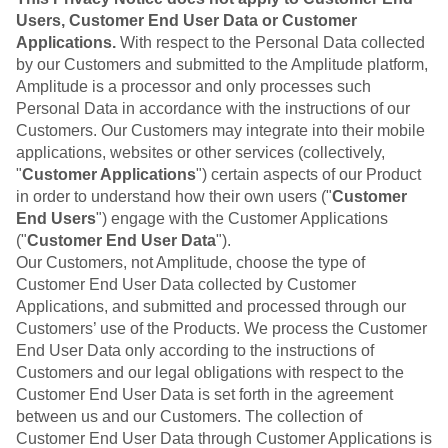
Users, Customer End User Data or Customer
Applications.
With respect to the Personal Data collected
by our Customers and submitted to the Amplitude platform,
Amplitude is a processor and only processes such
Personal Data in accordance with the instructions of our
Customers. Our Customers may integrate into their mobile
applications, websites or other services (collectively,
"
Customer Applications
") certain aspects of our Product
in order to understand how their own users ("
Customer
End Users
") engage with the Customer Applications
("
Customer End User Data
").
Our Customers, not Amplitude, choose the type of
Customer End User Data collected by Customer
Applications, and submitted and processed through our
Customers’ use of the Products. We process the Customer
End User Data only according to the instructions of
Customers and our legal obligations with respect to the
Customer End User Data is set forth in the agreement
between us and our Customers. The collection of
Customer End User Data through Customer Applications is