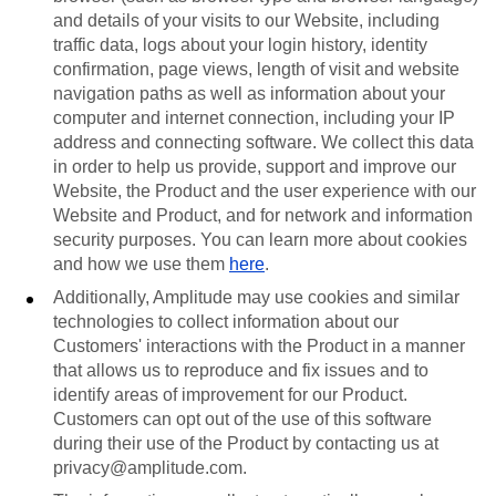
and details of your visits to our Website, including
traffic data, logs about your login history, identity
confirmation, page views, length of visit and website
navigation paths as well as information about your
computer and internet connection, including your IP
address and connecting software. We collect this data
in order to help us provide, support and improve our
Website, the Product and the user experience with our
Website and Product, and for network and information
security purposes. You can learn more about cookies
and how we use them
here
.
Additionally, Amplitude may use cookies and similar
technologies to collect information about our
Customers' interactions with the Product in a manner
that allows us to reproduce and fix issues and to
identify areas of improvement for our Product.
Customers can opt out of the use of this software
during their use of the Product by contacting us at
privacy@amplitude.com.