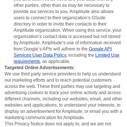
other parties, other than as may be necessary to
provide our services to you. Amplitude also allows
users to connect to their organization's GSuite
directory in order to invite their contacts to their
Amplitude organization. When using this service, your
organization's contact data is accessed but not stored
by Amplitude. Amplitude’s use of information received
from Google’s APIs will adhere to the
Google API
Services User Data Policy
, including the
Limited Use
requirements
, as applicable.
Targeted Online Advertisements:
We use third party service providers to help us understand
our marketing efforts and to reach potential customers
across the web. These third parties may use targeting and
advertising cookies to track your online activity and across
different channels, including our websites, email, and other
websites and applications, to understand your interests, to
display an advertisement for Amplitude, or email you with a
marketing communication for Amplitude.
This Privacy Notice does not apply to, and we are not