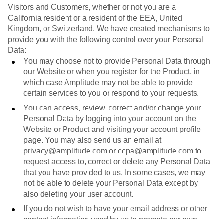
Visitors and Customers, whether or not you are a
California resident or a resident of the EEA, United
Kingdom, or Switzerland. We have created mechanisms to
provide you with the following control over your Personal
Data:
You may choose not to provide Personal Data through
our Website or when you register for the Product, in
which case Amplitude may not be able to provide
certain services to you or respond to your requests.
You can access, review, correct and/or change your
Personal Data by logging into your account on the
Website or Product and visiting your account profile
page. You may also send us an email at
privacy@amplitude.com or ccpa@amplitude.com to
request access to, correct or delete any Personal Data
that you have provided to us. In some cases, we may
not be able to delete your Personal Data except by
also deleting your user account.
If you do not wish to have your email address or other