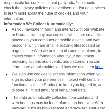
responsible for, cookies in third party ads. You should
check the privacy policies of advertisers and/or ad services
to learn more about their use of cookies and your
information.
Information We Collect Automatically:
As you navigate through and interact with our Website
or Product, we may use cookies, which are small files
placed on your computer or mobile device, and web
beacons, which are small electronic files located on
pages of the Website or in email communications, to
collect certain information about your equipment,
browsing actions and events, and patterns. You can
learn more about cookies and how we use them
here
.
We also use cookies to access information when you
sign in, store your preferences, interact with certain
functionality in the Product, to keep you logged in, and
to store a limited amount of behavioral data.
The data automatically collected from cookies and
web beacons may include information from your Web
browser (such as browser type and browser language)