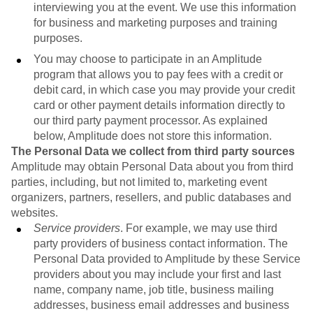
interviewing you at the event. We use this information
for business and marketing purposes and training
purposes.
You may choose to participate in an Amplitude
program that allows you to pay fees with a credit or
debit card, in which case you may provide your credit
card or other payment details information directly to
our third party payment processor. As explained
below, Amplitude does not store this information.
The Personal Data we collect from third party sources
Amplitude may obtain Personal Data about you from third
parties, including, but not limited to, marketing event
organizers, partners, resellers, and public databases and
websites.
Service providers
. For example, we may use third
party providers of business contact information. The
Personal Data provided to Amplitude by these Service
providers about you may include your first and last
name, company name, job title, business mailing
addresses, business email addresses and business