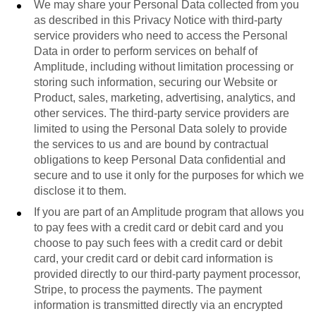
We may share your Personal Data collected from you
as described in this Privacy Notice with third-party
service providers who need to access the Personal
Data in order to perform services on behalf of
Amplitude, including without limitation processing or
storing such information, securing our Website or
Product, sales, marketing, advertising, analytics, and
other services. The third-party service providers are
limited to using the Personal Data solely to provide
the services to us and are bound by contractual
obligations to keep Personal Data confidential and
secure and to use it only for the purposes for which we
disclose it to them.
If you are part of an Amplitude program that allows you
to pay fees with a credit card or debit card and you
choose to pay such fees with a credit card or debit
card, your credit card or debit card information is
provided directly to our third-party payment processor,
Stripe, to process the payments. The payment
information is transmitted directly via an encrypted