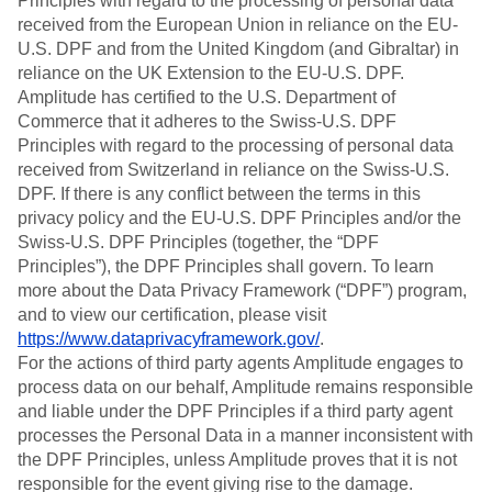
Principles with regard to the processing of personal data
received from the European Union in reliance on the EU-
U.S. DPF and from the United Kingdom (and Gibraltar) in
reliance on the UK Extension to the EU-U.S. DPF.
Amplitude has certified to the U.S. Department of
Commerce that it adheres to the Swiss-U.S. DPF
Principles with regard to the processing of personal data
received from Switzerland in reliance on the Swiss-U.S.
DPF. If there is any conflict between the terms in this
privacy policy and the EU-U.S. DPF Principles and/or the
Swiss-U.S. DPF Principles (together, the “DPF
Principles”), the DPF Principles shall govern. To learn
more about the Data Privacy Framework (“DPF”) program,
and to view our certification, please visit
https://www.dataprivacyframework.gov/
.
For the actions of third party agents Amplitude engages to
process data on our behalf, Amplitude remains responsible
and liable under the DPF Principles if a third party agent
processes the Personal Data in a manner inconsistent with
the DPF Principles, unless Amplitude proves that it is not
responsible for the event giving rise to the damage.