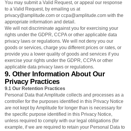
You may submit a Valid Request, or appeal our response
to a Valid Request, by emailing us at
privacy@amplitude.com or ccpa@amplitude.com with the
appropriate information and detail.
We will not discriminate against you for exercising your
rights under the GDPR, CCPA or other applicable data
privacy laws or regulations. We will not deny you our
goods or services, charge you different prices or rates, or
provide you a lower quality of goods and services if you
exercise your rights under the GDPR, CCPA or other
applicable data privacy laws or regulations.
9. Other Information About Our
Privacy Practices
9.1
Our Retention Practices
Personal Data that Amplitude collects and processes as a
controller for the purposes identified in this Privacy Notice
are not kept by Amplitude for longer than is necessary for
the specific purpose identified in this Privacy Notice,
unless required to comply with our legal obligations (for
example, if we are required to retain your Personal Data to