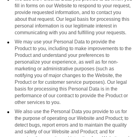
fill in forms on our Website to respond to your request,
provide requested information, and to contact you
about that request. Our legal basis for processing this
personal information is our legitimate interest in
communicating with you and fulfilling your requests.
We may use your Personal Data to provide the
Product to you, including to make improvements to the
Product and understand your preferences to
personalize your experience, as well as for non-
marketing or administrative purposes (such as
notifying you of major changes to the Website, the
Product or for customer service purposes). Our legal
basis for processing this Personal Data is in the
performance of our contract to provide the Product or
other services to you.
We also use the Personal Data you provide to us for
the purpose of operating our Website and Product; to
detect bugs, report errors and to maintain the quality
and safety of our Website and Product; and for