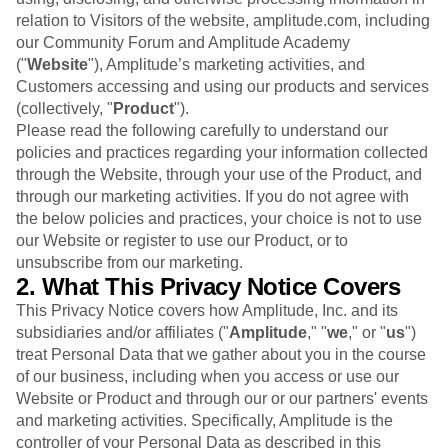
B2B
Blog
Pricing
Marketing Analytics
relation to Visitors of the website, amplitude.com, including
Media
Resource Library
Session Replay
our Community Forum and Amplitude Academy
Healthcare
Compare
Heatmaps
("
Website
Ecommerce
"), Amplitude’s marketing activities, and
Glossary
Zoning Insights
Use Case
Customers accessing and using our products and services
Explore Hub
Login
Sign Up
Action
Acquisition
Connect
(collectively, "
Product
").
Guides and Surveys
Retention
Community
Please read the following carefully to understand our
Feature Experimentation
Monetization
Events
policies and practices regarding your information collected
Web Experimentation
Team
Customers
through the Website, through your use of the Product, and
Feature Management
Product
Partners
through our marketing activities. If you do not agree with
Activation
Data
Support & Services
Data
the below policies and practices, your choice is not to use
Engineering
Customer Help Center
Data Governance
our Website or register to use our Product, or to
Marketing
Developer Hub
Integrations
unsubscribe from our marketing.
Executive
Academy & Training
Security & Privacy
2. What This Privacy Notice Covers
Size
Customer Success
Startups
This Privacy Notice covers how Amplitude, Inc. and its
Product Updates
Enterprise
subsidiaries and/or affiliates ("
Tools
Amplitude
," "
we
," or "
us
")
Benchmarks
treat Personal Data that we gather about you in the course
Prompt Library
of our business, including when you access or use our
Templates
Website or Product and through our or our partners' events
Tracking Guides
and marketing activities. Specifically, Amplitude is the
Maturity Model
controller of your Personal Data as described in this