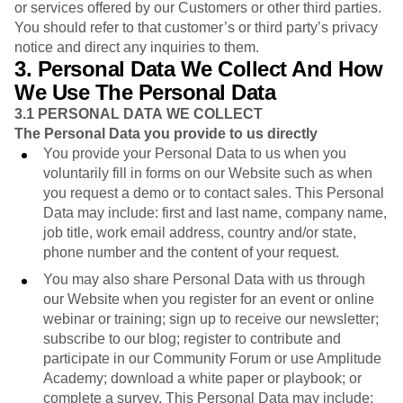
or services offered by our Customers or other third parties.
You should refer to that customer’s or third party’s privacy
notice and direct any inquiries to them.
3. Personal Data We Collect And How
We Use The Personal Data
3.1
PERSONAL DATA WE COLLECT
The Personal Data you provide to us directly
You provide your Personal Data to us when you
voluntarily fill in forms on our Website such as when
you request a demo or to contact sales. This Personal
Data may include: first and last name, company name,
job title, work email address, country and/or state,
phone number and the content of your request.
You may also share Personal Data with us through
our Website when you register for an event or online
webinar or training; sign up to receive our newsletter;
subscribe to our blog; register to contribute and
participate in our Community Forum or use Amplitude
Academy; download a white paper or playbook; or
complete a survey. This Personal Data may include: