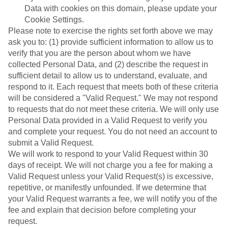
Data with cookies on this domain, please update your
Cookie Settings.
Please note to exercise the rights set forth above we may
ask you to: (1) provide sufficient information to allow us to
verify that you are the person about whom we have
collected Personal Data, and (2) describe the request in
sufficient detail to allow us to understand, evaluate, and
respond to it. Each request that meets both of these criteria
will be considered a "Valid Request." We may not respond
to requests that do not meet these criteria. We will only use
Personal Data provided in a Valid Request to verify you
and complete your request. You do not need an account to
submit a Valid Request.
We will work to respond to your Valid Request within 30
days of receipt. We will not charge you a fee for making a
Valid Request unless your Valid Request(s) is excessive,
repetitive, or manifestly unfounded. If we determine that
your Valid Request warrants a fee, we will notify you of the
fee and explain that decision before completing your
request.