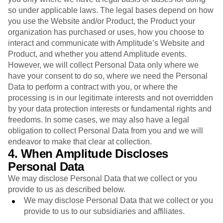
so under applicable laws. The legal bases depend on how
you use the Website and/or Product, the Product your
organization has purchased or uses, how you choose to
interact and communicate with Amplitude’s Website and
Product, and whether you attend Amplitude events.
However, we will collect Personal Data only where we
have your consent to do so, where we need the Personal
Data to perform a contract with you, or where the
processing is in our legitimate interests and not overridden
by your data protection interests or fundamental rights and
freedoms. In some cases, we may also have a legal
obligation to collect Personal Data from you and we will
endeavor to make that clear at collection.
4. When Amplitude Discloses
Personal Data
We may disclose Personal Data that we collect or you
provide to us as described below.
We may disclose Personal Data that we collect or you
provide to us to our subsidiaries and affiliates.