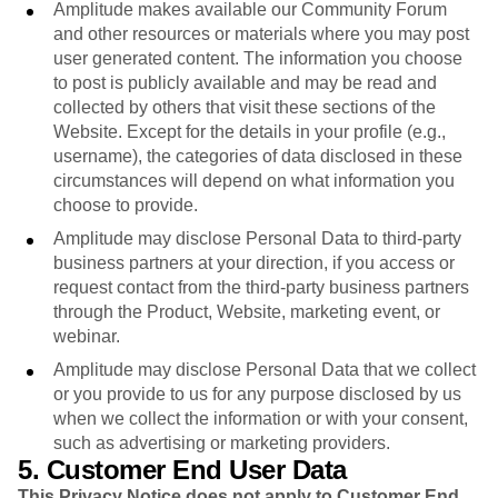
Amplitude makes available our Community Forum
and other resources or materials where you may post
user generated content. The information you choose
to post is publicly available and may be read and
collected by others that visit these sections of the
Website. Except for the details in your profile (e.g.,
username), the categories of data disclosed in these
circumstances will depend on what information you
choose to provide.
Amplitude may disclose Personal Data to third-party
business partners at your direction, if you access or
request contact from the third-party business partners
through the Product, Website, marketing event, or
webinar.
Amplitude may disclose Personal Data that we collect
or you provide to us for any purpose disclosed by us
when we collect the information or with your consent,
such as advertising or marketing providers.
5. Customer End User Data
This Privacy Notice does not apply to Customer End