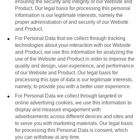
ensuring the security and integrity of our Website and
Product. Our legal basis for processing this personal
information is our legitimate interests, namely the
proper administration of and security of our Website
and Product.
For Personal Data that we collect through tracking
technologies about your interaction with our Website
and Product, we use this information for analyzing the
use of the Website and Product in order to improve the
quality and design, user experience, and performance
of our Website and Product. Our legal basis for
processing this type of data is our legitimate interests,
namely, to provide you with a better user experience.
For Personal Data we collect through targeted or
online advertising cookies, we use this information to
display and measure engagement with
advertisements across different devices and sites and
to serve you with marketing materials. Our legal basis
for processing this Personal Data is consent, which
you can withdraw at any time.