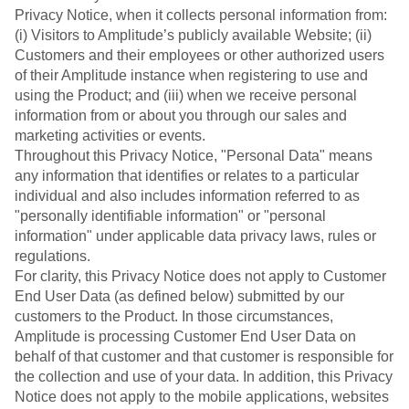
Event Taxonomy Generator
Privacy Notice, when it collects personal information from:
(i) Visitors to Amplitude’s publicly available Website; (ii)
Customers and their employees or other authorized users
of their Amplitude instance when registering to use and
using the Product; and (iii) when we receive personal
information from or about you through our sales and
marketing activities or events.
Throughout this Privacy Notice, "Personal Data" means
any information that identifies or relates to a particular
individual and also includes information referred to as
"personally identifiable information" or "personal
information" under applicable data privacy laws, rules or
regulations.
For clarity, this Privacy Notice does not apply to Customer
End User Data (as defined below) submitted by our
customers to the Product. In those circumstances,
Amplitude is processing Customer End User Data on
behalf of that customer and that customer is responsible for
the collection and use of your data. In addition, this Privacy
Notice does not apply to the mobile applications, websites