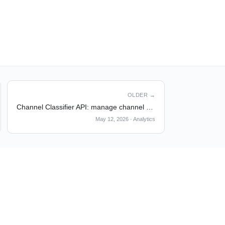
OLDER →
Channel Classifier API: manage channel classifiers programmatically
May 12, 2026
·
Analytics