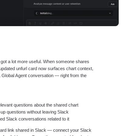
t got a lot more useful. When someone shares
 updated unfurl card now surfaces chart context,
a Global Agent conversation — right from the
relevant questions about the shared chart
-up questions without leaving Slack
ked Slack conversations related to it
ard link shared in Slack — connect your Slack