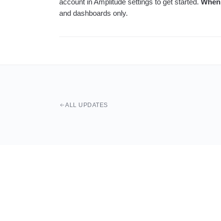
account in Amplitude settings to get started.
When
and dashboards only.
ALL UPDATES