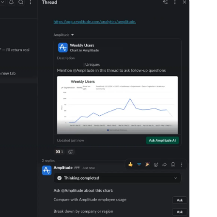
ebpages
Unite data across teams