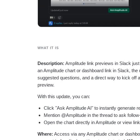
WHAT IT IS
Description:
Amplitude link previews in Slack jus
an Amplitude chart or dashboard link in Slack, the
suggested questions, and a direct way to kick off 
preview.
With this update, you can:
Click "Ask Amplitude AI" to instantly generate 
Mention @Amplitude in the thread to ask follow
Open the chart directly in Amplitude or view lin
Where:
Access via any Amplitude chart or dashbo