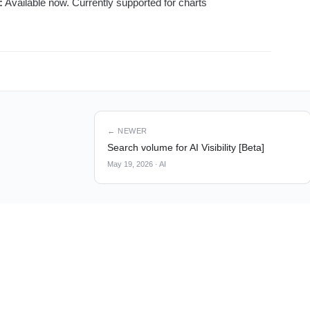
:
Available now. Currently supported for charts
← NEWER
Search volume for AI Visibility [Beta]
May 19, 2026
·
AI