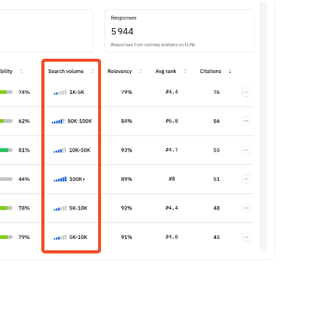
ebpages
Unite data across teams