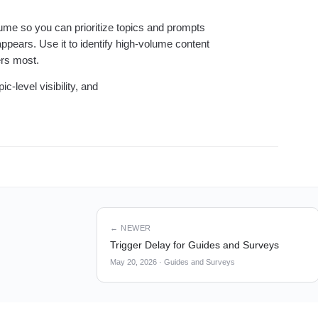
lume so you can prioritize topics and prompts
pears. Use it to identify high-volume content
ers most.
c-level visibility, and
← NEWER
Trigger Delay for Guides and Surveys
May 20, 2026
·
Guides and Surveys