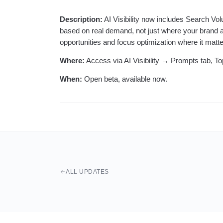
Description:
AI Visibility now includes Search Vo
based on real demand, not just where your brand ap
opportunities and focus optimization where it matt
Where:
Access via AI Visibility → Prompts tab, Topi
When:
Open beta, available now.
ALL UPDATES