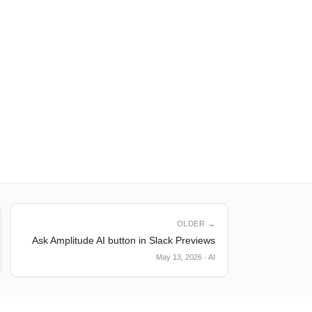
OLDER →
Ask Amplitude AI button in Slack Previews
May 13, 2026
·
AI