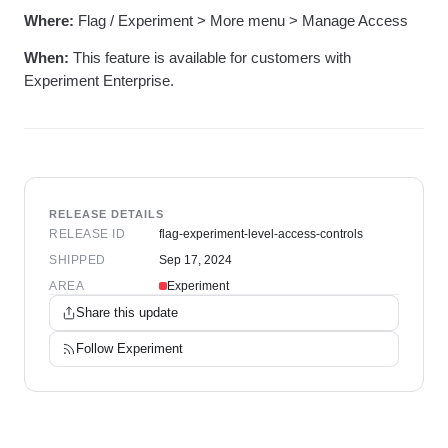
Where:
Flag / Experiment > More menu > Manage Access
When:
This feature is available for customers with
Experiment Enterprise.
RELEASE DETAILS
RELEASE ID
flag-experiment-level-access-controls
SHIPPED
Sep 17, 2024
AREA
Experiment
Share this update
Follow
Experiment