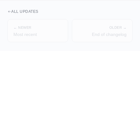
ALL UPDATES
← NEWER
OLDER →
Most recent
End of changelog