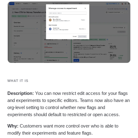
Heatmaps
Ecommerce
Glossary
Zoning Insights
Use Case
Explore Hub
Login
Sign Up
Action
Acquisition
Connect
Guides and Surveys
Retention
Community
Feature Experimentation
Monetization
Events
Web Experimentation
Team
Customers
Feature Management
Product
Partners
Activation
Data
Support & Services
Data
Engineering
Customer Help Center
Data Governance
Marketing
Developer Hub
Integrations
Executive
Academy & Training
Security & Privacy
Size
Customer Success
Startups
WHAT IT IS
Product Updates
Enterprise
Tools
Description:
You can now restrict edit access for your flags
Benchmarks
and experiments to specific editors. Teams now also have an
Prompt Library
Templates
org-level setting to control whether new flags and
Tracking Guides
experiments should default to restricted or open access.
Maturity Model
Why:
Customers want more control over who is able to
Event Taxonomy Generator
modify their experiments and feature flags.