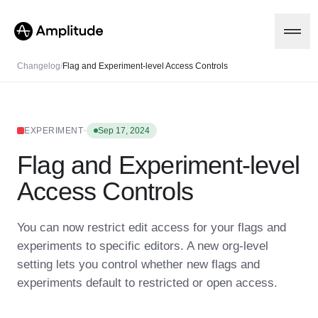
Changelog
/
Flag and Experiment-level Access Controls
Platform
·
EXPERIMENT
Sep 17, 2024
Flag and Experiment-level
AI
Amplitude AI
Solutions
Access Controls
AI Agents
AI Feedback
Amplitude MCP
You can now restrict edit access for your flags and
Agent Analytics
Resources
experiments to specific editors. A new org-level
Early Access Program
Industry
setting lets you control whether new flags and
Insights
Financial Services
Learn
Product Analytics
experiments default to restricted or open access.
B2B
Blog
Pricing
Marketing Analytics
Media
Resource Library
Session Replay
Healthcare
Compare