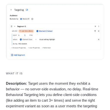
Heatmaps
Ecommerce
Glossary
Zoning Insights
Use Case
Explore Hub
Login
Sign Up
Action
Acquisition
Connect
Guides and Surveys
Retention
Community
Feature Experimentation
Monetization
Events
Web Experimentation
Team
Customers
Feature Management
Product
Partners
Activation
Data
Support & Services
Data
Engineering
Customer Help Center
Data Governance
Marketing
Developer Hub
Integrations
Executive
Academy & Training
Security & Privacy
Size
Customer Success
Startups
Product Updates
Enterprise
Tools
WHAT IT IS
Benchmarks
Prompt Library
Description:
Target users the moment they exhibit a
Templates
behavior — no server-side evaluation, no delay. Real-time
Tracking Guides
Behavioral Targeting lets you define client-side conditions
Maturity Model
(like adding an item to cart 3+ times) and serve the right
Event Taxonomy Generator
experiment variant as soon as a user meets the targeting