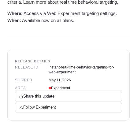
criteria. Learn more about real time behavioral targeting.
Where:
Access via Web Experiment targeting settings.
When:
Available now on all plans.
RELEASE DETAILS
RELEASE ID
instant-real-time-behavior-targeting-for-
web-experiment
SHIPPED
May 11, 2026
AREA
Experiment
Share this update
Follow
Experiment