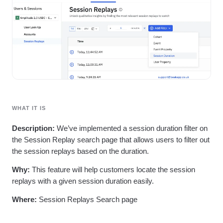
Heatmaps
Ecommerce
Glossary
Zoning Insights
Use Case
Explore Hub
Login
Sign Up
Action
Acquisition
Connect
Guides and Surveys
Retention
Community
Feature Experimentation
Monetization
Events
Web Experimentation
Team
Customers
Feature Management
Product
Partners
Activation
Data
Support & Services
Data
Engineering
Customer Help Center
Data Governance
Marketing
Developer Hub
Integrations
WHAT IT IS
Executive
Academy & Training
Security & Privacy
Size
Customer Success
Description:
We’ve implemented a session duration filter on
Startups
Product Updates
the Session Replay search page that allows users to filter out
Enterprise
Tools
the session replays based on the duration.
Benchmarks
Prompt Library
Why:
This feature will help customers locate the session
Templates
replays with a given session duration easily.
Tracking Guides
Maturity Model
Where:
Session Replays Search page
Event Taxonomy Generator