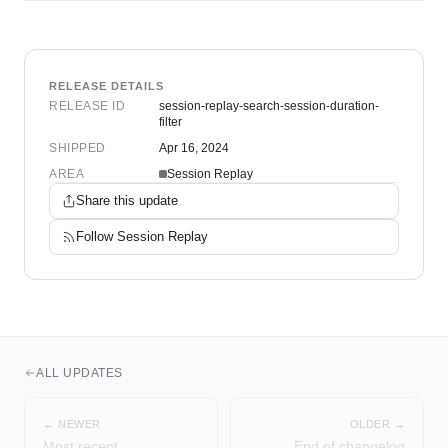
RELEASE DETAILS
RELEASE ID
session-replay-search-session-duration-
filter
SHIPPED
Apr 16, 2024
AREA
Session Replay
Share this update
Follow
Session Replay
ALL UPDATES
← NEWER
OLDER →
Most recent
End of changelog