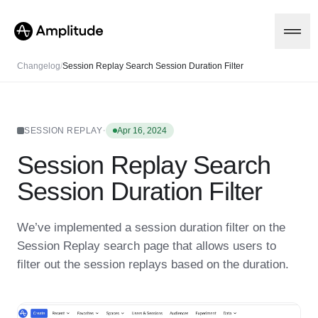
Changelog
/
Session Replay Search Session Duration Filter
Platform
·
SESSION REPLAY
Apr 16, 2024
Session Replay Search
AI
Amplitude AI
Solutions
Session Duration Filter
AI Agents
AI Feedback
Amplitude MCP
We’ve implemented a session duration filter on the
Agent Analytics
Resources
Session Replay search page that allows users to
Early Access Program
Industry
filter out the session replays based on the duration.
Insights
Financial Services
Learn
Product Analytics
B2B
Blog
Pricing
Marketing Analytics
Media
Resource Library
Session Replay
Healthcare
Compare