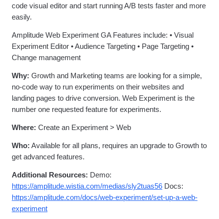
code visual editor and start running A/B tests faster and more
easily.
Amplitude Web Experiment GA Features include: • Visual
Experiment Editor • Audience Targeting • Page Targeting •
Change management
Why:
Growth and Marketing teams are looking for a simple,
no-code way to run experiments on their websites and
landing pages to drive conversion. Web Experiment is the
number one requested feature for experiments.
Where:
Create an Experiment > Web
Who:
Available for all plans, requires an upgrade to Growth to
get advanced features.
Additional Resources:
Demo:
https://amplitude.wistia.com/medias/sly2tuas56
Docs:
https://amplitude.com/docs/web-experiment/set-up-a-web-
experiment