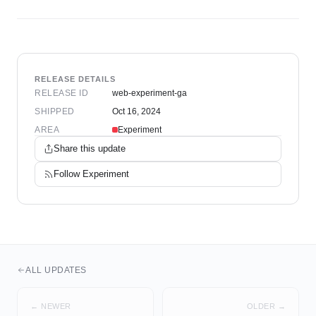
RELEASE DETAILS
RELEASE ID
web-experiment-ga
SHIPPED
Oct 16, 2024
AREA
Experiment
Share this update
Follow
Experiment
ALL UPDATES
← NEWER
OLDER →