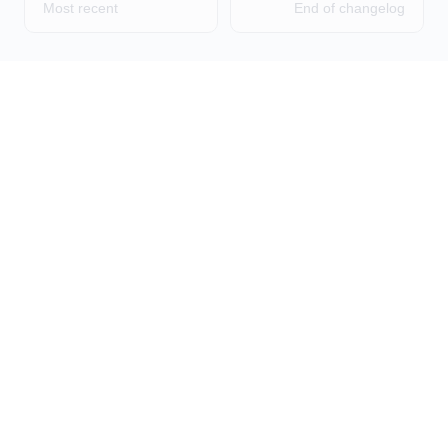
Most recent
End of changelog