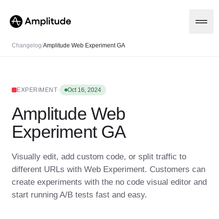
Changelog
/
Amplitude Web Experiment GA
Platform
·
EXPERIMENT
Oct 16, 2024
Amplitude Web
AI
Amplitude AI
Solutions
Experiment GA
AI Agents
AI Feedback
Amplitude MCP
Visually edit, add custom code, or split traffic to
Agent Analytics
Resources
different URLs with Web Experiment. Customers can
Early Access Program
Industry
create experiments with the no code visual editor and
Insights
Financial Services
Learn
Product Analytics
start running A/B tests fast and easy.
B2B
Blog
Pricing
Marketing Analytics
Media
Resource Library
Session Replay
Healthcare
Compare