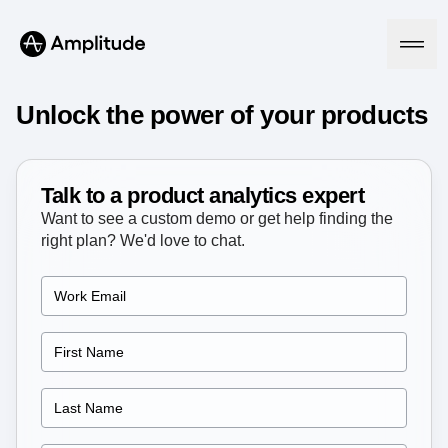
Ready to fall in love with loops?
See the steps
Unlock the power of your products
Platform
Talk to a product analytics expert
Want to see a custom demo or get help finding the
AI
right plan? We'd love to chat.
Amplitude AI
Solutions
AI Agents
AI Feedback
Amplitude MCP
Agent Analytics
Resources
Early Access Program
Industry
Insights
Financial Services
Learn
Product Analytics