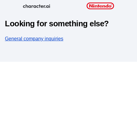
Looking for something else?
General company inquiries