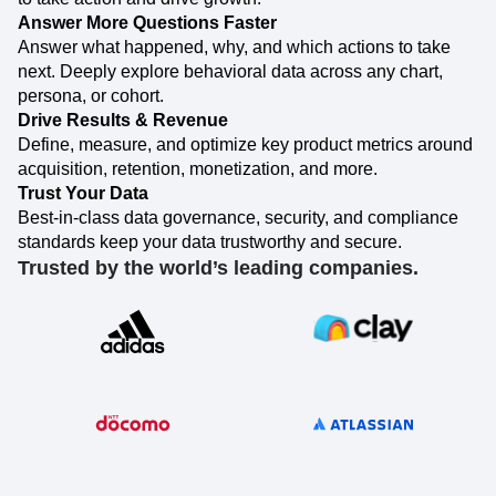
How do your digital products drive your business?
Event Taxonomy Generator
Find out how with data you can trust and insights you need
to take action and drive growth.
Answer More Questions Faster
Answer what happened, why, and which actions to take
next. Deeply explore behavioral data across any chart,
persona, or cohort.
Drive Results & Revenue
Define, measure, and optimize key product metrics around
acquisition, retention, monetization, and more.
Trust Your Data
Best-in-class data governance, security, and compliance
standards keep your data trustworthy and secure.
Trusted by the world’s leading companies.