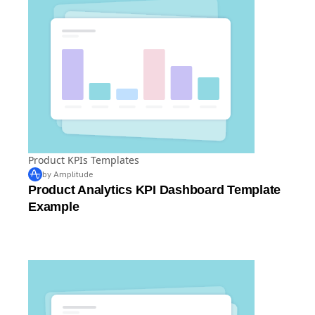
Product KPIs Templates
by Amplitude
Product Analytics KPI Dashboard Template
Example