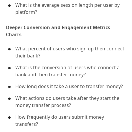
What is the distribution of platforms used?
What is the average session length per user by
platform?
Deeper Conversion and Engagement Metrics
Charts
What percent of users who sign up then connect
their bank?
What is the conversion of users who connect a
bank and then transfer money?
How long does it take a user to transfer money?
What actions do users take after they start the
money transfer process?
How frequently do users submit money