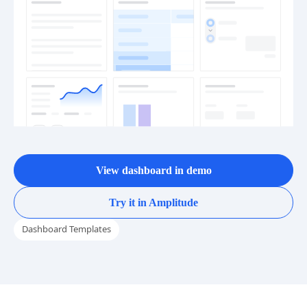
View dashboard in demo
Try it in Amplitude
Dashboard Templates