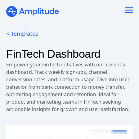
Ready to fall in love with loops?
See the steps
< Templates
FinTech Dashboard
Empower your FinTech initiatives with our essential
dashboard. Track weekly sign-ups, channel
conversion rates, and platform usage. Dive into user
behavior from bank connection to money transfer,
optimizing engagement and retention. Ideal for
product and marketing teams in FinTech seeking
actionable insights for growth and user satisfaction.