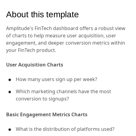
About this template
Amplitude's FinTech dashboard offers a robust view
of charts to help measure user acquisition, user
engagement, and deeper conversion metrics within
your FinTech product.
User Acquisition Charts
How many users sign up per week?
Which marketing channels have the most
conversion to signups?
Basic Engagement Metrics Charts