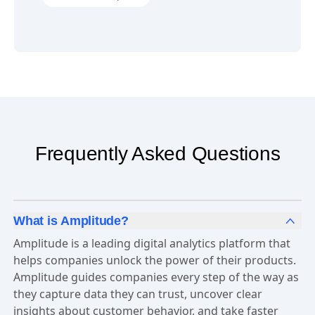
Try it in Amplitude
Dashboard Templates
Frequently Asked Questions
What is Amplitude?
Amplitude is a leading digital analytics platform that
helps companies unlock the power of their products.
Amplitude guides companies every step of the way as