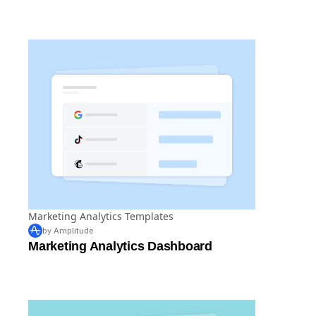
Retention Dashboard by Olga Berezovsky
from MyFitnessPal
Marketing Analytics Templates
by Amplitude
Marketing Analytics Dashboard