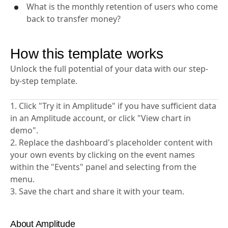
transfers?
What is the monthly retention of users who come
back to transfer money?
How this template works
Unlock the full potential of your data with our step-
by-step template.
1. Click "Try it in Amplitude" if you have sufficient data
in an Amplitude account, or click "View chart in
demo".
2. Replace the dashboard's placeholder content with
your own events by clicking on the event names
within the "Events" panel and selecting from the
menu.
3. Save the chart and share it with your team.