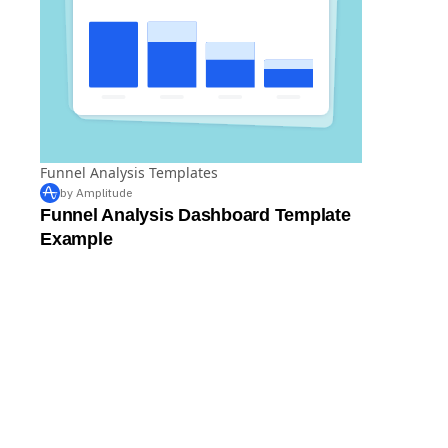
Funnel Analysis Templates
by Amplitude
Funnel Analysis Dashboard Template
Example