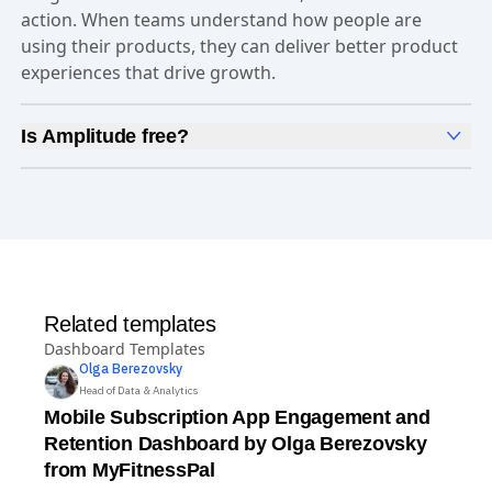
they capture data they can trust, uncover clear
insights about customer behavior, and take faster
action. When teams understand how people are
using their products, they can deliver better product
experiences that drive growth.
Is Amplitude free?
Yes, Amplitude is free to get started. Our
Free plan
includes 2 million events per month, out-of-the-box
Analytics
and templates,
Session Replay
,
Web
Experimentation
, and more—all at no cost.
Related templates
Dashboard Templates
Olga
Berezovsky
Head of Data & Analytics
Mobile Subscription App Engagement and