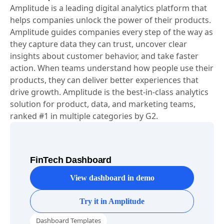
About Amplitude
Amplitude is a leading digital analytics platform that
helps companies unlock the power of their products.
Amplitude guides companies every step of the way as
they capture data they can trust, uncover clear
insights about customer behavior, and take faster
action. When teams understand how people use their
products, they can deliver better experiences that
drive growth. Amplitude is the best-in-class analytics
solution for product, data, and marketing teams,
ranked #1 in multiple categories by G2.
FinTech Dashboard
View dashboard in demo