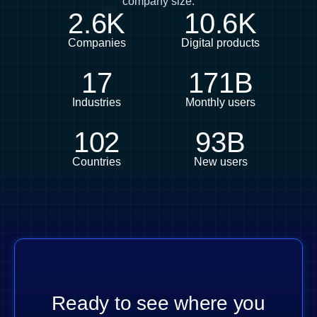
company size.
2.6K
10.6K
Companies
Digital products
17
171B
Industries
Monthly users
102
93B
Countries
New users
Ready to see where you