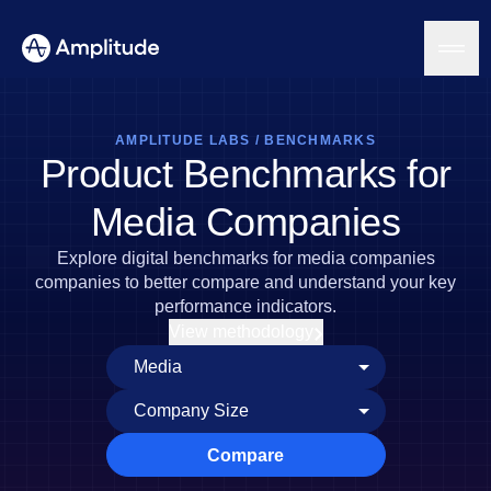
AMPLITUDE LABS
/
BENCHMARKS
Product Benchmarks for
Platform
Media Companies
AI
Explore digital benchmarks for media companies
Amplitude AI
Solutions
companies to better compare and understand your key
AI Agents
performance indicators.
AI Feedback
View methodology
Amplitude MCP
Agent Analytics
Resources
Early Access Program
Industry
Insights
Financial Services
Learn
Product Analytics
B2B
Blog
Pricing
Marketing Analytics
Compare
Media
Resource Library
Session Replay
Healthcare
Compare