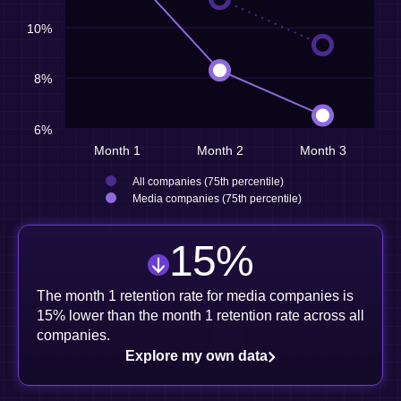
10%
8%
6%
Month 1
Month 2
Month 3
All companies (75th percentile)
Media companies (75th percentile)
15
%
The month 1 retention rate for media companies is
15% lower than the month 1 retention rate across all
companies.
Explore my own data