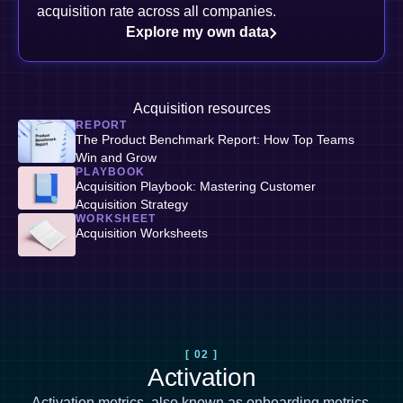
acquisition rate across all companies.
Explore my own data
Acquisition resources
REPORT
The Product Benchmark Report: How Top Teams
Win and Grow
PLAYBOOK
Acquisition Playbook: Mastering Customer
Acquisition Strategy
WORKSHEET
Acquisition Worksheets
[ 02 ]
Activation
Activation metrics, also known as
onboarding metrics
,