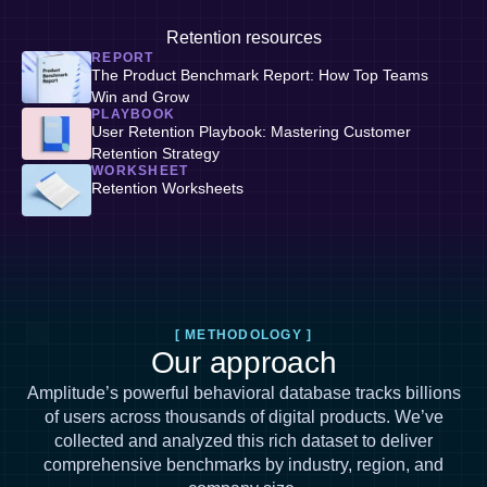
Retention resources
REPORT
The Product Benchmark Report: How Top Teams
Win and Grow
PLAYBOOK
User Retention Playbook: Mastering Customer
Retention Strategy
WORKSHEET
Retention Worksheets
[ METHODOLOGY ]
Our approach
Amplitude’s powerful behavioral database tracks billions
of users across thousands of digital products. We’ve
collected and analyzed this rich dataset to deliver
comprehensive benchmarks by industry, region, and