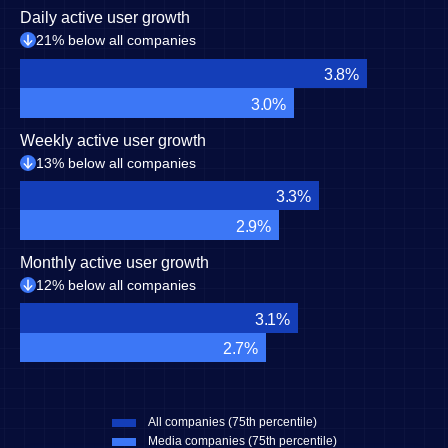
Daily active user growth
21% below all companies
3.8%
3.0%
Weekly active user growth
13% below all companies
3.3%
2.9%
Monthly active user growth
12% below all companies
3.1%
2.7%
All companies (75th percentile)
Media companies (75th percentile)