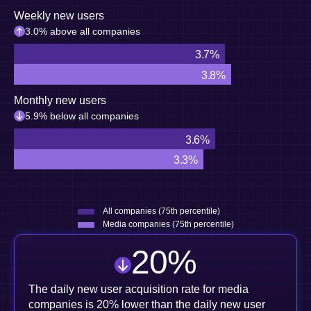
Weekly new users
3.0% above all companies
3.7%
3.8%
Monthly new users
5.9% below all companies
3.6%
3.3%
All companies (75th percentile)
Media companies (75th percentile)
20
%
The daily new user acquisition rate for media
companies is 20% lower than the daily new user