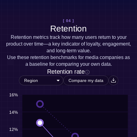
[ 04 ]
Retention
Retention metrics track how many users return to your
product over time—a key indicator of loyalty, engagement,
and long-term value.
Use these retention benchmarks for media companies as
a baseline for comparing your own data.
Retention rate
Compare my data
16%
14%
12%