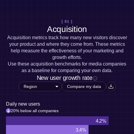
Heatmaps
Ecommerce
Glossary
Zoning Insights
Use Case
Explore Hub
Login
Sign Up
Action
Acquisition
Connect
Guides and Surveys
[ 01 ]
Retention
Community
Feature Experimentation
Acquisition
Monetization
Events
Web Experimentation
Team
Customers
Acquisition metrics track how many new visitors discover
Feature Management
Product
Partners
your product and where they come from. These metrics
Activation
Data
Support & Services
help measure the effectiveness of your marketing and
Data
Engineering
Customer Help Center
Data Governance
growth efforts.
Marketing
Developer Hub
Integrations
Use these acquisition benchmarks for media companies
Executive
Academy & Training
Security & Privacy
as a baseline for comparing your own data.
Size
Customer Success
New user growth rate
Startups
Product Updates
Enterprise
Tools
Compare my data
Benchmarks
Prompt Library
Daily new users
Templates
Tracking Guides
20% below all companies
Maturity Model
4.2%
Event Taxonomy Generator
3.4%