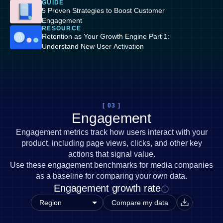
GUIDE
5 Proven Strategies to Boost Customer
Engagement
RESOURCE
Retention as Your Growth Engine Part 1:
Understand New User Activation
[ 03 ]
Engagement
Engagement metrics track how users interact with your
product, including page views, clicks, and other key
actions that signal value.
Use these engagement benchmarks for media companies
as a baseline for comparing your own data.
Engagement growth rate
Compare my data