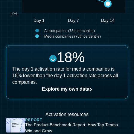
2%
Day 1
Day 7
Day 14
All companies (75th percentile)
Media companies (75th percentile)
18
%
The day 1 activation rate for media companies is
18% lower than the day 1 activation rate across all
companies.
Explore my own data
Activation resources
REPORT
The Product Benchmark Report: How Top Teams
Win and Grow