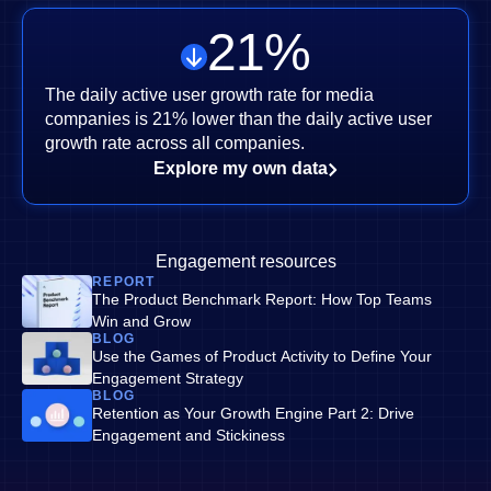
21
%
The daily active user growth rate for media
companies is 21% lower than the daily active user
growth rate across all companies.
Explore my own data
Engagement resources
REPORT
The Product Benchmark Report: How Top Teams
Win and Grow
BLOG
Use the Games of Product Activity to Define Your
Engagement Strategy
BLOG
Retention as Your Growth Engine Part 2: Drive
Engagement and Stickiness