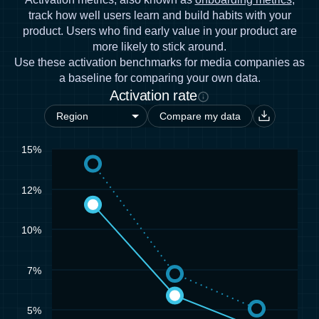
track how well users learn and build habits with your
product. Users who find early value in your product are
more likely to stick around.
Use these activation benchmarks for media companies as
a baseline for comparing your own data.
Activation rate
Compare my data
15%
12%
10%
7%
5%