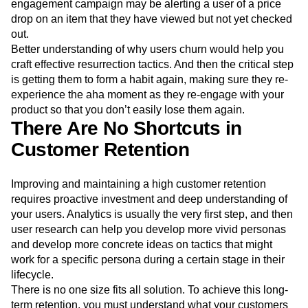
engagement campaign may be alerting a user of a price
drop on an item that they have viewed but not yet checked
out.
Better understanding of why users churn would help you
craft effective resurrection tactics. And then the critical step
is getting them to form a habit again, making sure they re-
experience the aha moment as they re-engage with your
product so that you don’t easily lose them again.
There Are No Shortcuts in
Customer Retention
Improving and maintaining a high customer retention
requires proactive investment and deep understanding of
your users. Analytics is usually the very first step, and then
user research can help you develop more vivid personas
and develop more concrete ideas on tactics that might
work for a specific persona during a certain stage in their
lifecycle.
There is no one size fits all solution. To achieve this long-
term retention, you must understand what your customers