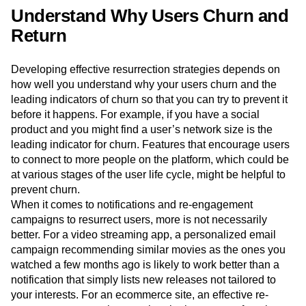
Understand Why Users Churn and
Return
Developing effective resurrection strategies depends on
how well you understand why your users churn and the
leading indicators of churn so that you can try to prevent it
before it happens. For example, if you have a social
product and you might find a user’s network size is the
leading indicator for churn. Features that encourage users
to connect to more people on the platform, which could be
at various stages of the user life cycle, might be helpful to
prevent churn.
When it comes to notifications and re-engagement
campaigns to resurrect users, more is not necessarily
better. For a video streaming app, a personalized email
campaign recommending similar movies as the ones you
watched a few months ago is likely to work better than a
notification that simply lists new releases not tailored to
your interests. For an ecommerce site, an effective re-