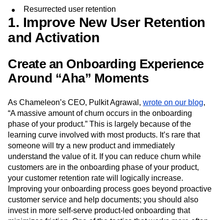
Resurrected user retention
1. Improve New User Retention
and Activation
Create an Onboarding Experience
Around “Aha” Moments
As Chameleon’s CEO, Pulkit Agrawal,
wrote on our blog
,
“A massive amount of churn occurs in the onboarding
phase of your product.” This is largely because of the
learning curve involved with most products. It’s rare that
someone will try a new product and immediately
understand the value of it. If you can reduce churn while
customers are in the onboarding phase of your product,
your customer retention rate will logically increase.
Improving your onboarding process goes beyond proactive
customer service and help documents; you should also
invest in more self-serve product-led onboarding that