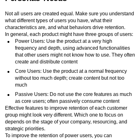
Not all users are created equal. Make sure you understand
what different types of users you have, what their
characteristics are, and what behaviors drive retention.
In general, each product might have three groups of users:
Power Users: Use the product at a very high
frequency and depth, using advanced functionalities
that other users might not know how to use. They often
create and distribute content
Core Users: Use the product at a normal frequency
without too much depth; create content but not too
much
Passive Users: Do not use the core features as much
as core users; often passively consume content
Effective features to improve retention of each customer
group might look very different. Which one to focus on
depends on the stage of your company, resourcing, and
strategic priorities.
To improve the retention of power users, you can