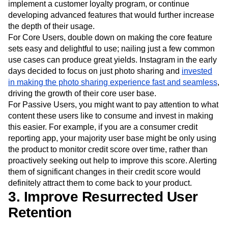
implement a customer loyalty program, or continue
developing advanced features that would further increase
the depth of their usage.
For Core Users, double down on making the core feature
sets easy and delightful to use; nailing just a few common
use cases can produce great yields. Instagram in the early
days decided to focus on just photo sharing and
invested
in making the photo sharing experience fast and seamless
,
driving the growth of their core user base.
For Passive Users, you might want to pay attention to what
content these users like to consume and invest in making
this easier. For example, if you are a consumer credit
reporting app, your majority user base might be only using
the product to monitor credit score over time, rather than
proactively seeking out help to improve this score. Alerting
them of significant changes in their credit score would
definitely attract them to come back to your product.
3. Improve Resurrected User
Retention