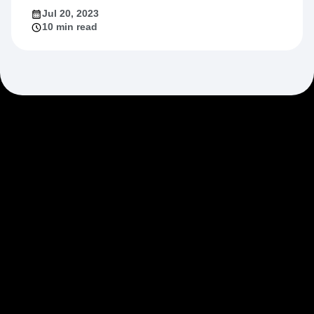
Jul 20, 2023
10 min read