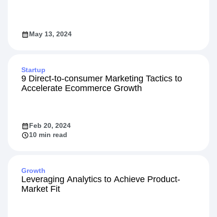
May 13, 2024
Startup
9 Direct-to-consumer Marketing Tactics to
Accelerate Ecommerce Growth
Feb 20, 2024
10 min read
Growth
Leveraging Analytics to Achieve Product-
Market Fit