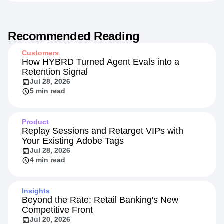
Recommended Reading
Customers
How HYBRD Turned Agent Evals into a
Retention Signal
Jul 28, 2026
5 min read
Product
Replay Sessions and Retarget VIPs with
Your Existing Adobe Tags
Jul 28, 2026
4 min read
Insights
Beyond the Rate: Retail Banking's New
Competitive Front
Jul 20, 2026