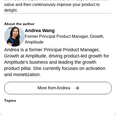
value and then continuously improve your product to
delight.
About the author
Andrea Wang
Former Principal Product Manager, Growth,
Amplitude
Andrea is a former Principal Product Manager,
Growth at Amplitude, driving product-led growth for
Amplitude’s business and leading the growth
product pillar. She currently focuses on activation
and monetization.
More from
Andrea
Topics