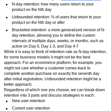
N-day retention: how many users return to your
product on the Nth day
Unbounded retention: % of users that return to your
product on the Nth day or after
Bracketed retention: a more generalized version of N-
day retention, allowing you to define the custom
intervals of multiple days, weeks, or months, such as
active on Day 0, Day 1-3, and Day 4-7
While it is easy to think of retention rate as N-day retention,
for some business models it might not be the best
approach. For an ecommerce platform, for example, you
might not care whether a customer comes back to
complete another purchase on exactly the seventh day
after initial registration. Unbounded retention might be a
better approach.
Regardless of which one you choose, we can break down
retention into 3 parts and discuss strategies in each:
New user retention
Current user retention