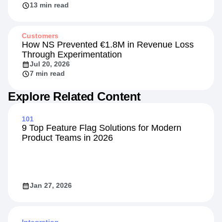
13 min read
Customers
How NS Prevented €1.8M in Revenue Loss
Through Experimentation
Jul 20, 2026
7 min read
Explore Related Content
101
9 Top Feature Flag Solutions for Modern
Product Teams in 2026
Jan 27, 2026