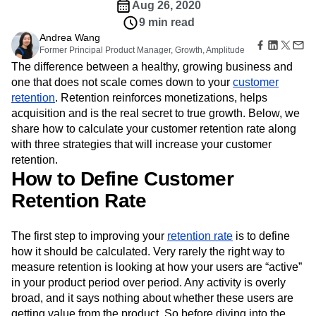
Amplitude Web Experimentation
Heatmaps
Aug 26, 2020
Ecommerce
Glossary
Zoning Insights
Amplitude on Amplitude
Analytics
B2B SaaS
9 min read
Use Case
Explore Hub
Login
Sign Up
Action
Behavioral Analytics
Benchmarks
Churn Analysis
Andrea Wang
Acquisition
Connect
Guides and Surveys
Former Principal Product Manager, Growth, Amplitude
Cohort Analysis
Collaboration
Consolidation
Retention
Community
Feature Experimentation
The difference between a healthy, growing business and
Monetization
Conversion
Customer Experience
Events
Web Experimentation
one that does not scale comes down to your
customer
Team
Customers
Customer Lifetime Value
Customer Support
DEI
Feature Management
retention
Product
. Retention reinforces monetizations, helps
Partners
Data
Data Governance
Data Management
Activation
Data
acquisition and is the real secret to true growth. Below, we
Support & Services
Data
Data Tables
Digital Experience Maturity
Engineering
share how to calculate your customer retention rate along
Customer Help Center
Data Governance
Digital Native
Digital Transformer
EMEA
Marketing
Developer Hub
with three strategies that will increase your customer
Integrations
Ecommerce
Employee Resource Group
Executive
Academy & Training
retention.
Security & Privacy
Size
Engagement
Engineering
Event Tracking
Customer Success
How to Define Customer
Startups
Product Updates
Experimentation
Feature Adoption
Retention Rate
Enterprise
Tools
Financial Services
Funnel Analysis
Getting Started
Benchmarks
Google Analytics
Growth
Healthcare
Prompt Library
The first step to improving your
retention rate
is to define
How I Amplitude
Implementation
Integration
Kimi
Templates
how it should be calculated. Very rarely the right way to
LATAM
LLM
Life at Amplitude
MCP
Tracking Guides
measure retention is looking at how your users are “active”
Machine Learning
Marketing Analytics
Maturity Model
in your product period over period. Any activity is overly
Event Taxonomy Generator
Media and Entertainment
Metrics
broad, and it says nothing about whether these users are
Modern Data Series
Monetization
getting value from the product. So before diving into the