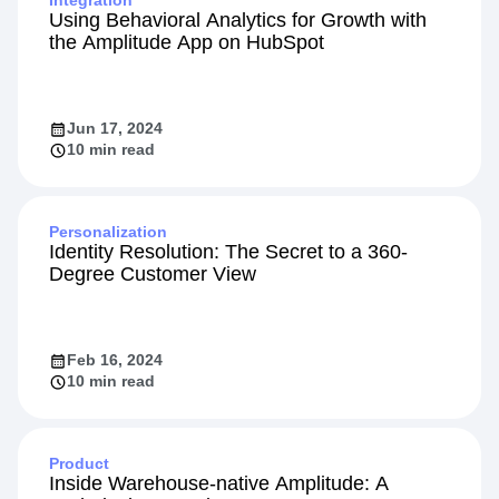
Integration
Using Behavioral Analytics for Growth with
the Amplitude App on HubSpot
Jun 17, 2024
10 min read
Personalization
Identity Resolution: The Secret to a 360-
Degree Customer View
Feb 16, 2024
10 min read
Product
Inside Warehouse-native Amplitude: A