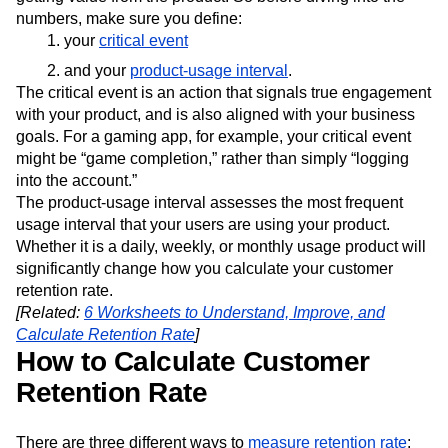
Next Gen Builders
North Star Metric
numbers, make sure you define:
Open-Weight AI Models
Partnerships
your
critical event
Personalization
Pioneer Awards
Privacy
and your
product-usage interval
.
Product 50
Product Analytics
Product Design
The critical event is an action that signals true engagement
Product Management
Product Releases
with your product, and is also aligned with your business
Product Strategy
Product-Led Growth
Recap
goals. For a gaming app, for example, your critical event
Retention
Revenue
Startup
Tech Stack
might be “game completion,” rather than simply “logging
into the account.”
The Ampys
Warehouse-native Amplitude
The product-usage interval assesses the most frequent
usage interval that your users are using your product.
Whether it is a daily, weekly, or monthly usage product will
significantly change how you calculate your customer
retention rate.
[Related:
6 Worksheets to Understand, Improve, and
Calculate Retention Rate
]
How to Calculate Customer
Retention Rate
There are three different ways to
measure retention rate
: