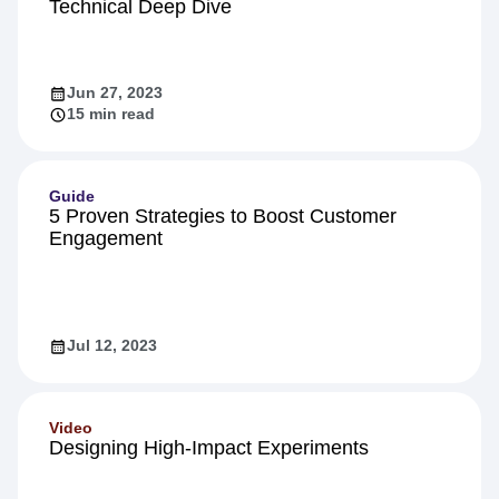
Technical Deep Dive
Jun 27, 2023
15 min read
Guide
5 Proven Strategies to Boost Customer
Engagement
Jul 12, 2023
Video
Designing High-Impact Experiments