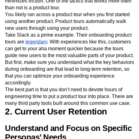
minimizes friction. One of the tactics that works more often
than not is a product tour.
You likely ran across a product tour when you first started
using another product. Product tours automatically walk
new users through using your product.
Take Slack as a prime example. Their onboarding product
tours are
legendary
. With experiences like this, customers
can get to your aha moment quicker because the tours
guide new users to the most valuable parts of your product.
But first, make sure you understand what the key behaviors
during onboarding are that lead to long-term retention, so
that you can optimize your onboarding experience
accordingly.
The best part is that you don’t need to devote hours of
engineering time to put a product tour into place. There are
many third party tools built around this common use case.
2. Current User Retention
Understand and Focus on Specific
Personas’ Needs