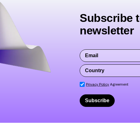
Subscribe t
newsletter
Privacy Policy
Agreement
Subscribe