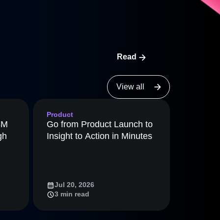
ecisions, shape the
nalytics to catch real bugs, then
Maturity Model
ey weren’t looking for.
Learn more about our digital experience
maturity model
Event Taxonomy Generator
Read
View all
Product
8M
Go from Product Launch to
gh
Insight to Action in Minutes
Jul 20, 2026