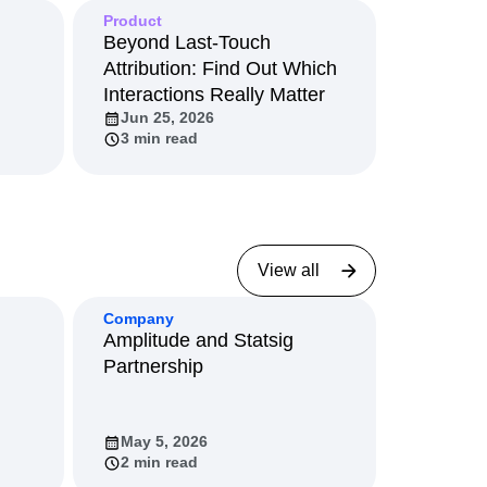
View all
Product
Beyond Last-Touch
Attribution: Find Out Which
Interactions Really Matter
Jun 25, 2026
3 min read
View all
Company
Amplitude and Statsig
Partnership