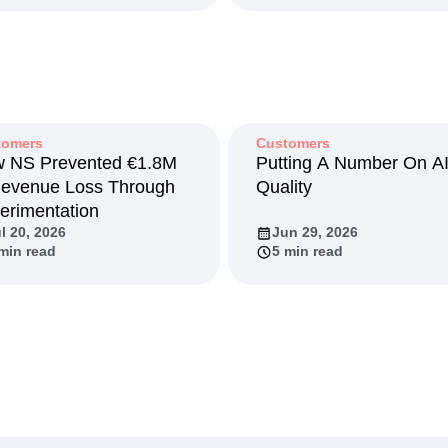
y 19, 2026
May 14, 2026
 min read
7 min read
tomers
Customers
 NS Prevented €1.8M
Putting A Number On A
Revenue Loss Through
Quality
erimentation
l 20, 2026
Jun 29, 2026
min read
5 min read