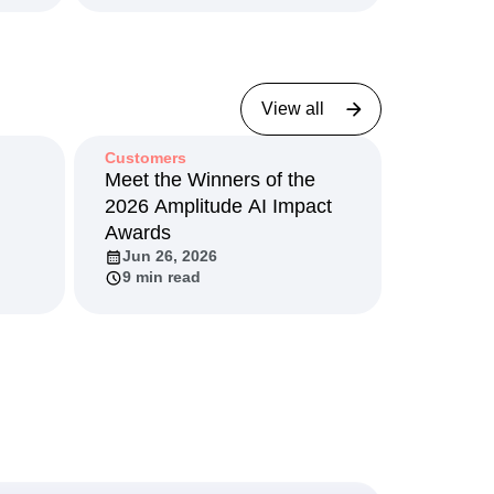
May 5, 2026
2 min read
View all
Customers
I
Meet the Winners of the
2026 Amplitude AI Impact
Awards
Jun 26, 2026
9 min read