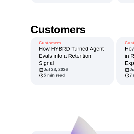
Jun 2, 2026
Ma
13 min read
11
Customers
Customers
Cus
How HYBRD Turned Agent
How
Evals into a Retention
in 
Signal
Exp
Jul 28, 2026
Ju
5 min read
7 