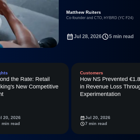
Power d
HYBRD used Amplitude Agent A
nsights
erce
Product Updates
future
found a 4x retention signal th
Activation
rformance and revenue metrics
 for transactions
See what's new from Amplitude
ebpages
Unite data across teams
Full Platform
Matthew Ruiters
tmaps
Co-founder and CTO, HYBRD (YC F24)
ay
Amplitude
Jul 28, 2026
5 min read
nchmarks
Consolidation
ifetime Value
nce
ghts
Customers
ience Maturity
ond the Rate: Retail
How NS Prevented €1.
ommerce
king's New Competitive
in Revenue Loss Throu
ineering
nt
Experimentation
tion
arted
l 20, 2026
Jul 20, 2026
Amplitude