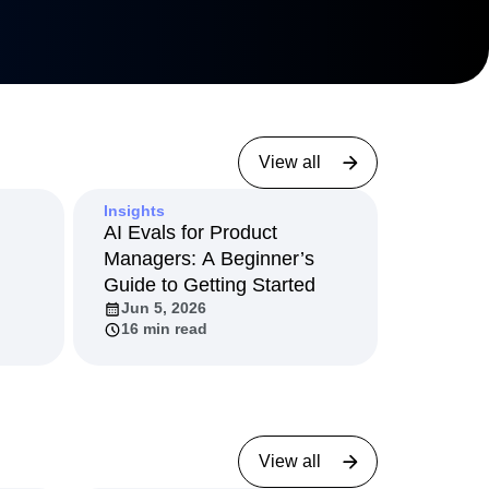
3 min read
View all
Insights
AI Evals for Product
Managers: A Beginner’s
Guide to Getting Started
Jun 5, 2026
16 min read