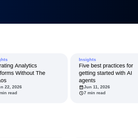
 min read
7 min read
LM
Metrics
uilders
tnerships
duct 50
anagement
Led Growth
tack
ghts
Insights
rating Analytics
Five best practices for
tforms Without The
getting started with AI
aos
agents
n 22, 2026
Jun 11, 2026
min read
7 min read