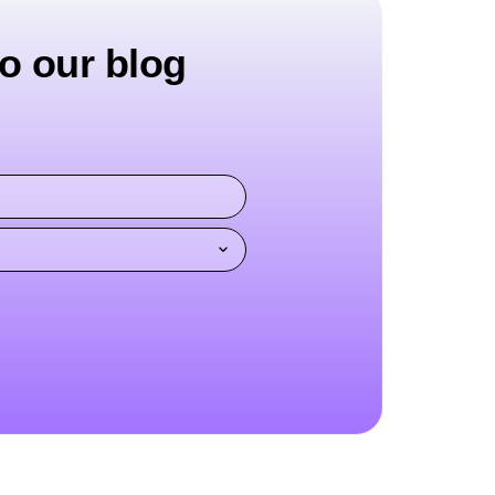
o our blog