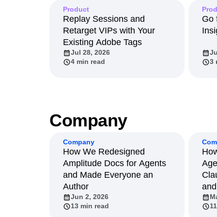
Product
Product
Prod
Replay Sessions and
Go 
Retarget VIPs with Your
Insi
Existing Adobe Tags
Jul 28, 2026
Ju
4 min read
3 
Company
Company
Com
How We Redesigned
How
Amplitude Docs for Agents
Age
and Made Everyone an
Cla
Author
and