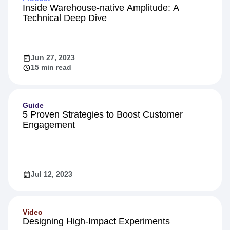
Inside Warehouse-native Amplitude: A
Technical Deep Dive
Jun 27, 2023
15 min read
Guide
5 Proven Strategies to Boost Customer
Engagement
Jul 12, 2023
Video
Designing High-Impact Experiments