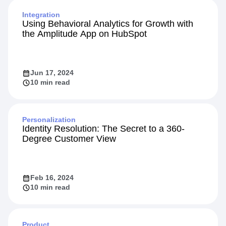
Integration
Using Behavioral Analytics for Growth with
the Amplitude App on HubSpot
Jun 17, 2024
10 min read
Personalization
Identity Resolution: The Secret to a 360-
Degree Customer View
Feb 16, 2024
10 min read
Product