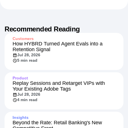
Recommended Reading
Customers
How HYBRD Turned Agent Evals into a
Retention Signal
Jul 28, 2026
5 min read
Product
Replay Sessions and Retarget VIPs with
Your Existing Adobe Tags
Jul 28, 2026
4 min read
Insights
Beyond the Rate: Retail Banking's New