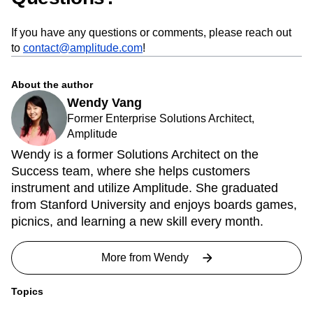
If you have any questions or comments, please reach out
to
contact@amplitude.com
!
About the author
Wendy Vang
Former Enterprise Solutions Architect,
Amplitude
Wendy is a former Solutions Architect on the
Success team, where she helps customers
instrument and utilize Amplitude. She graduated
from Stanford University and enjoys boards games,
picnics, and learning a new skill every month.
More from
Wendy
Topics