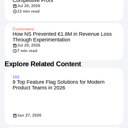
Competitive Front
Jul 20, 2026
13 min read
Customers
How NS Prevented €1.8M in Revenue Loss
Through Experimentation
Jul 20, 2026
7 min read
Explore Related Content
101
9 Top Feature Flag Solutions for Modern
Product Teams in 2026
Jan 27, 2026