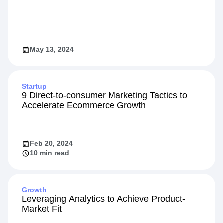
May 13, 2024
Startup
9 Direct-to-consumer Marketing Tactics to
Accelerate Ecommerce Growth
Feb 20, 2024
10 min read
Growth
Leveraging Analytics to Achieve Product-
Market Fit