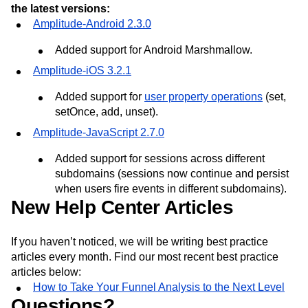
the latest versions:
Amplitude-Android 2.3.0
Added support for Android Marshmallow.
Amplitude-iOS 3.2.1
Added support for
user property operations
(set,
setOnce, add, unset).
Amplitude-JavaScript 2.7.0
Added support for sessions across different
subdomains (sessions now continue and persist
when users fire events in different subdomains).
New Help Center Articles
If you haven’t noticed, we will be writing best practice
articles every month. Find our most recent best practice
articles below:
How to Take Your Funnel Analysis to the Next Level
Questions?