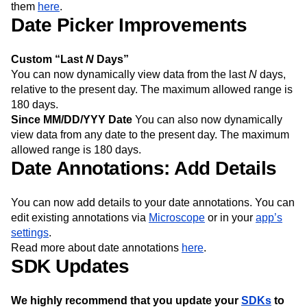
them
here
.
Date Picker Improvements
Custom “Last
N
Days”
You can now dynamically view data from the last
N
days,
relative to the present day. The maximum allowed range is
180 days.
Since MM/DD/YYY Date
You can also now dynamically
view data from any date to the present day. The maximum
allowed range is 180 days.
Date Annotations: Add Details
You can now add details to your date annotations. You can
edit existing annotations via
Microscope
or in your
app’s
settings
.
Read more about date annotations
here
.
SDK Updates
We highly recommend that you update your
SDKs
to