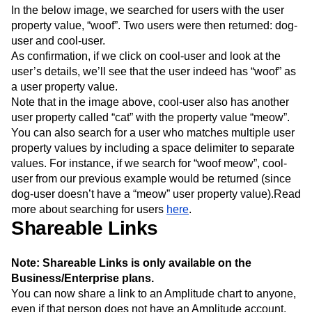
In the below image, we searched for users with the user
property value, “woof”. Two users were then returned: dog-
user and cool-user.
As confirmation, if we click on cool-user and look at the
user’s details, we’ll see that the user indeed has “woof” as
a user property value.
Note that in the image above, cool-user also has another
user property called “cat” with the property value “meow”.
You can also search for a user who matches multiple user
property values by including a space delimiter to separate
values. For instance, if we search for “woof meow”, cool-
user from our previous example would be returned (since
dog-user doesn’t have a “meow” user property value).Read
more about searching for users
here
.
Shareable Links
Note: Shareable Links is only available on the
Business/Enterprise plans.
You can now share a link to an Amplitude chart to anyone,
even if that person does not have an Amplitude account.