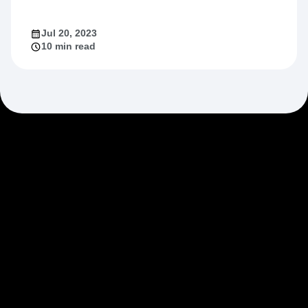
Jul 20, 2023
10 min read