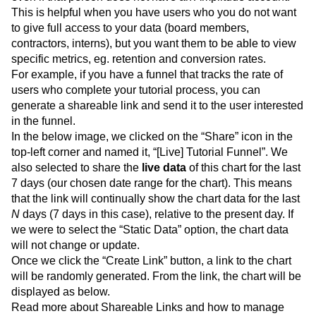
This is helpful when you have users who you do not want
to give full access to your data (board members,
contractors, interns), but you want them to be able to view
specific metrics, eg. retention and conversion rates.
For example, if you have a funnel that tracks the rate of
users who complete your tutorial process, you can
generate a shareable link and send it to the user interested
in the funnel.
In the below image, we clicked on the “Share” icon in the
top-left corner and named it, “[Live] Tutorial Funnel”. We
also selected to share the
live data
of this chart for the last
7 days (our chosen date range for the chart). This means
that the link will continually show the chart data for the last
N
days (7 days in this case), relative to the present day. If
we were to select the “Static Data” option, the chart data
will not change or update.
Once we click the “Create Link” button, a link to the chart
will be randomly generated. From the link, the chart will be
displayed as below.
Read more about Shareable Links and how to manage