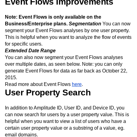
Event Flows Improvements
Next Gen Builders
North Star Metric
Open-Weight AI Models
Partnerships
Note: Event Flows is only available on the
Personalization
Pioneer Awards
Privacy
Business/Enterprise plans.
Segmentation
You can now
Product 50
Product Analytics
Product Design
segment your Event Flows analyses by one user property.
Product Management
Product Releases
This is helpful when you want to analyze the flow of events
Product Strategy
Product-Led Growth
Recap
for specific users.
Retention
Revenue
Startup
Tech Stack
Extended Date Range
The Ampys
Warehouse-native Amplitude
You can also now segment your Event Flows analyses
over multiple dates, as seen below. Note: you can only
generate Event Flows for data as far back as October 22,
2015.
Read more about Event Flows
here
.
User Property Search
In addition to Amplitude ID, User ID, and Device ID, you
can now search for users by a user property value. This is
helpful when you want to view a list of users who have a
certain user property value or a substring of a value, eg.
email domains.