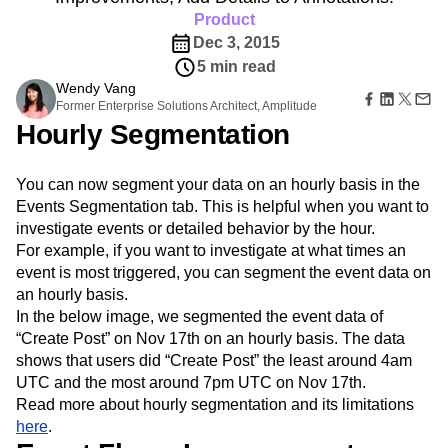
Amplitude Web Experimentation
Heatmaps
Ecommerce
Product
Glossary
Zoning Insights
Amplitude on Amplitude
Analytics
B2B SaaS
Use Case
Explore Hub
Dec 3, 2015
Login
Sign Up
Action
Behavioral Analytics
Benchmarks
Churn Analysis
Acquisition
Connect
Guides and Surveys
5 min read
Cohort Analysis
Collaboration
Consolidation
Retention
Community
Feature Experimentation
Wendy Vang
Monetization
Conversion
Customer Experience
Events
Former Enterprise Solutions Architect, Amplitude
Web Experimentation
Team
Customers
Customer Lifetime Value
Customer Support
DEI
Hourly Segmentation
Feature Management
Product
Partners
Data
Data Governance
Data Management
Activation
Data
Support & Services
Data
Data Tables
Digital Experience Maturity
Engineering
Customer Help Center
You can now segment your data on an hourly basis in the
Data Governance
Digital Native
Digital Transformer
EMEA
Marketing
Developer Hub
Events Segmentation tab. This is helpful when you want to
Integrations
Ecommerce
Employee Resource Group
Executive
Academy & Training
investigate events or detailed behavior by the hour.
Security & Privacy
Size
Engagement
Engineering
Event Tracking
Customer Success
For example, if you want to investigate at what times an
Startups
Product Updates
Experimentation
Feature Adoption
event is most triggered, you can segment the event data on
Enterprise
Tools
Financial Services
Funnel Analysis
Getting Started
an hourly basis.
Benchmarks
In the below image, we segmented the event data of
Google Analytics
Growth
Healthcare
Prompt Library
“Create Post” on Nov 17th on an hourly basis. The data
How I Amplitude
Implementation
Integration
Kimi
Templates
shows that users did “Create Post” the least around 4am
LATAM
LLM
Life at Amplitude
MCP
Tracking Guides
UTC and the most around 7pm UTC on Nov 17th.
Machine Learning
Marketing Analytics
Maturity Model
Read more about hourly segmentation and its limitations
Event Taxonomy Generator
Media and Entertainment
Metrics
here
.
Modern Data Series
Monetization