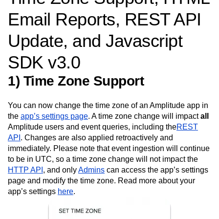
Amplitude Web Experimentation
Heatmaps
Ecommerce
Glossary
Email Reports, REST API
Zoning Insights
Amplitude on Amplitude
Analytics
B2B SaaS
Use Case
Explore Hub
Login
Sign Up
Action
Behavioral Analytics
Benchmarks
Churn Analysis
Acquisition
Connect
Guides and Surveys
Update, and Javascript
Cohort Analysis
Collaboration
Consolidation
Retention
Community
Feature Experimentation
Monetization
Conversion
Customer Experience
Events
Web Experimentation
SDK v3.0
Team
Customers
Customer Lifetime Value
Customer Support
DEI
Feature Management
Product
Partners
Data
Data Governance
Data Management
Activation
1) Time Zone Support
Data
Support & Services
Data
Data Tables
Digital Experience Maturity
Engineering
Customer Help Center
Data Governance
Digital Native
Digital Transformer
EMEA
Marketing
Developer Hub
Integrations
You can now change the time zone of an Amplitude app in
Ecommerce
Employee Resource Group
Executive
Academy & Training
Security & Privacy
the
app’s settings page
. A time zone change will impact
all
Size
Engagement
Engineering
Event Tracking
Customer Success
Amplitude users and event queries, including the
REST
Startups
Product Updates
Experimentation
Feature Adoption
API
. Changes are also applied retroactively and
Enterprise
Tools
Financial Services
Funnel Analysis
Getting Started
immediately. Please note that event ingestion will continue
Benchmarks
Google Analytics
Growth
Healthcare
to be in UTC, so a time zone change will not impact the
Prompt Library
How I Amplitude
Implementation
Integration
Kimi
HTTP API
Templates
, and only
Admins
can access the app’s settings
LATAM
LLM
Life at Amplitude
MCP
Tracking Guides
page and modify the time zone. Read more about your
Machine Learning
Marketing Analytics
Maturity Model
app’s settings
here
.
Event Taxonomy Generator
Media and Entertainment
Metrics
Modern Data Series
Monetization