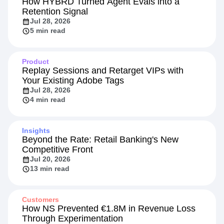
How HYBRD Turned Agent Evals into a
Retention Signal
Jul 28, 2026
5 min read
Product
Replay Sessions and Retarget VIPs with
Your Existing Adobe Tags
Jul 28, 2026
4 min read
Insights
Beyond the Rate: Retail Banking's New
Competitive Front
Jul 20, 2026
13 min read
Customers
How NS Prevented €1.8M in Revenue Loss
Through Experimentation