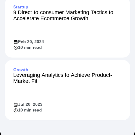
Startup
9 Direct-to-consumer Marketing Tactics to
Accelerate Ecommerce Growth
Feb 20, 2024
10 min read
Growth
Leveraging Analytics to Achieve Product-
Market Fit
Jul 20, 2023
10 min read