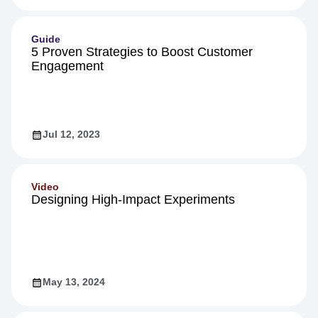
Guide
5 Proven Strategies to Boost Customer
Engagement
Jul 12, 2023
Video
Designing High-Impact Experiments
May 13, 2024