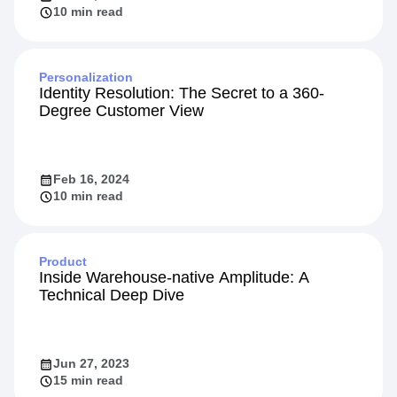
10 min read
Personalization
Identity Resolution: The Secret to a 360-
Degree Customer View
Feb 16, 2024
10 min read
Product
Inside Warehouse-native Amplitude: A
Technical Deep Dive
Jun 27, 2023
15 min read