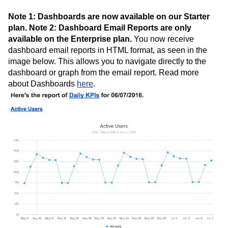
Note 1: Dashboards are now available on our Starter
plan. Note 2: Dashboard Email Reports are only
available on the Enterprise plan.
You now receive
dashboard email reports in HTML format, as seen in the
image below. This allows you to navigate directly to the
dashboard or graph from the email report. Read more
about Dashboards
here
.