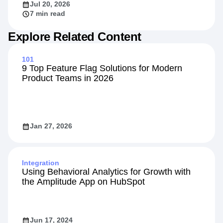
Jul 20, 2026
7 min read
Explore Related Content
101
9 Top Feature Flag Solutions for Modern
Product Teams in 2026
Jan 27, 2026
Integration
Using Behavioral Analytics for Growth with
the Amplitude App on HubSpot
Jun 17, 2024