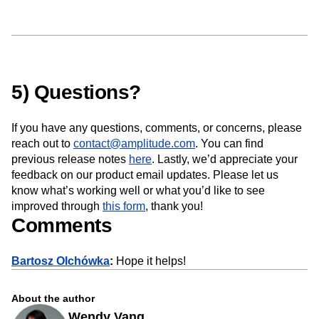
5) Questions?
If you have any questions, comments, or concerns, please
reach out to
contact@amplitude.com
. You can find
previous release notes
here
. Lastly, we’d appreciate your
feedback on our product email updates. Please let us
know what’s working well or what you’d like to see
improved through
this form
, thank you!
Comments
Bartosz Olchówka
:
Hope it helps!
About the author
Wendy Vang