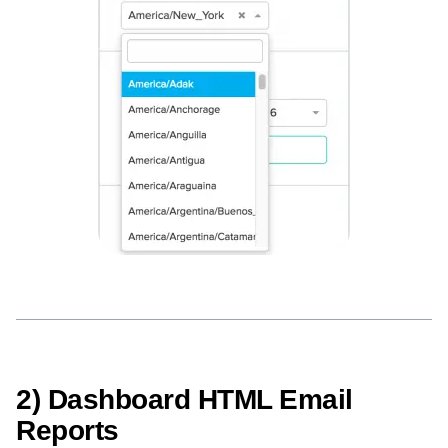
Next Gen Builders
North Star Metric
Open-Weight AI Models
Partnerships
Personalization
Pioneer Awards
Privacy
Product 50
Product Analytics
Product Design
Product Management
Product Releases
Product Strategy
Product-Led Growth
Recap
Retention
Revenue
Startup
Tech Stack
The Ampys
Warehouse-native Amplitude
2) Dashboard HTML Email
Reports