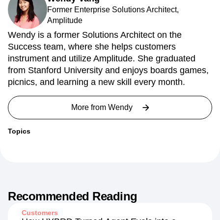
Former Enterprise Solutions Architect,
Amplitude
Wendy is a former Solutions Architect on the
Success team, where she helps customers
instrument and utilize Amplitude. She graduated
from Stanford University and enjoys boards games,
picnics, and learning a new skill every month.
More from
Wendy
Topics
Recommended Reading
Customers