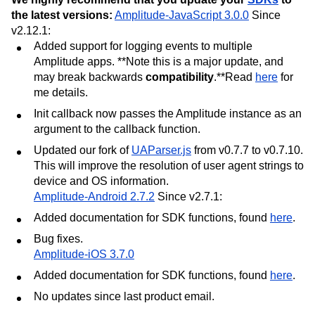
the latest versions:
Amplitude-JavaScript 3.0.0
Since
v2.12.1:
Added support for logging events to multiple
Amplitude apps. **Note this is a major update, and
may break backwards
compatibility
.**Read
here
for
me details.
Init callback now passes the Amplitude instance as an
argument to the callback function.
Updated our fork of
UAParser.js
from v0.7.7 to v0.7.10.
This will improve the resolution of user agent strings to
device and OS information.
Amplitude-Android 2.7.2
Since v2.7.1:
Added documentation for SDK functions, found
here
.
Bug fixes.
Amplitude-iOS 3.7.0
Added documentation for SDK functions, found
here
.
No updates since last product email.