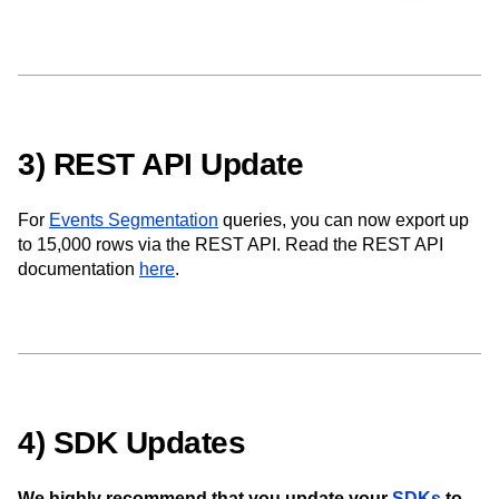
3) REST API Update
For
Events Segmentation
queries, you can now export up
to 15,000 rows via the REST API. Read the REST API
documentation
here
.
4) SDK Updates
We highly recommend that you update your
SDKs
to