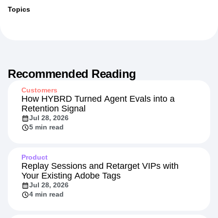
More from
Jessica
Topics
Recommended Reading
Customers
How HYBRD Turned Agent Evals into a
Retention Signal
Jul 28, 2026
5 min read
Product
Replay Sessions and Retarget VIPs with
Your Existing Adobe Tags
Jul 28, 2026
4 min read