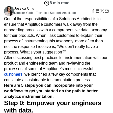
B2B
Amplitude Heatmaps
Amplitude Made Easy
Blog
Pricing
Marketing Analytics
Insights
Media
Resource Library
Amplitude Session Replay
Session Replay
Nov 8, 2018
Healthcare
Compare
Amplitude Web Experimentation
Heatmaps
8 min read
Ecommerce
Glossary
Zoning Insights
Amplitude on Amplitude
Analytics
B2B SaaS
Jessica Chiu
Use Case
Explore Hub
Login
Sign Up
Action
Behavioral Analytics
Director, Global Technical Support, Amplitude
Benchmarks
Churn Analysis
Acquisition
Connect
Guides and Surveys
One of the responsibilities of a Solutions Architect is to
Cohort Analysis
Collaboration
Consolidation
Retention
Community
Feature Experimentation
ensure that Amplitude customers walk away from the
Monetization
Conversion
Customer Experience
Events
Web Experimentation
onboarding process with a comprehensive data taxonomy
Team
Customers
Customer Lifetime Value
Customer Support
DEI
Feature Management
Product
for their products. When I ask customers to explain their
Partners
Data
Data Governance
Data Management
Activation
Data
process of instrumenting this taxonomy, more often than
Support & Services
Data
Data Tables
Digital Experience Maturity
Engineering
Customer Help Center
not, the response I receive is, “We don’t really have a
Data Governance
Digital Native
Digital Transformer
EMEA
Marketing
Developer Hub
process. What’s your suggestion?”
Integrations
Ecommerce
Employee Resource Group
Executive
Academy & Training
After discussing best practices for instrumentation with our
Security & Privacy
Size
Engagement
Engineering
Event Tracking
Customer Success
product and engineering team and reviewing the
Startups
Product Updates
Experimentation
Feature Adoption
processes of some of Amplitude’s most successful
Enterprise
Tools
Financial Services
Funnel Analysis
Getting Started
customers
, we identified a few key components that
Benchmarks
constitute a sustainable instrumentation process.
Google Analytics
Growth
Healthcare
Prompt Library
Here are 5 steps you can incorporate into your
How I Amplitude
Implementation
Integration
Kimi
Templates
workflows to get you started on the path to better
LATAM
LLM
Life at Amplitude
MCP
Tracking Guides
analytics instrumentation.
Machine Learning
Marketing Analytics
Maturity Model