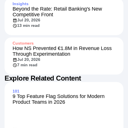
Insights
Beyond the Rate: Retail Banking's New
Competitive Front
Jul 20, 2026
13 min read
Customers
How NS Prevented €1.8M in Revenue Loss
Through Experimentation
Jul 20, 2026
7 min read
Explore Related Content
101
9 Top Feature Flag Solutions for Modern
Product Teams in 2026