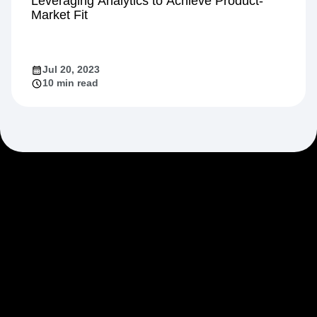
Growth
Leveraging Analytics to Achieve Product-
Market Fit
Jul 20, 2023
10 min read