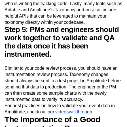
repo, whereas edits to a spreadsheet are harder to follow.
A GitHub repo is also readily accessible to the engineer
who is writing the tracking code. Lastly, many tools such as
Airtable and Amplitude’s Taxonomy add-on also include
helpful APIs that can be leveraged to maintain your
taxonomy directly within your codebase.
Step 5: PMs and engineers should
work together to validate and QA
the data once it has been
instrumented.
Similar to your code review process, you should have an
instrumentation review process. Taxonomy changes
should always be sent to a test project in Amplitude before
sending that data to production. The engineer or the PM
can then create some sample charts with the newly
instrumented data to verify its accuracy.
For best practices on how to validate your event data in
Amplitude, check out our
video walkthrough
.