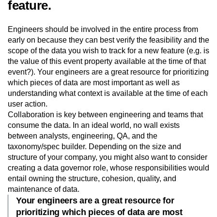
finalize taxonomy for a new
feature.
Engineers should be involved in the entire process from
early on because they can best verify the feasibility and the
scope of the data you wish to track for a new feature (e.g. is
the value of this event property available at the time of that
event?). Your engineers are a great resource for prioritizing
which pieces of data are most important as well as
understanding what context is available at the time of each
user action.
Collaboration is key between engineering and teams that
consume the data. In an ideal world, no wall exists
between analysts, engineering, QA, and the
taxonomy/spec builder. Depending on the size and
structure of your company, you might also want to consider
creating a data governor role, whose responsibilities would
entail owning the structure, cohesion, quality, and
maintenance of data.