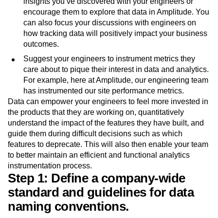
Once the data is live in production, share interesting
insights you’ve discovered with your engineers or
encourage them to explore that data in Amplitude. You
can also focus your discussions with engineers on
how tracking data will positively impact your business
outcomes.
Suggest your engineers to instrument metrics they
care about to pique their interest in data and analytics.
For example, here at Amplitude, our engineering team
has instrumented our site performance metrics.
Data can empower your engineers to feel more invested in
the products that they are working on, quantitatively
understand the impact of the features they have built, and
guide them during difficult decisions such as which
features to deprecate. This will also then enable your team
to better maintain an efficient and functional analytics
instrumentation process.
Step 1: Define a company-wide
standard and guidelines for data