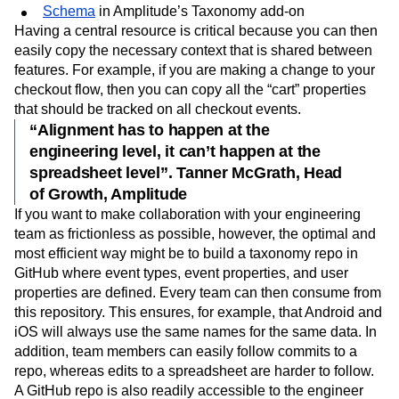
Confluence/internal wiki page
Schema
in Amplitude’s Taxonomy add-on
Having a central resource is critical because you can then
easily copy the necessary context that is shared between
features. For example, if you are making a change to your
checkout flow, then you can copy all the “cart” properties
that should be tracked on all checkout events.
“Alignment has to happen at the
engineering level, it can’t happen at the
spreadsheet level”. Tanner McGrath, Head
of Growth, Amplitude
If you want to make collaboration with your engineering
team as frictionless as possible, however, the optimal and
most efficient way might be to build a taxonomy repo in
GitHub where event types, event properties, and user
properties are defined. Every team can then consume from
this repository. This ensures, for example, that Android and
iOS will always use the same names for the same data. In
addition, team members can easily follow commits to a