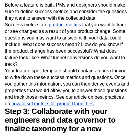
feature is built.
Before a feature is built, PMs and designers should make
sure to define success metrics and consider the questions
they want to answer with the collected data.
Success metrics are
product metrics
that you want to track
or see changed as a result of your product change. Some
questions you may want to answer with your data could
include: What does success mean? How do you know if
the product change has been successful? What does
failure look like? What funnel conversions do you want to
track?
Your feature spec template should contain an area for you
to write down these success metrics and questions. Once
you gather this information, you can then derive events and
properties that would allow you to answer those questions
and track those metrics. See our article on best practices
on
how to set metrics for product launches
.
Step 3: Collaborate with your
engineers and data governor to