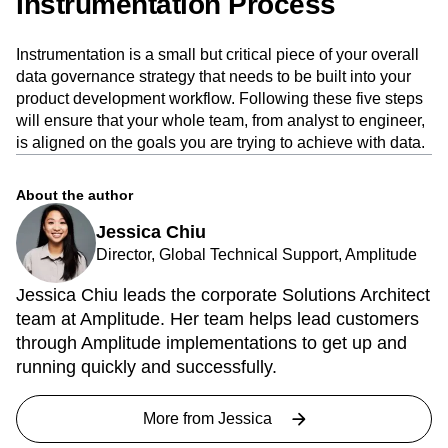
The Importance of a Good
Instrumentation Process
Instrumentation is a small but critical piece of your overall
data governance strategy that needs to be built into your
product development workflow. Following these five steps
will ensure that your whole team, from analyst to engineer,
is aligned on the goals you are trying to achieve with data.
About the author
Jessica Chiu
Director, Global Technical Support, Amplitude
Jessica Chiu leads the corporate Solutions Architect
team at Amplitude. Her team helps lead customers
through Amplitude implementations to get up and
running quickly and successfully.