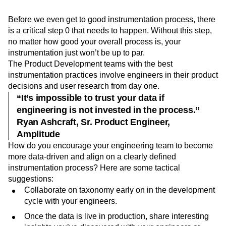
Step 0: Empower your engineers
Event Taxonomy Generator
Media and Entertainment
Metrics
with data.
Modern Data Series
Monetization
Next Gen Builders
North Star Metric
Open-Weight AI Models
Partnerships
Before we even get to good instrumentation process, there
is a critical step 0 that needs to happen. Without this step,
Personalization
Pioneer Awards
Privacy
no matter how good your overall process is, your
Product 50
Product Analytics
Product Design
instrumentation just won’t be up to par.
Product Management
Product Releases
The Product Development teams with the best
Product Strategy
Product-Led Growth
Recap
instrumentation practices involve engineers in their product
Retention
Revenue
Startup
Tech Stack
decisions and user research from day one.
The Ampys
Warehouse-native Amplitude
“It’s impossible to trust your data if
engineering is not invested in the process.”
Ryan Ashcraft, Sr. Product Engineer,
Amplitude
How do you encourage your engineering team to become
more data-driven and align on a clearly defined
instrumentation process? Here are some tactical
suggestions:
Collaborate on taxonomy early on in the development
cycle with your engineers.