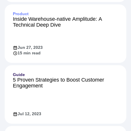
Feb 16, 2024
10 min read
Product
Inside Warehouse-native Amplitude: A
Technical Deep Dive
Jun 27, 2023
15 min read
Guide
5 Proven Strategies to Boost Customer
Engagement
Jul 12, 2023