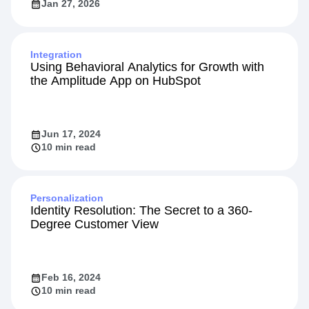
Jan 27, 2026
Integration
Using Behavioral Analytics for Growth with
the Amplitude App on HubSpot
Jun 17, 2024
10 min read
Personalization
Identity Resolution: The Secret to a 360-
Degree Customer View