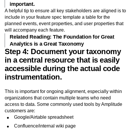
Your engineers are a great resource for
prioritizing which pieces of data are most
important.
A helpful tip to ensure all key stakeholders are aligned is to
include in your feature spec template a table for the
planned events, event properties, and user properties that
will accompany each feature.
Related Reading: The Foundation for Great
Analytics is a Great Taxonomy
Step 4: Document your taxonomy
in a central resource that is easily
accessible during the actual code
instrumentation.
This is important for ongoing alignment, especially within
organizations that contain multiple teams who need
access to data. Some commonly used tools by Amplitude
customers are:
Google/Airtable spreadsheet