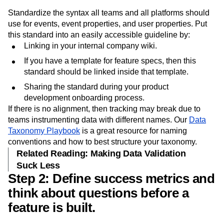
naming conventions.
Standardize the syntax all teams and all platforms should
use for events, event properties, and user properties. Put
this standard into an easily accessible guideline by:
Linking in your internal company wiki.
If you have a template for feature specs, then this
standard should be linked inside that template.
Sharing the standard during your product
development onboarding process.
If there is no alignment, then tracking may break due to
teams instrumenting data with different names. Our
Data
Taxonomy Playbook
is a great resource for naming
conventions and how to best structure your taxonomy.
Related Reading: Making Data Validation
Suck Less
Step 2: Define success metrics and
think about questions before a