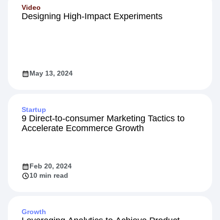
Video
Designing High-Impact Experiments
May 13, 2024
Startup
9 Direct-to-consumer Marketing Tactics to
Accelerate Ecommerce Growth
Feb 20, 2024
10 min read