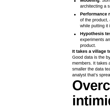
Modeling
: Som
architecting a 
Performance m
of the product
while putting it
Hypothesis te
experiments and
product.
It takes a village 
Good data is the by
members. It takes a 
smaller the data te
analyst that’s sprea
Overc
intimi