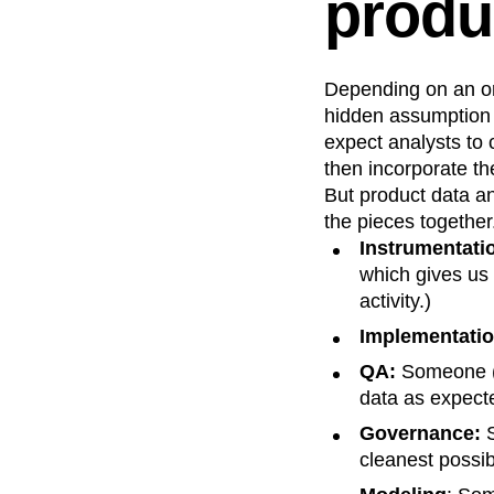
produ
Recap
Retentio
The Ampys
War
Depending on an org
hidden assumption 
expect analysts to 
then incorporate t
But product data an
the pieces together.
Instrumentati
which gives us 
activity.)
Implementatio
QA:
Someone (t
data as expect
Governance:
S
cleanest possib