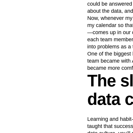
could be answered 
about the data, and
Now, whenever my p
my calendar so tha
—comes up in our d
each team member to
into problems as a
One of the biggest 
team became with An
became more comfort
The s
data c
Learning and habit-
taught that success