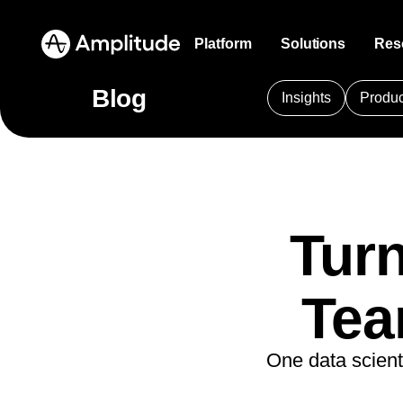
Platform
Solutions
Res
Blog
Insights
Produc
Amplitude AI
Blog
Product 
Communi
Financ
Analytics that never stops working
Thought leadership from industry experts
Understand
Connect wi
Persona
experie
Platform
101
AI
APJ
A
AI Agents
Resource Library
Marketin
Events
B2B
Sense, decide, and act faster than ever
Expertise to guide your growth
Get the me
Register fo
Amplitude AI
Am
before
code
Maximiz
AI
Amplitude Agent A
Compare
Turn
Custome
Amplitude AI
Solutions
AI Feedback
Session 
Media
See how we stack up against the
Amplitude Audien
Discover w
AI Agents
Distill what your customers say they want
competition
Visualize 
Identify
AI Feedback
Amplitude Featur
product
Partners
Amplitude MCP
Tea
Amplitude Guides
Amplitude MCP
Glossary
Health
Accelerate
Agent Analytics
Resources
Heatmap
Solutions that drive
Insights from the comfort of your favorite AI
Learn about analytics, product, and
ecosystem
Simplify
Amplitude Made 
Early Access Program
tool
technical terms
Visualize 
experie
Industry
Insights
business results
Amplitude Web E
Financial Services
Learn
One data scient
Product Analytics
Agent Analytics
Explore Hub
Zoning I
Ecomm
B2B
Deliver customer value and drive
Blog
Analytics
B2B S
Pricing
Marketing Analytics
Measure the real impact of your agents
Detailed guides on product and web
Overlay pe
Optimize
Media
business outcomes
Resource Library
Session Replay
Churn Analysis