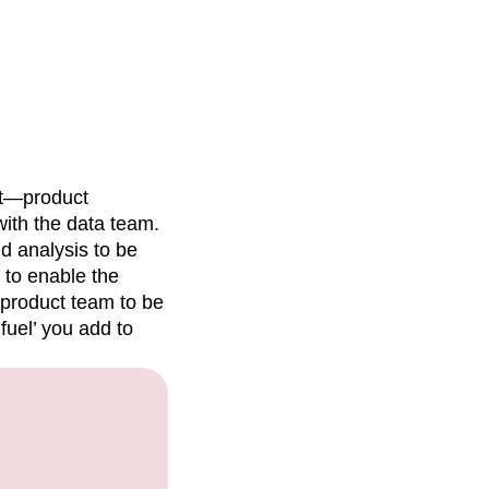
t—product
with the data team.
nd analysis to be
t to enable the
 product team to be
fuel’ you add to