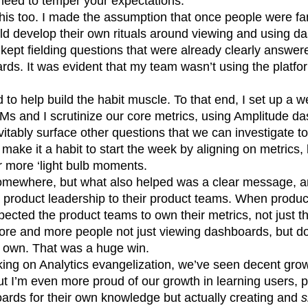
l need to temper your expectations.
this too. I made the assumption that once people were fam
ld develop their own rituals around viewing and using d
I kept fielding questions that were already clearly answer
ds. It was evident that my team wasn’t using the platfor
 to help build the habit muscle. To that end, I set up a
Ms and I scrutinize our core metrics, using Amplitude d
vitably surface other questions that we can investigate to
 make it a habit to start the week by aligning on metrics,
r more ‘light bulb moments.
somewhere, but what also helped was a clear message, 
om product leadership to their product teams. When produ
xpected the product teams to own their metrics, not just t
re and more people not just viewing dashboards, but d
r own. That was a huge win.
king on Analytics evangelization, we’ve seen decent grow
but I’m even more proud of our growth in learning users, 
oards for their own knowledge but actually creating and
s