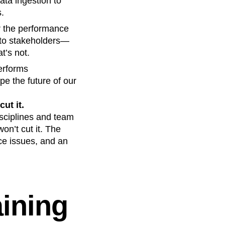
ta ingestion to
s.
r the performance
 to stakeholders—
t’s not.
erforms
pe the future of our
ut it.
isciplines and team
on’t cut it. The
ce issues, and an
aining