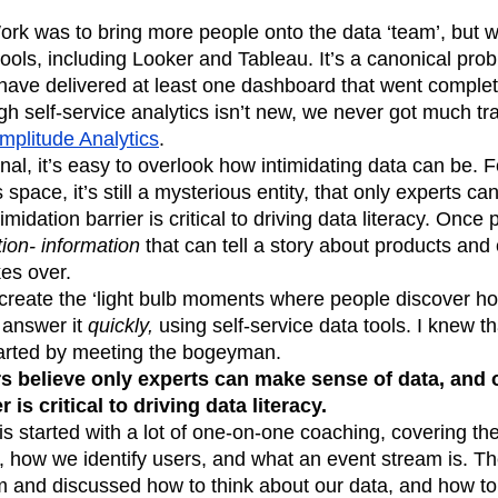
k was to bring more people onto the data ‘team’, but w
tools, including Looker and Tableau. It’s a canonical pr
 have delivered at least one dashboard that went comple
h self-service analytics isn’t new, we never got much t
mplitude Analytics
.
nal, it’s easy to overlook how intimidating data can be.
s space, it’s still a mysterious entity, that only experts c
midation barrier is critical to driving data literacy. Once 
ion- information
that can tell a story about products and
kes over.
create the ‘light bulb moments where people discover 
 answer it
quickly,
using self-service data tools. I knew tha
started by meeting the bogeyman.
 believe only experts can make sense of data, and 
r is critical to driving data literacy.
his started with a lot of one-on-one coaching, covering t
, how we identify users, and what an event stream is. T
m and discussed how to think about our data, and how to