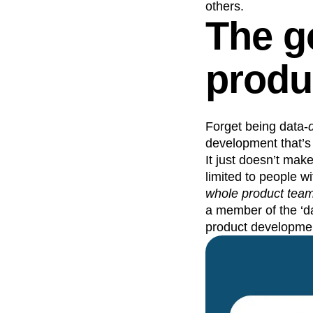
others.
The g
produ
Forget being data-
development that’s 
It just doesn’t make
limited to people wit
whole product tea
a member of the ‘da
product developme