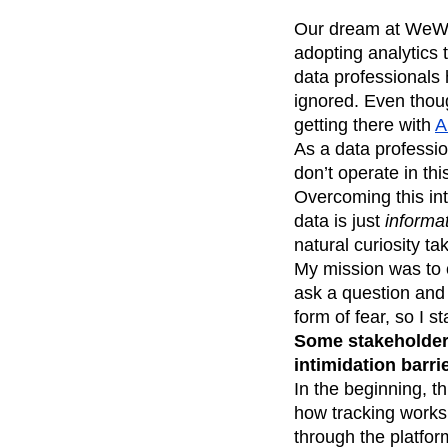
Our dream at WeWor
adopting analytics 
data professionals
ignored. Even thoug
getting there with
A
As a data professio
don’t operate in thi
Overcoming this inti
data is just
informat
natural curiosity ta
My mission was to 
ask a question and
form of fear, so I 
Some stakeholders
intimidation barrie
In the beginning, t
how tracking works
through the platfor