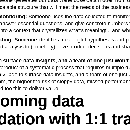
eone generates our data warehouse data model, from da
scalable structure that will meet the needs of the busines
onitoring:
Someone uses the data collected to monito
, answer essential questions, and give concrete numbers
 into a context that crystallizes what’s meaningful and wha
sting:
Someone identifies meaningful hypotheses and p
 analysis to (hopefully) drive product decisions and sha
to surface data insights, and a team of one just won’t c
product of a systematic process that requires multiple d
village to surface data insights, and a team of one just w
am, the higher the risk of sloppy data, missed performan
d too thin to deliver value
oming data
dation with 1:1 tr