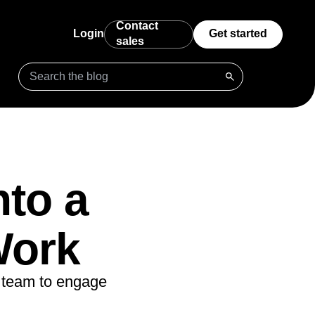
Contact
Login
Get started
sales
ct
Data Governance
Benchmarks
Startups
dback
: policies,
ster growth
Complete data you can trust
Understand how your product compares
Free analytics tools for startups
ms
Integrations
Prompt Library
Enterprise
ct
usted data accessible
Connect Amplitude to hundreds of partners
Prompts for Agents to get started
Advanced analytics for scaling
de
businesses
nto a
ering
Security & Privacy
Templates
ter, learn more
Keep your data secure and compliant
Kickstart your analysis with custom
g powered
dashboard templates
ing
Work
Tracking Guides
stomers for life
rt
Learn how to track events and metrics with
n as you
Amplitude
ive
ecisions, shape the
t team to engage
Maturity Model
Learn more about our digital experience