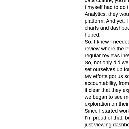
data culture, you’l
I myself had to do 
Analytics, they wou
platform. And yet, 
charts and dashboar
hoped.
So, I knew I needed
review where the P
regular reviews ine
So, not only did we
set ourselves up fo
My efforts got us 
accountability, fr
it clear that they e
we began to see mo
exploration on thei
Since I started wor
I’m proud of that, 
just viewing dashb