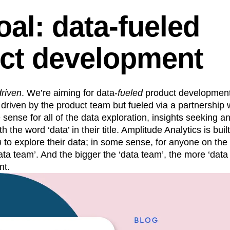
oal: data-fueled
ct development
driven
. We’re aiming for data-
fueled
product developmen
driven by the product team but fueled via a partnership 
 sense for all of the data exploration, insights seeking a
h the word ‘data’ in their title. Amplitude Analytics is buil
m
to explore their data; in some sense, for anyone on the
ta team’. And the bigger the ‘data team’, the more ‘data 
nt.