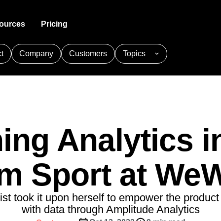
ources
Pricing
t
Company
Customers
Topics
Analytics
ty
ial Services
Acquisition
Guides and Surveys
Customer Help Center
Produ
 the full user journey
th peers in product analytics
lize the banking
Get users hooked from day
Guide your users and collect fee
All support resources in one place
Fuel fa
nce
one
customer portal, and request for
cquisition
Adobe Analytics
Agents
Amplify
g Analytics
Feature Experimentation
Data
Retention
Developer Hub
trics you need with one line of
r live or virtual events
Innovate with personalized produ
Make tr
plitude Academy
Amplitude Activation
e product adoption
Understand your customers
experiences
Integrate and instrument Amplitu
nalytics
Amplitude Analytics
like no one else
ing Analytics i
rs
Engine
Replay
Web Experimentation
Academy & Training
ces
hy customers love Amplitude
Amplitude Community
Ship fas
Monetization
sessions based on events in your
 impactful content
Drive conversion with A/B testin
Become an Amplitude pro
e Experimentation
Amplitude Full Platform
Turn behavior into business
by data
Market
m Sport at We
 and Surveys
Amplitude Heatmaps
care
Customer Success
 business value through our
Build cu
s
Feature Management
 the digital healthcare
Drive business success with expe
Easy
Amplitude Session Replay
clicks, scrolls, and engagement
nce
Build fast, target easily, and lear
guidance and support
Execut
xperimentation
Amplitude on Amplitude
ship
Power d
ist took it upon herself to empower the produc
nsights
erce
Product Updates
future
aaS
Behavioral Analytics
Benchmarks
with data through Amplitude Analytics
Activation
rformance and revenue metrics
 for transactions
See what's new from Amplitude
Cohort Analysis
Collaboration
Consolidation