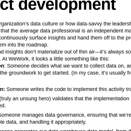
ct development
n
Revenue
Startup
Tech Stack
ehouse-native Amplitude
anization’s data culture or how data-savvy the leadershi
that the average data professional is an independent m
continuously surface insights and hand them off to the 
hem into the roadmap.
d insights don’t materialize out of thin air—it’s always
s
 At WeWork, it looks a little something like this:
on
: Someone decides what we want to collect data on, a
the groundwork to get started. (In my case, it’s usually f
n:
Someone writes the code to implement this activity tr
ruly an unsung hero) validates that the implementation 
ed.
omeone manages data governance, ensuring that we’re
le data, and handling it appropriately.