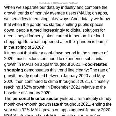
When we separate our data by industry and compare the
growth trends of monthly average users (MAUs) on apps,
we see a few interesting takeaways. Anecdotally we know
that when the pandemic started shutting public spaces
down, people turned increasingly to digital solutions for
needs they’d formerly taken care of in person, like food
shopping. But what happened after the “pandemic bump”
in the spring of 2020?
It turns out that after a cool-down period in the summer of
2020, most sectors continued to experience substantial
growth in MAUs on apps throughout 2021.
Food-related
shopping
demonstrates this trend line clearly: The rate of
growth nearly doubled between January 2020 and May
2020, then continued to climb throughout 2021, ultimately
reaching 162% growth in December 2021 relative to the
baseline of January 2020.
The
personal finance sector
yielded a remarkably steady
month-over-month growth rate throughout 2021, ending the
year with 92% MAU growth on apps against January 2020.
B2B SaaS showed peak MAU growth on apps in April