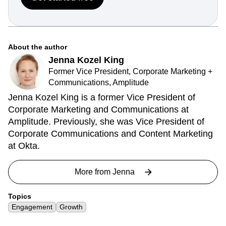
About the author
Jenna Kozel King
Former Vice President, Corporate Marketing +
Communications, Amplitude
Jenna Kozel King is a former Vice President of
Corporate Marketing and Communications at
Amplitude. Previously, she was Vice President of
Corporate Communications and Content Marketing
at Okta.
More from
Jenna
Topics
Engagement
Growth