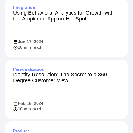
Integration
Using Behavioral Analytics for Growth with
the Amplitude App on HubSpot
Jun 17, 2024
10 min read
Personalization
Identity Resolution: The Secret to a 360-
Degree Customer View
Feb 16, 2024
10 min read
Product