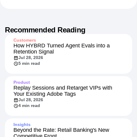
Recommended Reading
Customers
How HYBRD Turned Agent Evals into a
Retention Signal
Jul 28, 2026
5 min read
Product
Replay Sessions and Retarget VIPs with
Your Existing Adobe Tags
Jul 28, 2026
4 min read
Insights
Beyond the Rate: Retail Banking's New
Competitive Front