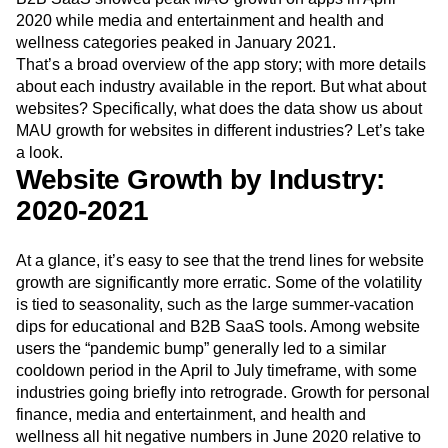
2020 while media and entertainment and health and
wellness categories peaked in January 2021.
That’s a broad overview of the app story; with more details
about each industry available in the report. But what about
websites? Specifically, what does the data show us about
MAU growth for websites in different industries? Let’s take
a look.
Website Growth by Industry:
2020-2021
At a glance, it’s easy to see that the trend lines for website
growth are significantly more erratic. Some of the volatility
is tied to seasonality, such as the large summer-vacation
dips for educational and B2B SaaS tools. Among website
users the “pandemic bump” generally led to a similar
cooldown period in the April to July timeframe, with some
industries going briefly into retrograde. Growth for personal
finance, media and entertainment, and health and
wellness all hit negative numbers in June 2020 relative to