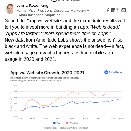
Amplitude Web Experimentation
Heatmaps
Ecommerce
Jenna Kozel King
Glossary
Zoning Insights
Amplitude on Amplitude
Analytics
B2B SaaS
Former Vice President, Corporate Marketing +
Use Case
Explore Hub
Login
Sign Up
Action
Behavioral Analytics
Benchmarks
Churn Analysis
Communications, Amplitude
Acquisition
Connect
Guides and Surveys
Search for “app vs. website” and the immediate results will
Cohort Analysis
Collaboration
Consolidation
Retention
Community
Feature Experimentation
tell you to invest more in building an app. “
Web is dead
.”
Monetization
Conversion
Customer Experience
Events
Web Experimentation
“
Apps are faster.
” “
Users spend more time on apps.
”
Team
Customers
Customer Lifetime Value
Customer Support
DEI
Feature Management
New data from Amplitude Labs shows the answer isn’t so
Product
Partners
Data
Data Governance
Data Management
Activation
black and white. The web experience is not dead—in fact,
Data
Support & Services
Data
Data Tables
Digital Experience Maturity
website usage grew at a higher rate than mobile app
Engineering
Customer Help Center
Data Governance
Digital Native
Digital Transformer
EMEA
Marketing
usage in 2020 and 2021.
Developer Hub
Integrations
Ecommerce
Employee Resource Group
Executive
Academy & Training
Security & Privacy
Size
Engagement
Engineering
Event Tracking
Customer Success
Startups
Product Updates
Experimentation
Feature Adoption
Enterprise
Tools
Financial Services
Funnel Analysis
Getting Started
Benchmarks
Google Analytics
Growth
Healthcare
Prompt Library
How I Amplitude
Implementation
Integration
Kimi
Templates
LATAM
LLM
Life at Amplitude
MCP
Tracking Guides
Machine Learning
Marketing Analytics
Maturity Model
Event Taxonomy Generator
Media and Entertainment
Metrics
Modern Data Series
Monetization