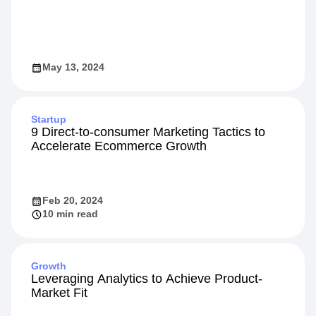
May 13, 2024
Startup
9 Direct-to-consumer Marketing Tactics to
Accelerate Ecommerce Growth
Feb 20, 2024
10 min read
Growth
Leveraging Analytics to Achieve Product-
Market Fit