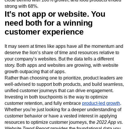
strong with 68%.
It’s not app or website. You
need both for a winning
customer experience
It may seem at times like apps have all the momentum and
deserve the lion’s share of time and resources relative to
your company’s websites. But the data tells a different
story. Both apps and websites are growing, with website
growth outpacing that of apps.
Rather than choosing one to prioritize, product leaders are
well-advised to support both products, and build seamless,
unified customer journeys that can drive engagement.
Investing in both touchpoints is the way to optimize
customer retention, and fully embrace
product-led growth
.
Whether you’re just looking for a deeper understanding of
customer behavior or have a vested interest in applying
resources to optimize customer journeys, the
2022 App vs.
Website Trend Report
provides the foundational data you