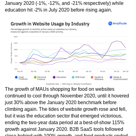
January 2020 (-1%, -12%, and -21% respectively) while
education hit -2% in July 2020 before rising again.
The growth of MAUs shopping for food on websites
continued to cool through November 2020, until it hovered
just 30% above the January 2020 benchmark before
climbing again. The tides of website growth rose and fell,
but it was the education sector that emerged victorious,
ending the two-year data period at a best-of-show 115%
growth against January 2020. B2B SaaS tools followed
close behind with 100% growth, and food products ended