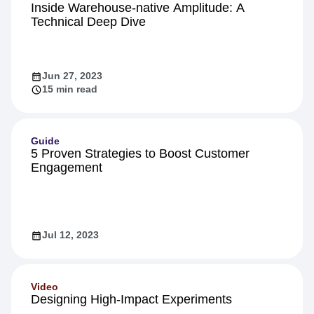
Inside Warehouse-native Amplitude: A
Technical Deep Dive
Jun 27, 2023
15 min read
Guide
5 Proven Strategies to Boost Customer
Engagement
Jul 12, 2023
Video
Designing High-Impact Experiments