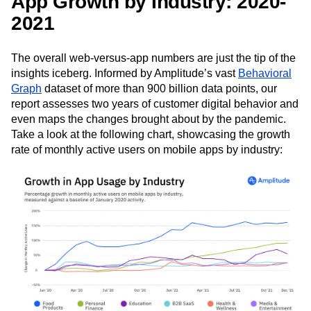
App Growth by Industry: 2020-
2021
The overall web-versus-app numbers are just the tip of the
insights iceberg. Informed by Amplitude’s vast
Behavioral
Graph
dataset of more than 900 billion data points, our
report assesses two years of customer digital behavior and
even maps the changes brought about by the pandemic.
Take a look at the following chart, showcasing the growth
rate of monthly active users on mobile apps by industry: