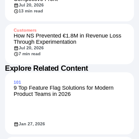
Jul 20, 2026
13 min read
Customers
How NS Prevented €1.8M in Revenue Loss
Through Experimentation
Jul 20, 2026
7 min read
Explore Related Content
101
9 Top Feature Flag Solutions for Modern
Product Teams in 2026
Jan 27, 2026