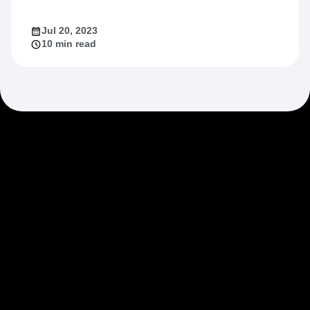
Jul 20, 2023
10 min read