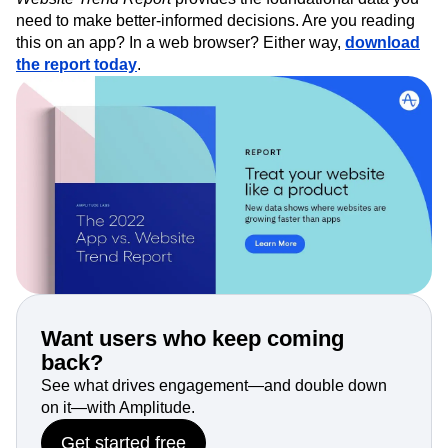
need to make better-informed decisions. Are you reading
this on an app? In a web browser? Either way,
download
the report today
.
Want users who keep coming
back?
See what drives engagement—and double down
on it—with Amplitude.
Get started free