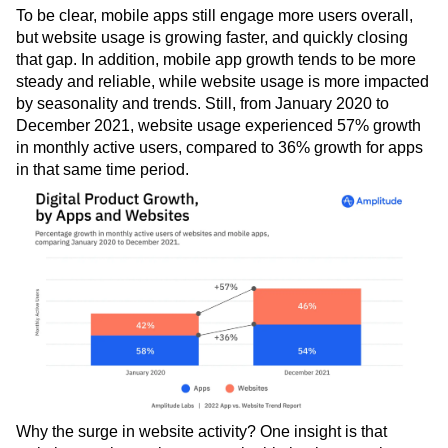
Next Gen Builders
North Star Metric
To be clear, mobile apps still engage more users overall,
Open-Weight AI Models
Partnerships
but website usage is growing faster, and quickly closing
that gap. In addition, mobile app growth tends to be more
Personalization
Pioneer Awards
Privacy
steady and reliable, while website usage is more impacted
Product 50
Product Analytics
Product Design
by seasonality and trends. Still, from January 2020 to
Product Management
Product Releases
December 2021, website usage experienced 57% growth
Product Strategy
Product-Led Growth
Recap
in monthly active users, compared to 36% growth for apps
Retention
Revenue
Startup
Tech Stack
in that same time period.
The Ampys
Warehouse-native Amplitude
Why the surge in website activity? One insight is that