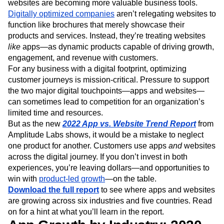
websites are becoming more valuable business tools.
Digitally optimized companies
aren’t relegating websites to
function like brochures that merely showcase their
products and services. Instead, they’re treating websites
like
apps—as dynamic products capable of driving growth,
engagement, and revenue with customers.
For any business with a digital footprint, optimizing
customer journeys is mission-critical. Pressure to support
the two major digital touchpoints—apps and websites—
can sometimes lead to competition for an organization’s
limited time and resources.
But as the new
2022 App vs. Website Trend Report
from
Amplitude Labs shows, it would be a mistake to neglect
one product for another. Customers use apps
and
websites
across the digital journey. If you don’t invest in both
experiences, you’re leaving dollars—and opportunities to
win with
product-led growth
—on the table.
Download the full report
to see where apps and websites
are growing across six industries and five countries. Read
on for a hint at what you’ll learn in the report.