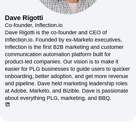
Amplitude Web Experimentation
Heatmaps
Ecommerce
Glossary
Zoning Insights
Amplitude on Amplitude
Analytics
B2B SaaS
Use Case
Explore Hub
Login
Sign Up
Action
Behavioral Analytics
Benchmarks
Churn Analysis
Dave
Rigotti
Acquisition
Connect
Guides and Surveys
Cohort Analysis
Collaboration
Consolidation
Retention
Community
Co-founder, Inflection.io
Feature Experimentation
Monetization
Conversion
Customer Experience
Events
Dave Rigotti is the co-founder and CEO of
Web Experimentation
Team
Customers
Customer Lifetime Value
Customer Support
DEI
Inflection.io. Founded by ex-Marketo executives,
Feature Management
Product
Partners
Data
Data Governance
Data Management
Activation
Inflection is the first B2B marketing and customer
Data
Support & Services
Data
Data Tables
Digital Experience Maturity
communication automation platform built for
Engineering
Customer Help Center
Data Governance
Digital Native
Digital Transformer
EMEA
product-led companies. Our vision is to make it
Marketing
Developer Hub
Integrations
Ecommerce
Employee Resource Group
Executive
Academy & Training
easier for PLG businesses to guide users to quicker
Security & Privacy
Size
Engagement
Engineering
Event Tracking
Customer Success
onboarding, better adoption, and get more revenue
Startups
Product Updates
Experimentation
Feature Adoption
and pipeline. Dave held marketing leadership roles
Enterprise
Tools
Financial Services
Funnel Analysis
Getting Started
at Adobe, Marketo, and Bizible. Dave is passionate
Benchmarks
Google Analytics
Growth
Healthcare
about everything PLG, marketing, and BBQ.
Prompt Library
How I Amplitude
Implementation
Integration
Kimi
Templates
LATAM
LLM
Life at Amplitude
MCP
Tracking Guides
Machine Learning
Marketing Analytics
Maturity Model
Event Taxonomy Generator
Media and Entertainment
Metrics
Modern Data Series
Monetization