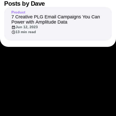
Posts by
Dave
Next Gen Builders
North Star Metric
Open-Weight AI Models
Partnerships
Product
Personalization
Pioneer Awards
Privacy
7 Creative PLG Email Campaigns You Can
Power with Amplitude Data
Product 50
Product Analytics
Product Design
Jun 12, 2023
Product Management
Product Releases
13 min read
Product Strategy
Product-Led Growth
Recap
Retention
Revenue
Startup
Tech Stack
The Ampys
Warehouse-native Amplitude