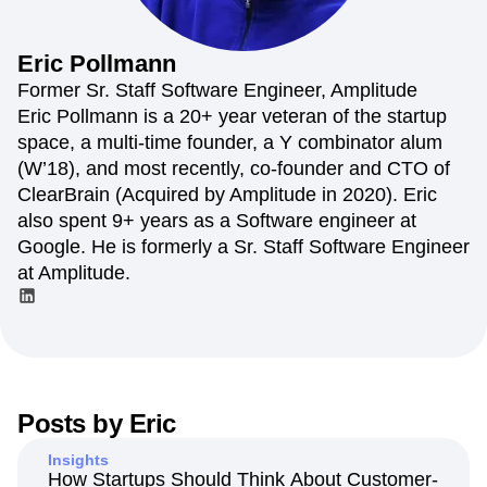
Amplitude Web Experimentation
Heatmaps
Ecommerce
Glossary
Zoning Insights
Amplitude on Amplitude
Analytics
B2B SaaS
Use Case
Explore Hub
Login
Sign Up
Action
Behavioral Analytics
Benchmarks
Churn Analysis
Eric
Pollmann
Acquisition
Connect
Guides and Surveys
Cohort Analysis
Collaboration
Consolidation
Retention
Community
Former Sr. Staff Software Engineer, Amplitude
Feature Experimentation
Monetization
Conversion
Customer Experience
Events
Eric Pollmann is a 20+ year veteran of the startup
Web Experimentation
Team
Customers
Customer Lifetime Value
Customer Support
DEI
space, a multi-time founder, a Y combinator alum
Feature Management
Product
Partners
Data
Data Governance
Data Management
Activation
(W’18), and most recently, co-founder and CTO of
Data
Support & Services
Data
Data Tables
Digital Experience Maturity
ClearBrain (Acquired by Amplitude in 2020). Eric
Engineering
Customer Help Center
Data Governance
Digital Native
Digital Transformer
EMEA
also spent 9+ years as a Software engineer at
Marketing
Developer Hub
Integrations
Ecommerce
Employee Resource Group
Executive
Academy & Training
Google. He is formerly a Sr. Staff Software Engineer
Security & Privacy
Size
Engagement
Engineering
Event Tracking
Customer Success
at Amplitude.
Startups
Product Updates
Experimentation
Feature Adoption
Enterprise
Tools
Financial Services
Funnel Analysis
Getting Started
Benchmarks
Google Analytics
Growth
Healthcare
Prompt Library
How I Amplitude
Implementation
Integration
Kimi
Templates
LATAM
LLM
Life at Amplitude
MCP
Tracking Guides
Posts by
Eric
Machine Learning
Marketing Analytics
Maturity Model
Event Taxonomy Generator
Media and Entertainment
Metrics
Insights
Modern Data Series
Monetization
How Startups Should Think About Customer-