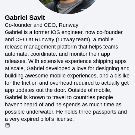
Amplitude Web Experimentation
Heatmaps
Ecommerce
Glossary
Zoning Insights
Amplitude on Amplitude
Analytics
B2B SaaS
Use Case
Explore Hub
Login
Sign Up
Action
Behavioral Analytics
Benchmarks
Churn Analysis
Gabriel
Savit
Acquisition
Connect
Guides and Surveys
Cohort Analysis
Collaboration
Consolidation
Retention
Community
Co-founder and CEO, Runway
Feature Experimentation
Monetization
Conversion
Customer Experience
Events
Gabriel is a former iOS engineer, now co-founder
Web Experimentation
Team
Customers
Customer Lifetime Value
Customer Support
DEI
and CEO at Runway (runway.team), a mobile
Feature Management
Product
Partners
Data
Data Governance
Data Management
Activation
release management platform that helps teams
Data
Support & Services
Data
Data Tables
Digital Experience Maturity
automate, coordinate, and monitor their app
Engineering
Customer Help Center
Data Governance
Digital Native
Digital Transformer
EMEA
releases. With extensive experience shipping apps
Marketing
Developer Hub
Integrations
Ecommerce
Employee Resource Group
Executive
Academy & Training
at scale, Gabriel developed a love for designing and
Security & Privacy
Size
Engagement
Engineering
Event Tracking
Customer Success
building awesome mobile experiences, and a dislike
Startups
Product Updates
Experimentation
Feature Adoption
for the friction and overhead required to actually get
Enterprise
Tools
Financial Services
Funnel Analysis
Getting Started
app updates out the door. Outside of mobile,
Benchmarks
Google Analytics
Growth
Healthcare
Gabriel is known to travel to countries people
Prompt Library
How I Amplitude
Implementation
Integration
Kimi
haven't heard of and he spends as much time as
Templates
LATAM
LLM
Life at Amplitude
MCP
Tracking Guides
possible underwater. He holds three passports and
Machine Learning
Marketing Analytics
Maturity Model
a very expired pilot's license.
Event Taxonomy Generator
Media and Entertainment
Metrics
Modern Data Series
Monetization