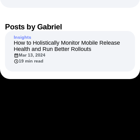
Next Gen Builders
North Star Metric
Open-Weight AI Models
Partnerships
Personalization
Pioneer Awards
Privacy
Posts by
Gabriel
Product 50
Product Analytics
Product Design
Product Management
Product Releases
Insights
Product Strategy
Product-Led Growth
Recap
How to Holistically Monitor Mobile Release
Health and Run Better Rollouts
Retention
Revenue
Startup
Tech Stack
Mar 13, 2024
The Ampys
Warehouse-native Amplitude
19 min read