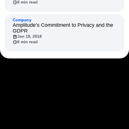
6 min read
Next Gen Builders
North Star Metric
Open-Weight AI Models
Partnerships
Personalization
Pioneer Awards
Privacy
Company
Product 50
Product Analytics
Product Design
Amplitude’s Commitment to Privacy and the
GDPR
Product Management
Product Releases
Jan 18, 2018
Product Strategy
Product-Led Growth
Recap
6 min read
Retention
Revenue
Startup
Tech Stack
The Ampys
Warehouse-native Amplitude