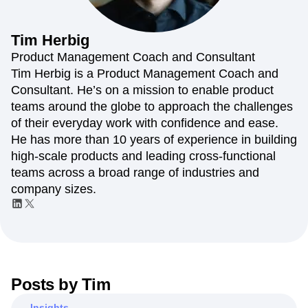
Amplitude Web Experimentation
Heatmaps
Ecommerce
Glossary
Zoning Insights
Amplitude on Amplitude
Analytics
B2B SaaS
Use Case
Explore Hub
Login
Sign Up
Action
Behavioral Analytics
Benchmarks
Churn Analysis
Tim
Herbig
Acquisition
Connect
Guides and Surveys
Cohort Analysis
Collaboration
Consolidation
Retention
Community
Product Management Coach and Consultant
Feature Experimentation
Monetization
Conversion
Customer Experience
Events
Tim Herbig is a Product Management Coach and
Web Experimentation
Team
Customers
Customer Lifetime Value
Customer Support
DEI
Consultant. He’s on a mission to enable product
Feature Management
Product
Partners
Data
Data Governance
Data Management
Activation
teams around the globe to approach the challenges
Data
Support & Services
Data
Data Tables
Digital Experience Maturity
of their everyday work with confidence and ease.
Engineering
Customer Help Center
Data Governance
Digital Native
Digital Transformer
EMEA
He has more than 10 years of experience in building
Marketing
Developer Hub
Integrations
Ecommerce
Employee Resource Group
Executive
Academy & Training
high-scale products and leading cross-functional
Security & Privacy
Size
Engagement
Engineering
Event Tracking
Customer Success
teams across a broad range of industries and
Startups
Product Updates
Experimentation
Feature Adoption
company sizes.
Enterprise
Tools
Financial Services
Funnel Analysis
Getting Started
Benchmarks
Google Analytics
Growth
Healthcare
Prompt Library
How I Amplitude
Implementation
Integration
Kimi
Templates
LATAM
LLM
Life at Amplitude
MCP
Tracking Guides
Machine Learning
Marketing Analytics
Maturity Model
Posts by
Tim
Event Taxonomy Generator
Media and Entertainment
Metrics
Modern Data Series
Monetization
Insights