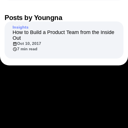
Next Gen Builders
North Star Metric
Open-Weight AI Models
Partnerships
Posts by
Youngna
Personalization
Pioneer Awards
Privacy
Product 50
Product Analytics
Product Design
Insights
Product Management
Product Releases
How to Build a Product Team from the Inside
Out
Product Strategy
Product-Led Growth
Recap
Oct 10, 2017
Retention
Revenue
Startup
Tech Stack
7 min read
The Ampys
Warehouse-native Amplitude