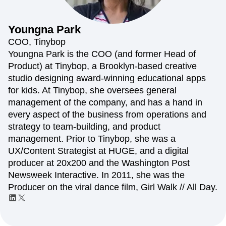
Amplitude Web Experimentation
Heatmaps
Ecommerce
Glossary
Zoning Insights
Amplitude on Amplitude
Analytics
B2B SaaS
Use Case
Explore Hub
Login
Sign Up
Action
Behavioral Analytics
Benchmarks
Churn Analysis
Youngna
Park
Acquisition
Connect
Guides and Surveys
Cohort Analysis
Collaboration
Consolidation
Retention
Community
COO, Tinybop
Feature Experimentation
Monetization
Conversion
Customer Experience
Events
Youngna Park is the COO (and former Head of
Web Experimentation
Team
Customers
Customer Lifetime Value
Customer Support
DEI
Product) at Tinybop, a Brooklyn-based creative
Feature Management
Product
Partners
Data
Data Governance
Data Management
Activation
studio designing award-winning educational apps
Data
Support & Services
Data
Data Tables
Digital Experience Maturity
for kids. At Tinybop, she oversees general
Engineering
Customer Help Center
Data Governance
Digital Native
Digital Transformer
EMEA
management of the company, and has a hand in
Marketing
Developer Hub
Integrations
Ecommerce
Employee Resource Group
Executive
Academy & Training
every aspect of the business from operations and
Security & Privacy
Size
Engagement
Engineering
Event Tracking
Customer Success
strategy to team-building, and product
Startups
Product Updates
Experimentation
Feature Adoption
management. Prior to Tinybop, she was a
Enterprise
Tools
Financial Services
Funnel Analysis
Getting Started
UX/Content Strategist at HUGE, and a digital
Benchmarks
Google Analytics
Growth
Healthcare
producer at 20x200 and the Washington Post
Prompt Library
How I Amplitude
Implementation
Integration
Kimi
Newsweek Interactive. In 2011, she was the
Templates
LATAM
LLM
Life at Amplitude
MCP
Tracking Guides
Producer on the viral dance film, Girl Walk // All Day.
Machine Learning
Marketing Analytics
Maturity Model
Event Taxonomy Generator
Media and Entertainment
Metrics
Modern Data Series
Monetization