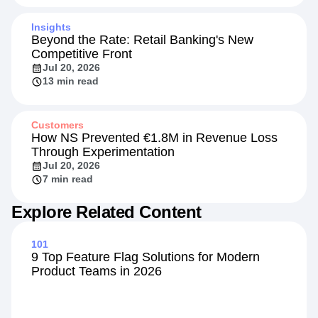
Insights
Beyond the Rate: Retail Banking's New
Competitive Front
Jul 20, 2026
13 min read
Customers
How NS Prevented €1.8M in Revenue Loss
Through Experimentation
Jul 20, 2026
7 min read
Explore Related Content
101
9 Top Feature Flag Solutions for Modern
Product Teams in 2026