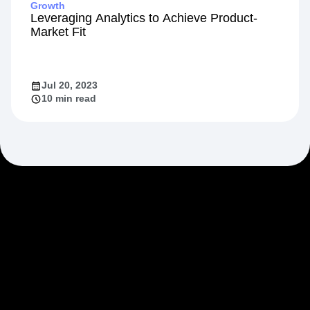
Growth
Leveraging Analytics to Achieve Product-
Market Fit
Jul 20, 2023
10 min read