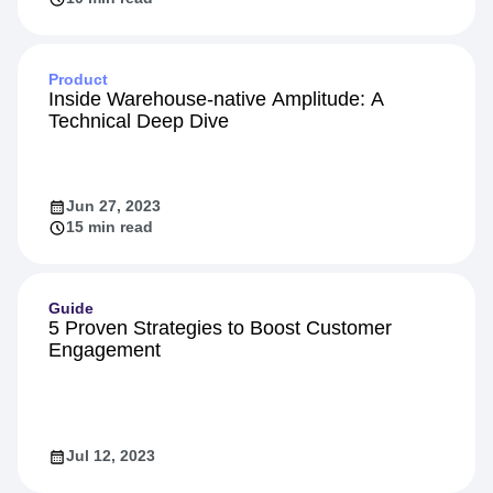
Product
Inside Warehouse-native Amplitude: A
Technical Deep Dive
Jun 27, 2023
15 min read
Guide
5 Proven Strategies to Boost Customer
Engagement
Jul 12, 2023