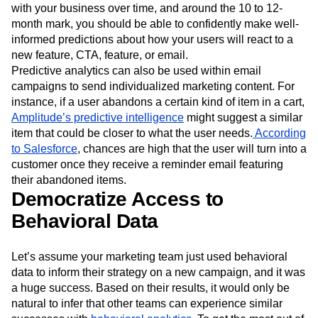
with your business over time, and around the 10 to 12-
month mark, you should be able to confidently make well-
informed predictions about how your users will react to a
new feature, CTA, feature, or email.
Predictive analytics can also be used within email
campaigns to send individualized marketing content. For
instance, if a user abandons a certain kind of item in a cart,
Amplitude’s predictive intelligence
might suggest a similar
item that could be closer to what the user needs.
According
to Salesforce
, chances are high that the user will turn into a
customer once they receive a reminder email featuring
their abandoned items.
Democratize Access to
Behavioral Data
Let’s assume your marketing team just used behavioral
data to inform their strategy on a new campaign, and it was
a huge success. Based on their results, it would only be
natural to infer that other teams can experience similar