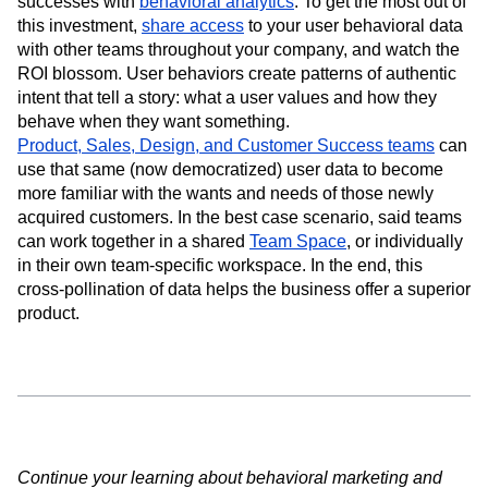
successes with
behavioral analytics
. To get the most out of
this investment,
share access
to your user behavioral data
with other teams throughout your company, and watch the
ROI blossom. User behaviors create patterns of authentic
intent that tell a story: what a user values and how they
behave when they want something.
Product, Sales, Design, and Customer Success teams
can
use that same (now democratized) user data to become
more familiar with the wants and needs of those newly
acquired customers. In the best case scenario, said teams
can work together in a shared
Team Space
, or individually
in their own team-specific workspace. In the end, this
cross-pollination of data helps the business offer a superior
product.
Continue your learning about behavioral marketing and