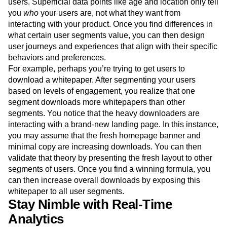
users. Superficial data points like age and location only tell
you
who
your users are, not what they want from
interacting with your product. Once you find differences in
what certain user segments value, you can then design
user journeys and experiences that align with their specific
behaviors and preferences.
For example, perhaps you’re trying to get users to
download a whitepaper. After segmenting your users
based on levels of engagement, you realize that one
segment downloads more whitepapers than other
segments. You notice that the heavy downloaders are
interacting with a brand-new landing page. In this instance,
you may assume that the fresh homepage banner and
minimal copy are increasing downloads. You can then
validate that theory by presenting the fresh layout to other
segments of users. Once you find a winning formula, you
can then increase overall downloads by exposing this
whitepaper to all user segments.
Stay Nimble with Real-Time
Analytics