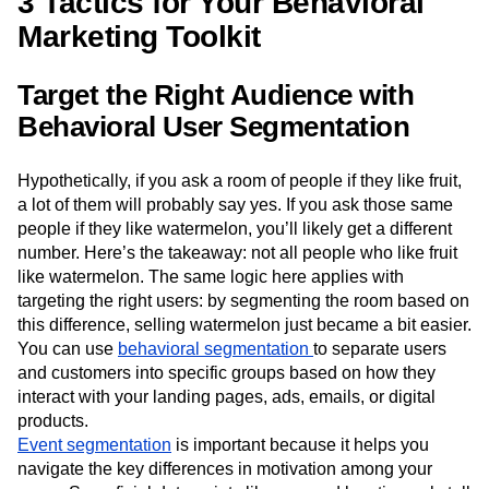
3 Tactics for Your Behavioral
Marketing Toolkit
Target the Right Audience with
Behavioral User Segmentation
Hypothetically, if you ask a room of people if they like fruit,
a lot of them will probably say yes. If you ask those same
people if they like watermelon, you’ll likely get a different
number. Here’s the takeaway: not all people who like fruit
like watermelon. The same logic here applies with
targeting the right users: by segmenting the room based on
this difference, selling watermelon just became a bit easier.
You can use
behavioral segmentation
to separate users
and customers into specific groups based on how they
interact with your landing pages, ads, emails, or digital
products.
Event segmentation
is important because it helps you
navigate the key differences in motivation among your