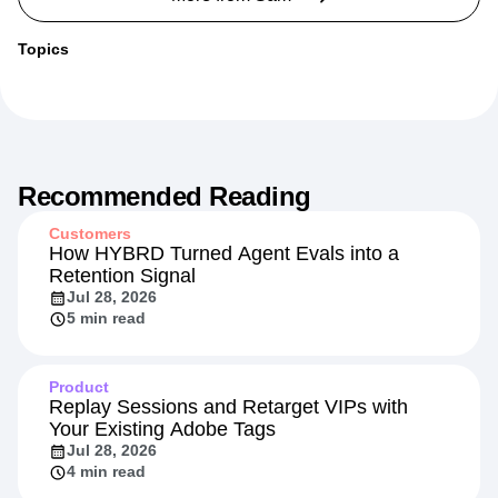
Topics
Recommended Reading
Customers
How HYBRD Turned Agent Evals into a
Retention Signal
Jul 28, 2026
5 min read
Product
Replay Sessions and Retarget VIPs with
Your Existing Adobe Tags
Jul 28, 2026
4 min read