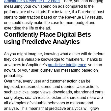
Amplitude’s Revenue LTV chart
. There, you can begging
measuring your own spend on ads compared to the
performance of said ads. For instance, if a Facebook post
starts to gain traction based on the Revenue LTV results,
one could easily make the case for more budget and
extending the life of the ad.
Confidently Place Digital Bets
using Predictive Analytics
As you might imagine, knowing what a user will do before
they do it is valuable knowledge to marketers. Thanks to
advances in Amplitude’s
predictive intelligence
, you can
now tailor your user journey and messaging based on
probability.
Over time, every user and customer action can be
ingested, measured, stored, and queried. User actions
such as clicks, page views, downloads, abandoned carts,
song plays, search results, external shares and more are
all examples of valuable behaviors to measure and
analyze. This means that predictive analytics will grow