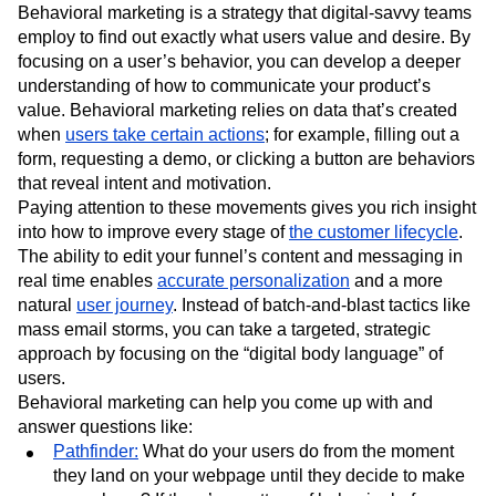
Behavioral marketing is a strategy that digital-savvy teams
Next Gen Builders
North Star Metric
employ to find out exactly what users value and desire. By
Open-Weight AI Models
Partnerships
focusing on a user’s behavior, you can develop a deeper
Personalization
Pioneer Awards
Privacy
understanding of how to communicate your product’s
Product 50
Product Analytics
Product Design
value. Behavioral marketing relies on data that’s created
Product Management
Product Releases
when
users take certain actions
; for example, filling out a
Product Strategy
Product-Led Growth
Recap
form, requesting a demo, or clicking a button are behaviors
Retention
Revenue
Startup
Tech Stack
that reveal intent and motivation.
The Ampys
Warehouse-native Amplitude
Paying attention to these movements gives you rich insight
into how to improve every stage of
the customer lifecycle
.
The ability to edit your funnel’s content and messaging in
real time enables
accurate personalization
and a more
natural
user journey
. Instead of batch-and-blast tactics like
mass email storms, you can take a targeted, strategic
approach by focusing on the “digital body language” of
users.
Behavioral marketing can help you come up with and
answer questions like:
Pathfinder:
What do your users do from the moment
they land on your webpage until they decide to make