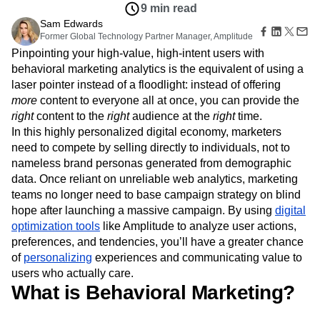
Amplitude Web Experimentation
Heatmaps
9 min read
Ecommerce
Glossary
Zoning Insights
Amplitude on Amplitude
Analytics
B2B SaaS
Sam Edwards
Use Case
Explore Hub
Login
Sign Up
Action
Behavioral Analytics
Former Global Technology Partner Manager, Amplitude
Benchmarks
Churn Analysis
Acquisition
Connect
Guides and Surveys
Pinpointing your high-value, high-intent users with
Cohort Analysis
Collaboration
Consolidation
Retention
Community
Feature Experimentation
behavioral marketing analytics is the equivalent of using a
Monetization
Conversion
Customer Experience
Events
Web Experimentation
laser pointer instead of a floodlight: instead of offering
Team
Customers
Customer Lifetime Value
Customer Support
DEI
Feature Management
Product
more
content to everyone all at once, you can provide the
Partners
Data
Data Governance
Data Management
Activation
Data
right
content to the
right
audience at the
right
time.
Support & Services
Data
Data Tables
Digital Experience Maturity
Engineering
Customer Help Center
In this highly personalized digital economy, marketers
Data Governance
Digital Native
Digital Transformer
EMEA
Marketing
Developer Hub
need to compete by selling directly to individuals, not to
Integrations
Ecommerce
Employee Resource Group
Executive
Academy & Training
nameless brand personas generated from demographic
Security & Privacy
Size
Engagement
Engineering
Event Tracking
Customer Success
data. Once reliant on unreliable web analytics, marketing
Startups
Product Updates
Experimentation
Feature Adoption
teams no longer need to base campaign strategy on blind
Enterprise
Tools
Financial Services
Funnel Analysis
Getting Started
hope after launching a massive campaign. By using
digital
Benchmarks
optimization tools
Google Analytics
like Amplitude to analyze user actions,
Growth
Healthcare
Prompt Library
preferences, and tendencies, you’ll have a greater chance
How I Amplitude
Implementation
Integration
Kimi
Templates
of
personalizing
experiences and communicating value to
LATAM
LLM
Life at Amplitude
MCP
Tracking Guides
users who actually care.
Machine Learning
Marketing Analytics
Maturity Model
What is Behavioral Marketing?
Event Taxonomy Generator
Media and Entertainment
Metrics
Modern Data Series
Monetization