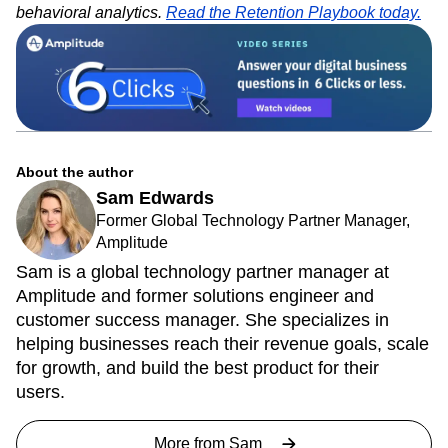
behavioral analytics.
Read the Retention Playbook today.
About the author
Sam Edwards
Former Global Technology Partner Manager,
Amplitude
Sam is a global technology partner manager at
Amplitude and former solutions engineer and
customer success manager. She specializes in
helping businesses reach their revenue goals, scale
for growth, and build the best product for their
users.
More from
Sam