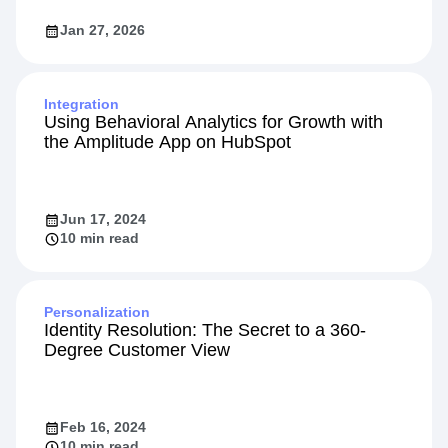
Jan 27, 2026
Integration
Using Behavioral Analytics for Growth with
the Amplitude App on HubSpot
Jun 17, 2024
10 min read
Personalization
Identity Resolution: The Secret to a 360-
Degree Customer View
Feb 16, 2024
10 min read