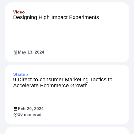
Video
Designing High-Impact Experiments
May 13, 2024
Startup
9 Direct-to-consumer Marketing Tactics to
Accelerate Ecommerce Growth
Feb 20, 2024
10 min read