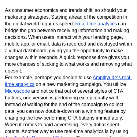
As consumer economics and trends shift, so should your
marketing strategies. Staying ahead of the competition in
the digital world requires speed.
Real-time analytics
can
bridge the gap between receiving information and making
decisions. When users interact with your landing page,
mobile app, or email, data is recorded and displayed within
a virtual dashboard, giving you the opportunity to make
changes within seconds. A quick response time gives you
more chances of sticking to what works and removing what
doesn’t.
For example, perhaps you decide to use
Amplityude’s real-
time analytics
on a new marketing campaign. You utilize
Microscope
and notice that out of several styles of CTA
buttons, one version is performing exceptionally well.
Instead of waiting for the end of the campaign to collect
data, you can now double-down on a winning feature by
changing the low-performing CTA buttons immediately.
When it comes to paid advertising, every dollar spent
counts. Another way to use real-time analytics is by using