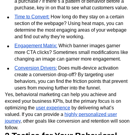
a purchase? If there’s a pattern of behavior before a
purchase, key in on that to see what customers value.
Time to Convert:
How long do they stay on a certain
section of the webpage? Using heat maps, you can
determine the most engaging areas of your webpage
and find out why they’re working.
Engagement Matrix:
Which banner images garner
more CTA clicks? Sometimes small modifications like
changing an image can garner more engagement.
Conversion Drivers:
Does multi-device activation
create a conversion drop-off? By targeting user
behaviors, you can find the friction points that prevent
users from moving further into the funnel.
Yes, behavioral marketing can help you achieve and
exceed your business KPIs, but the primary focus is on
optimizing the
user experience
by delivering what’s
valued. If you can provide a
highly personalized user
journey
, other goals like conversion and retention will soon
follow.