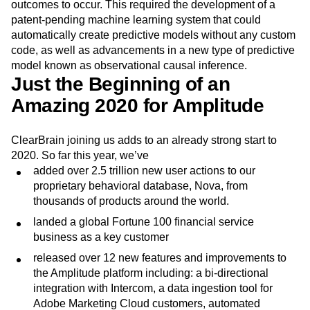
predictive analytics was to enable predicting any outcome
in seconds as well as explain what causes those
outcomes to occur. This required the development of a
patent-pending machine learning system that could
automatically create predictive models without any custom
code, as well as advancements in a new type of predictive
model known as observational causal inference.
Just the Beginning of an
Amazing 2020 for Amplitude
ClearBrain joining us adds to an already strong start to
2020. So far this year, we’ve
added over 2.5 trillion new user actions to our
proprietary behavioral database, Nova, from
thousands of products around the world.
landed a global Fortune 100 financial service
business as a key customer
released over 12 new features and improvements to
the Amplitude platform including: a bi-directional