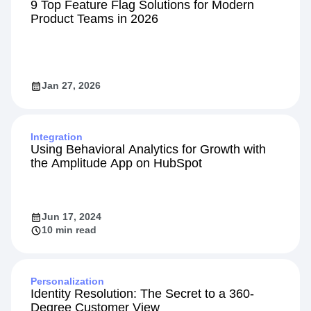
101
9 Top Feature Flag Solutions for Modern
Product Teams in 2026
Jan 27, 2026
Integration
Using Behavioral Analytics for Growth with
the Amplitude App on HubSpot
Jun 17, 2024
10 min read