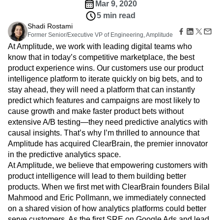
B2B
Amplitude Heatmaps
Amplitude Made Easy
Blog
product bets faster.
Pricing
Marketing Analytics
Media
Resource Library
Amplitude Session Replay
Company
Session Replay
Healthcare
Compare
Amplitude Web Experimentation
Heatmaps
Mar 9, 2020
Ecommerce
Glossary
Zoning Insights
Amplitude on Amplitude
Analytics
B2B SaaS
5 min read
Use Case
Explore Hub
Login
Sign Up
Action
Behavioral Analytics
Benchmarks
Churn Analysis
Shadi Rostami
Acquisition
Connect
Guides and Surveys
Former Senior/Executive VP of Engineering, Amplitude
Cohort Analysis
Collaboration
Consolidation
Retention
Community
Feature Experimentation
At Amplitude, we work with leading digital teams who
Monetization
Conversion
Customer Experience
Events
Web Experimentation
know that in today’s competitive marketplace, the best
Team
Customers
Customer Lifetime Value
Customer Support
DEI
Feature Management
product experience wins. Our customers use our product
Product
Partners
Data
Data Governance
Data Management
Activation
Data
intelligence platform to iterate quickly on big bets, and to
Support & Services
Data
Data Tables
Digital Experience Maturity
Engineering
stay ahead, they will need a platform that can instantly
Customer Help Center
Data Governance
Digital Native
Digital Transformer
EMEA
Marketing
Developer Hub
predict which features and campaigns are most likely to
Integrations
Ecommerce
Employee Resource Group
Executive
Academy & Training
cause growth and make faster product bets without
Security & Privacy
Size
Engagement
Engineering
Event Tracking
Customer Success
extensive A/B testing—they need predictive analytics with
Startups
Product Updates
Experimentation
Feature Adoption
causal insights. That’s why I’m thrilled to announce that
Enterprise
Tools
Amplitude has acquired ClearBrain, the premier innovator
Financial Services
Funnel Analysis
Getting Started
Benchmarks
in the predictive analytics space.
Google Analytics
Growth
Healthcare
Prompt Library
At Amplitude, we believe that empowering customers with
How I Amplitude
Implementation
Integration
Kimi
Templates
product intelligence will lead to them building better
LATAM
LLM
Life at Amplitude
MCP
Tracking Guides
products. When we first met with ClearBrain founders Bilal
Machine Learning
Marketing Analytics
Maturity Model