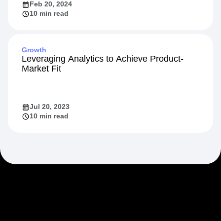
Feb 20, 2024
10 min read
Growth
Leveraging Analytics to Achieve Product-
Market Fit
Jul 20, 2023
10 min read