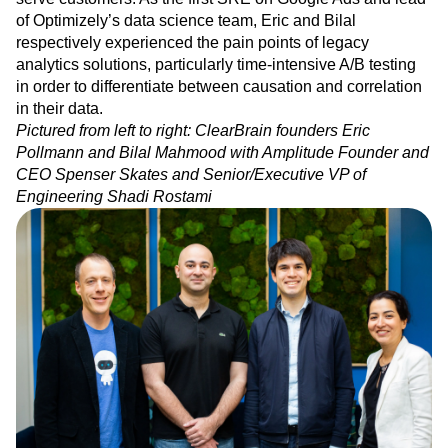
Mahmood and Eric Pollmann, we immediately connected
Event Taxonomy Generator
Media and Entertainment
Metrics
on a shared vision of how analytics platforms could better
Modern Data Series
Monetization
serve customers. As the first SRE on Google Ads and lead
Next Gen Builders
North Star Metric
of Optimizely’s data science team, Eric and Bilal
Open-Weight AI Models
Partnerships
respectively experienced the pain points of legacy
Personalization
Pioneer Awards
Privacy
analytics solutions, particularly time-intensive A/B testing
Product 50
Product Analytics
Product Design
in order to differentiate between causation and correlation
in their data.
Product Management
Product Releases
Pictured from left to right: ClearBrain founders Eric
Product Strategy
Product-Led Growth
Recap
Pollmann and Bilal Mahmood with Amplitude Founder and
Retention
Revenue
Startup
Tech Stack
CEO Spenser Skates and Senior/Executive VP of
The Ampys
Warehouse-native Amplitude
Engineering Shadi Rostami