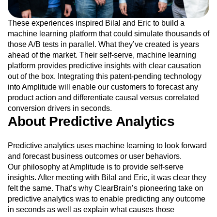
These experiences inspired Bilal and Eric to build a
machine learning platform that could simulate thousands of
those A/B tests in parallel. What they’ve created is years
ahead of the market. Their self-serve, machine learning
platform provides predictive insights with clear causation
out of the box. Integrating this patent-pending technology
into Amplitude will enable our customers to forecast any
product action and differentiate causal versus correlated
conversion drivers in seconds.
About Predictive Analytics
Predictive analytics uses machine learning to look forward
and forecast business outcomes or user behaviors.
Our philosophy at Amplitude is to provide self-serve
insights. After meeting with Bilal and Eric, it was clear they
felt the same. That’s why ClearBrain’s pioneering take on