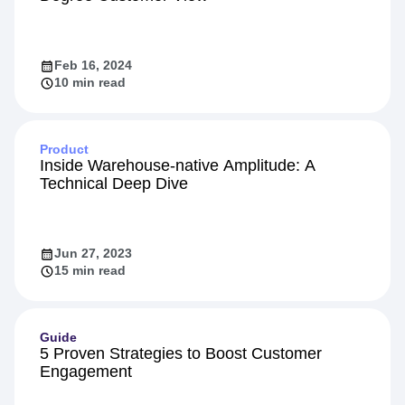
Personalization
Identity Resolution: The Secret to a 360-
Degree Customer View
Feb 16, 2024
10 min read
Product
Inside Warehouse-native Amplitude: A
Technical Deep Dive
Jun 27, 2023
15 min read
Guide
5 Proven Strategies to Boost Customer