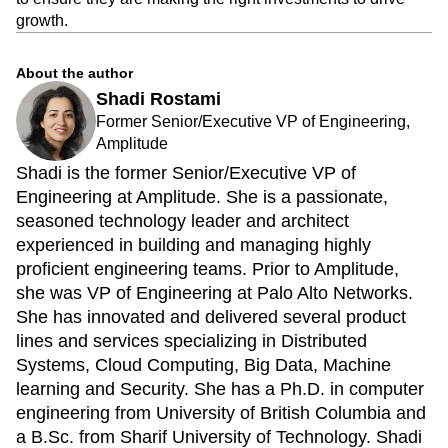
intelligence platform, customers will be able to instantly
predict the causal effect of any product feature or campaign
to ensure they are making the right investments to drive
growth.
About the author
Shadi Rostami
Former Senior/Executive VP of Engineering,
Amplitude
Shadi is the former Senior/Executive VP of
Engineering at Amplitude. She is a passionate,
seasoned technology leader and architect
experienced in building and managing highly
proficient engineering teams. Prior to Amplitude,
she was VP of Engineering at Palo Alto Networks.
She has innovated and delivered several product
lines and services specializing in Distributed
Systems, Cloud Computing, Big Data, Machine
learning and Security. She has a Ph.D. in computer