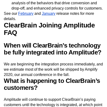
integration with Intercom, a data ingestion tool for
Adobe Marketing Cloud customers, automated
analysis of the behaviors that drive conversion and
drop-off, and enhanced privacy controls for customers.
See our
February
and
January
release notes for more
details.
ClearBrain Joining Amplitude
FAQ
When will ClearBrain’s technology
be fully integrated into Amplitude?
We are beginning the integration process immediately, and
we estimate most of the work will be shipped by Amplify
2020, our annual conference in the fall.
What is happening to ClearBrain’s
customers?