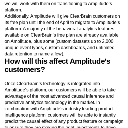
Amplitude will continue to support ClearBrain’s paying
customers until the technology is integrated, at which point
we will work with them on transitioning to Amplitude’s
platform.
Additionally, Amplitude will give ClearBrain customers on
its free plan until the end of April to migrate to Amplitude’s
platform. A majority of the behavioral analytics features
available on ClearBrain’s free plan are already available
on Amplitude, plus some (custom datasets up to 2,000
unique event types, custom dashboards, and unlimited
data retention to name a few).
How will this affect Amplitude’s
customers?
Once ClearBrain’s technology is integrated into
Amplitude’s platform, our customers will be able to take
advantage of the most advanced causal inference and
predictive analytics technology in the market. In
combination with Amplitude’s industry leading product