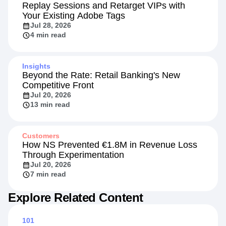
Product
Replay Sessions and Retarget VIPs with
Your Existing Adobe Tags
Jul 28, 2026
4 min read
Insights
Beyond the Rate: Retail Banking's New
Competitive Front
Jul 20, 2026
13 min read
Customers
How NS Prevented €1.8M in Revenue Loss
Through Experimentation
Jul 20, 2026
7 min read
Explore Related Content