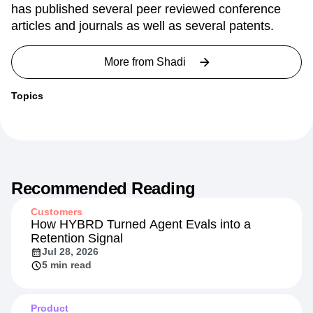
engineering from University of British Columbia and
a B.Sc. from Sharif University of Technology. Shadi
has published several peer reviewed conference
articles and journals as well as several patents.
More from
Shadi
Topics
Recommended Reading
Customers
How HYBRD Turned Agent Evals into a
Retention Signal
Jul 28, 2026
5 min read