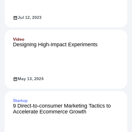
Engagement
Jul 12, 2023
Video
Designing High-Impact Experiments
May 13, 2024
Startup
9 Direct-to-consumer Marketing Tactics to
Accelerate Ecommerce Growth