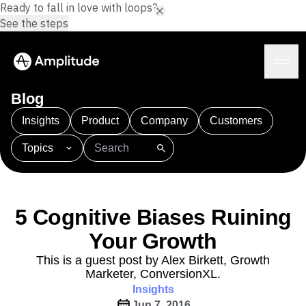
Ready to fall in love with loops?
See the steps
Blog
Insights
Product
Company
Customers
Topics
Platform
101
AI
APJ
Acquisition
Adobe Analytics
AI
Agents
Amplify
Amplitude AI
Amplitude Academy
Amplitude AI
Solutions
Amplitude Activation
Amplitude Agent Analytics
5 Cognitive Biases Ruining
AI Agents
Amplitude Analytics
Amplitude Audiences
AI Feedback
Your Growth
Amplitude Community
Amplitude MCP
Agent Analytics
Resources
Amplitude Feature Experimentation
This is a guest post by Alex Birkett, Growth
Early Access Program
Marketer, ConversionXL.
Amplitude Full Platform
Industry
Insights
Insights
Amplitude Guides and Surveys
Financial Services
Learn
Product Analytics
Jun 7, 2016