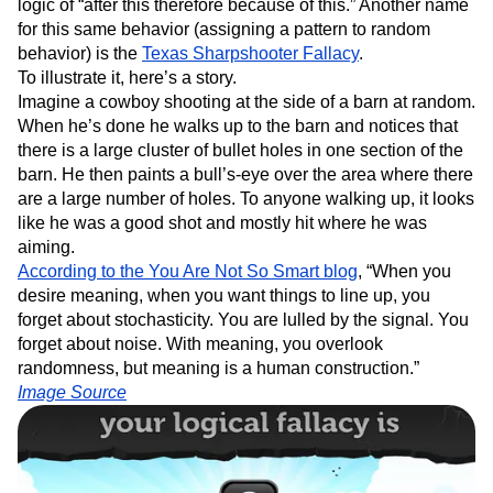
logic of “after this therefore because of this.” Another name
for this same behavior (assigning a pattern to random
behavior) is the
Texas Sharpshooter Fallacy
.
To illustrate it, here’s a story.
Imagine a cowboy shooting at the side of a barn at random.
When he’s done he walks up to the barn and notices that
there is a large cluster of bullet holes in one section of the
barn. He then paints a bull’s-eye over the area where there
are a large number of holes. To anyone walking up, it looks
like he was a good shot and mostly hit where he was
aiming.
According to the You Are Not So Smart blog
, “When you
desire meaning, when you want things to line up, you
forget about stochasticity. You are lulled by the signal. You
forget about noise. With meaning, you overlook
randomness, but meaning is a human construction.”
Image Source