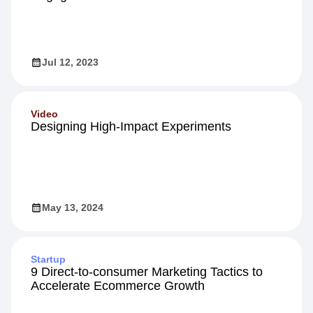
Jul 12, 2023
Video
Designing High-Impact Experiments
May 13, 2024
Startup
9 Direct-to-consumer Marketing Tactics to
Accelerate Ecommerce Growth