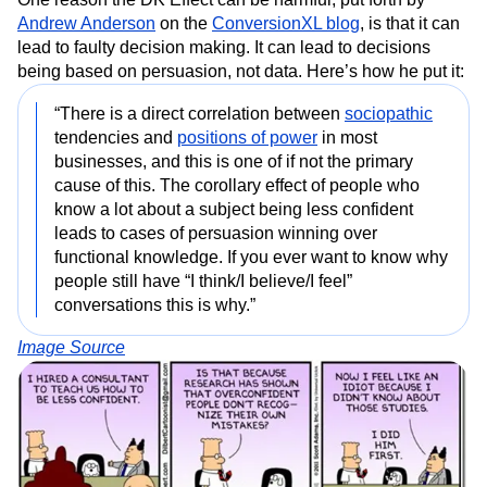
Andrew Anderson
on the
ConversionXL blog
, is that it can
lead to faulty decision making. It can lead to decisions
being based on persuasion, not data. Here’s how he put it:
“There is a direct correlation between
sociopathic
tendencies and
positions of power
in most
businesses, and this is one of if not the primary
cause of this. The corollary effect of people who
know a lot about a subject being less confident
leads to cases of persuasion winning over
functional knowledge. If you ever want to know why
people still have “I think/I believe/I feel”
conversations this is why.”
Image Source