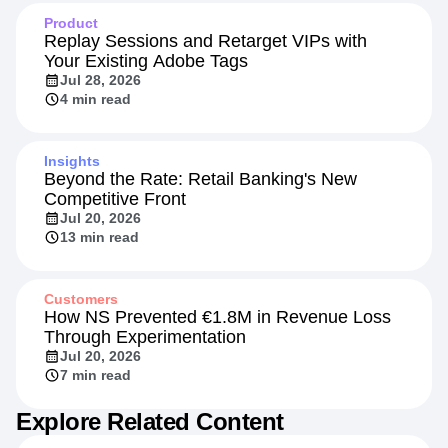
Product
Replay Sessions and Retarget VIPs with
Your Existing Adobe Tags
Jul 28, 2026
4 min read
Insights
Beyond the Rate: Retail Banking's New
Competitive Front
Jul 20, 2026
13 min read
Customers
How NS Prevented €1.8M in Revenue Loss
Through Experimentation
Jul 20, 2026
7 min read
Explore Related Content