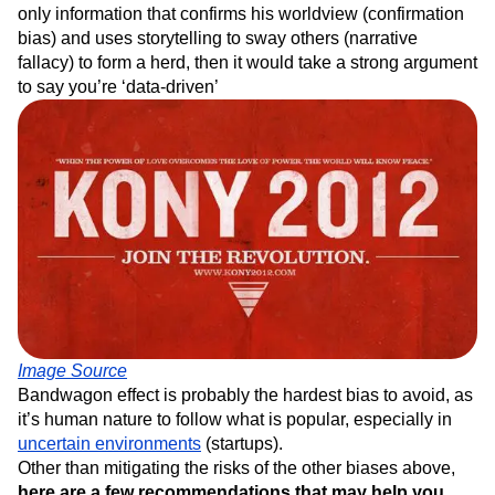
only information that confirms his worldview (confirmation
bias) and uses storytelling to sway others (narrative
fallacy) to form a herd, then it would take a strong argument
to say you’re ‘data-driven’
Image Source
Bandwagon effect is probably the hardest bias to avoid, as
it’s human nature to follow what is popular, especially in
uncertain environments
(startups).
Other than mitigating the risks of the other biases above,
here are a few recommendations that may help you