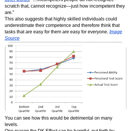
scratch that, cannot recognize—just how incompetent they
are.”
This also suggests that highly skilled individuals could
underestimate their competence and therefore think that
tasks that are easy for them are easy for everyone.
Image
Source
You can see how this would be detrimental on many
levels.
One reason the DK Effect can be harmful, put forth by