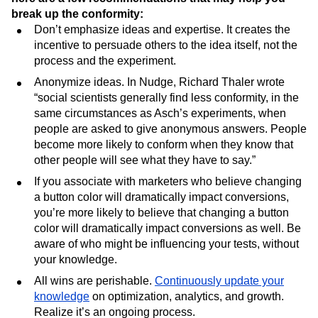
break up the conformity:
Don’t emphasize ideas and expertise. It creates the
incentive to persuade others to the idea itself, not the
process and the experiment.
Anonymize ideas. In Nudge, Richard Thaler wrote
“social scientists generally find less conformity, in the
same circumstances as Asch’s experiments, when
people are asked to give anonymous answers. People
become more likely to conform when they know that
other people will see what they have to say.”
If you associate with marketers who believe changing
a button color will dramatically impact conversions,
you’re more likely to believe that changing a button
color will dramatically impact conversions as well. Be
aware of who might be influencing your tests, without
your knowledge.
All wins are perishable.
Continuously update your
knowledge
on optimization, analytics, and growth.
Realize it’s an ongoing process.