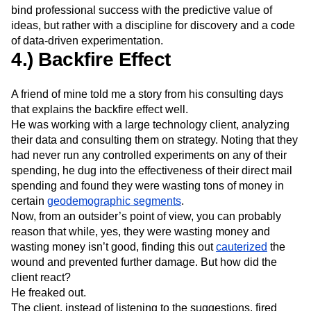
bind professional success with the predictive value of
ideas, but rather with a discipline for discovery and a code
of data-driven experimentation.
4.) Backfire Effect
A friend of mine told me a story from his consulting days
that explains the backfire effect well.
He was working with a large technology client, analyzing
their data and consulting them on strategy. Noting that they
had never run any controlled experiments on any of their
spending, he dug into the effectiveness of their direct mail
spending and found they were wasting tons of money in
certain
geodemographic segments
.
Now, from an outsider’s point of view, you can probably
reason that while, yes, they were wasting money and
wasting money isn’t good, finding this out
cauterized
the
wound and prevented further damage. But how did the
client react?
He freaked out.
The client, instead of listening to the suggestions, fired