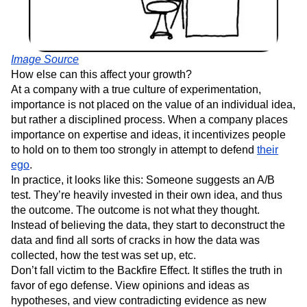
Image Source
How else can this affect your growth?
At a company with a true culture of experimentation,
importance is not placed on the value of an individual idea,
but rather a disciplined process. When a company places
importance on expertise and ideas, it incentivizes people
to hold on to them too strongly in attempt to defend
their
ego
.
In practice, it looks like this: Someone suggests an A/B
test. They’re heavily invested in their own idea, and thus
the outcome. The outcome is not what they thought.
Instead of believing the data, they start to deconstruct the
data and find all sorts of cracks in how the data was
collected, how the test was set up, etc.
Don’t fall victim to the Backfire Effect. It stifles the truth in
favor of ego defense. View opinions and ideas as
hypotheses, and view contradicting evidence as new