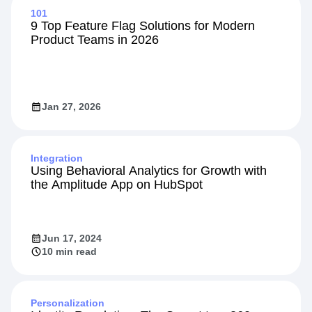
101
9 Top Feature Flag Solutions for Modern
Product Teams in 2026
Jan 27, 2026
Integration
Using Behavioral Analytics for Growth with
the Amplitude App on HubSpot
Jun 17, 2024
10 min read
Personalization