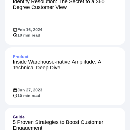
Identity Resolution: The Secret to a 360-
Degree Customer View
Feb 16, 2024
10 min read
Product
Inside Warehouse-native Amplitude: A
Technical Deep Dive
Jun 27, 2023
15 min read
Guide
5 Proven Strategies to Boost Customer
Engagement