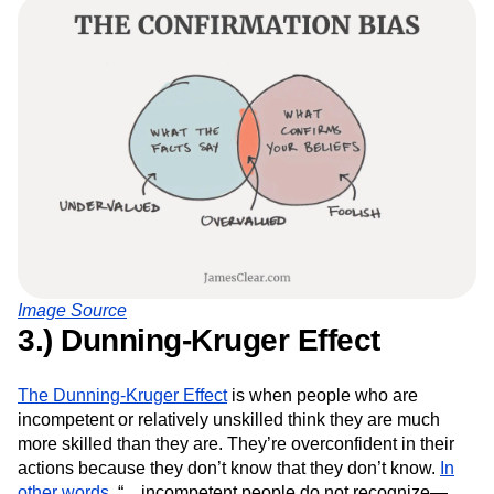
Image Source
3.) Dunning-Kruger Effect
The Dunning-Kruger Effect
is when people who are
incompetent or relatively unskilled think they are much
more skilled than they are. They’re overconfident in their
actions because they don’t know that they don’t know.
In
other words
, “…incompetent people do not recognize—