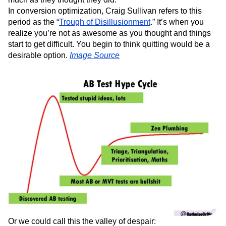
In conversion optimization, Craig Sullivan refers to this
period as the “
Trough of Disillusionment
.” It’s when you
realize you’re not as awesome as you thought and things
start to get difficult. You begin to think quitting would be a
desirable option.
Image Source
Or we could call this the valley of despair: