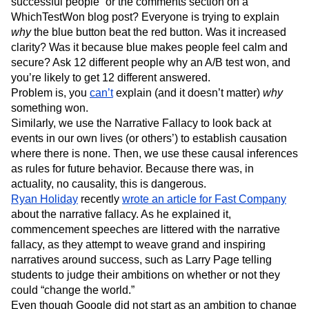
successful people” or the comments section on a
WhichTestWon blog post? Everyone is trying to explain
why
the blue button beat the red button. Was it increased
clarity? Was it because blue makes people feel calm and
secure? Ask 12 different people why an A/B test won, and
you’re likely to get 12 different answered.
Problem is, you
can’t
explain (and it doesn’t matter)
why
something won.
Similarly, we use the Narrative Fallacy to look back at
events in our own lives (or others’) to establish causation
where there is none. Then, we use these causal inferences
as rules for future behavior. Because there was, in
actuality, no causality, this is dangerous.
Ryan Holiday
recently
wrote an article for Fast Company
about the narrative fallacy. As he explained it,
commencement speeches are littered with the narrative
fallacy, as they attempt to weave grand and inspiring
narratives around success, such as Larry Page telling
students to judge their ambitions on whether or not they
could “change the world.”
Even though Google did not start as an ambition to change