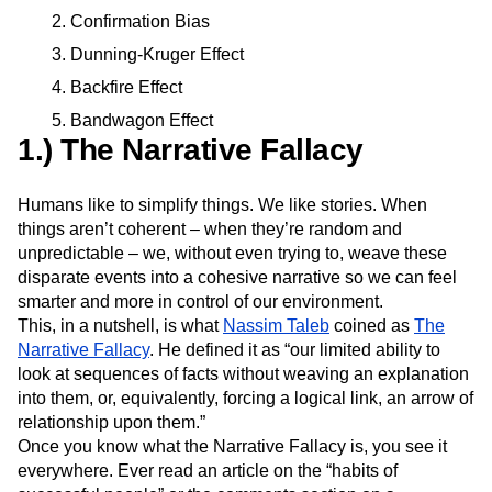
Event Taxonomy Generator
Media and Entertainment
Metrics
Confirmation Bias
Modern Data Series
Monetization
Dunning-Kruger Effect
Next Gen Builders
North Star Metric
Backfire Effect
Open-Weight AI Models
Partnerships
Personalization
Pioneer Awards
Privacy
Bandwagon Effect
1.) The Narrative Fallacy
Product 50
Product Analytics
Product Design
Product Management
Product Releases
Product Strategy
Product-Led Growth
Recap
Humans like to simplify things. We like stories. When
Retention
Revenue
Startup
Tech Stack
things aren’t coherent – when they’re random and
The Ampys
Warehouse-native Amplitude
unpredictable – we, without even trying to, weave these
disparate events into a cohesive narrative so we can feel
smarter and more in control of our environment.
This, in a nutshell, is what
Nassim Taleb
coined as
The
Narrative Fallacy
. He defined it as “our limited ability to
look at sequences of facts without weaving an explanation
into them, or, equivalently, forcing a logical link, an arrow of
relationship upon them.”
Once you know what the Narrative Fallacy is, you see it
everywhere. Ever read an article on the “habits of