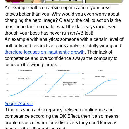
An example with conversion optimization: your boss
knows better than you. Why would you even worry about
changing the hero image? Clearly, the call to action is the
most important, no matter what the data says (and even
though your boss has never run an A/B test).
An example with analytics: someone with a certain level of
authority and respective reads analytics totally wrong and
therefore focuses on inauthentic growth
. Their lack of
competence and overconfidence sways the company to
focus on the wrong things…
Image Source
If there’s such a discrepancy between confidence and
competence according the DK Effect, then it also means
problems occur when one discovers they don’t know as
much as they thought they did.