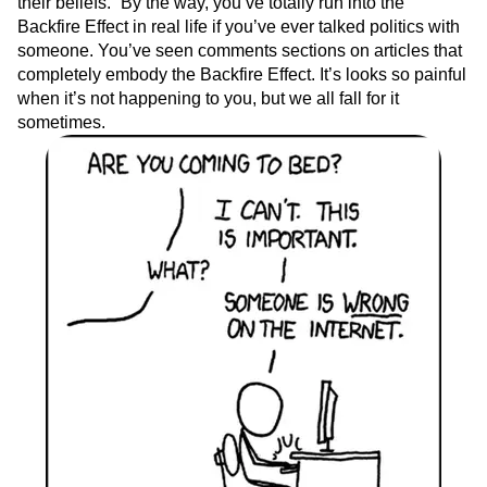
their beliefs.” By the way, you’ve totally run into the
Backfire Effect in real life if you’ve ever talked politics with
someone. You’ve seen comments sections on articles that
completely embody the Backfire Effect. It’s looks so painful
when it’s not happening to you, but we all fall for it
sometimes.