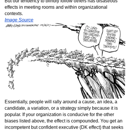
But our tendency to blindly follow others has disastrous
effects in meeting rooms and within organizational
contexts.
Image Source
Essentially, people will rally around a cause, an idea, a
candidate, a variation, or a strategy simply because it is
popular. If your organization is conducive for the other
biases listed above, the effect is compounded. You get an
incompetent but confident executive (DK effect) that seeks