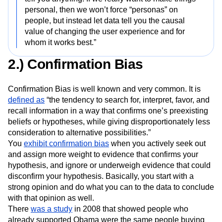
personal, then we won’t force “personas” on
people, but instead let data tell you the causal
value of changing the user experience and for
whom it works best.”
2.) Confirmation Bias
Confirmation Bias is well known and very common. It is
defined as
“the tendency to search for, interpret, favor, and
recall information in a way that confirms one’s preexisting
beliefs or hypotheses, while giving disproportionately less
consideration to alternative possibilities.”
You
exhibit confirmation bias
when you actively seek out
and assign more weight to evidence that confirms your
hypothesis, and ignore or underweigh evidence that could
disconfirm your hypothesis. Basically, you start with a
strong opinion and do what you can to the data to conclude
with that opinion as well.
There
was a study
in 2008 that showed people who
already supported Obama were the same people buying