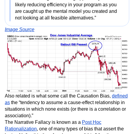
likely reducing efficiency in your program as you
are caught up the mental model you created and
not looking at all feasible alternatives.”
Image Source
Also related is what some call the Causation Bias,
defined
as
the “tendency to assume a cause-effect relationship in
situations in which none exists (or there is a correlation or
association).”
The Narrative Fallacy is known as a
Post Hoc
Rationalization
, one of many types of bias that assert the