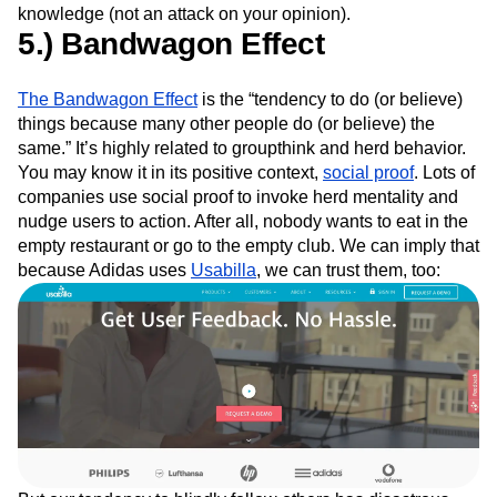
knowledge (not an attack on your opinion).
5.) Bandwagon Effect
The Bandwagon Effect
is the “tendency to do (or believe)
things because many other people do (or believe) the
same.” It’s highly related to groupthink and herd behavior.
You may know it in its positive context,
social proof
. Lots of
companies use social proof to invoke herd mentality and
nudge users to action. After all, nobody wants to eat in the
empty restaurant or go to the empty club. We can imply that
because Adidas uses
Usabilla
, we can trust them, too: