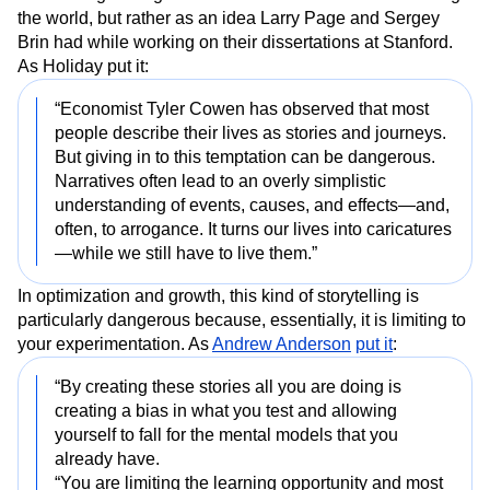
the world, but rather as an idea Larry Page and Sergey
Brin had while working on their dissertations at Stanford.
As Holiday put it:
“Economist Tyler Cowen has observed that most
people describe their lives as stories and journeys.
But giving in to this temptation can be dangerous.
Narratives often lead to an overly simplistic
understanding of events, causes, and effects—and,
often, to arrogance. It turns our lives into caricatures
—while we still have to live them.”
In optimization and growth, this kind of storytelling is
particularly dangerous because, essentially, it is limiting to
your experimentation. As
Andrew Anderson
put it
:
“By creating these stories all you are doing is
creating a bias in what you test and allowing
yourself to fall for the mental models that you
already have.
“You are limiting the learning opportunity and most