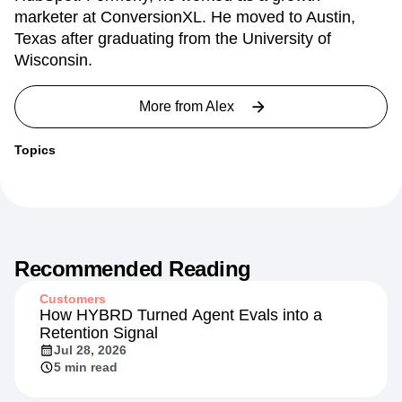
marketer at ConversionXL. He moved to Austin,
Texas after graduating from the University of
Wisconsin.
More from
Alex
Topics
Recommended Reading
Customers
How HYBRD Turned Agent Evals into a
Retention Signal
Jul 28, 2026
5 min read