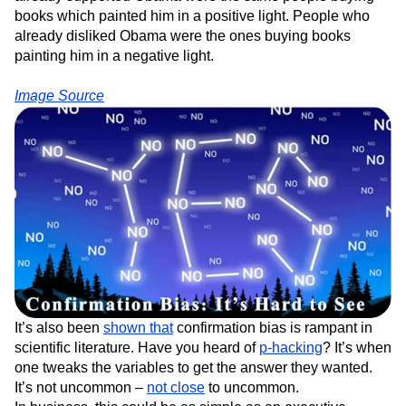
books which painted him in a positive light. People who
already disliked Obama were the ones buying books
painting him in a negative light.
Image Source
It’s also been
shown that
confirmation bias is rampant in
scientific literature. Have you heard of
p-hacking
? It’s when
one tweaks the variables to get the answer they wanted.
It’s not uncommon –
not close
to uncommon.