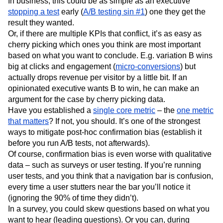
In business, this could be as simple as an executive
stopping a test
early (
A/B testing sin #1
) one they get the
result they wanted.
Or, if there are multiple KPIs that conflict, it’s as easy as
cherry picking which ones you think are most important
based on what you want to conclude. E.g. variation B wins
big at clicks and engagement (
micro-conversions
) but
actually drops revenue per visitor by a little bit. If an
opinionated executive wants B to win, he can make an
argument for the case by cherry picking data.
Have you established a
single core metric
– the
one metric
that matters
? If not, you should. It’s one of the strongest
ways to mitigate post-hoc confirmation bias (establish it
before you run A/B tests, not afterwards).
Of course, confirmation bias is even worse with qualitative
data – such as surveys or user testing. If you’re running
user tests, and you think that a navigation bar is confusion,
every time a user stutters near the bar you’ll notice it
(ignoring the 90% of time they didn’t).
In a survey, you could skew questions based on what you
want to hear (leading questions). Or you can, during