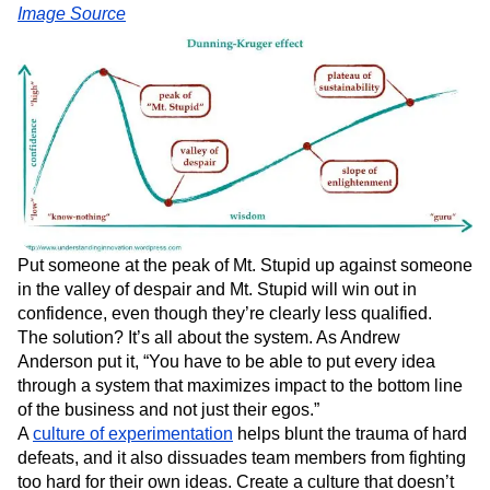
Image Source
Put someone at the peak of Mt. Stupid up against someone
in the valley of despair and Mt. Stupid will win out in
confidence, even though they’re clearly less qualified.
The solution? It’s all about the system. As Andrew
Anderson put it, “You have to be able to put every idea
through a system that maximizes impact to the bottom line
of the business and not just their egos.”
A
culture of experimentation
helps blunt the trauma of hard
defeats, and it also dissuades team members from fighting
too hard for their own ideas. Create a culture that doesn’t