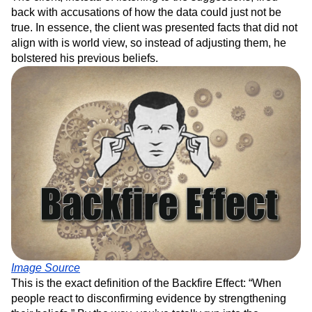
back with accusations of how the data could just not be
true. In essence, the client was presented facts that did not
align with is world view, so instead of adjusting them, he
bolstered his previous beliefs.
Image Source
This is the exact definition of the Backfire Effect: “When
people react to disconfirming evidence by strengthening