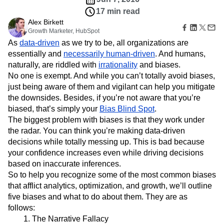
B2B
Amplitude Heatmaps
Amplitude Made Easy
Blog
Pricing
Marketing Analytics
Media
17 min read
Resource Library
Amplitude Session Replay
Session Replay
Healthcare
Alex Birkett
Compare
Amplitude Web Experimentation
Heatmaps
Growth Marketer, HubSpot
Ecommerce
Glossary
Zoning Insights
Amplitude on Amplitude
Analytics
B2B SaaS
Use Case
As
data-driven
as we try to be, all organizations are
Explore Hub
Login
Sign Up
Action
Behavioral Analytics
Benchmarks
Churn Analysis
Acquisition
essentially and
Connect
necessarily human-driven
. And humans,
Guides and Surveys
Cohort Analysis
Collaboration
Consolidation
Retention
Community
naturally, are riddled with
irrationality
and biases.
Feature Experimentation
Monetization
Conversion
Customer Experience
Events
No one is exempt. And while you can’t totally avoid biases,
Web Experimentation
Team
Customers
Customer Lifetime Value
Customer Support
DEI
just being aware of them and vigilant can help you mitigate
Feature Management
Product
Partners
Data
Data Governance
Data Management
the downsides. Besides, if you’re not aware that you’re
Activation
Data
Support & Services
Data
biased, that’s simply your
Bias Blind Spot
.
Data Tables
Digital Experience Maturity
Engineering
Customer Help Center
Data Governance
The biggest problem with biases is that they work under
Digital Native
Digital Transformer
EMEA
Marketing
Developer Hub
Integrations
the radar. You can think you’re making data-driven
Ecommerce
Employee Resource Group
Executive
Academy & Training
Security & Privacy
decisions while totally messing up. This is bad because
Size
Engagement
Engineering
Event Tracking
Customer Success
your confidence increases even while driving decisions
Startups
Product Updates
Experimentation
Feature Adoption
based on inaccurate inferences.
Enterprise
Tools
Financial Services
Funnel Analysis
Getting Started
So to help you recognize some of the most common biases
Benchmarks
Google Analytics
Growth
Healthcare
that afflict analytics, optimization, and growth, we’ll outline
Prompt Library
How I Amplitude
Implementation
Integration
Kimi
five biases and what to do about them. They are as
Templates
LATAM
LLM
Life at Amplitude
MCP
Tracking Guides
follows:
Machine Learning
Marketing Analytics
Maturity Model
The Narrative Fallacy