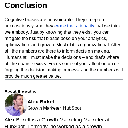
Conclusion
Cognitive biases are unavoidable. They creep up
unconsciously, and they
erode the rationality
that we think
we embody. Just by knowing that they exist, you can
mitigate the risk that biases pose on your analytics,
optimization, and growth. Most of it is organizational. After
all, the numbers are there to inform decision making.
Humans still must make the decisions – and that’s where
all the nuance exists. Focus some of your attention on de-
fogging the decision making process, and the numbers will
provide much greater value.
About the author
Alex Birkett
Growth Marketer, HubSpot
Alex Birkett is a Growth Marketing Marketer at
HubSpot. Formerly, he worked as a growth