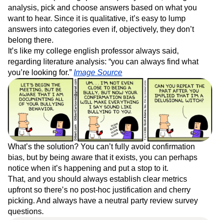
analysis, pick and choose answers based on what you
want to hear. Since it is qualitative, it’s easy to lump
answers into categories even if, objectively, they don’t
belong there.
It’s like my college english professor always said,
regarding literature analysis: “you can always find what
you’re looking for.”
Image Source
What’s the solution? You can’t fully avoid confirmation
bias, but by being aware that it exists, you can perhaps
notice when it’s happening and put a stop to it.
That, and you should always establish clear metrics
upfront so there’s no post-hoc justification and cherry
picking. And always have a neutral party review survey
questions.