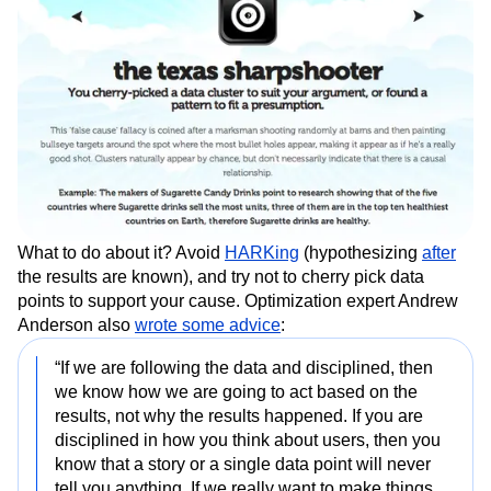
What to do about it? Avoid
HARKing
(hypothesizing
after
the results are known), and try not to cherry pick data
points to support your cause. Optimization expert Andrew
Anderson also
wrote some advice
:
“If we are following the data and disciplined, then
we know how we are going to act based on the
results, not why the results happened. If you are
disciplined in how you think about users, then you
know that a story or a single data point will never
tell you anything. If we really want to make things