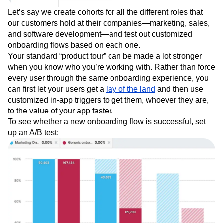
Let’s say we create cohorts for all the different roles that
our customers hold at their companies—marketing, sales,
and software development—and test out customized
onboarding flows based on each one.
Your standard “product tour” can be made a lot stronger
when you know who you’re working with. Rather than force
every user through the same onboarding experience, you
can first let your users get a
lay of the land
and then use
customized in-app triggers to get them, whoever they are,
to the value of your app faster.
To see whether a new onboarding flow is successful, set
up an A/B test: