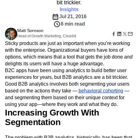
B2B
Amplitude Heatmaps
Amplitude Made Easy
Blog
bit trickier.
Pricing
Marketing Analytics
Media
Resource Library
Amplitude Session Replay
Insights
Session Replay
Healthcare
Compare
Amplitude Web Experimentation
Heatmaps
Jul 21, 2016
Ecommerce
Glossary
Zoning Insights
Amplitude on Amplitude
Analytics
B2B SaaS
8 min read
Use Case
Explore Hub
Login
Sign Up
Action
Behavioral Analytics
Benchmarks
Churn Analysis
Matt Sornson
Acquisition
Connect
Guides and Surveys
Head of Growth Marketing, Clearbit
Cohort Analysis
Collaboration
Consolidation
Retention
Community
Feature Experimentation
Sticky products are just as important when you’re working
Monetization
Conversion
Customer Experience
Events
Web Experimentation
with the enterprise. Organizational buyers have tons of
Team
Customers
Customer Lifetime Value
Customer Support
DEI
Feature Management
options, which means that a tool that gets the job done
Product
and
Partners
Data
Data Governance
Data Management
Activation
Data
delights its users will have a huge advantage.
Support & Services
Data
Data Tables
Digital Experience Maturity
Engineering
B2C apps have been using analytics to build better user
Customer Help Center
Data Governance
Digital Native
Digital Transformer
EMEA
Marketing
Developer Hub
experiences for years, but B2B analytics are a bit trickier.
Integrations
Ecommerce
Employee Resource Group
Executive
Academy & Training
Good B2B analytics involves both segmenting your users
Security & Privacy
Size
Engagement
Engineering
Event Tracking
Customer Success
based on the actions they take —
behavioral cohorting
—
Startups
Product Updates
Experimentation
Feature Adoption
and segmenting them based on their unique context for
Enterprise
Tools
using your app—where they work and what they do.
Financial Services
Funnel Analysis
Getting Started
Benchmarks
Increasing Growth With
Google Analytics
Growth
Healthcare
Prompt Library
How I Amplitude
Implementation
Integration
Kimi
Segmentation
Templates
LATAM
LLM
Life at Amplitude
MCP
Tracking Guides
Machine Learning
Marketing Analytics
Maturity Model
The problem with B2B analytics, historically, has been that