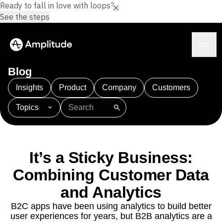
Ready to fall in love with loops?
See the steps
Blog
Insights
Product
Company
Customers
Topics
Platform
101
AI
APJ
Acquisition
Adobe Analytics
AI
Agents
Amplify
Amplitude AI
Amplitude Academy
Amplitude AI
Solutions
Amplitude Activation
Amplitude Agent Analytics
It’s a Sticky Business:
AI Agents
Amplitude Analytics
Amplitude Audiences
AI Feedback
Combining Customer Data
Amplitude Community
Amplitude MCP
Agent Analytics
Resources
Amplitude Feature Experimentation
and Analytics
Early Access Program
Amplitude Full Platform
Industry
B2C apps have been using analytics to build better
Insights
Amplitude Guides and Surveys
Financial Services
Learn
user experiences for years, but B2B analytics are a
Product Analytics