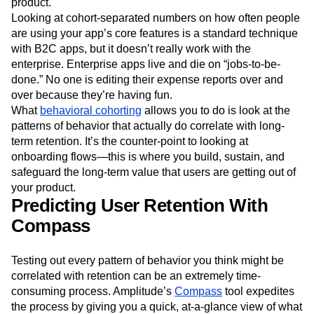
product.
Looking at cohort-separated numbers on how often people
are using your app’s core features is a standard technique
with B2C apps, but it doesn’t really work with the
enterprise. Enterprise apps live and die on “jobs-to-be-
done.” No one is editing their expense reports over and
over because they’re having fun.
What
behavioral cohorting
allows you to do is look at the
patterns of behavior that actually do correlate with long-
term retention. It’s the counter-point to looking at
onboarding flows—this is where you build, sustain, and
safeguard the long-term value that users are getting out of
your product.
Predicting User Retention With
Compass
Testing out every pattern of behavior you think might be
correlated with retention can be an extremely time-
consuming process. Amplitude’s
Compass
tool expedites
the process by giving you a quick, at-a-glance view of what