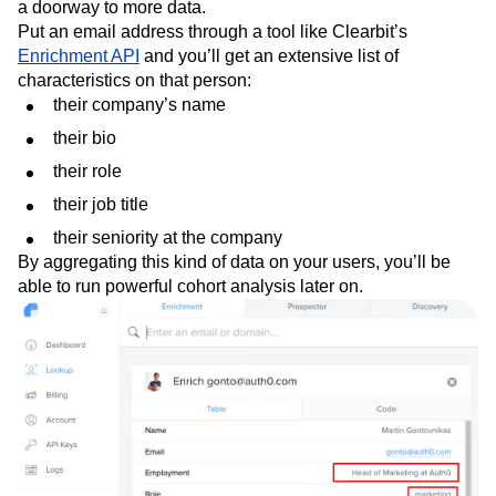
a doorway to more data.
Put an email address through a tool like Clearbit’s
Enrichment API
and you’ll get an extensive list of
characteristics on that person:
their company’s name
their bio
their role
their job title
their seniority at the company
By aggregating this kind of data on your users, you’ll be
able to run powerful cohort analysis later on.