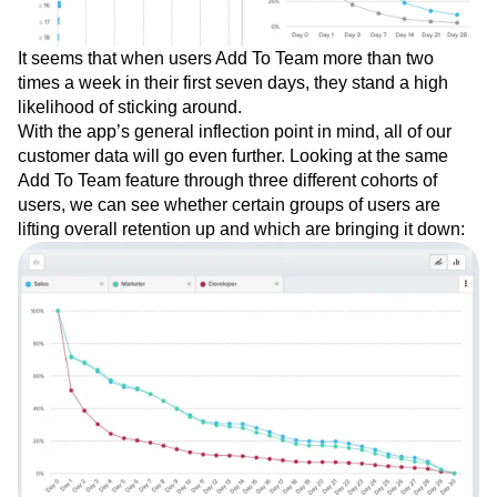
It seems that when users Add To Team more than two
times a week in their first seven days, they stand a high
likelihood of sticking around.
With the app’s general inflection point in mind, all of our
customer data will go even further. Looking at the same
Add To Team feature through three different cohorts of
users, we can see whether certain groups of users are
lifting overall retention up and which are bringing it down: