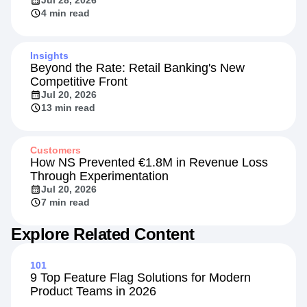
4 min read
Insights
Beyond the Rate: Retail Banking's New
Competitive Front
Jul 20, 2026
13 min read
Customers
How NS Prevented €1.8M in Revenue Loss
Through Experimentation
Jul 20, 2026
7 min read
Explore Related Content
101
9 Top Feature Flag Solutions for Modern
Product Teams in 2026