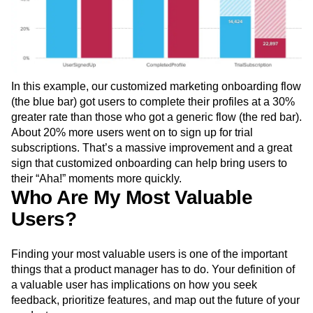
In this example, our customized marketing onboarding flow
(the blue bar) got users to complete their profiles at a 30%
greater rate than those who got a generic flow (the red bar).
About 20% more users went on to sign up for trial
subscriptions. That’s a massive improvement and a great
sign that customized onboarding can help bring users to
their “Aha!” moments more quickly.
Who Are My Most Valuable
Users?
Finding your most valuable users is one of the important
things that a product manager has to do. Your definition of
a valuable user has implications on how you seek
feedback, prioritize features, and map out the future of your