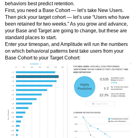
behaviors best predict retention.
First, you need a Base Cohort — let’s take New Users.
Then pick your target cohort — let’s use “Users who have
been retained for two weeks.” As you grow and advance,
your Base and Target are going to change, but these are
standard places to start.
Enter your timespan, and Amplitude will run the numbers
on which behavioral patterns best take users from your
Base Cohort to your Target Cohort: