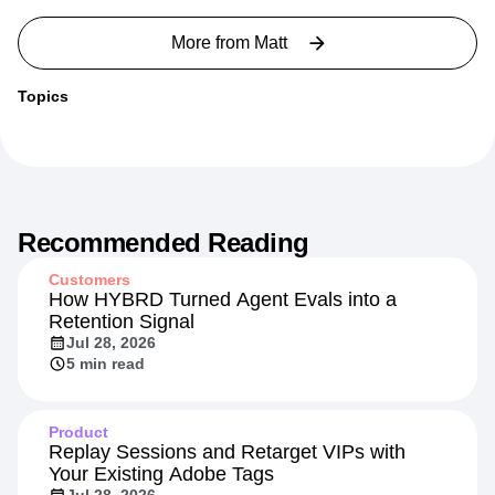
More from
Matt
Topics
Recommended Reading
Customers
How HYBRD Turned Agent Evals into a
Retention Signal
Jul 28, 2026
5 min read
Product
Replay Sessions and Retarget VIPs with
Your Existing Adobe Tags
Jul 28, 2026