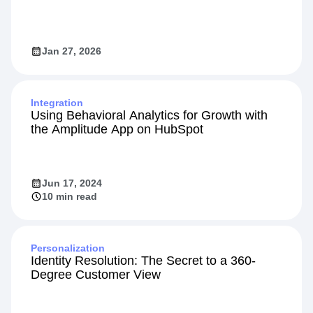
Jan 27, 2026
Integration
Using Behavioral Analytics for Growth with
the Amplitude App on HubSpot
Jun 17, 2024
10 min read
Personalization
Identity Resolution: The Secret to a 360-
Degree Customer View