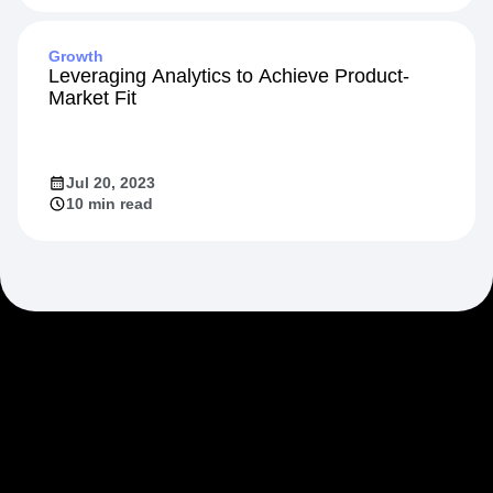
Growth
Leveraging Analytics to Achieve Product-
Market Fit
Jul 20, 2023
10 min read