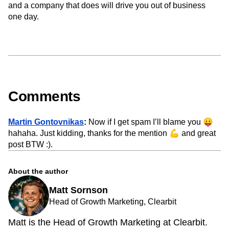
and a company that does will drive you out of business
one day.
Comments
Martin Gontovnikas
:
Now if I get spam I’ll blame you 😛
hahaha. Just kidding, thanks for the mention 💪 and great
post BTW :).
About the author
Matt Sornson
Head of Growth Marketing, Clearbit
Matt is the Head of Growth Marketing at Clearbit.