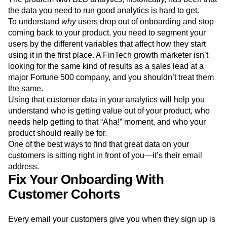
Event Taxonomy Generator
Media and Entertainment
Metrics
the data you need to run good analytics is hard to get.
Modern Data Series
Monetization
To understand
why
users drop out of onboarding and stop
Next Gen Builders
North Star Metric
coming back to your product, you need to segment your
Open-Weight AI Models
Partnerships
users by the different variables that affect how they start
Personalization
Pioneer Awards
Privacy
using it in the first place. A FinTech growth marketer isn’t
looking for the same kind of results as a sales lead at a
Product 50
Product Analytics
Product Design
major Fortune 500 company, and you shouldn’t treat them
Product Management
Product Releases
the same.
Product Strategy
Product-Led Growth
Recap
Using that customer data in your analytics will help you
Retention
Revenue
Startup
Tech Stack
understand who is getting value out of your product, who
The Ampys
Warehouse-native Amplitude
needs help getting to that “Aha!” moment, and who your
product should really be for.
One of the best ways to find that great data on your
customers is sitting right in front of you—it’s their email
address.
Fix Your Onboarding With
Customer Cohorts
Every email your customers give you when they sign up is