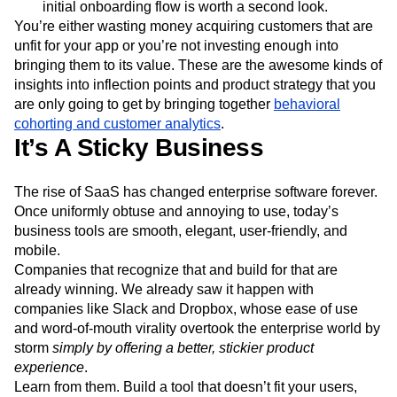
initial onboarding flow is worth a second look.
You’re either wasting money acquiring customers that are
unfit for your app or you’re not investing enough into
bringing them to its value. These are the awesome kinds of
insights into inflection points and product strategy that you
are only going to get by bringing together
behavioral
cohorting and customer analytics
.
It’s A Sticky Business
The rise of SaaS has changed enterprise software forever.
Once uniformly obtuse and annoying to use, today’s
business tools are smooth, elegant, user-friendly, and
mobile.
Companies that recognize that and build for that are
already winning. We already saw it happen with
companies like Slack and Dropbox, whose ease of use
and word-of-mouth virality overtook the enterprise world by
storm
simply by offering a better, stickier product
experience
.
Learn from them. Build a tool that doesn’t fit your users,