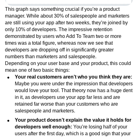
This graph says something crucial if you’re a product
manager. While about 30% of salespeople and marketers
are still using your app after two weeks, they’re joined by
only 10% of developers. The impressive retention
demonstrated by users who Add To Team two or more
times was a total figure, whereas now we see that
developers are dropping off in significantly greater
numbers than marketers and salespeople.
Depending on your user base and your product, this could
mean one of two basic things:
Your real customers aren’t who you think they are:
Maybe you were under the impression that developers
would love your tool. That theory now has a huge dent
in it, as developers use your app far less and are
retained far worse than your customers who are
salespeople and marketers.
Your product doesn’t explain the value it holds for
developers well enough:
You’re losing half of your
users after the first day, which is a good sign that your