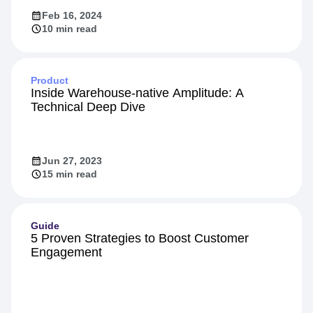
Feb 16, 2024
10 min read
Product
Inside Warehouse-native Amplitude: A
Technical Deep Dive
Jun 27, 2023
15 min read
Guide
5 Proven Strategies to Boost Customer
Engagement