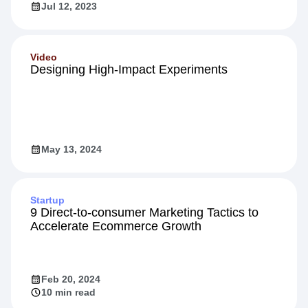
Jul 12, 2023
Video
Designing High-Impact Experiments
May 13, 2024
Startup
9 Direct-to-consumer Marketing Tactics to
Accelerate Ecommerce Growth
Feb 20, 2024
10 min read