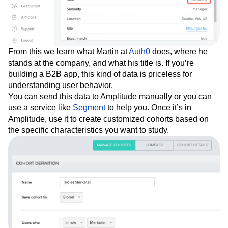
From this we learn what Martin at
Auth0
does, where he
stands at the company, and what his title is. If you’re
building a B2B app, this kind of data is priceless for
understanding user behavior.
You can send this data to Amplitude manually or you can
use a service like
Segment
to help you. Once it’s in
Amplitude, use it to create customized cohorts based on
the specific characteristics you want to study.