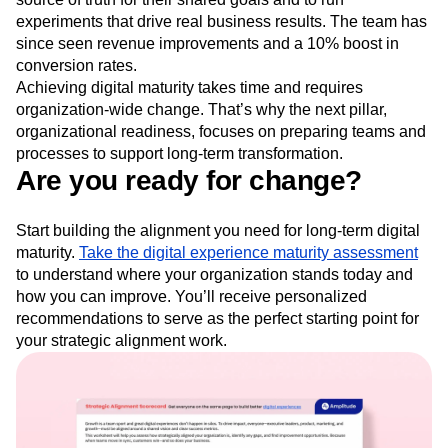
experiments that drive real business results. The team has
since seen revenue improvements and a 10% boost in
conversion rates.
Achieving digital maturity takes time and requires
organization-wide change. That’s why the next pillar,
organizational readiness, focuses on preparing teams and
processes to support long-term transformation.
Are you ready for change?
Start building the alignment you need for long-term digital
maturity.
Take the digital experience maturity assessment
to understand where your organization stands today and
how you can improve. You’ll receive personalized
recommendations to serve as the perfect starting point for
your strategic alignment work.