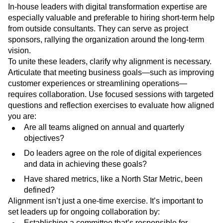
In-house leaders with digital transformation expertise are
especially valuable and preferable to hiring short-term help
from outside consultants. They can serve as project
sponsors, rallying the organization around the long-term
vision.
To unite these leaders, clarify why alignment is necessary.
Articulate that meeting business goals—such as improving
customer experiences or streamlining operations—
requires collaboration. Use focused sessions with targeted
questions and reflection exercises to evaluate how aligned
you are:
Are all teams aligned on annual and quarterly
objectives?
Do leaders agree on the role of digital experiences
and data in achieving these goals?
Have shared metrics, like a North Star Metric, been
defined?
Alignment isn’t just a one-time exercise. It’s important to
set leaders up for ongoing collaboration by:
Establishing a committee that’s responsible for