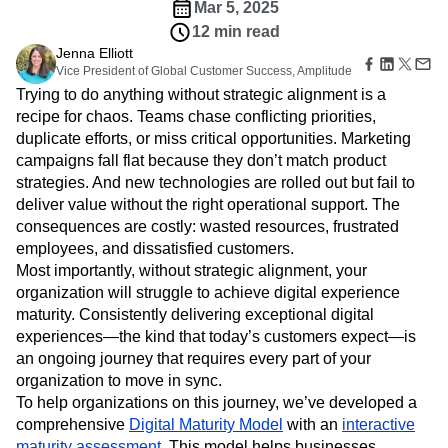
Amplitude Web Experimentation
Heatmaps
Mar 5, 2025
Ecommerce
Glossary
Zoning Insights
Amplitude on Amplitude
Analytics
B2B SaaS
12 min read
Use Case
Explore Hub
Login
Sign Up
Action
Behavioral Analytics
Benchmarks
Churn Analysis
Jenna Elliott
Acquisition
Connect
Guides and Surveys
Vice President of Global Customer Success, Amplitude
Cohort Analysis
Collaboration
Consolidation
Retention
Community
Feature Experimentation
Trying to do anything without strategic alignment is a
Monetization
Conversion
Customer Experience
Events
Web Experimentation
recipe for chaos. Teams chase conflicting priorities,
Team
Customers
Customer Lifetime Value
Customer Support
DEI
Feature Management
duplicate efforts, or miss critical opportunities. Marketing
Product
Partners
Data
Data Governance
Data Management
Activation
Data
campaigns fall flat because they don’t match product
Support & Services
Data
Data Tables
Digital Experience Maturity
Engineering
strategies. And new technologies are rolled out but fail to
Customer Help Center
Data Governance
Digital Native
Digital Transformer
EMEA
Marketing
Developer Hub
deliver value without the right operational support. The
Integrations
Ecommerce
Employee Resource Group
Executive
Academy & Training
consequences are costly: wasted resources, frustrated
Security & Privacy
Size
Engagement
Engineering
Event Tracking
Customer Success
employees, and dissatisfied customers.
Startups
Product Updates
Experimentation
Feature Adoption
Most importantly, without strategic alignment, your
Enterprise
Tools
organization will struggle to achieve digital experience
Financial Services
Funnel Analysis
Getting Started
Benchmarks
maturity. Consistently delivering exceptional digital
Google Analytics
Growth
Healthcare
Prompt Library
experiences—the kind that today’s customers expect—is
How I Amplitude
Implementation
Integration
Kimi
Templates
an ongoing journey that requires every part of your
LATAM
LLM
Life at Amplitude
MCP
Tracking Guides
organization to move in sync.
Machine Learning
Marketing Analytics
Maturity Model
To help organizations on this journey, we’ve developed a
Event Taxonomy Generator
Media and Entertainment
Metrics
comprehensive
Digital Maturity Model
with an
interactive
Modern Data Series
Monetization
maturity assessment
. This model helps businesses