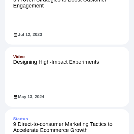
Engagement
Jul 12, 2023
Video
Designing High-Impact Experiments
May 13, 2024
Startup
9 Direct-to-consumer Marketing Tactics to
Accelerate Ecommerce Growth