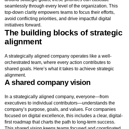
seamlessly through every level of the organization. This
top-down clarity empowers teams to focus their efforts,
avoid conflicting priorities, and drive impactful digital
initiatives forward.
The building blocks of strategic
alignment
A strategically aligned company operates like a well-
orchestrated team, where every action contributes to
shared goals. Here’s what it takes to achieve strategic
alignment.
A shared company vision
In a strategically aligned company, everyone—from
executives to individual contributors—understands the
company’s purpose, goals, and values. For companies
focused on digital excellence, this includes a clear, digital-
first roadmap that charts the path to long-term success.
This shared vision keeps teams focused and coordinated.