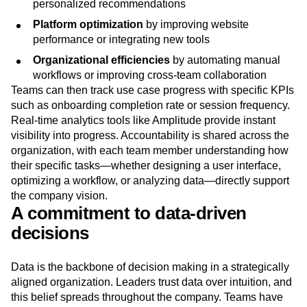
personalized recommendations
Platform optimization
by improving website
performance or integrating new tools
Organizational efficiencies
by automating manual
workflows or improving cross-team collaboration
Teams can then track use case progress with specific KPIs
such as onboarding completion rate or session frequency.
Real-time analytics tools like Amplitude provide instant
visibility into progress. Accountability is shared across the
organization, with each team member understanding how
their specific tasks—whether designing a user interface,
optimizing a workflow, or analyzing data—directly support
the company vision.
A commitment to data-driven
decisions
Data is the backbone of decision making in a strategically
aligned organization. Leaders trust data over intuition, and
this belief spreads throughout the company. Teams have