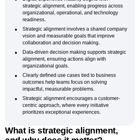
strategic alignment, enabling progress across
organizational, operational, and technology
readiness.
Strategic alignment involves a shared company
vision and measurable goals that improve
collaboration and decision making.
Data-driven decision making supports strategic
alignment, ensuring actions align with
organizational goals.
Clearly defined use cases tied to business
outcomes help teams focus on solving
impactful, measurable problems.
Strategic alignment encourages a customer-
centric approach, where every initiative
prioritizes exceptional experiences.
What is strategic alignment,