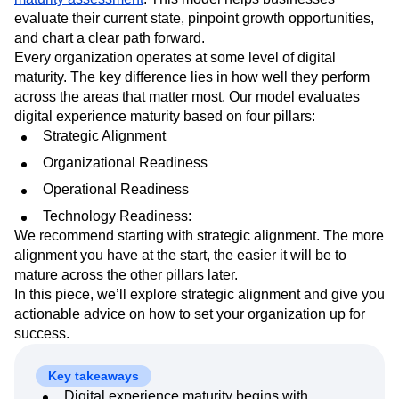
Next Gen Builders
North Star Metric
evaluate their current state, pinpoint growth opportunities,
Open-Weight AI Models
Partnerships
and chart a clear path forward.
Personalization
Pioneer Awards
Privacy
Every organization operates at some level of digital
Product 50
Product Analytics
Product Design
maturity. The key difference lies in how well they perform
across the areas that matter most. Our model evaluates
Product Management
Product Releases
digital experience maturity based on four pillars:
Product Strategy
Product-Led Growth
Recap
Strategic Alignment
Retention
Revenue
Startup
Tech Stack
The Ampys
Warehouse-native Amplitude
Organizational Readiness
Operational Readiness
Technology Readiness:
We recommend starting with strategic alignment. The more
alignment you have at the start, the easier it will be to
mature across the other pillars later.
In this piece, we’ll explore strategic alignment and give you
actionable advice on how to set your organization up for
success.
Key takeaways
Digital experience maturity begins with