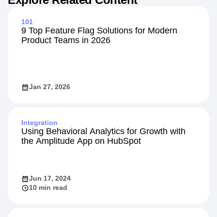
101
9 Top Feature Flag Solutions for Modern
Product Teams in 2026
Jan 27, 2026
Integration
Using Behavioral Analytics for Growth with
the Amplitude App on HubSpot
Jun 17, 2024
10 min read