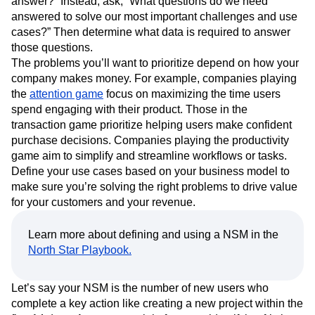
answer?” Instead, ask, “What questions do we need
answered to solve our most important challenges and use
cases?” Then determine what data is required to answer
those questions.
The problems you’ll want to prioritize depend on how your
company makes money. For example, companies playing
the
attention game
focus on maximizing the time users
spend engaging with their product. Those in the
transaction game prioritize helping users make confident
purchase decisions. Companies playing the productivity
game aim to simplify and streamline workflows or tasks.
Define your use cases based on your business model to
make sure you’re solving the right problems to drive value
for your customers and your revenue.
Learn more about defining and using a NSM in the
North Star Playbook.
Let’s say your NSM is the number of new users who
complete a key action like creating a new project within the