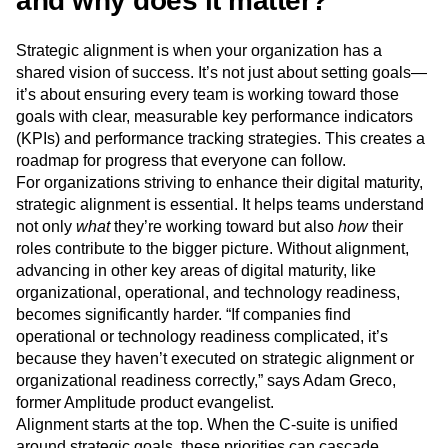
and why does it matter?
Strategic alignment is when your organization has a
shared vision of success. It’s not just about setting goals—
it’s about ensuring every team is working toward those
goals with clear, measurable key performance indicators
(KPIs) and performance tracking strategies. This creates a
roadmap for progress that everyone can follow.
For organizations striving to enhance their digital maturity,
strategic alignment is essential. It helps teams understand
not only
what
they’re working toward but also
how
their
roles contribute to the bigger picture. Without alignment,
advancing in other key areas of digital maturity, like
organizational, operational, and technology readiness,
becomes significantly harder. “If companies find
operational or technology readiness complicated, it’s
because they haven’t executed on strategic alignment or
organizational readiness correctly,” says Adam Greco,
former Amplitude product evangelist.
Alignment starts at the top. When the C-suite is unified
around strategic goals, these priorities can cascade