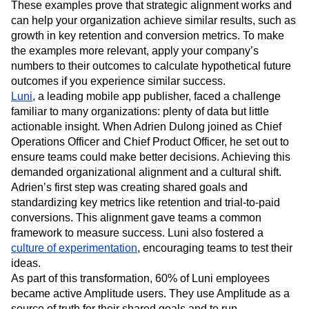
These examples prove that strategic alignment works and
can help your organization achieve similar results, such as
growth in key retention and conversion metrics. To make
the examples more relevant, apply your company’s
numbers to their outcomes to calculate hypothetical future
outcomes if you experience similar success.
Luni
, a leading mobile app publisher, faced a challenge
familiar to many organizations: plenty of data but little
actionable insight. When Adrien Dulong joined as Chief
Operations Officer and Chief Product Officer, he set out to
ensure teams could make better decisions. Achieving this
demanded organizational alignment and a cultural shift.
Adrien’s first step was creating shared goals and
standardizing key metrics like retention and trial-to-paid
conversions. This alignment gave teams a common
framework to measure success. Luni also fostered a
culture of experimentation
, encouraging teams to test their
ideas.
As part of this transformation, 60% of Luni employees
became active Amplitude users. They use Amplitude as a
source of truth for their shared goals and to run