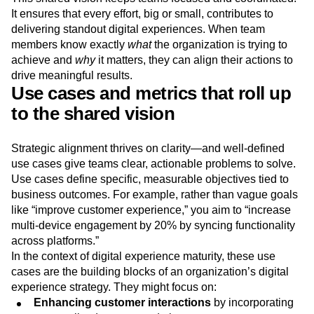
It ensures that every effort, big or small, contributes to
delivering standout digital experiences. When team
members know exactly
what
the organization is trying to
achieve and
why
it matters, they can align their actions to
drive meaningful results.
Use cases and metrics that roll up
to the shared vision
Strategic alignment thrives on clarity—and well-defined
use cases give teams clear, actionable problems to solve.
Use cases define specific, measurable objectives tied to
business outcomes. For example, rather than vague goals
like “improve customer experience,” you aim to “increase
multi-device engagement by 20% by syncing functionality
across platforms.”
In the context of digital experience maturity, these use
cases are the building blocks of an organization’s digital
experience strategy. They might focus on:
Enhancing customer interactions
by incorporating