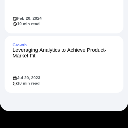
Feb 20, 2024
10 min read
Growth
Leveraging Analytics to Achieve Product-
Market Fit
Jul 20, 2023
10 min read