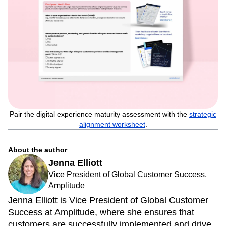
Pair the digital experience maturity assessment with the
strategic
alignment worksheet
.
About the author
Jenna Elliott
Vice President of Global Customer Success,
Amplitude
Jenna Elliott is Vice President of Global Customer
Success at Amplitude, where she ensures that
customers are successfully implemented and drive