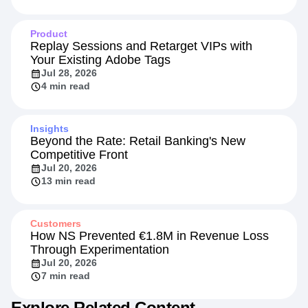
Product
Replay Sessions and Retarget VIPs with
Your Existing Adobe Tags
Jul 28, 2026
4 min read
Insights
Beyond the Rate: Retail Banking's New
Competitive Front
Jul 20, 2026
13 min read
Customers
How NS Prevented €1.8M in Revenue Loss
Through Experimentation
Jul 20, 2026
7 min read
Explore Related Content