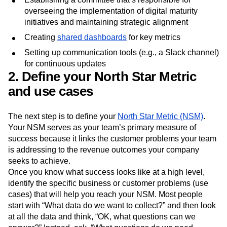
overseeing the implementation of digital maturity
initiatives and maintaining strategic alignment
Creating
shared dashboards
for key metrics
Setting up communication tools (e.g., a Slack channel)
for continuous updates
2. Define your North Star Metric
and use cases
The next step is to define your
North Star Metric (NSM)
.
Your NSM serves as your team’s primary measure of
success because it links the customer problems your team
is addressing to the revenue outcomes your company
seeks to achieve.
Once you know what success looks like at a high level,
identify the specific business or customer problems (use
cases) that will help you reach your NSM. Most people
start with “What data do we want to collect?” and then look
at all the data and think, “OK, what questions can we