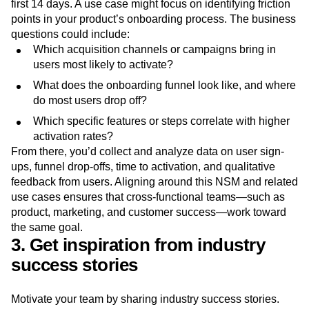
first 14 days. A use case might focus on identifying friction
points in your product’s onboarding process. The business
questions could include:
Which acquisition channels or campaigns bring in
users most likely to activate?
What does the onboarding funnel look like, and where
do most users drop off?
Which specific features or steps correlate with higher
activation rates?
From there, you’d collect and analyze data on user sign-
ups, funnel drop-offs, time to activation, and qualitative
feedback from users. Aligning around this NSM and related
use cases ensures that cross-functional teams—such as
product, marketing, and customer success—work toward
the same goal.
3. Get inspiration from industry
success stories
Motivate your team by sharing industry success stories.