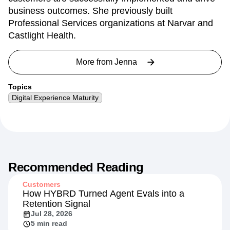
business outcomes. She previously built
Professional Services organizations at Narvar and
Castlight Health.
More from
Jenna
Topics
Digital Experience Maturity
Recommended Reading
Customers
How HYBRD Turned Agent Evals into a
Retention Signal
Jul 28, 2026
5 min read