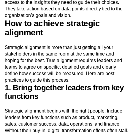
access to the insights they need to guide their choices.
They take action based on data points directly tied to the
organization’s goals and vision.
How to achieve strategic
alignment
Strategic alignment is more than just getting all your
stakeholders in the same room at the same time and
hoping for the best. True alignment requires leaders and
teams to agree on specific, detailed goals and clearly
define how success will be measured. Here are best
practices to guide this process.
1. Bring together leaders from key
functions
Strategic alignment begins with the right people. Include
leaders from key functions such as product, marketing,
sales, customer success, data, operations, and finance.
Without their buy-in, digital transformation efforts often stall.