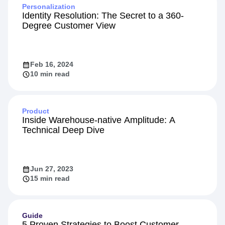
Personalization
Identity Resolution: The Secret to a 360-
Degree Customer View
Feb 16, 2024
10 min read
Product
Inside Warehouse-native Amplitude: A
Technical Deep Dive
Jun 27, 2023
15 min read
Guide
5 Proven Strategies to Boost Customer