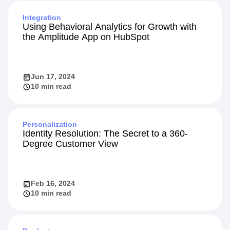
Integration
Using Behavioral Analytics for Growth with
the Amplitude App on HubSpot
Jun 17, 2024
10 min read
Personalization
Identity Resolution: The Secret to a 360-
Degree Customer View
Feb 16, 2024
10 min read