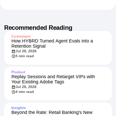
Recommended Reading
Customers
How HYBRD Turned Agent Evals into a
Retention Signal
Jul 28, 2026
5 min read
Product
Replay Sessions and Retarget VIPs with
Your Existing Adobe Tags
Jul 28, 2026
4 min read
Insights
Beyond the Rate: Retail Banking's New