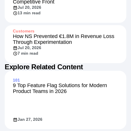
Competitive Front
Jul 20, 2026
13 min read
Customers
How NS Prevented €1.8M in Revenue Loss
Through Experimentation
Jul 20, 2026
7 min read
Explore Related Content
101
9 Top Feature Flag Solutions for Modern
Product Teams in 2026
Jan 27, 2026