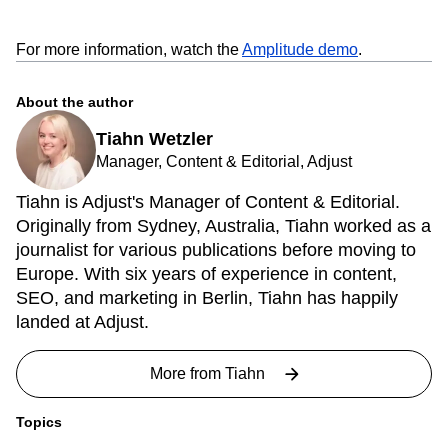
For more information, watch the
Amplitude demo
.
About the author
Tiahn Wetzler
Manager, Content & Editorial, Adjust
Tiahn is Adjust's Manager of Content & Editorial.
Originally from Sydney, Australia, Tiahn worked as a
journalist for various publications before moving to
Europe. With six years of experience in content,
SEO, and marketing in Berlin, Tiahn has happily
landed at Adjust.
More from
Tiahn
Topics