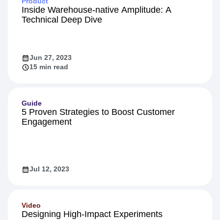
Product
Inside Warehouse-native Amplitude: A
Technical Deep Dive
Jun 27, 2023
15 min read
Guide
5 Proven Strategies to Boost Customer
Engagement
Jul 12, 2023
Video
Designing High-Impact Experiments