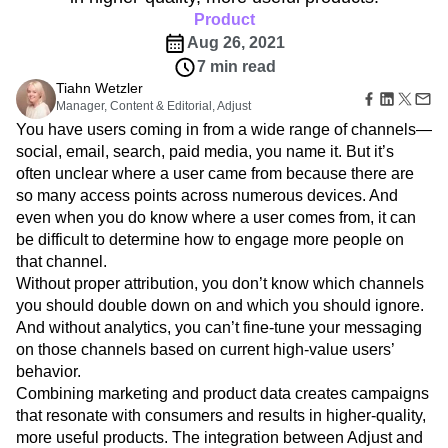
Amplitude Web Experimentation
Heatmaps
Ecommerce
Product
Glossary
Zoning Insights
Amplitude on Amplitude
Analytics
B2B SaaS
Use Case
Explore Hub
Aug 26, 2021
Login
Sign Up
Action
Behavioral Analytics
Benchmarks
Churn Analysis
Acquisition
Connect
Guides and Surveys
7 min read
Cohort Analysis
Collaboration
Consolidation
Retention
Community
Feature Experimentation
Tiahn Wetzler
Monetization
Conversion
Customer Experience
Events
Manager, Content & Editorial, Adjust
Web Experimentation
Team
Customers
Customer Lifetime Value
Customer Support
DEI
You have users coming in from a wide range of channels—
Feature Management
Product
Partners
Data
Data Governance
Data Management
Activation
social, email, search, paid media, you name it. But it’s
Data
Support & Services
Data
Data Tables
Digital Experience Maturity
often unclear where a user came from because there are
Engineering
Customer Help Center
Data Governance
so many access points across numerous devices. And
Digital Native
Digital Transformer
EMEA
Marketing
Developer Hub
Integrations
even when you do know where a user comes from, it can
Ecommerce
Employee Resource Group
Executive
Academy & Training
Security & Privacy
be difficult to determine how to engage more people on
Size
Engagement
Engineering
Event Tracking
Customer Success
that channel.
Startups
Product Updates
Experimentation
Feature Adoption
Enterprise
Without proper attribution, you don’t know which channels
Tools
Financial Services
Funnel Analysis
Getting Started
you should double down on and which you should ignore.
Benchmarks
Google Analytics
Growth
Healthcare
Prompt Library
And without analytics, you can’t fine-tune your messaging
How I Amplitude
Implementation
Integration
Kimi
Templates
on those channels based on current high-value users’
LATAM
LLM
Life at Amplitude
MCP
Tracking Guides
behavior.
Machine Learning
Marketing Analytics
Maturity Model
Combining marketing and product data creates campaigns
Event Taxonomy Generator
Media and Entertainment
Metrics
that resonate with consumers and results in higher-quality,
Modern Data Series
Monetization
more useful products. The integration between Adjust and