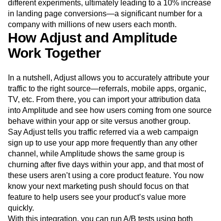
different experiments, ultimately leading to a 10% increase
in landing page conversions—a significant number for a
company with millions of new users each month.
How Adjust and Amplitude
Work Together
In a nutshell, Adjust allows you to accurately attribute your
traffic to the right source—referrals, mobile apps, organic,
TV, etc. From there, you can import your attribution data
into Amplitude and see how users coming from one source
behave within your app or site versus another group.
Say Adjust tells you traffic referred via a web campaign
sign up to use your app more frequently than any other
channel, while Amplitude shows the same group is
churning after five days within your app, and that most of
these users aren’t using a core product feature. You now
know your next marketing push should focus on that
feature to help users see your product’s value more
quickly.
With this integration, you can run A/B tests using both