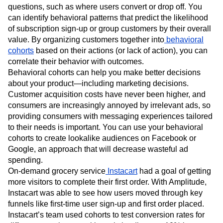
questions, such as where users convert or drop off. You
can identify behavioral patterns that predict the likelihood
of subscription sign-up or group customers by their overall
value. By organizing customers together into
behavioral
cohorts
based on their actions (or lack of action), you can
correlate their behavior with outcomes.
Behavioral cohorts can help you make better decisions
about your product—including marketing decisions.
Customer acquisition costs have never been higher, and
consumers are increasingly annoyed by irrelevant ads, so
providing consumers with messaging experiences tailored
to their needs is important. You can use your behavioral
cohorts to create lookalike audiences on Facebook or
Google, an approach that will decrease wasteful ad
spending.
On-demand grocery service
Instacart
had a goal of getting
more visitors to complete their first order. With Amplitude,
Instacart was able to see how users moved through key
funnels like first-time user sign-up and first order placed.
Instacart’s team used cohorts to test conversion rates for