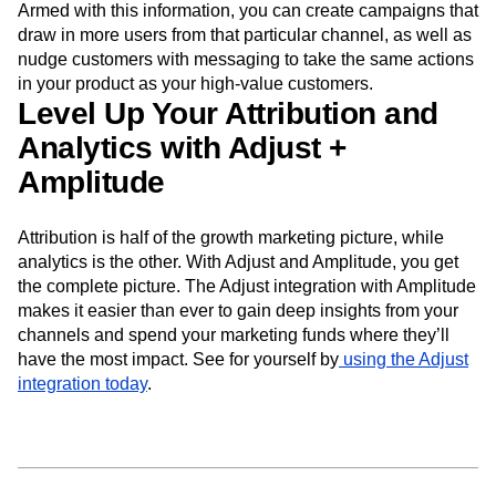
Armed with this information, you can create campaigns that
draw in more users from that particular channel, as well as
nudge customers with messaging to take the same actions
in your product as your high-value customers.
Level Up Your Attribution and
Analytics with Adjust +
Amplitude
Attribution is half of the growth marketing picture, while
analytics is the other. With Adjust and Amplitude, you get
the complete picture. The Adjust integration with Amplitude
makes it easier than ever to gain deep insights from your
channels and spend your marketing funds where they’ll
have the most impact. See for yourself by
using the Adjust
integration today
.