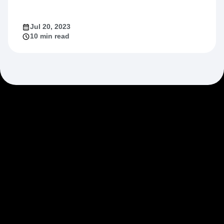
Jul 20, 2023
10 min read