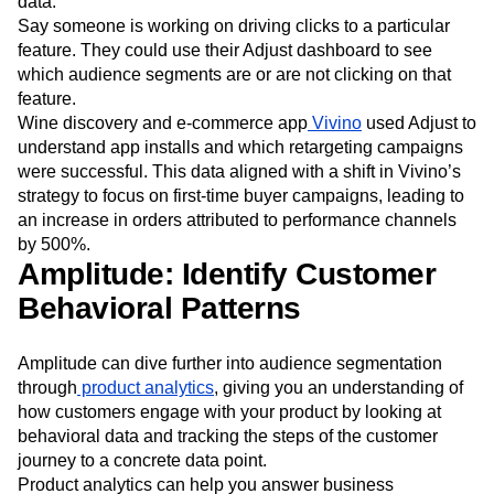
data.
Say someone is working on driving clicks to a particular
feature. They could use their Adjust dashboard to see
which audience segments are or are not clicking on that
feature.
Wine discovery and e-commerce app
Vivino
used Adjust to
understand app installs and which retargeting campaigns
were successful. This data aligned with a shift in Vivino’s
strategy to focus on first-time buyer campaigns, leading to
an increase in orders attributed to performance channels
by 500%.
Amplitude: Identify Customer
Behavioral Patterns
Amplitude can dive further into audience segmentation
through
product analytics
, giving you an understanding of
how customers engage with your product by looking at
behavioral data and tracking the steps of the customer
journey to a concrete data point.
Product analytics can help you answer business