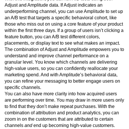
Adjust and Amplitude data. If Adjust indicates an
underperforming channel, you can use Amplitude to set up
an A/B test that targets a specific behavioral cohort, like
those who miss out on using a core feature of your product
within the first three days. If a group of users isn’t clicking a
feature button, you can A/B test different colors,
placements, or display text to see what makes an impact.
The combination of Adjust and Amplitude empowers you to
understand and improve channel performance on a
granular level. You know which channels are delivering
high-value users, so you can confidently reallocate your
marketing spend. And with Amplitude’s behavioral data,
you can refine your messaging to better engage users on
specific channels.
You can also have more clarity into how acquired users
are performing over time. You may draw in more users only
to find that they don’t make repeat purchases. With the
combination of attribution and product analytics, you can
zoom in on the customers that are attributed to certain
channels
and
end up becoming high-value customers.