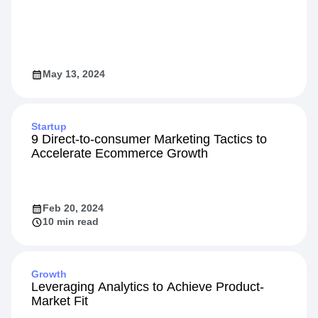
May 13, 2024
Startup
9 Direct-to-consumer Marketing Tactics to
Accelerate Ecommerce Growth
Feb 20, 2024
10 min read
Growth
Leveraging Analytics to Achieve Product-
Market Fit