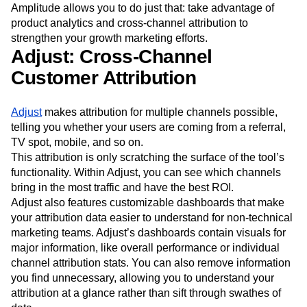
Amplitude allows you to do just that: take advantage of
Next Gen Builders
North Star Metric
product analytics and cross-channel attribution to
Open-Weight AI Models
Partnerships
strengthen your growth marketing efforts.
Personalization
Pioneer Awards
Privacy
Adjust: Cross-Channel
Product 50
Product Analytics
Product Design
Customer Attribution
Product Management
Product Releases
Product Strategy
Product-Led Growth
Recap
Retention
Revenue
Startup
Tech Stack
Adjust
makes attribution for multiple channels possible,
The Ampys
Warehouse-native Amplitude
telling you whether your users are coming from a referral,
TV spot, mobile, and so on.
This attribution is only scratching the surface of the tool’s
functionality. Within Adjust, you can see which channels
bring in the most traffic and have the best ROI.
Adjust also features customizable dashboards that make
your attribution data easier to understand for non-technical
marketing teams. Adjust’s dashboards contain visuals for
major information, like overall performance or individual
channel attribution stats. You can also remove information
you find unnecessary, allowing you to understand your
attribution at a glance rather than sift through swathes of