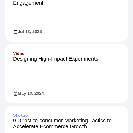
Engagement
Jul 12, 2023
Video
Designing High-Impact Experiments
May 13, 2024
Startup
9 Direct-to-consumer Marketing Tactics to
Accelerate Ecommerce Growth