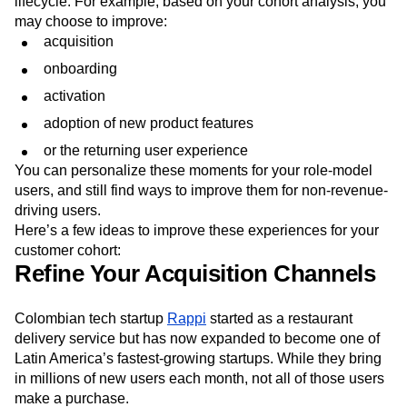
lifecycle. For example, based on your cohort analysis, you
may choose to improve:
acquisition
onboarding
activation
adoption of new product features
or the returning user experience
You can personalize these moments for your role-model
users, and still find ways to improve them for non-revenue-
driving users.
Here’s a few ideas to improve these experiences for your
customer cohort:
Refine Your Acquisition Channels
Colombian tech startup
Rappi
started as a restaurant
delivery service but has now expanded to become one of
Latin America’s fastest-growing startups. While they bring
in millions of new users each month, not all of those users
make a purchase.