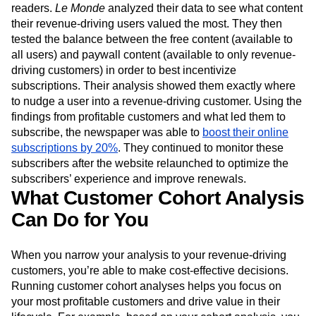
readers.
Le Monde
analyzed their data to see what content
their revenue-driving users valued the most. They then
tested the balance between the free content (available to
all users) and paywall content (available to only revenue-
driving customers) in order to best incentivize
subscriptions. Their analysis showed them exactly where
to nudge a user into a revenue-driving customer. Using the
findings from profitable customers and what led them to
subscribe, the newspaper was able to
boost their online
subscriptions by 20%
. They continued to monitor these
subscribers after the website relaunched to optimize the
subscribers’ experience and improve renewals.
What Customer Cohort Analysis
Can Do for You
When you narrow your analysis to your revenue-driving
customers, you’re able to make cost-effective decisions.
Running customer cohort analyses helps you focus on
your most profitable customers and drive value in their