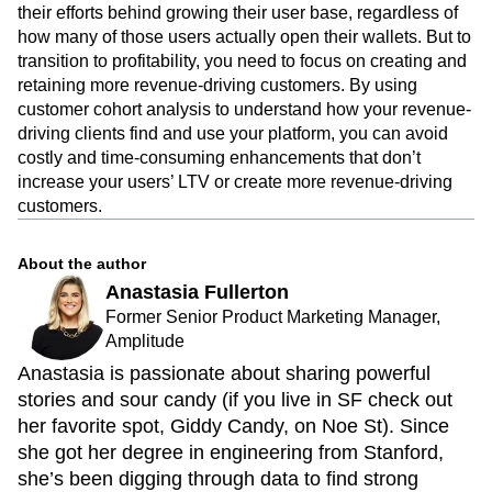
their efforts behind growing their user base, regardless of
how many of those users actually open their wallets. But to
transition to profitability, you need to focus on creating and
retaining more revenue-driving customers. By using
customer cohort analysis to understand how your revenue-
driving clients find and use your platform, you can avoid
costly and time-consuming enhancements that don’t
increase your users’ LTV or create more revenue-driving
customers.
About the author
Anastasia Fullerton
Former Senior Product Marketing Manager,
Amplitude
Anastasia is passionate about sharing powerful
stories and sour candy (if you live in SF check out
her favorite spot, Giddy Candy, on Noe St). Since
she got her degree in engineering from Stanford,
she’s been digging through data to find strong