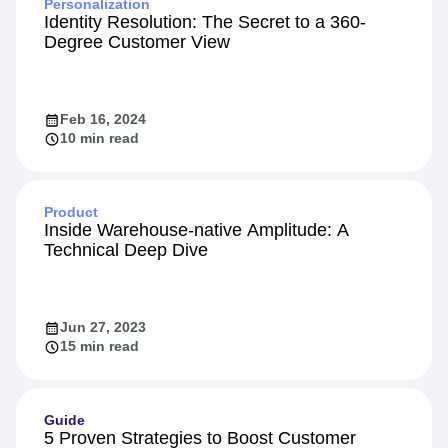
Personalization
Identity Resolution: The Secret to a 360-
Degree Customer View
Feb 16, 2024
10 min read
Product
Inside Warehouse-native Amplitude: A
Technical Deep Dive
Jun 27, 2023
15 min read
Guide
5 Proven Strategies to Boost Customer