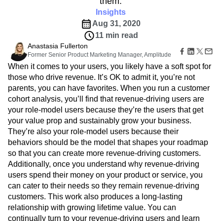
them.
Amplitude Web Experimentation
Heatmaps
Ecommerce
Glossary
Insights
Zoning Insights
Amplitude on Amplitude
Analytics
B2B SaaS
Use Case
Explore Hub
Login
Sign Up
Action
Aug 31, 2020
Behavioral Analytics
Benchmarks
Churn Analysis
Acquisition
Connect
Guides and Surveys
11 min read
Cohort Analysis
Collaboration
Consolidation
Retention
Community
Feature Experimentation
Anastasia Fullerton
Monetization
Conversion
Customer Experience
Events
Web Experimentation
Former Senior Product Marketing Manager, Amplitude
Team
Customers
Customer Lifetime Value
Customer Support
DEI
Feature Management
When it comes to your users, you likely have a soft spot for
Product
Partners
Data
Data Governance
Data Management
Activation
those who drive revenue. It’s OK to admit it, you’re not
Data
Support & Services
Data
Data Tables
Digital Experience Maturity
parents, you can have favorites. When you run a customer
Engineering
Customer Help Center
Data Governance
Digital Native
Digital Transformer
EMEA
cohort analysis, you’ll find that revenue-driving users are
Marketing
Developer Hub
Integrations
Ecommerce
Employee Resource Group
your role-model users because they’re the users that get
Executive
Academy & Training
Security & Privacy
Size
your value prop and sustainably grow your business.
Engagement
Engineering
Event Tracking
Customer Success
Startups
They’re also your role-model users because their
Product Updates
Experimentation
Feature Adoption
Enterprise
Tools
behaviors should be the model that shapes your roadmap
Financial Services
Funnel Analysis
Getting Started
Benchmarks
so that you can create more revenue-driving customers.
Google Analytics
Growth
Healthcare
Prompt Library
Additionally, once you understand why revenue-driving
How I Amplitude
Implementation
Integration
Kimi
Templates
users spend their money on your product or service, you
LATAM
LLM
Life at Amplitude
MCP
Tracking Guides
can cater to their needs so they remain revenue-driving
Machine Learning
Marketing Analytics
Maturity Model
customers. This work also produces a long-lasting
Event Taxonomy Generator
Media and Entertainment
Metrics
relationship with growing lifetime value. You can
Modern Data Series
Monetization
continually turn to your revenue-driving users and learn