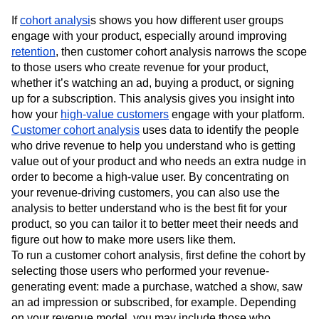
If
cohort analysi
s shows you how different user groups
engage with your product, especially around improving
retention
, then customer cohort analysis narrows the scope
to those users who create revenue for your product,
whether it’s watching an ad, buying a product, or signing
up for a subscription. This analysis gives you insight into
how your
high-value customers
engage with your platform.
Customer cohort analysis
uses data to identify the people
who drive revenue to help you understand who is getting
value out of your product and who needs an extra nudge in
order to become a high-value user. By concentrating on
your revenue-driving customers, you can also use the
analysis to better understand who is the best fit for your
product, so you can tailor it to better meet their needs and
figure out how to make more users like them.
To run a customer cohort analysis, first define the cohort by
selecting those users who performed your revenue-
generating event: made a purchase, watched a show, saw
an ad impression or subscribed, for example. Depending
on your revenue model, you may include those who