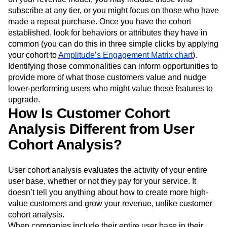
subscribe at any tier, or you might focus on those who have
made a repeat purchase. Once you have the cohort
established, look for behaviors or attributes they have in
common (you can do this in three simple clicks by applying
your cohort to
Amplitude’s Engagement Matrix chart
).
Identifying those commonalities can inform opportunities to
provide more of what those customers value and nudge
lower-performing users who might value those features to
upgrade.
How Is Customer Cohort
Analysis Different from User
Cohort Analysis?
User cohort analysis evaluates the activity of your entire
user base, whether or not they pay for your service. It
doesn’t tell you anything about how to create more high-
value customers and grow your revenue, unlike customer
cohort analysis.
When companies include their entire user base in their