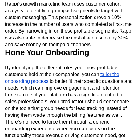
Rappi’s growth marketing team uses customer cohort
analysis to identify high-impact segments to target with
custom messaging. This personalization drove a 10%
increase in the number of users who completed a first-time
order. By narrowing in on these profitable segments, Rappi
was also able to decrease the cost of acquisition by 30%
and save money on their paid channels.
Hone Your Onboarding
By identifying the different roles your most profitable
customers hold at their companies, you can
tailor the
onboarding process
to better fit their specific questions and
needs, which can improve engagement and retention.
For example, if your platform has a significant cohort of
sales professionals, your product tour should concentrate
on the tools that group needs for lead tracking instead of
having them wade through the billing features as well.
There’s no need to force them through a generic
onboarding experience when you can focus on the
functionality these revenue-driving customers need, get