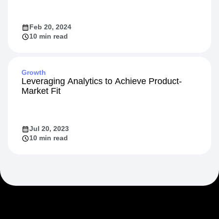
Feb 20, 2024
10 min read
Growth
Leveraging Analytics to Achieve Product-
Market Fit
Jul 20, 2023
10 min read