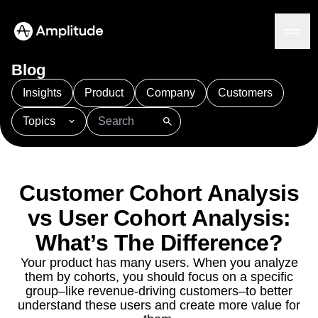
Blog
Insights
Product
Company
Customers
Topics
Platform
101
AI
APJ
Acquisition
Adobe Analytics
AI
Agents
Amplify
Amplitude AI
Amplitude Academy
Amplitude AI
Solutions
Amplitude Activation
Amplitude Agent Analytics
Customer Cohort Analysis
AI Agents
Amplitude Analytics
Amplitude Audiences
AI Feedback
vs User Cohort Analysis:
Amplitude Community
Amplitude MCP
Agent Analytics
Resources
What’s The Difference?
Amplitude Feature Experimentation
Early Access Program
Amplitude Full Platform
Industry
Your product has many users. When you analyze
Insights
Amplitude Guides and Surveys
Financial Services
Learn
them by cohorts, you should focus on a specific
Product Analytics
B2B
Amplitude Heatmaps
Amplitude Made Easy
Blog
group–like revenue-driving customers–to better
Pricing
Marketing Analytics
Media
Resource Library
understand these users and create more value for
Amplitude Session Replay
Session Replay
Healthcare
Compare