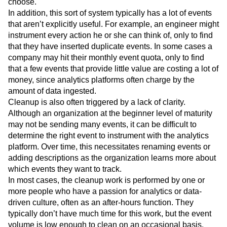
choose.
In addition, this sort of system typically has a lot of events
that aren’t explicitly useful. For example, an engineer might
instrument every action he or she can think of, only to find
that they have inserted duplicate events. In some cases a
company may hit their monthly event quota, only to find
that a few events that provide little value are costing a lot of
money, since analytics platforms often charge by the
amount of data ingested.
Cleanup is also often triggered by a lack of clarity.
Although an organization at the beginner level of maturity
may not be sending many events, it can be difficult to
determine the right event to instrument with the analytics
platform. Over time, this necessitates renaming events or
adding descriptions as the organization learns more about
which events they want to track.
In most cases, the cleanup work is performed by one or
more people who have a passion for analytics or data-
driven culture, often as an after-hours function. They
typically don’t have much time for this work, but the event
volume is low enough to clean on an occasional basis.