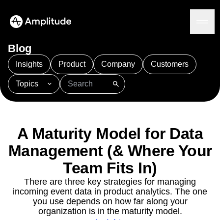
Blog
Insights
Product
Company
Customers
Topics
Platform
101
AI
APJ
Acquisition
Adobe Analytics
AI
Agents
Amplify
Amplitude AI
Amplitude Academy
Amplitude AI
Solutions
Amplitude Activation
Amplitude Agent Analytics
A Maturity Model for Data
AI Agents
Amplitude Analytics
Amplitude Audiences
AI Feedback
Management (& Where Your
Amplitude Community
Amplitude MCP
Agent Analytics
Resources
Amplitude Feature Experimentation
Team Fits In)
Early Access Program
Amplitude Full Platform
Industry
There are three key strategies for managing
Insights
Amplitude Guides and Surveys
Financial Services
Learn
incoming event data in product analytics. The one
Product Analytics
B2B
Amplitude Heatmaps
Amplitude Made Easy
Blog
you use depends on how far along your
Pricing
Marketing Analytics
Media
Resource Library
Amplitude Session Replay
organization is in the maturity model.
Session Replay
Healthcare
Compare