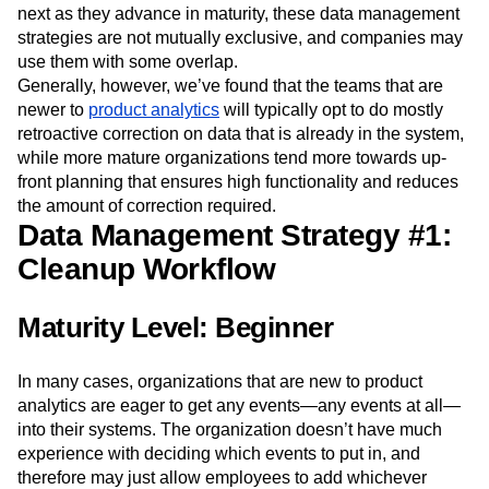
next as they advance in maturity, these data management
Next Gen Builders
North Star Metric
strategies are not mutually exclusive, and companies may
Open-Weight AI Models
Partnerships
use them with some overlap.
Personalization
Pioneer Awards
Privacy
Generally, however, we’ve found that the teams that are
Product 50
Product Analytics
Product Design
newer to
product analytics
will typically opt to do mostly
Product Management
Product Releases
retroactive correction on data that is already in the system,
Product Strategy
Product-Led Growth
Recap
while more mature organizations tend more towards up-
Retention
Revenue
Startup
Tech Stack
front planning that ensures high functionality and reduces
The Ampys
Warehouse-native Amplitude
the amount of correction required.
Data Management Strategy #1:
Cleanup Workflow
Maturity Level: Beginner
In many cases, organizations that are new to product
analytics are eager to get any events—any events at all—
into their systems. The organization doesn’t have much
experience with deciding which events to put in, and
therefore may just allow employees to add whichever