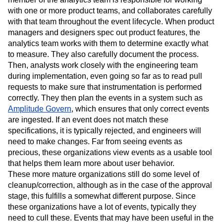
with one or more product teams, and collaborates carefully
with that team throughout the event lifecycle. When product
managers and designers spec out product features, the
analytics team works with them to determine exactly what
to measure. They also carefully document the process.
Then, analysts work closely with the engineering team
during implementation, even going so far as to read pull
requests to make sure that instrumentation is performed
correctly. They then plan the events in a system such as
Amplitude Govern
, which ensures that only correct events
are ingested. If an event does not match these
specifications, it is typically rejected, and engineers will
need to make changes. Far from seeing events as
precious, these organizations view events as a usable tool
that helps them learn more about user behavior.
These more mature organizations still do some level of
cleanup/correction, although as in the case of the approval
stage, this fulfills a somewhat different purpose. Since
these organizations have a lot of events, typically they
need to cull these. Events that may have been useful in the