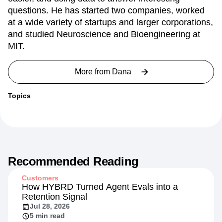
questions. He has started two companies, worked
at a wide variety of startups and larger corporations,
and studied Neuroscience and Bioengineering at
MIT.
More from
Dana
Topics
Recommended Reading
Customers
How HYBRD Turned Agent Evals into a
Retention Signal
Jul 28, 2026
5 min read