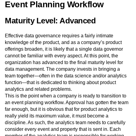
Event Planning Workflow
Maturity Level: Advanced
Effective data governance requires a fairly intimate
knowledge of the product, and as a company’s product
offerings broaden, it is likely that a single data governor
cannot be familiar with every aspect. At this point, the
organization has advanced to the final maturity level for
data management. The company invests in bringing a
team together—often in the data science and/or analytics
function—that is dedicated to thinking about product
analytics and related problems.
This is the point when a company is ready to transition to
an event planning workflow. Approval has gotten the team
far enough, but it is obvious that for product analytics to
really yield its maximum value, it must become a
discipline. As such, the analytics team needs to carefully
consider every event and property that is sent in. Each
member of the analytics team is responsible for working