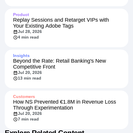
Product
Replay Sessions and Retarget VIPs with
Your Existing Adobe Tags
Jul 28, 2026
4 min read
Insights
Beyond the Rate: Retail Banking's New
Competitive Front
Jul 20, 2026
13 min read
Customers
How NS Prevented €1.8M in Revenue Loss
Through Experimentation
Jul 20, 2026
7 min read
Explore Related Content