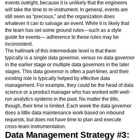
events outright, because it is unlikely that the engineers
will take the time to re-instrument. In general, events are
still seen as “precious,” and the organization does
whatever it can to salvage an event. While it is likely that
the team has set some ground rules—such as a style
guide for events— adherence to these rules may be
inconsistent.
The hallmark of this intermediate level is that there
typically is a single data governor, versus no data governor
in the earlier stage or multiple data governors in the later
stages. This data governor is often a part-timer, and their
existing role is typically helped by effective data
management. For example, they could be the head of data
science or a product manager who has worked with well-
run analytics systems in the past. No matter the title,
though, their time is limited. Each week the data governor
does a little data maintenance work based on inbound
requests, but does not have time to plan and execute
cross-team instrumentation.
Data Management Strategy #3: