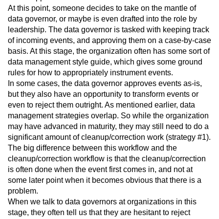
At this point, someone decides to take on the mantle of
data governor, or maybe is even drafted into the role by
leadership. The data governor is tasked with keeping track
of incoming events, and approving them on a case-by-case
basis. At this stage, the organization often has some sort of
data management style guide, which gives some ground
rules for how to appropriately instrument events.
In some cases, the data governor approves events as-is,
but they also have an opportunity to transform events or
even to reject them outright. As mentioned earlier, data
management strategies overlap. So while the organization
may have advanced in maturity, they may still need to do a
significant amount of cleanup/correction work (strategy #1).
The big difference between this workflow and the
cleanup/correction workflow is that the cleanup/correction
is often done when the event first comes in, and not at
some later point when it becomes obvious that there is a
problem.
When we talk to data governors at organizations in this
stage, they often tell us that they are hesitant to reject