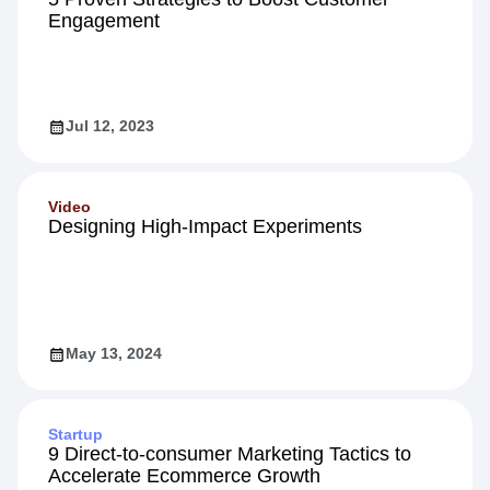
Engagement
Jul 12, 2023
Video
Designing High-Impact Experiments
May 13, 2024
Startup
9 Direct-to-consumer Marketing Tactics to
Accelerate Ecommerce Growth