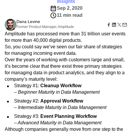
Amplitude Web Experimentation
Insights
Heatmaps
Ecommerce
Glossary
Zoning Insights
Sep 2, 2020
Amplitude on Amplitude
Analytics
B2B SaaS
Use Case
Explore Hub
Login
Sign Up
Action
11 min read
Behavioral Analytics
Benchmarks
Churn Analysis
Acquisition
Connect
Guides and Surveys
Dana Levine
Cohort Analysis
Collaboration
Consolidation
Retention
Community
Feature Experimentation
Former Product Manager, Amplitude
Monetization
Conversion
Customer Experience
Events
Web Experimentation
Amplitude has processed more than 31 trillion user events
Team
Customers
Customer Lifetime Value
Customer Support
DEI
Feature Management
for more than 40,000 digital products.
Product
Partners
Data
Data Governance
Data Management
Activation
So, you could say we’ve seen our fair share of strategies
Data
Support & Services
Data
Data Tables
Digital Experience Maturity
for managing incoming event data.
Engineering
Customer Help Center
Data Governance
Digital Native
Digital Transformer
EMEA
Marketing
Over the years of working with customers large and small,
Developer Hub
Integrations
Ecommerce
Employee Resource Group
Executive
it’s become clear that there exist three primary strategies
Academy & Training
Security & Privacy
Size
Engagement
Engineering
Event Tracking
Customer Success
for managing data in product analytics, and they align to a
Startups
Product Updates
company’s maturity level:
Experimentation
Feature Adoption
Enterprise
Tools
Strategy #1:
Cleanup Workflow
Financial Services
Funnel Analysis
Getting Started
Benchmarks
– Beginner Maturity in Data Management
Google Analytics
Growth
Healthcare
Prompt Library
How I Amplitude
Implementation
Integration
Kimi
Strategy #2:
Approval Workflow
Templates
– Intermediate Maturity in Data Management
LATAM
LLM
Life at Amplitude
MCP
Tracking Guides
Machine Learning
Marketing Analytics
Maturity Model
Strategy #3:
Event Planning Workflow
Event Taxonomy Generator
Media and Entertainment
Metrics
– Advanced Maturity in Data Management
Modern Data Series
Monetization
Although companies generally move from one step to the