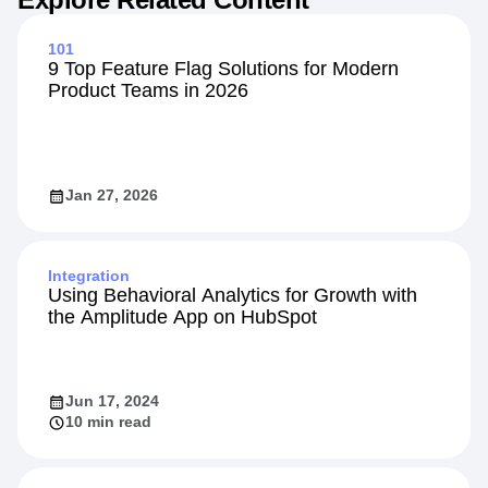
101
9 Top Feature Flag Solutions for Modern
Product Teams in 2026
Jan 27, 2026
Integration
Using Behavioral Analytics for Growth with
the Amplitude App on HubSpot
Jun 17, 2024
10 min read