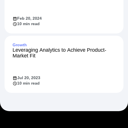
Feb 20, 2024
10 min read
Growth
Leveraging Analytics to Achieve Product-
Market Fit
Jul 20, 2023
10 min read