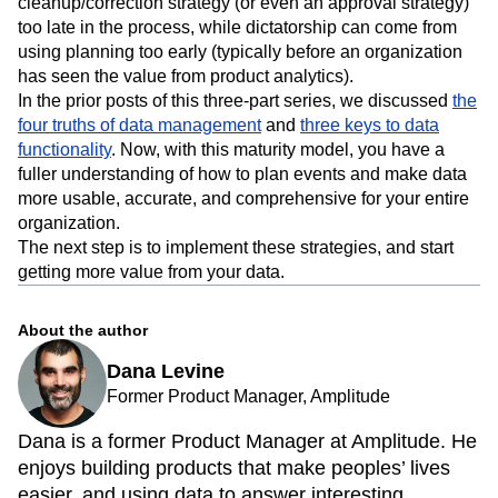
cleanup/correction strategy (or even an approval strategy)
too late in the process, while dictatorship can come from
using planning too early (typically before an organization
has seen the value from product analytics).
In the prior posts of this three-part series, we discussed
the
four truths of data management
and
three keys to data
functionality
. Now, with this maturity model, you have a
fuller understanding of how to plan events and make data
more usable, accurate, and comprehensive for your entire
organization.
The next step is to implement these strategies, and start
getting more value from your data.
About the author
Dana Levine
Former Product Manager, Amplitude
Dana is a former Product Manager at Amplitude. He
enjoys building products that make peoples’ lives
easier, and using data to answer interesting