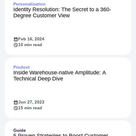
Personalization
Identity Resolution: The Secret to a 360-
Degree Customer View
Feb 16, 2024
10 min read
Product
Inside Warehouse-native Amplitude: A
Technical Deep Dive
Jun 27, 2023
15 min read
Guide
5 Proven Strategies to Boost Customer