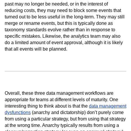
past may no longer be needed, or in the interest of
reducing costs, they may need to block some events that
turned out to be less useful in the long-term. They may still
merge or rename events, but this is typically done as
taxonomy standards evolve rather than in response to
specific mistakes. Likewise, the analytics team may also
do a limited amount of event approval, although it is likely
that all events will be planned.
Overall, these three data management workflows are
appropriate for teams at different levels of maturity. One
interesting thing to think about is that the
data management
dysfunctions
(anarchy and dictatorship) don’t purely come
from using a particular strategy, but from using that strategy
at the wrong time. Anarchy typically results from using a