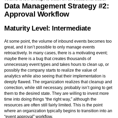
Data Management Strategy #2:
Approval Workflow
Maturity Level: Intermediate
At some point, the volume of inbound events becomes too
great, and it isn’t possible to only manage events
retroactively. In many cases, there is a motivating event;
maybe there is a bug that creates thousands of
unnecessary event types and takes hours to clean up, or
possibly the company starts to realize the value of
analytics while also seeing that their implementation is
deeply flawed. The organization realizes that cleanup and
correction, while still necessary, probably isn’t going to get
them to the desired state. They are willing to invest more
time into doing things “the right way,” although the
resources are often still fairly limited. This is the point
where an organization typically begins to transition into an
“event approval” workflow.