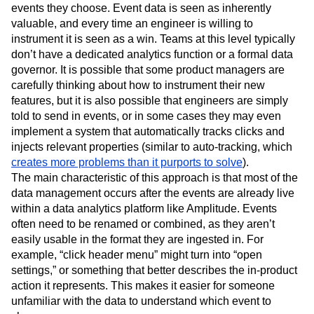
events they choose. Event data is seen as inherently
valuable, and every time an engineer is willing to
instrument it is seen as a win. Teams at this level typically
don’t have a dedicated analytics function or a formal data
governor. It is possible that some product managers are
carefully thinking about how to instrument their new
features, but it is also possible that engineers are simply
told to send in events, or in some cases they may even
implement a system that automatically tracks clicks and
injects relevant properties (similar to auto-tracking, which
creates more problems than it purports to solve
).
The main characteristic of this approach is that most of the
data management occurs after the events are already live
within a data analytics platform like Amplitude. Events
often need to be renamed or combined, as they aren’t
easily usable in the format they are ingested in. For
example, “click header menu” might turn into “open
settings,” or something that better describes the in-product
action it represents. This makes it easier for someone
unfamiliar with the data to understand which event to