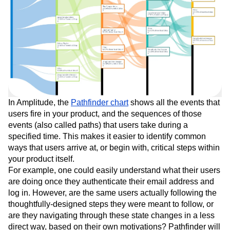
In Amplitude, the
Pathfinder chart
shows all the events that
users fire in your product, and the sequences of those
events (also called paths) that users take during a
specified time. This makes it easier to identify common
ways that users arrive at, or begin with, critical steps within
your product itself.
For example, one could easily understand what their users
are doing once they authenticate their email address and
log in. However, are the same users actually following the
thoughtfully-designed steps they were meant to follow, or
are they navigating through these state changes in a less
direct way, based on their own motivations? Pathfinder will