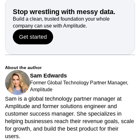
Stop wrestling with messy data.
Build a clean, trusted foundation your whole
company can use with Amplitude.
Get started
About the author
Sam Edwards
Former Global Technology Partner Manager,
Amplitude
Sam is a global technology partner manager at
Amplitude and former solutions engineer and
customer success manager. She specializes in
helping businesses reach their revenue goals, scale
for growth, and build the best product for their
users.