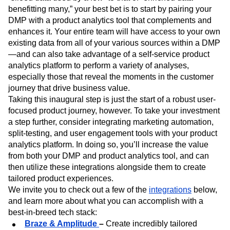
benefitting many,” your best bet is to start by pairing your
DMP with a product analytics tool that complements and
enhances it. Your entire team will have access to your own
existing data from all of your various sources within a DMP
—and can also take advantage of a self-service product
analytics platform to perform a variety of analyses,
especially those that reveal the moments in the customer
journey that drive business value.
Taking this inaugural step is just the start of a robust user-
focused product journey, however. To take your investment
a step further, consider integrating marketing automation,
split-testing, and user engagement tools with your product
analytics platform. In doing so, you’ll increase the value
from both your DMP and product analytics tool, and can
then utilize these integrations alongside them to create
tailored product experiences.
We invite you to check out a few of the
integrations
below,
and learn more about what you can accomplish with a
best-in-breed tech stack:
Braze & Amplitude
–
Create incredibly tailored