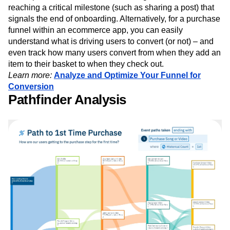
reaching a critical milestone (such as sharing a post) that
signals the end of onboarding. Alternatively, for a purchase
funnel within an ecommerce app, you can easily
understand what is driving users to convert (or not) – and
even track how many users convert from when they add an
item to their basket to when they check out.
Learn more:
Analyze and Optimize Your Funnel for
Conversion
Pathfinder Analysis