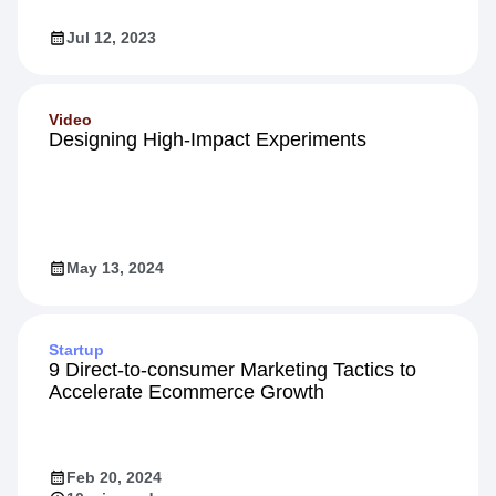
Jul 12, 2023
Video
Designing High-Impact Experiments
May 13, 2024
Startup
9 Direct-to-consumer Marketing Tactics to
Accelerate Ecommerce Growth
Feb 20, 2024