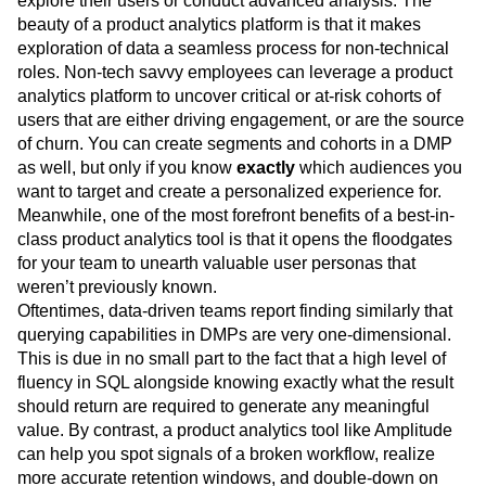
explore their users or conduct advanced analysis. The
beauty of a product analytics platform is that it makes
exploration of data a seamless process for non-technical
roles. Non-tech savvy employees can leverage a product
analytics platform to uncover critical or at-risk cohorts of
users that are either driving engagement, or are the source
of churn. You can create segments and cohorts in a DMP
as well, but only if you know
exactly
which audiences you
want to target and create a personalized experience for.
Meanwhile, one of the most forefront benefits of a best-in-
class product analytics tool is that it opens the floodgates
for your team to unearth valuable user personas that
weren’t previously known.
Oftentimes, data-driven teams report finding similarly that
querying capabilities in DMPs are very one-dimensional.
This is due in no small part to the fact that a high level of
fluency in SQL alongside knowing exactly what the result
should return are required to generate any meaningful
value. By contrast, a product analytics tool like Amplitude
can help you spot signals of a broken workflow, realize
more accurate retention windows, and double-down on