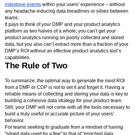
milestone events
within your users’ experience – without
any headache-inducing data breadlines or siloes between
teams.
It pays to think of your DMP and your product analytics
platform as two halves of a whole; you can’t get your
product analytics running on poorly collected and stored
data, but you also can’t extract more than a fraction of your
DMP’s ROI without an effective product analytics tool’s
capabilities.
The Rule of Two
To summarize, the optimal way to generate the most ROI
from a DMP or CDP is not to set it and forget it. Having a
reliable means of collecting and storing your data is key to
building a cohesive data strategy for your product team.
Still, your DMP will not come with all the tools necessary to
build a truly useful or accurate picture of your users’
behavior.
For teams seeking to graduate from a mindset of having
“siloed data used by a few” to that of “enriched data