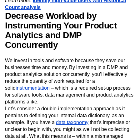
Learn more:
Identify high-value users with Historical
Count analysis
Decrease Workload by
Instrumenting Your Product
Analytics and DMP
Concurrently
We invest in tools and software because they save our
businesses time and money. By investing in a DMP and
product analytics solution concurrently, you’ll effectively
reduce the quantity of work required for a
solid
instrumentation
– which is a required set-up process
for software tools, data management and product analytics
platforms alike.
Let’s consider a double-implementation approach as it
pertains to defining your internal data dictionary, as an
example. If you have a
data taxonomy
that’s imprecise or
unclear to begin with, you might as well not be collecting
data at all. What this means is – within a mismanaged