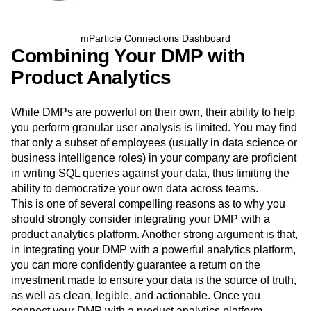
mParticle Connections Dashboard
Combining Your DMP with
Product Analytics
While DMPs are powerful on their own, their ability to help
you perform granular user analysis is limited. You may find
that only a subset of employees (usually in data science or
business intelligence roles) in your company are proficient
in writing SQL queries against your data, thus limiting the
ability to democratize your own data across teams.
This is one of several compelling reasons as to why you
should strongly consider integrating your DMP with a
product analytics platform. Another strong argument is that,
in integrating your DMP with a powerful analytics platform,
you can more confidently guarantee a return on the
investment made to ensure your data is the source of truth,
as well as clean, legible, and actionable. Once you
connect your DMP with a product analytics platform