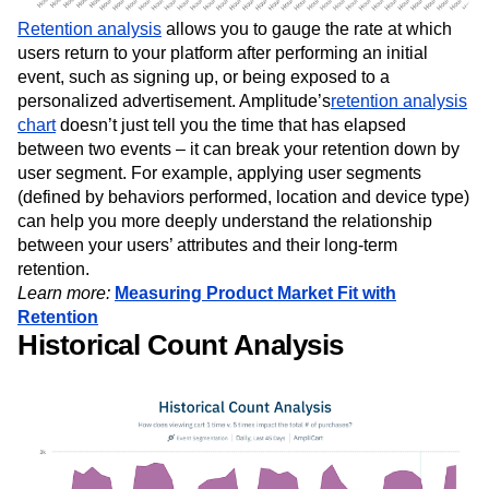
Retention analysis
allows you to gauge the rate at which
users return to your platform after performing an initial
event, such as signing up, or being exposed to a
personalized advertisement. Amplitude’s
retention analysis
chart
doesn’t just tell you the time that has elapsed
between two events – it can break your retention down by
user segment. For example, applying user segments
(defined by behaviors performed, location and device type)
can help you more deeply understand the relationship
between your users’ attributes and their long-term
retention.
Learn more:
Measuring Product Market Fit with
Retention
Historical Count Analysis