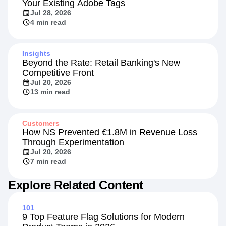
Your Existing Adobe Tags
Jul 28, 2026
4 min read
Insights
Beyond the Rate: Retail Banking's New
Competitive Front
Jul 20, 2026
13 min read
Customers
How NS Prevented €1.8M in Revenue Loss
Through Experimentation
Jul 20, 2026
7 min read
Explore Related Content
101
9 Top Feature Flag Solutions for Modern