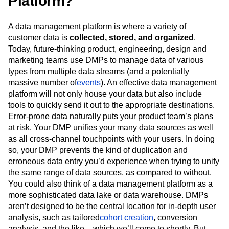
Platform?
Event Taxonomy Generator
Media and Entertainment
Metrics
Modern Data Series
Monetization
A data management platform is where a variety of
Next Gen Builders
North Star Metric
customer data is
collected, stored, and organized
.
Open-Weight AI Models
Partnerships
Today, future-thinking product, engineering, design and
Personalization
Pioneer Awards
Privacy
marketing teams use DMPs to manage data of various
Product 50
Product Analytics
Product Design
types from multiple data streams (and a potentially
Product Management
Product Releases
massive number of
events
). An effective data management
Product Strategy
Product-Led Growth
Recap
platform will not only house your data but also include
Retention
Revenue
Startup
Tech Stack
tools to quickly send it out to the appropriate destinations.
The Ampys
Warehouse-native Amplitude
Error-prone data naturally puts your product team’s plans
at risk. Your DMP unifies your many data sources as well
as all cross-channel touchpoints with your users. In doing
so, your DMP prevents the kind of duplication and
erroneous data entry you’d experience when trying to unify
the same range of data sources, as compared to without.
You could also think of a data management platform as a
more sophisticated data lake or data warehouse. DMPs
aren’t designed to be the central location for in-depth user
analysis, such as tailored
cohort creation
, conversion
analysis, and the like – which we’ll come to shortly. But