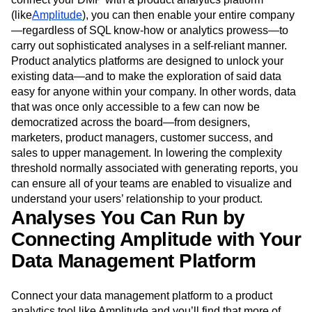
(like
Amplitude
), you can then enable your entire company
—regardless of SQL know-how or analytics prowess—to
carry out sophisticated analyses in a self-reliant manner.
Product analytics platforms are designed to unlock your
existing data—and to make the exploration of said data
easy for anyone within your company. In other words, data
that was once only accessible to a few can now be
democratized across the board—from designers,
marketers, product managers, customer success, and
sales to upper management. In lowering the complexity
threshold normally associated with generating reports, you
can ensure all of your teams are enabled to visualize and
understand your users’ relationship to your product.
Analyses You Can Run by
Connecting Amplitude with Your
Data Management Platform
Connect your data management platform to a product
analytics tool like Amplitude and you’ll find that more of