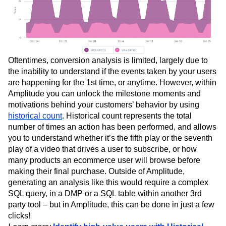
Oftentimes, conversion analysis is limited, largely due to
the inability to understand if the events taken by your users
are happening for the 1st time, or anytime. However, within
Amplitude you can unlock the milestone moments and
motivations behind your customers’ behavior by using
historical count
. Historical count represents the total
number of times an action has been performed, and allows
you to understand whether it’s the fifth play or the seventh
play of a video that drives a user to subscribe, or how
many products an ecommerce user will browse before
making their final purchase. Outside of Amplitude,
generating an analysis like this would require a complex
SQL query, in a DMP or a SQL table within another 3rd
party tool – but in Amplitude, this can be done in just a few
clicks!