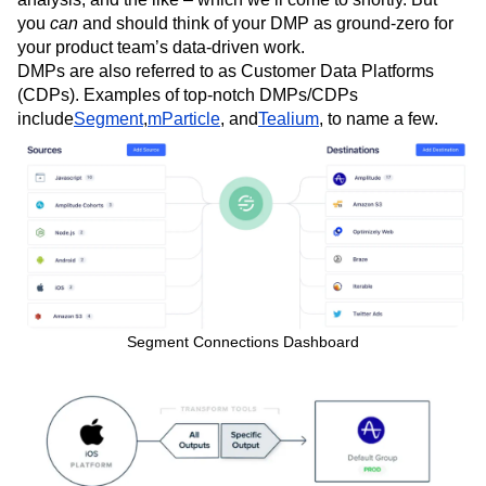
you
can
and should think of your DMP as ground-zero for
your product team’s data-driven work.
DMPs are also referred to as Customer Data Platforms
(CDPs). Examples of top-notch DMPs/CDPs
include
Segment
,
mParticle
, and
Tealium
, to name a few.
Segment Connections Dashboard