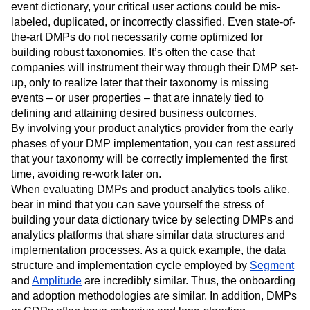
event dictionary, your critical user actions could be mis-
labeled, duplicated, or incorrectly classified. Even state-of-
the-art DMPs do not necessarily come optimized for
building robust taxonomies. It’s often the case that
companies will instrument their way through their DMP set-
up, only to realize later that their taxonomy is missing
events – or user properties – that are innately tied to
defining and attaining desired business outcomes.
By involving your product analytics provider from the early
phases of your DMP implementation, you can rest assured
that your taxonomy will be correctly implemented the first
time, avoiding re-work later on.
When evaluating DMPs and product analytics tools alike,
bear in mind that you can save yourself the stress of
building your data dictionary twice by selecting DMPs and
analytics platforms that share similar data structures and
implementation processes. As a quick example, the data
structure and implementation cycle employed by
Segment
and
Amplitude
are incredibly similar. Thus, the onboarding
and adoption methodologies are similar. In addition, DMPs