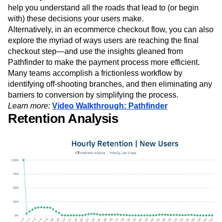
help you understand all the roads that lead to (or begin
with) these decisions your users make.
Alternatively, in an ecommerce checkout flow, you can also
explore the myriad of ways users are reaching the final
checkout step—and use the insights gleaned from
Pathfinder to make the payment process more efficient.
Many teams accomplish a frictionless workflow by
identifying off-shooting branches, and then eliminating any
barriers to conversion by simplifying the process.
Learn more:
Video Walkthrough: Pathfinder
Retention Analysis