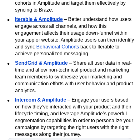
cohorts in Amplitude and target them effectively by
syncing to Braze.
Iterable & Amplitude
– Better understand how users
engage across all channels, and how this
engagement affects their usage down-funnel within
your app or website. Amplitude users can then identify
and sync
Behavioral Cohorts
back to Iterable to
achieve personalized messaging.
SendGrid & Amplitude
– Share all user data in real-
time and allow non-technical product and marketing
team members to synthesize your marketing and
communication efforts with user behavior and product
analytics.
Intercom & Amplitude
– Engage your users based
on how they’ve interacted with your product and their
lifecycle timing, and leverage Amplitude’s powerful
segmentation capabilities in order to personalize your
campaigns by targeting the right users with the right
messages along their journey.