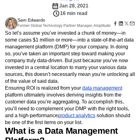
B2B
Amplitude Heatmaps
Amplitude Made Easy
Blog
Pricing
Marketing Analytics
Jan 28, 2021
Media
Resource Library
Amplitude Session Replay
Session Replay
16 min read
Healthcare
Compare
Amplitude Web Experimentation
Heatmaps
Ecommerce
Sam Edwards
Glossary
Zoning Insights
Amplitude on Amplitude
Analytics
B2B SaaS
Former Global Technology Partner Manager, Amplitude
Use Case
Explore Hub
Login
Sign Up
Action
Behavioral Analytics
Benchmarks
Churn Analysis
Acquisition
So let’s assume you’ve invested a chunk of money—in
Connect
Guides and Surveys
Cohort Analysis
Collaboration
Consolidation
Retention
Community
some cases $1 million or more—into a state-of-the-art data
Feature Experimentation
Monetization
Conversion
Customer Experience
Events
management platform (DMP) for your company. In doing
Web Experimentation
Team
Customers
Customer Lifetime Value
Customer Support
DEI
so, you’ve taken an important step toward making your
Feature Management
Product
Partners
company truly data-driven. But just because you’ve now
Data
Data Governance
Data Management
Activation
Data
Support & Services
invested in a central location to marry your various data
Data
Data Tables
Digital Experience Maturity
Engineering
Customer Help Center
Data Governance
sources, this doesn’t necessarily mean you’re unlocking all
Digital Native
Digital Transformer
EMEA
Marketing
Developer Hub
Integrations
of the value of said data.
Ecommerce
Employee Resource Group
Executive
Academy & Training
Security & Privacy
Ensuring ROI is realized from your
data management
Size
Engagement
Engineering
Event Tracking
Customer Success
platform ultimately involves deriving insights from the
Startups
Product Updates
Experimentation
Feature Adoption
customer data you’re aggregating. To accomplish this,
Enterprise
Tools
Financial Services
Funnel Analysis
Getting Started
you’ll need to complement your DMP with the right tools,
Benchmarks
Google Analytics
Growth
Healthcare
and a high-performance
product analytics
solution should
Prompt Library
How I Amplitude
Implementation
Integration
Kimi
be one of the first items on your list.
Templates
LATAM
LLM
Life at Amplitude
MCP
What is a Data Management
Tracking Guides
Machine Learning
Marketing Analytics
Maturity Model