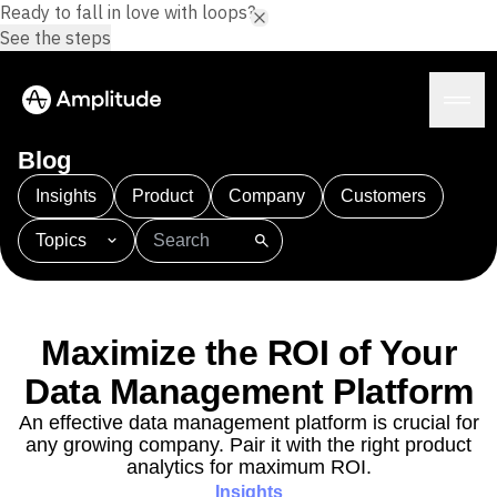
Ready to fall in love with loops?
See the steps
Blog
Insights
Product
Company
Customers
Topics
Platform
101
AI
APJ
Acquisition
Adobe Analytics
AI
Agents
Amplify
Amplitude AI
Amplitude Academy
Amplitude AI
Solutions
Amplitude Activation
Amplitude Agent Analytics
Maximize the ROI of Your
AI Agents
Amplitude Analytics
Amplitude Audiences
AI Feedback
Data Management Platform
Amplitude Community
Amplitude MCP
Agent Analytics
Resources
Amplitude Feature Experimentation
An effective data management platform is crucial for
Early Access Program
any growing company. Pair it with the right product
Amplitude Full Platform
Industry
Insights
analytics for maximum ROI.
Amplitude Guides and Surveys
Financial Services
Learn
Product Analytics
Insights