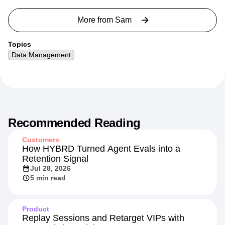
More from
Sam
Topics
Data Management
Recommended Reading
Customers
How HYBRD Turned Agent Evals into a
Retention Signal
Jul 28, 2026
5 min read
Product
Replay Sessions and Retarget VIPs with