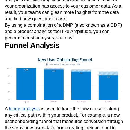
your organization has access to your customer data. As a
result, your teams can glean more insights from the data
and find new questions to ask.
By using a combination of a DMP (also known as a CDP)
and a product analytics tool like Amplitude, you can
perform robust analyses, such as:
Funnel Analysis
A
funnel analysis
is used to track the flow of users along
any critical path within your product. For example, a new
user onboarding funnel that measures conversion through
the steps new users take from creating their account to