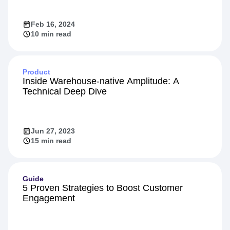
Feb 16, 2024
10 min read
Product
Inside Warehouse-native Amplitude: A
Technical Deep Dive
Jun 27, 2023
15 min read
Guide
5 Proven Strategies to Boost Customer
Engagement