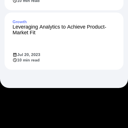
10 min read
Growth
Leveraging Analytics to Achieve Product-
Market Fit
Jul 20, 2023
10 min read