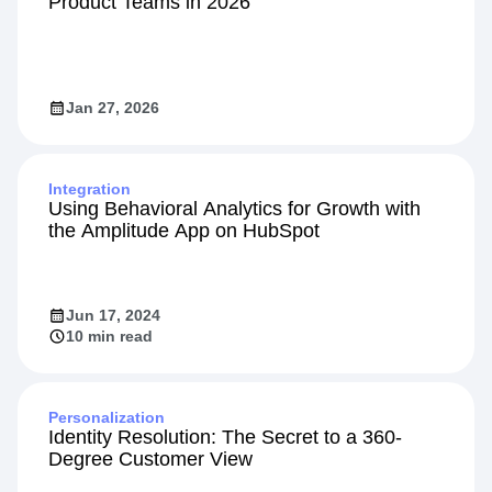
Product Teams in 2026
Jan 27, 2026
Integration
Using Behavioral Analytics for Growth with
the Amplitude App on HubSpot
Jun 17, 2024
10 min read
Personalization
Identity Resolution: The Secret to a 360-
Degree Customer View