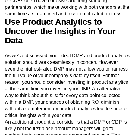
or CDPs often have cohesive and long-standing
partnerships, which make working with both vendors at the
same time a streamlined and less complicated process.
Use Product Analytics to
Uncover the Insights in Your
Data
As we’ve discussed, your ideal DMP and product analytics
solution should work seamlessly in concert. However,
even the highest-rated DMP may not allow you to harness
the full value of your company’s data by itself. For that
reason, you should consider investing in product analytics
at the same time you invest in your DMP. An alternative
way to think about this is: for every data point collected
within a DMP, your chances of obtaining ROI diminish
without a complementary product analytics tool to surface
critical insights within your data.
An additional thought to consider is that a DMP or CDP is
likely not the first place product managers will go to