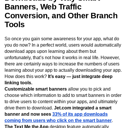
Banners, Web Traffic
Conversion, and Other Branch
Tools
So once you gain some awareness for your app, what do
you do now? In a perfect world, users would automatically
download apps upon learning about them but
unfortunately, that’s not how it works in real life. However,
there are certainly ways to increase the numbers of users
learning about your app to actually downloading your app.
How does this work?
It’s easy — just integrate deep
linking tools.
Customizable smart banners
allow you to pick and
choose which information to add to smart banners in order
to drive users to content within your apps, and ultimately
drive them to download.
Jet.com integrated a smart
banner and now sees
33% of its app downloads
coming from users who click on the smart banner
.
The Text Me the App
desktop feature automatically