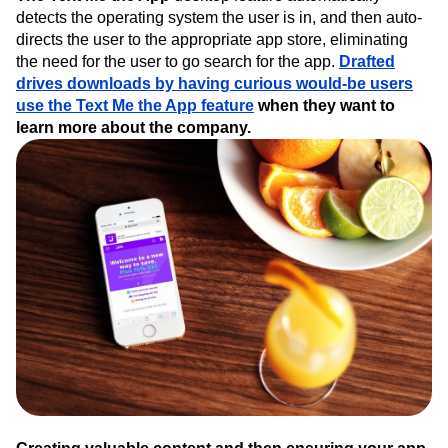
detects the operating system the user is in, and then auto-
directs the user to the appropriate app store, eliminating
the need for the user to go search for the app.
Drafted
drives downloads by having curious would-be users
use the Text Me the App feature
when they want to
learn more about the company.