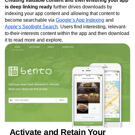
Creating valuable content and then ensuring your app
is deep linking ready
further drives downloads by
indexing your app content and allowing that content to
become searchable via
Google’s App Indexing
and
Apple’s Spotlight Search
. Users find interesting, relevant-
to-their-interests content within the app and then download
it to read more and explore.
_Activate and Retain Your