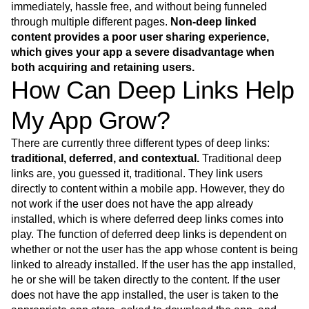
Event Taxonomy Generator
immediately, hassle free, and without being funneled
Media and Entertainment
Metrics
through multiple different pages.
Non-deep linked
Modern Data Series
Monetization
content provides a poor user sharing experience,
Next Gen Builders
North Star Metric
which gives your app a severe disadvantage when
Open-Weight AI Models
Partnerships
both acquiring and retaining users.
Personalization
Pioneer Awards
Privacy
How Can Deep Links Help
Product 50
Product Analytics
Product Design
Product Management
Product Releases
My App Grow?
Product Strategy
Product-Led Growth
Recap
Retention
Revenue
Startup
Tech Stack
There are currently three different types of deep links:
The Ampys
Warehouse-native Amplitude
traditional, deferred, and contextual.
Traditional deep
links are, you guessed it, traditional. They link users
directly to content within a mobile app. However, they do
not work if the user does not have the app already
installed, which is where deferred deep links comes into
play. The function of deferred deep links is dependent on
whether or not the user has the app whose content is being
linked to already installed. If the user has the app installed,
he or she will be taken directly to the content. If the user
does not have the app installed, the user is taken to the