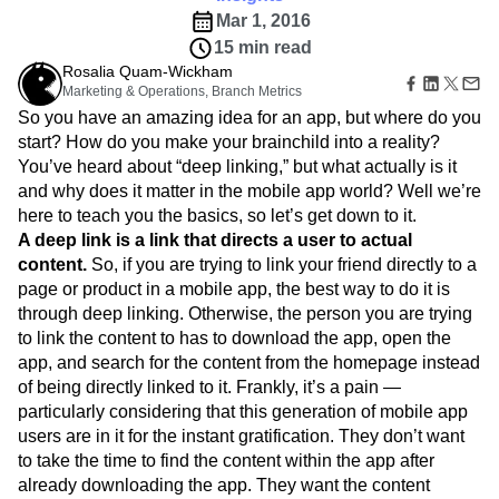
B2B
Amplitude Heatmaps
Amplitude Made Easy
Blog
Pricing
Marketing Analytics
Mar 1, 2016
Media
Resource Library
Amplitude Session Replay
Session Replay
15 min read
Healthcare
Compare
Amplitude Web Experimentation
Heatmaps
Ecommerce
Rosalia Quam-Wickham
Glossary
Zoning Insights
Amplitude on Amplitude
Analytics
B2B SaaS
Marketing & Operations, Branch Metrics
Use Case
Explore Hub
Login
Sign Up
Action
Behavioral Analytics
Benchmarks
Churn Analysis
Acquisition
So you have an amazing idea for an app, but where do you
Connect
Guides and Surveys
Cohort Analysis
Collaboration
Consolidation
Retention
Community
start? How do you make your brainchild into a reality?
Feature Experimentation
Monetization
Conversion
Customer Experience
Events
You’ve heard about “deep linking,” but what actually is it
Web Experimentation
Team
Customers
Customer Lifetime Value
Customer Support
DEI
and why does it matter in the mobile app world? Well we’re
Feature Management
Product
Partners
here to teach you the basics, so let’s get down to it.
Data
Data Governance
Data Management
Activation
Data
Support & Services
A deep link is a link that directs a user to actual
Data
Data Tables
Digital Experience Maturity
Engineering
Customer Help Center
Data Governance
content.
So, if you are trying to link your friend directly to a
Digital Native
Digital Transformer
EMEA
Marketing
Developer Hub
Integrations
page or product in a mobile app, the best way to do it is
Ecommerce
Employee Resource Group
Executive
Academy & Training
Security & Privacy
through deep linking. Otherwise, the person you are trying
Size
Engagement
Engineering
Event Tracking
Customer Success
to link the content to has to download the app, open the
Startups
Product Updates
Experimentation
Feature Adoption
app, and search for the content from the homepage instead
Enterprise
Tools
Financial Services
Funnel Analysis
Getting Started
of being directly linked to it. Frankly, it’s a pain —
Benchmarks
Google Analytics
Growth
Healthcare
particularly considering that this generation of mobile app
Prompt Library
How I Amplitude
Implementation
Integration
Kimi
users are in it for the instant gratification. They don’t want
Templates
LATAM
LLM
Life at Amplitude
MCP
to take the time to find the content within the app after
Tracking Guides
Machine Learning
Marketing Analytics
already downloading the app. They want the content
Maturity Model