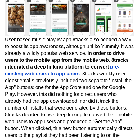
User-based music playlist app 8tracks also needed a way
to boost its app awareness, although unlike Yummly, it was
already a wildly popular web service.
In order to drive
users to the mobile app from the mobile web, 8tracks
integrated a deep linking platform to convert
pre-
existing web users to app users
. 8tracks weekly user
digest emails previously included two separate “Install the
App” buttons: one for the App Store and one for Google
Play. However, this did nothing for direct users who
already had the app downloaded, nor did it track the
number of installs that were generated by these buttons.
8tracks decided to use deep linking to convert their mobile
web users to app users and produced a “Get the App”
button. When clicked, this new button automatically directs
users to the playlist they had been listening to on the