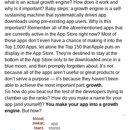
what is an actual growth engine? How does it work and
why is it important? Baby steps: a growth engine is a self-
sustaining machine that systematically drives app
downloads using pre-existing app users. Why is this
important? Remember all of the aforementioned apps that
are currently active in the App Store right now? Most of
those apps don’t even have a chance of making it into the
Top 1,000 Apps, let alone the Top 150 that Apple puts on
display in the App Store. They’re destined to stay at the
bottom of the App Store only to be downloaded once in a
blue moon, and then promptly forgotten about. It’s not
because all of the apps aren’t useful or great products or
don’t serve a purpose — it’s because they haven’t been
able to achieve the most important part:
growth.
So how do you beat out the rest of the developers trying to
clamber up the ranks? How do you make a name for your
app (and yourself)?
You make your app into a growth
engine.
But how?