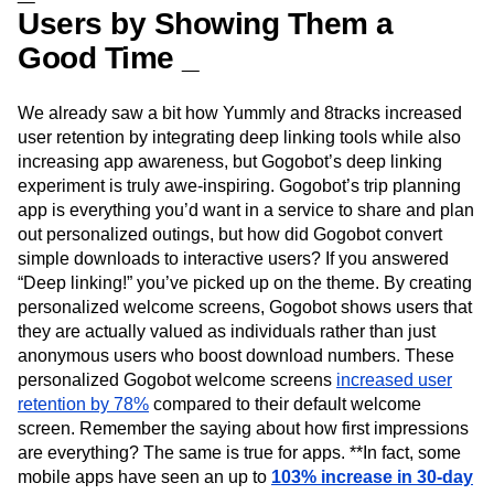
Users by Showing Them a
Good Time _
We already saw a bit how Yummly and 8tracks increased
user retention by integrating deep linking tools while also
increasing app awareness, but Gogobot’s deep linking
experiment is truly awe-inspiring. Gogobot’s trip planning
app is everything you’d want in a service to share and plan
out personalized outings, but how did Gogobot convert
simple downloads to interactive users? If you answered
“Deep linking!” you’ve picked up on the theme. By creating
personalized welcome screens, Gogobot shows users that
they are actually valued as individuals rather than just
anonymous users who boost download numbers. These
personalized Gogobot welcome screens
increased user
retention by 78%
compared to their default welcome
screen. Remember the saying about how first impressions
are everything? The same is true for apps. **In fact, some
mobile apps have seen an up to
103% increase in 30-day