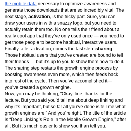
the mobile data
necessary to optimize awareness and
generate those downloads that are so incredibly vital. The
next stage,
activation
, is the tricky part. Sure, you can
draw your users in with a snazzy logo, but you need to
actually retain them too. No one tells their friend about a
really cool app that they’ve only used once — you need to
get those people to become habitual, interactive users.
Finally, after activation, comes the last step:
sharing.
Those habitual users that you’ve created are bound to tell
their friends — but it’s up to you to show them how to do it.
The sharing step restarts the growth engine process by
boosting awareness even more, which then feeds back
into rest of the cycle. Then you’ve accomplished it—
you’ve created a growth engine.
Now, you may be thinking, “Okay, fine, thanks for the
lecture. But you said you’d tell me about deep linking and
why it’s important, but so far all you’ve done is tell me what
growth engines are.” And you’re right. The title of the article
is “Deep Linking’s Role in the Mobile Growth Engine,” after
all. But it’s much easier to show you than tell you.