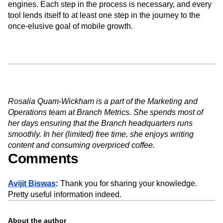
engines. Each step in the process is necessary, and every
tool lends itself to at least one step in the journey to the
once-elusive goal of mobile growth.
Rosalia Quam-Wickham is a part of the Marketing and
Operations team at Branch Metrics. She spends most of
her days ensuring that the Branch headquarters runs
smoothly. In her (limited) free time, she enjoys writing
content and consuming overpriced coffee.
Comments
Avijit Biswas
:
Thank you for sharing your knowledge.
Pretty useful information indeed.
About the author