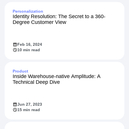
Personalization
Identity Resolution: The Secret to a 360-
Degree Customer View
Feb 16, 2024
10 min read
Product
Inside Warehouse-native Amplitude: A
Technical Deep Dive
Jun 27, 2023
15 min read