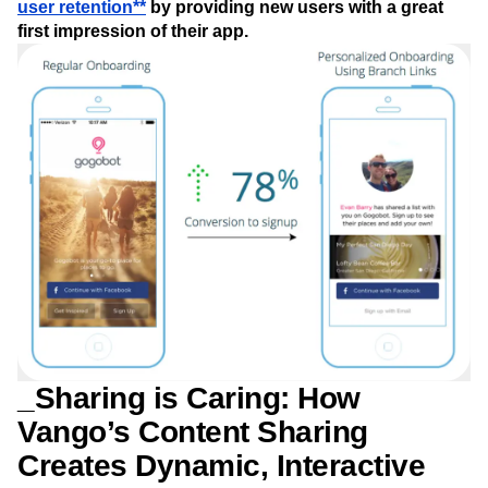
user retention**
by providing new users with a great
first impression of their app.
_Sharing is Caring: How
Vango’s Content Sharing
Creates Dynamic, Interactive