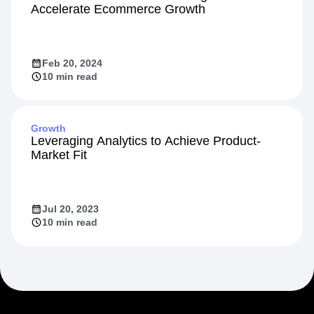
Accelerate Ecommerce Growth
Feb 20, 2024
10 min read
Growth
Leveraging Analytics to Achieve Product-
Market Fit
Jul 20, 2023
10 min read