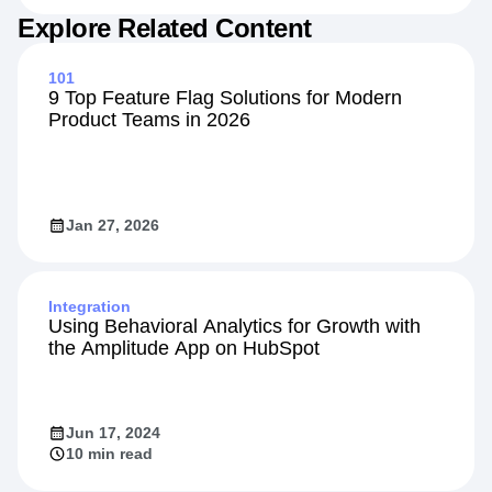
Explore Related Content
101
9 Top Feature Flag Solutions for Modern
Product Teams in 2026
Jan 27, 2026
Integration
Using Behavioral Analytics for Growth with
the Amplitude App on HubSpot
Jun 17, 2024
10 min read