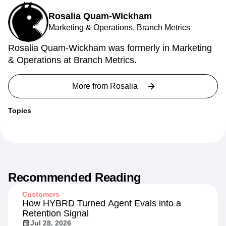
Rosalia Quam-Wickham
Marketing & Operations, Branch Metrics
Rosalia Quam-Wickham was formerly in Marketing
& Operations at Branch Metrics.
More from
Rosalia
Topics
Recommended Reading
Customers
How HYBRD Turned Agent Evals into a
Retention Signal
Jul 28, 2026