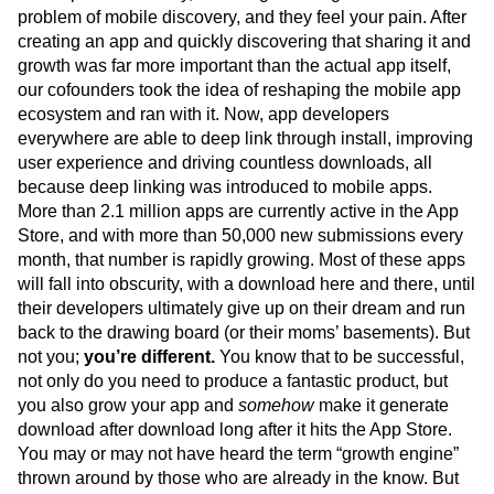
problem of mobile discovery, and they feel your pain. After
creating an app and quickly discovering that sharing it and
growth was far more important than the actual app itself,
our cofounders took the idea of reshaping the mobile app
ecosystem and ran with it. Now, app developers
everywhere are able to deep link through install, improving
user experience and driving countless downloads, all
because deep linking was introduced to mobile apps.
More than 2.1 million apps are currently active in the App
Store, and with more than 50,000 new submissions every
month, that number is rapidly growing. Most of these apps
will fall into obscurity, with a download here and there, until
their developers ultimately give up on their dream and run
back to the drawing board (or their moms’ basements). But
not you;
you’re different.
You know that to be successful,
not only do you need to produce a fantastic product, but
you also grow your app and
somehow
make it generate
download after download long after it hits the App Store.
You may or may not have heard the term “growth engine”
thrown around by those who are already in the know. But