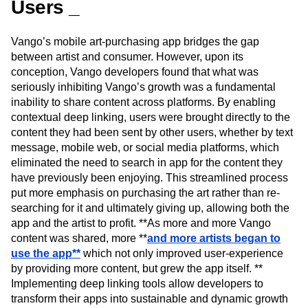
Users _
Vango’s mobile art-purchasing app bridges the gap
between artist and consumer. However, upon its
conception, Vango developers found that what was
seriously inhibiting Vango’s growth was a fundamental
inability to share content across platforms. By enabling
contextual deep linking, users were brought directly to the
content they had been sent by other users, whether by text
message, mobile web, or social media platforms, which
eliminated the need to search in app for the content they
have previously been enjoying. This streamlined process
put more emphasis on purchasing the art rather than re-
searching for it and ultimately giving up, allowing both the
app and the artist to profit. **As more and more Vango
content was shared, more **
and more artists began to
use the app**
which not only improved user-experience
by providing more content, but grew the app itself. **
Implementing deep linking tools allow developers to
transform their apps into sustainable and dynamic growth