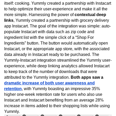
itself: cooking. Yummly created a partnership with Instacart
to help optimize their user-experience and make it all the
more simple. Harnessing the power of
contextual deep
links
, Yummly created a partnership with grocery delivery
app Instacart. The goal of the integration was simple: auto-
populate Instacart with data such as zip code and
ingredient list with the simple click of a “Shop For
Ingredients” button. The button would automatically open
Instacart, or the appropriate app store, with the associated
data already in Instacart ready to be purchased. The
Yummly-Instacart integration streamlined the Yummly user-
experience, while deep linking analytics allowed Instacart
to keep track of the number of downloads that were
attributed to the Yummly integration.
Both apps saw a
dramatic increase of both user awareness and
retention
, with Yummly boasting an impressive 35%
higher one-week retention rate for users who also use
Instacart and Instacart benefiting from an average 28%
increase in items added to their shopping lists while using
Yummly.