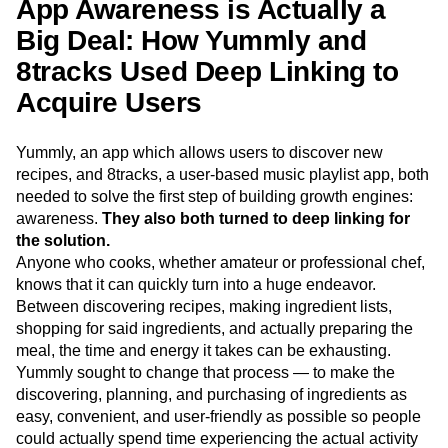
App Awareness is Actually a
Big Deal: How Yummly and
8tracks Used Deep Linking to
Acquire Users
Yummly, an app which allows users to discover new
recipes, and 8tracks, a user-based music playlist app, both
needed to solve the first step of building growth engines:
awareness.
They also both turned to deep linking for
the solution.
Anyone who cooks, whether amateur or professional chef,
knows that it can quickly turn into a huge endeavor.
Between discovering recipes, making ingredient lists,
shopping for said ingredients, and actually preparing the
meal, the time and energy it takes can be exhausting.
Yummly sought to change that process — to make the
discovering, planning, and purchasing of ingredients as
easy, convenient, and user-friendly as possible so people
could actually spend time experiencing the actual activity