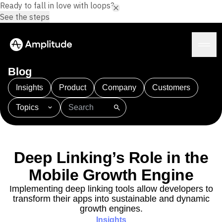
Ready to fall in love with loops?
See the steps
Blog
Insights
Product
Company
Customers
Topics
Platform
101
AI
APJ
Acquisition
Adobe Analytics
AI
Agents
Amplify
Amplitude AI
Amplitude Academy
Amplitude AI
Solutions
Amplitude Activation
Amplitude Agent Analytics
Deep Linking’s Role in the
AI Agents
Amplitude Analytics
Amplitude Audiences
AI Feedback
Mobile Growth Engine
Amplitude Community
Amplitude MCP
Agent Analytics
Resources
Amplitude Feature Experimentation
Implementing deep linking tools allow developers to
Early Access Program
transform their apps into sustainable and dynamic
Amplitude Full Platform
Industry
Insights
growth engines.
Amplitude Guides and Surveys
Financial Services
Learn
Product Analytics
Insights