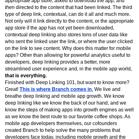
appropriate app store, asked to download the app, and
then
directed to the content that had been linked. The third
type of deep link, contextual, can do it all and much more.
Not only will it link directly to the content, or the appropriate
app store if the app has not yet been downloaded,
contextual deep linking also stores tons of user data like
who sent the linked user the link, or where the user clicked
on the link to see content. Why does this matter for mobile
apps? Other than allowing for powerful analytics useful to
developers, deep linking provides a better, more
streamlined user experience and, in the mobile app world,
that is everything.
Finished with Deep Linking 101, but want to know more?
Great!
This is where Branch comes in.
We live and
breathe deep linking and mobile app growth. We know
deep linking like we know the back of our hand, and we
know the steps of making apps into growth engines as well
as we know the best route to our favorite coffee shops. As
mobile app developers themselves, our cofounders
created Branch to help solve the many problems that
developers face today, including mobile growth and the