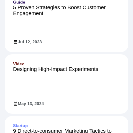
Guide
5 Proven Strategies to Boost Customer
Engagement
Jul 12, 2023
Video
Designing High-Impact Experiments
May 13, 2024
Startup
9 Direct-to-consumer Marketing Tactics to