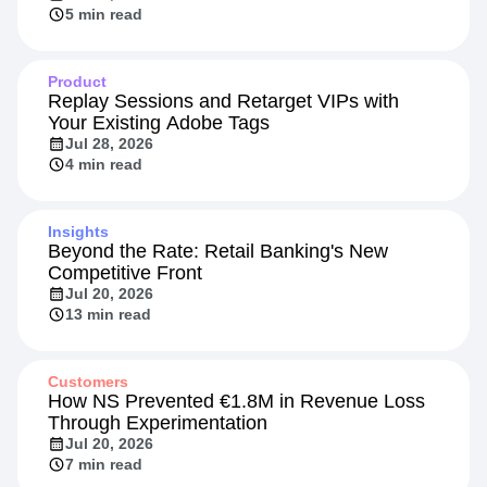
5 min read
Product
Replay Sessions and Retarget VIPs with
Your Existing Adobe Tags
Jul 28, 2026
4 min read
Insights
Beyond the Rate: Retail Banking's New
Competitive Front
Jul 20, 2026
13 min read
Customers
How NS Prevented €1.8M in Revenue Loss
Through Experimentation
Jul 20, 2026
7 min read