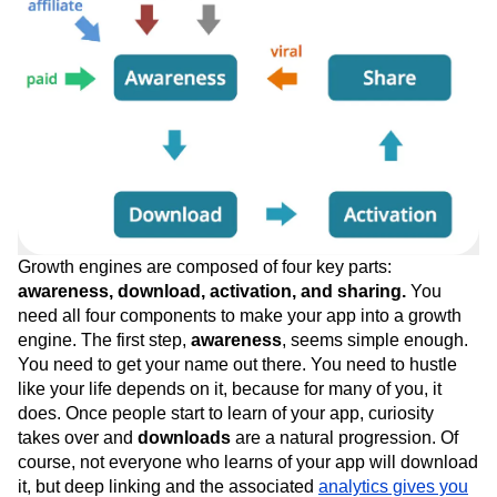
Growth engines are composed of four key parts:
awareness, download, activation, and sharing.
You
need all four components to make your app into a growth
engine. The first step,
awareness
, seems simple enough.
You need to get your name out there. You need to hustle
like your life depends on it, because for many of you, it
does. Once people start to learn of your app, curiosity
takes over and
downloads
are a natural progression. Of
course, not everyone who learns of your app will download
it, but deep linking and the associated
analytics gives you