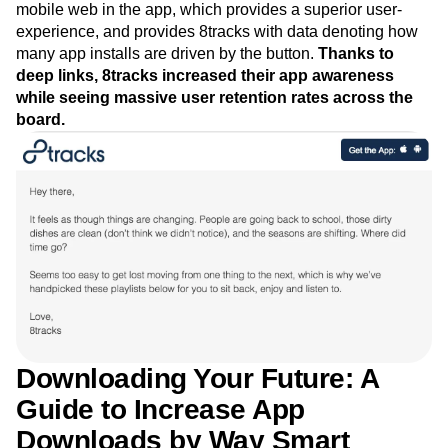
mobile web in the app, which provides a superior user-
experience, and provides 8tracks with data denoting how
many app installs are driven by the button.
Thanks to
deep links, 8tracks increased their app awareness
while seeing massive user retention rates across the
board.
Downloading Your Future: A
Guide to Increase App
Downloads by Way Smart