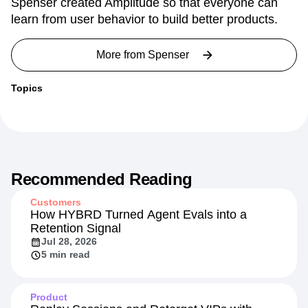
Spenser created Amplitude so that everyone can
learn from user behavior to build better products.
More from
Spenser
Topics
Recommended Reading
Customers
How HYBRD Turned Agent Evals into a
Retention Signal
Jul 28, 2026
5 min read
Product