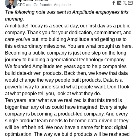
Amplitude Web Experimentation
Heatmaps
CEO and Co-founder, Amplitude
Ecommerce
Glossary
Zoning Insights
Amplitude on Amplitude
Analytics
B2B SaaS
Use Case
The following note was sent to Amplitude employees this
Explore Hub
Login
Sign Up
Action
Behavioral Analytics
Benchmarks
Churn Analysis
Acquisition
morning.
Connect
Guides and Surveys
Cohort Analysis
Collaboration
Consolidation
Retention
Community
Amplitude! Today is a special day, our first day as a public
Feature Experimentation
Monetization
Conversion
Customer Experience
Events
company. Thank you for your dedication, commitment, and
Web Experimentation
Team
Customers
Customer Lifetime Value
Customer Support
DEI
care you’ve put into building Amplitude and getting us to
Feature Management
Product
Partners
Data
Data Governance
Data Management
this extraordinary milestone. You are what brought us here.
Activation
Data
Support & Services
Data
Becoming a public company is just one step on the long
Data Tables
Digital Experience Maturity
Engineering
Customer Help Center
Data Governance
journey to building a generational technology company.
Digital Native
Digital Transformer
EMEA
Marketing
Developer Hub
Integrations
We founded Amplitude ten years ago to help companies
Ecommerce
Employee Resource Group
Executive
Academy & Training
Security & Privacy
build data-driven products. Back then, we knew that data
Size
Engagement
Engineering
Event Tracking
Customer Success
would change the way people built products. Data is a
Startups
Product Updates
Experimentation
Feature Adoption
powerful way to understand what people want. Don’t look
Enterprise
Tools
Financial Services
Funnel Analysis
Getting Started
at what people tell you, look at what they do.
Benchmarks
Google Analytics
Growth
Healthcare
Ten years later what we’ve realized is that this trend is
Prompt Library
How I Amplitude
Implementation
Integration
Kimi
bigger than any of us could have imagined. Every single
Templates
LATAM
LLM
Life at Amplitude
MCP
Tracking Guides
company is becoming a product-led company. And every
Machine Learning
Marketing Analytics
Maturity Model
single product team needs to become data-driven or they
Event Taxonomy Generator
Media and Entertainment
Metrics
will be left behind. We now have a name for it too: digital
optimization! The way we build products will be reshaped
Modern Data Series
Monetization