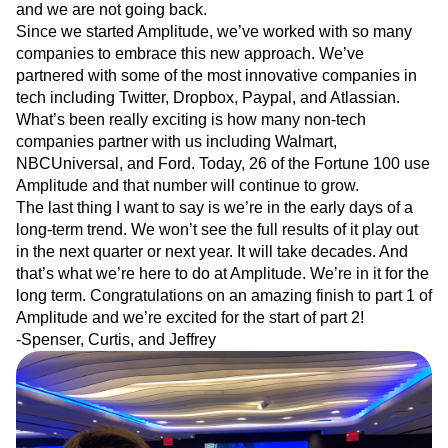
and we are not going back.
Next Gen Builders
North Star Metric
Since we started Amplitude, we’ve worked with so many
Open-Weight AI Models
Partnerships
companies to embrace this new approach. We’ve
Personalization
Pioneer Awards
Privacy
partnered with some of the most innovative companies in
Product 50
Product Analytics
Product Design
tech including Twitter, Dropbox, Paypal, and Atlassian.
Product Management
Product Releases
What’s been really exciting is how many non-tech
Product Strategy
Product-Led Growth
Recap
companies partner with us including Walmart,
Retention
Revenue
Startup
Tech Stack
NBCUniversal, and Ford. Today, 26 of the Fortune 100 use
The Ampys
Warehouse-native Amplitude
Amplitude and that number will continue to grow.
The last thing I want to say is we’re in the early days of a
long-term trend. We won’t see the full results of it play out
in the next quarter or next year. It will take decades. And
that’s what we’re here to do at Amplitude. We’re in it for the
long term. Congratulations on an amazing finish to part 1 of
Amplitude and we’re excited for the start of part 2!
-Spenser, Curtis, and Jeffrey