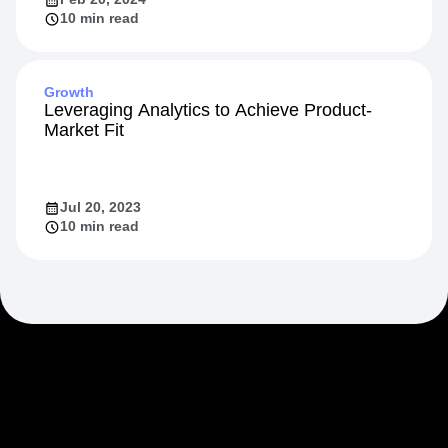
10 min read
Growth
Leveraging Analytics to Achieve Product-
Market Fit
Jul 20, 2023
10 min read