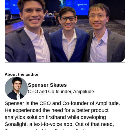
About the author
Spenser Skates
CEO and Co-founder, Amplitude
Spenser is the CEO and Co-founder of Amplitude.
He experienced the need for a better product
analytics solution firsthand while developing
Sonalight, a text-to-voice app. Out of that need,