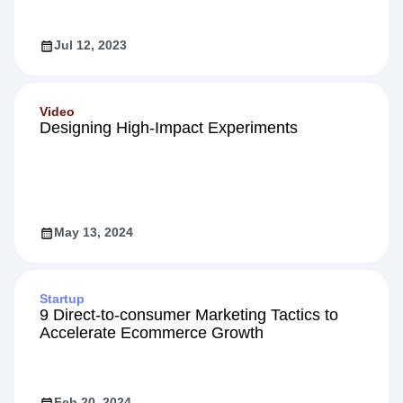
Jul 12, 2023
Video
Designing High-Impact Experiments
May 13, 2024
Startup
9 Direct-to-consumer Marketing Tactics to
Accelerate Ecommerce Growth
Feb 20, 2024