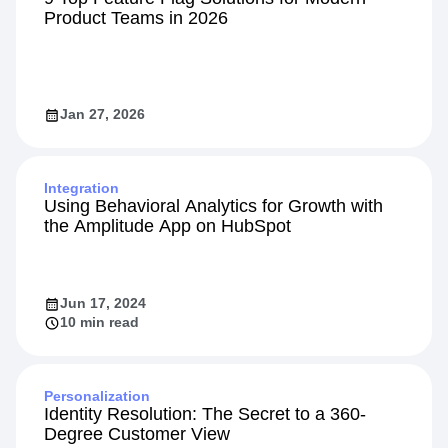
Product Teams in 2026
Jan 27, 2026
Integration
Using Behavioral Analytics for Growth with
the Amplitude App on HubSpot
Jun 17, 2024
10 min read
Personalization
Identity Resolution: The Secret to a 360-
Degree Customer View