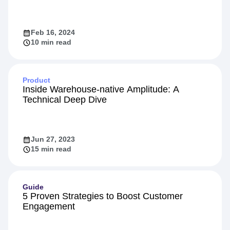
Feb 16, 2024
10 min read
Product
Inside Warehouse-native Amplitude: A
Technical Deep Dive
Jun 27, 2023
15 min read
Guide
5 Proven Strategies to Boost Customer
Engagement