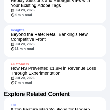
Replay Sessions and Retarget VIPs with
Your Existing Adobe Tags
Jul 28, 2026
4 min read
Insights
Beyond the Rate: Retail Banking's New
Competitive Front
Jul 20, 2026
13 min read
Customers
How NS Prevented €1.8M in Revenue Loss
Through Experimentation
Jul 20, 2026
7 min read
Explore Related Content
101
9 Top Feature Flag Solutions for Modern