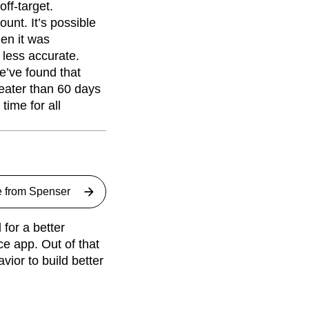
ff-target.
ount. It’s possible
en it was
 less accurate.
e’ve found that
reater than 60 days
time for all
e from
Spenser
for a better
ce app. Out of that
ior to build better