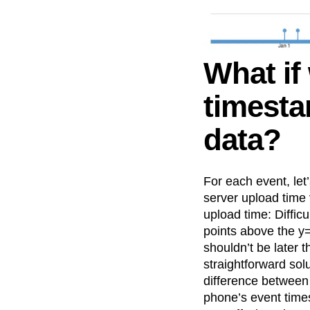
What if
timesta
data?
For each event, le
server upload time
upload time: Difficu
points above the y=
shouldn’t be later 
straightforward sol
difference between 
phone’s event time