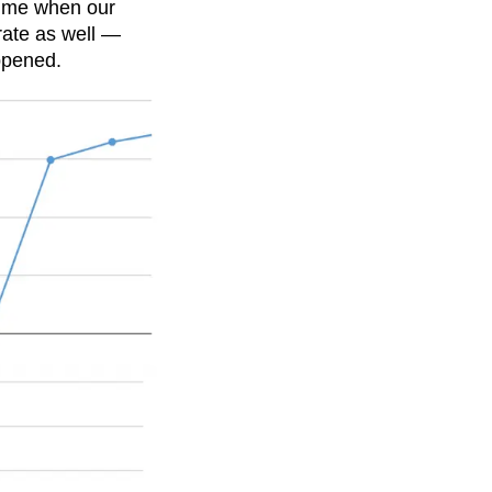
time when our
rate as well —
ppened.