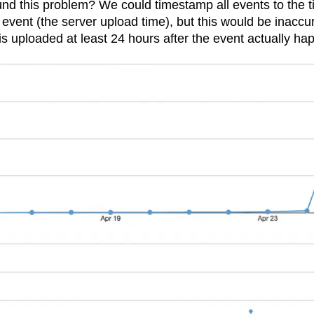
nd this problem? We could timestamp all events to the 
n
Revenue
Startup
Tech Stack
 event (the server upload time), but this would be inaccu
ehouse-native Amplitude
s uploaded at least 24 hours after the event actually ha