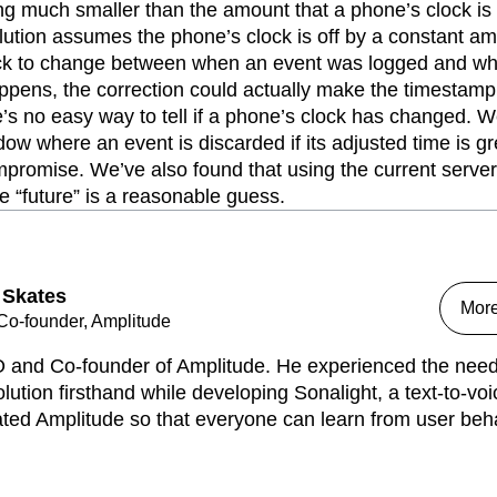
g much smaller than the amount that a phone’s clock is o
solution assumes the phone’s clock is off by a constant am
ock to change between when an event was logged and wh
appens, the correction could actually make the timestamp
e’s no easy way to tell if a phone’s clock has changed. W
ndow where an event is discarded if its adjusted time is g
promise. We’ve also found that using the current server 
 “future” is a reasonable guess.
 Skates
Mor
o-founder, Amplitude
 and Co-founder of Amplitude. He experienced the need 
lution firsthand while developing Sonalight, a text-to-voi
ed Amplitude so that everyone can learn from user behav