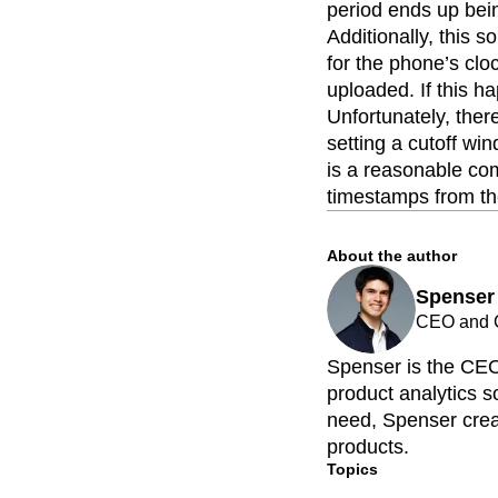
period ends up bein
Additionally, this 
for the phone’s cl
uploaded. If this h
Unfortunately, ther
setting a cutoff wi
is a reasonable com
timestamps from the
About the author
Spenser
CEO and C
Spenser is the CEO
product analytics so
need, Spenser creat
products.
Topics