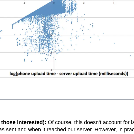
 those interested):
Of course, this doesn’t account for 
 sent and when it reached our server. However, in pract