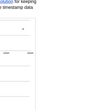
olution
for keeping
te timestamp data