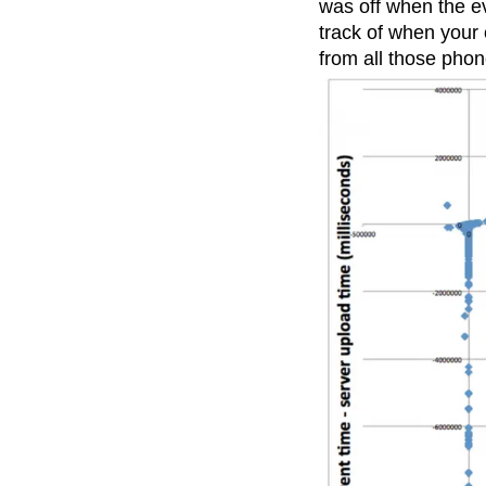
was off when the e
track of when your
from all those phon