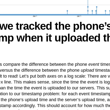
 we tracked the phone’
mp when it uploaded t
t’s compare the difference between the phone
event
time
 versus the difference between the phone
upload
timesta
lt to read! Let’s put both axes on a log scale: There are v
x line. This makes sense, since the time the event is l
than the time the event is uploaded to our servers. This 
ution to our timestamp problem: for each event timestamp
the phone’s upload time and the server’s upload time, a
stamp accordingly. This should account for how much th