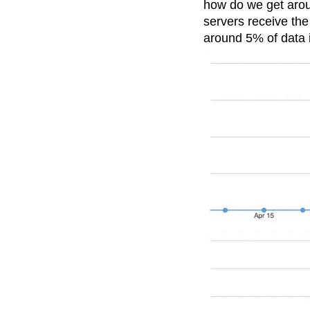
how do we get arou
Recap
Retentio
servers receive the
The Ampys
War
around 5% of data i