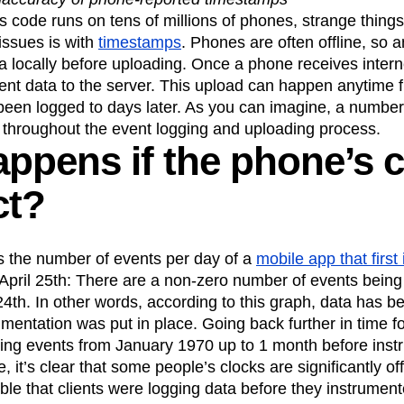
ebpages
Unite data across teams
s code runs on tens of millions of phones, strange thing
tomer Experience
Customer Lifetime Value
issues is with
timestamps
. Phones are often offline, so 
t
DEI
Data
Data Governance
 locally before uploading. Once a phone receives interne
t
Data Tables
Digital Experience Maturity
ent data to the server. This upload can happen anytime 
gital Transformer
EMEA
Ecommerce
been logged to days later. As you can imagine, a number 
rce Group
Engagement
Engineering
 throughout the event logging and uploading process.
ppens if the phone’s c
Experimentation
Feature Adoption
s
Funnel Analysis
Getting Started
ct?
Growth
Healthcare
How I Amplitude
Integration
Kimi
LATAM
LLM
MCP
Machine Learning
s the number of events per day of a
mobile app that first
cs
Media and Entertainment
Metrics
April 25th: There are a non-zero number of events being
ies
Monetization
Next Gen Builders
 24th. In other words, according to this graph, data has 
mentation was put in place. Going back further in time f
Open-Weight AI Models
Partnerships
ging events from January 1970 up to 1 month before inst
Pioneer Awards
Privacy
Product 50
 it’s clear that some people’s clocks are significantly o
Product Design
Product Management
sible that clients were logging data before they instrume
s
Product Strategy
Product-Led Growth