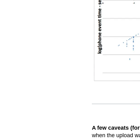
A few caveats (for
when the upload was