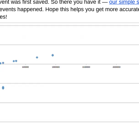
vent was first saved. So there you have it —
our simple s
 events happened. Hope this helps you get more accura
es!