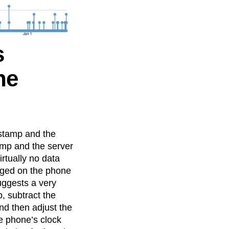
s
he
stamp and the
mp and the server
irtually no data
ogged on the phone
suggests a very
, subtract the
nd then adjust the
e phone’s clock