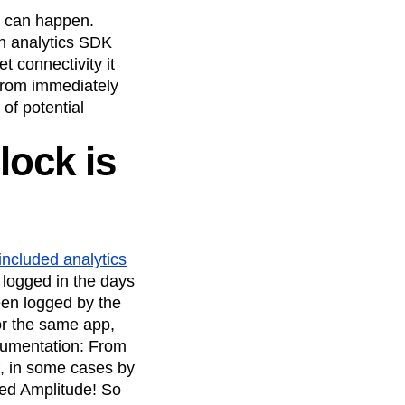
maturity model
s can happen.
Event Taxonomy Generator
an analytics SDK
t connectivity it
from immediately
of potential
lock is
 included analytics
 logged in the days
been logged by the
or the same app,
rumentation: From
ff, in some cases by
nted Amplitude! So