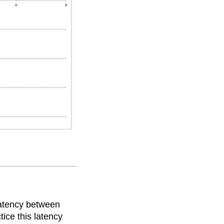
latency between
ice this latency