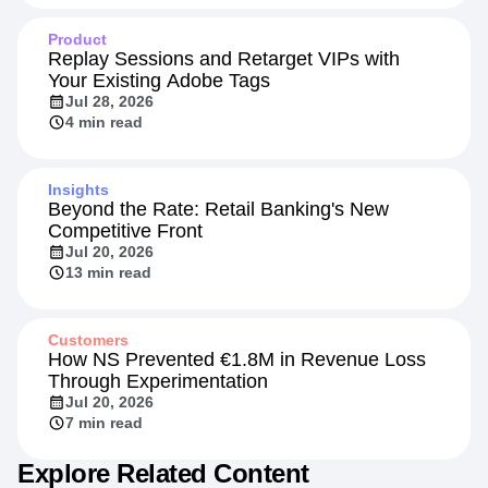
Product
Replay Sessions and Retarget VIPs with
Your Existing Adobe Tags
Jul 28, 2026
4 min read
Insights
Beyond the Rate: Retail Banking's New
Competitive Front
Jul 20, 2026
13 min read
Customers
How NS Prevented €1.8M in Revenue Loss
Through Experimentation
Jul 20, 2026
7 min read
Explore Related Content