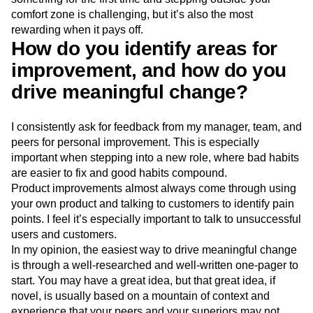
comfort zone is challenging, but it’s also the most
rewarding when it pays off.
How do you identify areas for
improvement, and how do you
drive meaningful change?
I consistently ask for feedback from my manager, team, and
peers for personal improvement. This is especially
important when stepping into a new role, where bad habits
are easier to fix and good habits compound.
Product improvements almost always come through using
your own product and talking to customers to identify pain
points. I feel it’s especially important to talk to unsuccessful
users and customers.
In my opinion, the easiest way to drive meaningful change
is through a well-researched and well-written one-pager to
start. You may have a great idea, but that great idea, if
novel, is usually based on a mountain of context and
experience that your peers and your superiors may not