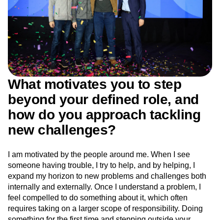
What motivates you to step
beyond your defined role, and
how do you approach tackling
new challenges?
I am motivated by the people around me. When I see
someone having trouble, I try to help, and by helping, I
expand my horizon to new problems and challenges both
internally and externally. Once I understand a problem, I
feel compelled to do something about it, which often
requires taking on a larger scope of responsibility. Doing
something for the first time and stepping outside your