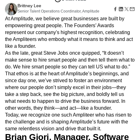
Amplitude Web Experimentation
Heatmaps
Ecommerce
Brittney Lee
Glossary
Zoning Insights
Amplitude on Amplitude
Analytics
B2B SaaS
Senior Talent Operations Coordinator, Amplitude
Use Case
Explore Hub
Login
Sign Up
Action
Behavioral Analytics
Benchmarks
Churn Analysis
Acquisition
At Amplitude, we believe great businesses are built by
Connect
Guides and Surveys
Cohort Analysis
Collaboration
Consolidation
Retention
Community
empowering great people. The Founders’ Awards
Feature Experimentation
Monetization
Conversion
Customer Experience
Events
represent our company's highest recognition, celebrating
Web Experimentation
Team
Customers
Customer Lifetime Value
Customer Support
DEI
the Ampliteers who embody what it means to think and act
Feature Management
Product
Partners
like a founder.
Data
Data Governance
Data Management
Activation
Data
Support & Services
As the late, great Steve Jobs once quipped, “It doesn’t
Data
Data Tables
Digital Experience Maturity
Engineering
Customer Help Center
Data Governance
make sense to hire smart people and then tell them what to
Digital Native
Digital Transformer
EMEA
Marketing
Developer Hub
Integrations
do. We hire smart people so they can tell US what to do.”
Ecommerce
Employee Resource Group
Executive
Academy & Training
Security & Privacy
That ethos is at the heart of Amplitude’s beginnings, and
Size
Engagement
Engineering
Event Tracking
Customer Success
since day one, we’ve strived to foster an environment
Startups
Product Updates
Experimentation
Feature Adoption
where our people don’t simply excel in their jobs—they
Enterprise
Tools
Financial Services
Funnel Analysis
Getting Started
take a step back, see the big picture, and boldly tell us
Benchmarks
Google Analytics
Growth
Healthcare
what needs to happen to drive the business forward. In
Prompt Library
How I Amplitude
Implementation
Integration
Kimi
other words, they think—and act—like a founder.
Templates
LATAM
LLM
Life at Amplitude
MCP
Today, we recognize one such Ampliteer who has risen to
Tracking Guides
Machine Learning
Marketing Analytics
the challenge and is shaping Amplitude’s future with the
Maturity Model
Event Taxonomy Generator
same relentless vision and drive that built it.
Media and Entertainment
Metrics
Brian Giori, Manager, Software
Modern Data Series
Monetization