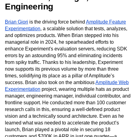
Next Gen Builders
North Star Metric
Engineering
Open-Weight AI Models
Partnerships
Personalization
Pioneer Awards
Privacy
Brian Giori
is the driving force behind
Amplitude Feature
Product 50
Product Analytics
Product Design
Experimentation
, a scalable solution that tests, analyzes,
Product Management
Product Releases
and optimizes products. When Brian stepped into his
Product Strategy
Product-Led Growth
Recap
managerial role in 2024, he spearheaded efforts to
Retention
Revenue
Startup
Tech Stack
enhance Experiment's evaluation servers, reducing SDK
The Ampys
Warehouse-native Amplitude
errors by an astounding 95% and eliminating incidents
from spiky traffic. Thanks to his leadership, Experiment
now supports its previous volume by more than three
times, solidifying its place as a pillar of Amplitude’s
success. Brian also took on the ambitious
Amplitude Web
Experimentation
project, wearing multiple hats as product
manager, engineering manager, individual contributor, and
frontline support. He conducted more than 100 customer
research calls in this, ensuring a well-defined product
vision and a technically sound architecture. Even as he
learned what was needed to accelerate the product’s
launch, Brian played a pivotal role in securing 18
customers and $700K in ARR in just one quarter—a