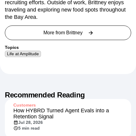
recruiting efforts. Outside of work, Brittney enjoys
traveling and exploring new food spots throughout
the Bay Area.
More from
Brittney
Topics
Life at Amplitude
Recommended Reading
Customers
How HYBRD Turned Agent Evals into a
Retention Signal
Jul 28, 2026
5 min read