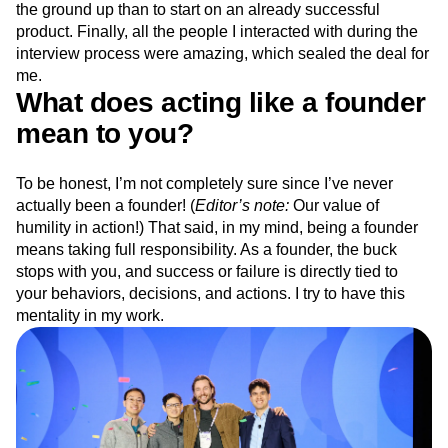
the ground up than to start on an already successful
product. Finally, all the people I interacted with during the
interview process were amazing, which sealed the deal for
me.
What does acting like a founder
mean to you?
To be honest, I’m not completely sure since I’ve never
actually been a founder! (
Editor’s note:
Our value of
humility in action!) That said, in my mind, being a founder
means taking full responsibility. As a founder, the buck
stops with you, and success or failure is directly tied to
your behaviors, decisions, and actions. I try to have this
mentality in my work.