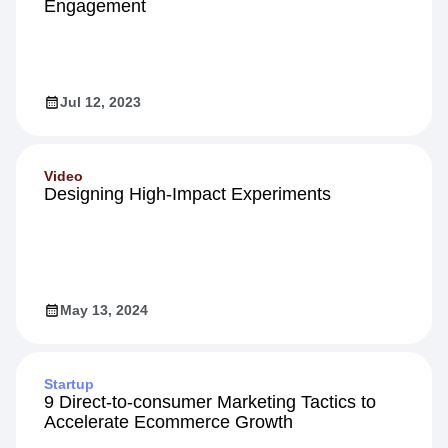
Engagement
Jul 12, 2023
Video
Designing High-Impact Experiments
May 13, 2024
Startup
9 Direct-to-consumer Marketing Tactics to
Accelerate Ecommerce Growth