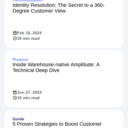
Identity Resolution: The Secret to a 360-
Degree Customer View
Feb 16, 2024
10 min read
Product
Inside Warehouse-native Amplitude: A
Technical Deep Dive
Jun 27, 2023
15 min read
Guide
5 Proven Strategies to Boost Customer