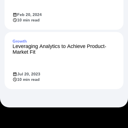
Feb 20, 2024
10 min read
Growth
Leveraging Analytics to Achieve Product-
Market Fit
Jul 20, 2023
10 min read