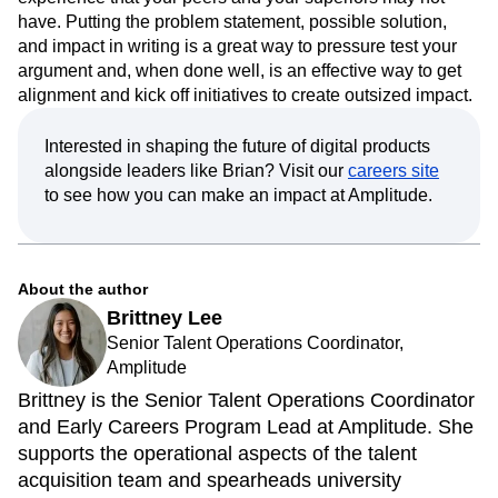
have. Putting the problem statement, possible solution,
and impact in writing is a great way to pressure test your
argument and, when done well, is an effective way to get
alignment and kick off initiatives to create outsized impact.
Interested in shaping the future of digital products
alongside leaders like Brian? Visit our
careers site
to see how you can make an impact at Amplitude.
About the author
Brittney Lee
Senior Talent Operations Coordinator,
Amplitude
Brittney is the Senior Talent Operations Coordinator
and Early Careers Program Lead at Amplitude. She
supports the operational aspects of the talent
acquisition team and spearheads university