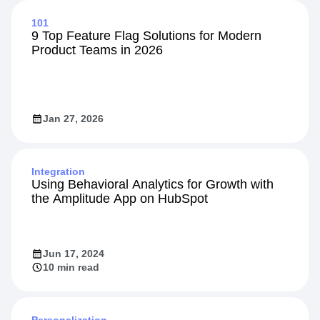
101
9 Top Feature Flag Solutions for Modern
Product Teams in 2026
Jan 27, 2026
Integration
Using Behavioral Analytics for Growth with
the Amplitude App on HubSpot
Jun 17, 2024
10 min read
Personalization