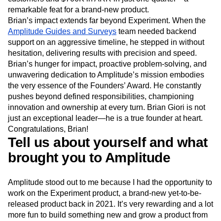
remarkable feat for a brand-new product.
Brian’s impact extends far beyond Experiment. When the
Amplitude Guides and Surveys
team needed backend
support on an aggressive timeline, he stepped in without
hesitation, delivering results with precision and speed.
Brian’s hunger for impact, proactive problem-solving, and
unwavering dedication to Amplitude’s mission embodies
the very essence of the Founders’ Award. He constantly
pushes beyond defined responsibilities, championing
innovation and ownership at every turn. Brian Giori is not
just an exceptional leader—he is a true founder at heart.
Congratulations, Brian!
Tell us about yourself and what
brought you to Amplitude
Amplitude stood out to me because I had the opportunity to
work on the Experiment product, a brand-new yet-to-be-
released product back in 2021. It’s very rewarding and a lot
more fun to build something new and grow a product from