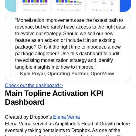
“Monetization improvements are the fastest path to
revenue, but we rarely have access to the right data
to evolve our strategy. Should we sell our new
feature as an add-on or include it in an existing
package? Or is it the right time to introduce a new
package altogether? Use this dashboard to audit
the existing monetization strategy and identify
tangible insights into how to improve.”
—Kyle Poyar, Operating Partner, OpenView
Check out the dashboard >
Main Topline Activation KPI
Dashboard
Created by Dropbox’s
Elena Verna
Elena Verna served as Amplitude’s Head of Growth before
eventually taking her talents to Dropbox. As one of the