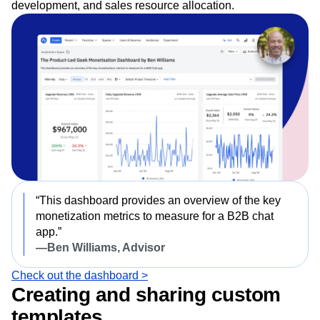
development, and sales resource allocation.
“This dashboard provides an overview of the key
monetization metrics to measure for a B2B chat
app.”
—Ben Williams, Advisor
Check out the dashboard >
Creating and sharing custom
templates