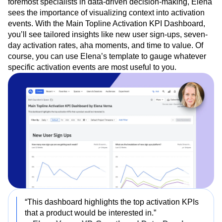
foremost specialists in data-driven decision-making, Elena
sees the importance of visualizing context into activation
events. With the Main Topline Activation KPI Dashboard,
you’ll see tailored insights like new user sign-ups, seven-
day activation rates, aha moments, and time to value. Of
course, you can use Elena’s template to gauge whatever
specific activation events are most useful to you.
“This dashboard highlights the top activation KPIs
that a product would be interested in.”