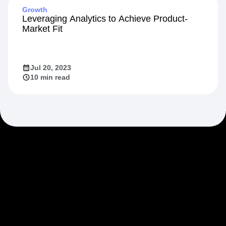
Growth
Leveraging Analytics to Achieve Product-
Market Fit
Jul 20, 2023
10 min read