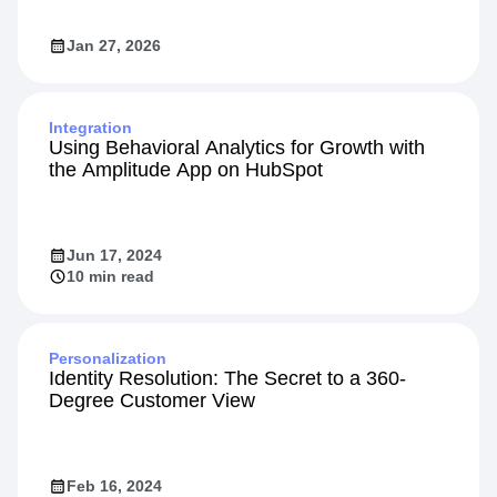
Jan 27, 2026
Integration
Using Behavioral Analytics for Growth with
the Amplitude App on HubSpot
Jun 17, 2024
10 min read
Personalization
Identity Resolution: The Secret to a 360-
Degree Customer View
Feb 16, 2024