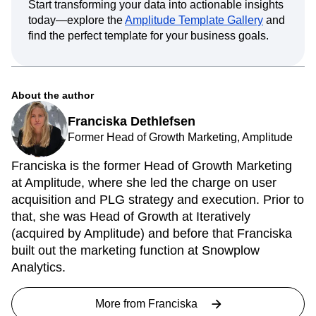
Start transforming your data into actionable insights
today—explore the
Amplitude Template Gallery
and
find the perfect template for your business goals.
About the author
Franciska Dethlefsen
Former Head of Growth Marketing, Amplitude
Franciska is the former Head of Growth Marketing
at Amplitude, where she led the charge on user
acquisition and PLG strategy and execution. Prior to
that, she was Head of Growth at Iteratively
(acquired by Amplitude) and before that Franciska
built out the marketing function at Snowplow
Analytics.
More from
Franciska