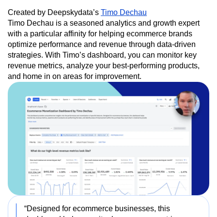
Created by Deepskydata’s
Timo Dechau
Timo Dechau is a seasoned analytics and growth expert
with a particular affinity for helping ecommerce brands
optimize performance and revenue through data-driven
strategies. With Timo’s dashboard, you can monitor key
revenue metrics, analyze your best-performing products,
and home in on areas for improvement.
“Designed for ecommerce businesses, this