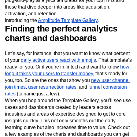
plug-and-play analytics templates for your top KPIs and
Next Gen Builders
North Star Metric
those that dive deeper into areas like acquisition,
Open-Weight AI Models
Partnerships
activation, and retention.
Personalization
Pioneer Awards
Privacy
Introducing the
Amplitude Template Gallery
.
Product 50
Product Analytics
Product Design
Finding the perfect analytics
Product Management
Product Releases
charts and dashboards
Product Strategy
Product-Led Growth
Recap
Retention
Revenue
Startup
Tech Stack
Let’s say, for instance, that you want to know what percent
The Ampys
Warehouse-native Amplitude
of your
daily active users react with emojis
. That template’s
ready for you. Or if you’re in fintech and want to know
how
long it takes your users to transfer money
, that’s ready for
you, too. So are the ones that show you
new user channel
join times
,
user resurrection rates
, and
funnel conversion
rates
(to name just a few).
When you hop around the Template Gallery, you’ll see use
cases and dashboards created by leaders across
industries and areas of expertise designed to get to core
insights quickly. This not only smooths out the early
learning curve but also increases time to value. Check out
a few examples of the charts and dashboards you can get