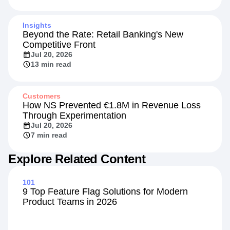
Insights
Beyond the Rate: Retail Banking's New
Competitive Front
Jul 20, 2026
13 min read
Customers
How NS Prevented €1.8M in Revenue Loss
Through Experimentation
Jul 20, 2026
7 min read
Explore Related Content
101
9 Top Feature Flag Solutions for Modern
Product Teams in 2026