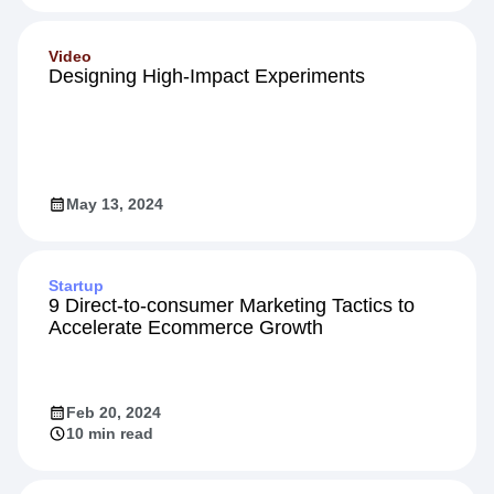
Video
Designing High-Impact Experiments
May 13, 2024
Startup
9 Direct-to-consumer Marketing Tactics to
Accelerate Ecommerce Growth
Feb 20, 2024
10 min read