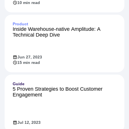
10 min read
Product
Inside Warehouse-native Amplitude: A
Technical Deep Dive
Jun 27, 2023
15 min read
Guide
5 Proven Strategies to Boost Customer
Engagement
Jul 12, 2023