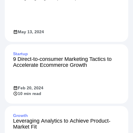
May 13, 2024
Startup
9 Direct-to-consumer Marketing Tactics to
Accelerate Ecommerce Growth
Feb 20, 2024
10 min read
Growth
Leveraging Analytics to Achieve Product-
Market Fit