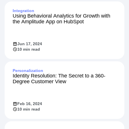
Integration
Using Behavioral Analytics for Growth with
the Amplitude App on HubSpot
Jun 17, 2024
10 min read
Personalization
Identity Resolution: The Secret to a 360-
Degree Customer View
Feb 16, 2024
10 min read