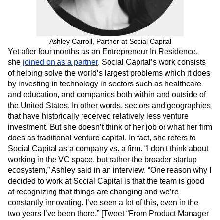
Next Gen Builders
North Star Metric
Open-Weight AI Models
Partnerships
Personalization
Pioneer Awards
Privacy
Product 50
Ashley Carroll, Partner at Social Capital
Product Analytics
Product Design
Yet after four months as an Entrepreneur In Residence,
Product Management
Product Releases
she
joined on as a partner
. Social Capital’s work consists
Product Strategy
Product-Led Growth
Recap
of helping solve the world’s largest problems which it does
Retention
Revenue
Startup
Tech Stack
by investing in technology in sectors such as healthcare
The Ampys
Warehouse-native Amplitude
and education, and companies both within and outside of
the United States. In other words, sectors and geographies
that have historically received relatively less venture
investment. But she doesn’t think of her job or what her firm
does as traditional venture capital. In fact, she refers to
Social Capital as a company vs. a firm. “I don’t think about
working in the VC space, but rather the broader startup
ecosystem,” Ashley said in an interview. “One reason why I
decided to work at Social Capital is that the team is good
at recognizing that things are changing and we’re
constantly innovating. I’ve seen a lot of this, even in the
two years I’ve been there.” [Tweet “From Product Manager