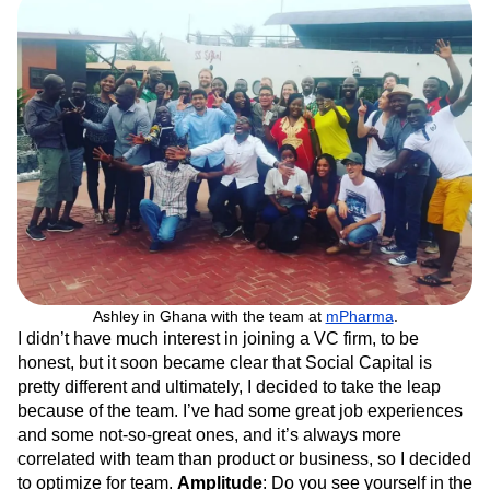
Ashley in Ghana with the team at
mPharma
.
I didn’t have much interest in joining a VC firm, to be
honest, but it soon became clear that Social Capital is
pretty different and ultimately, I decided to take the leap
because of the team. I’ve had some great job experiences
and some not-so-great ones, and it’s always more
correlated with team than product or business, so I decided
to optimize for team.
Amplitude
: Do you see yourself in the