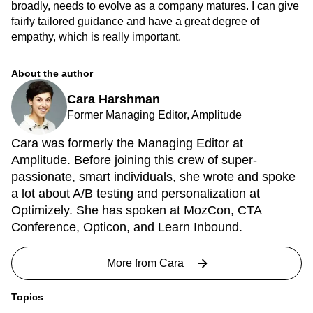
broadly, needs to evolve as a company matures. I can give
fairly tailored guidance and have a great degree of
empathy, which is really important.
About the author
Cara Harshman
Former Managing Editor, Amplitude
Cara was formerly the Managing Editor at
Amplitude. Before joining this crew of super-
passionate, smart individuals, she wrote and spoke
a lot about A/B testing and personalization at
Optimizely. She has spoken at MozCon, CTA
Conference, Opticon, and Learn Inbound.
More from
Cara
Topics