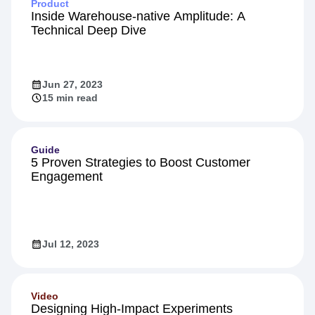
Product
Inside Warehouse-native Amplitude: A
Technical Deep Dive
Jun 27, 2023
15 min read
Guide
5 Proven Strategies to Boost Customer
Engagement
Jul 12, 2023
Video
Designing High-Impact Experiments