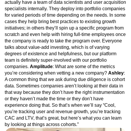
actually have a team of data scientists and user acquisition
specialists internally. They deploy into portfolio companies
for varied periods of time depending on the needs. In some
cases they help bring best practices to existing growth
initiatives; in others they’ll spin up a specific program from
scratch and even help with hiring full-time employees once
the company is ready to take the program over. Everyone
talks about value-add investing, which is of varying
degrees of existence and helpfulness, but our platform
team is definitely super-involved with our portfolio
companies.
Amplitude
: What are some of the metrics
you’re considering when vetting a new company?
Ashley
:
A common thing that we ask during due diligence is cohort
data. Sometimes companies aren’t looking at their data in
that way because they don’t have the right instrumentation
or they haven’t made the time or they don’t have
experience doing that. So that’s when we’ll say “Cool,
you’re tracking user and revenue growth, you’re tracking
CAC and LTV, that’s great, but here’s what you can learn
by looking at things across cohorts.”