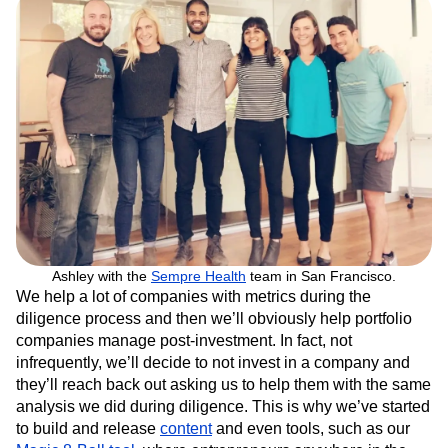
Ashley with the
Sempre Health
team in San Francisco.
We help a lot of companies with metrics during the
diligence process and then we’ll obviously help portfolio
companies manage post-investment. In fact, not
infrequently, we’ll decide to not invest in a company and
they’ll reach back out asking us to help them with the same
analysis we did during diligence. This is why we’ve started
to build and release
content
and even tools, such as our