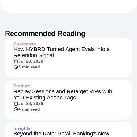
Recommended Reading
Customers
How HYBRD Turned Agent Evals into a
Retention Signal
Jul 28, 2026
5 min read
Product
Replay Sessions and Retarget VIPs with
Your Existing Adobe Tags
Jul 28, 2026
4 min read
Insights
Beyond the Rate: Retail Banking's New