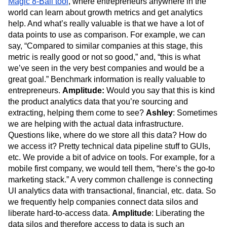
Magic 8-Ball tool
, where entrepreneurs anywhere in the
world can learn about growth metrics and get analytics
help. And what’s really valuable is that we have a lot of
data points to use as comparison. For example, we can
say, “Compared to similar companies at this stage, this
metric is really good or not so good,” and, “this is what
we’ve seen in the very best companies and would be a
great goal.” Benchmark information is really valuable to
entrepreneurs.
Amplitude:
Would you say that this is kind
the product analytics data that you’re sourcing and
extracting, helping them come to see?
Ashley
: Sometimes
we are helping with the actual data infrastructure.
Questions like, where do we store all this data? How do
we access it? Pretty technical data pipeline stuff to GUIs,
etc. We provide a bit of advice on tools. For example, for a
mobile first company, we would tell them, “here’s the go-to
marketing stack.” A very common challenge is connecting
UI analytics data with transactional, financial, etc. data. So
we frequently help companies connect data silos and
liberate hard-to-access data.
Amplitude
: Liberating the
data silos and therefore access to data is such an