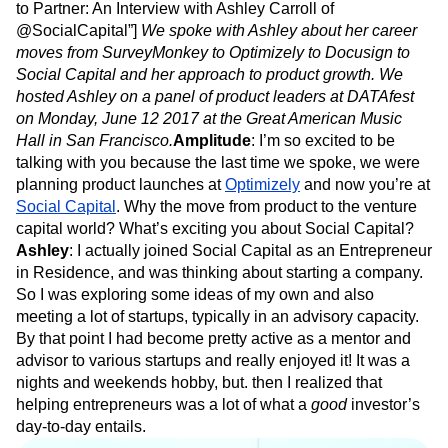
to Partner: An Interview with Ashley Carroll of
@SocialCapital”]
We spoke with Ashley about her career
moves from SurveyMonkey to Optimizely to Docusign to
Social Capital and her approach to product growth. We
hosted Ashley on a panel of product leaders at DATAfest
on Monday, June 12 2017 at the Great American Music
Hall in San Francisco.
Amplitude
: I’m so excited to be
talking with you because the last time we spoke, we were
planning product launches at
Optimizely
and now you’re at
Social Capital
. Why the move from product to the venture
capital world? What’s exciting you about Social Capital?
Ashley
: I actually joined Social Capital as an Entrepreneur
in Residence, and was thinking about starting a company.
So I was exploring some ideas of my own and also
meeting a lot of startups, typically in an advisory capacity.
By that point I had become pretty active as a mentor and
advisor to various startups and really enjoyed it! It was a
nights and weekends hobby, but. then I realized that
helping entrepreneurs was a lot of what a
good
investor’s
day-to-day entails.