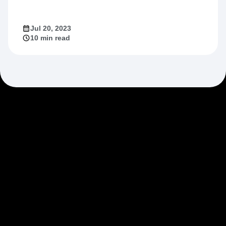
Jul 20, 2023
10 min read