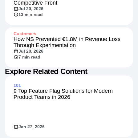
Competitive Front
Jul 20, 2026
13 min read
Customers
How NS Prevented €1.8M in Revenue Loss
Through Experimentation
Jul 20, 2026
7 min read
Explore Related Content
101
9 Top Feature Flag Solutions for Modern
Product Teams in 2026
Jan 27, 2026