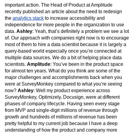
important action. The Head of Product at Amplitude
recently published an article about the need to redesign
the
analytics stack
to increase accessibility and
independence for more people in the organization to use
data.
Ashley
: Yeah, that’s definitely a problem we see a lot
of. Our approach with companies right now is to encourage
most of them to hire a data scientist because it is largely a
query-based world especially once you’re connected at
multiple data sources. We do a bit of helping place data
scientists.
Amplitude
: You’ve been in the product space
for almost ten years. What do you think are some of the
major challenges and accomplishments back when you
were at SurveyMonkey compared to what you’re seeing
now?
Ashley
: Well my product experience across
SurveyMonkey, Optimizely, Docusign, were at different
phases of company lifecycle. Having seen every stage
from MVP and single-digit millions of revenue through
growth and hundreds of millions of revenue has been
pretty helpful to my current job because I have a deep
understanding of how the product and company more