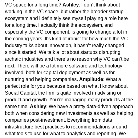
VC space for a long time?
Ashley
: I don’t think about
working in the VC space, but rather the broader startup
ecosystem and I definitely see myself playing a role here
for a long time. I actually think the ecosystem, and
especially the VC component, is going to change a lot in
the coming years. It’s kind of ironic: for how much the VC
industry talks about innovation, it hasn’t really changed
since it started. We talk a lot about startups disrupting
archaic industries and there’s no reason why VC can’t be
next. There will be a lot more software and technology
involved, both for capital deployment as well as for
nurturing and helping companies.
Amplitude
: What a
perfect role for you because based on what I know about
Social Capital, the firm is quite involved in advising on
product and growth. You’re managing many products at the
same time.
Ashley
: We have a pretty data-driven approach
both when considering new investments as well as helping
companies post-investment. Everything from data
infrastructure best practices to recommendations around
what tools to use for what to analytics and reporting. We