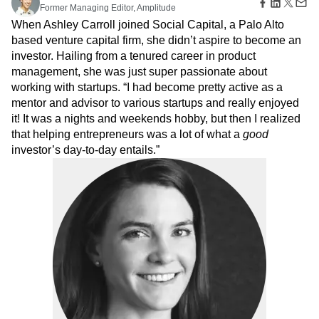
Amplitude Web Experimentation
Heatmaps
Former Managing Editor, Amplitude
Ecommerce
Glossary
Zoning Insights
Amplitude on Amplitude
Analytics
B2B SaaS
When Ashley Carroll joined Social Capital, a Palo Alto
Use Case
Explore Hub
Login
Sign Up
Action
Behavioral Analytics
Benchmarks
Churn Analysis
based venture capital firm, she didn’t aspire to become an
Acquisition
Connect
Guides and Surveys
Cohort Analysis
Collaboration
Consolidation
investor. Hailing from a tenured career in product
Retention
Community
Feature Experimentation
Monetization
management, she was just super passionate about
Conversion
Customer Experience
Events
Web Experimentation
Team
working with startups. “I had become pretty active as a
Customers
Customer Lifetime Value
Customer Support
DEI
Feature Management
Product
Partners
mentor and advisor to various startups and really enjoyed
Data
Data Governance
Data Management
Activation
Data
Support & Services
it! It was a nights and weekends hobby, but then I realized
Data
Data Tables
Digital Experience Maturity
Engineering
Customer Help Center
that helping entrepreneurs was a lot of what a
good
Data Governance
Digital Native
Digital Transformer
EMEA
Marketing
Developer Hub
investor’s day-to-day entails.”
Integrations
Ecommerce
Employee Resource Group
Executive
Academy & Training
Security & Privacy
Size
Engagement
Engineering
Event Tracking
Customer Success
Startups
Product Updates
Experimentation
Feature Adoption
Enterprise
Tools
Financial Services
Funnel Analysis
Getting Started
Benchmarks
Google Analytics
Growth
Healthcare
Prompt Library
How I Amplitude
Implementation
Integration
Kimi
Templates
LATAM
LLM
Life at Amplitude
MCP
Tracking Guides
Machine Learning
Marketing Analytics
Maturity Model
Event Taxonomy Generator
Media and Entertainment
Metrics
Modern Data Series
Monetization