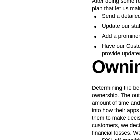
After doing some r
plan that let us ma
Send a detaile
Update our sta
Add a prominent
Have our Custo
provide update
Ownin
Determining the bes
ownership. The out
amount of time and
into how their app
them to make decis
customers, we deci
financial losses. W