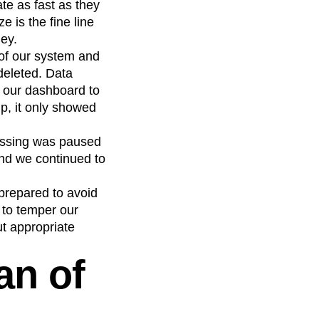
te as fast as they
e is the fine line
ley.
 of our system and
deleted. Data
 our dashboard to
p, it only showed
cessing was paused
and we continued to
 prepared to avoid
 to temper our
ut appropriate
an of