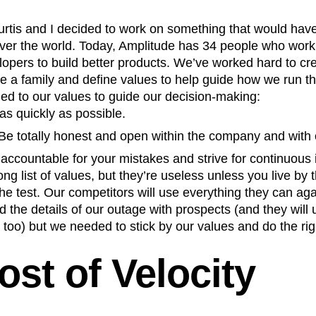
n
Revenue
Startup
Tech Stack
rtis and I decided to work on something that would have
ehouse-native Amplitude
over the world. Today, Amplitude has 34 people who work
lopers to build better products. We’ve worked hard to c
like a family and define values to help guide how we run 
ed to our values to guide our decision-making:
as quickly as possible.
Be totally honest and open within the company and with
accountable for your mistakes and strive for continuous
long list of values, but they’re useless unless you live by
he test. Our competitors will use everything they can ag
 the details of our outage with prospects (and they will
t, too) but we needed to stick by our values and do the rig
ost of Velocity