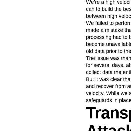
We’re a high veloci
can to build the bes
between high veloci
We failed to perfor
made a mistake that
processing had to 
become unavailable
old data prior to the
The issue was than
for several days, a
collect data the ent
But it was clear th
and recover from a
velocity. While we s
safeguards in place
Trans
Attac