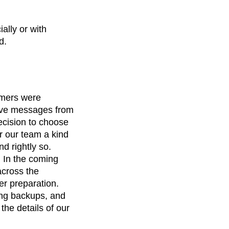
ally or with
d.
omers were
tive messages from
ecision to choose
r our team a kind
d rightly so.
. In the coming
across the
er preparation.
ing backups, and
he details of our