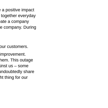
 a positive impact
 together everyday
reate a company
the company. During
 our customers.
 improvement.
 them. This outage
ainst us – some
 undoubtedly share
ht thing for our