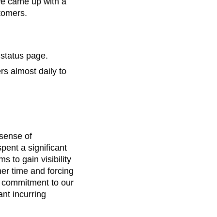
we came up with a
tomers.
 status page.
s almost daily to
 sense of
ent a significant
 to gain visibility
er time and forcing
m commitment to our
nt incurring