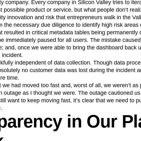
ty company. Every company in Silicon Valley tries to itera
t possible product or service, but what people don’t realiz
ty innovation and risk that entrepreneurs walk in the Val
m the necessary due diligence to identify high risk areas
 resulted in critical metadata tables being permanently 
be immediately paused for all users. The mistake caused
; and, once we were able to bring the dashboard back u
 incident.
kfully independent of data collection. Though data pro
bsolutely no customer data was lost during the incident 
ire time.
at we had moved too fast and, worst of all, we weren’t as
n outage as I thought we were. The outage cautioned us
till want to keep moving fast, it’s clear that we need to p
.
parency in Our Pl
k