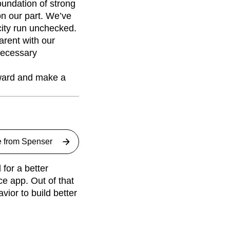
oundation of strong
 on our part. We’ve
ocity run unchecked.
rent with our
necessary
rward and make a
e from
Spenser
for a better
ce app. Out of that
ior to build better