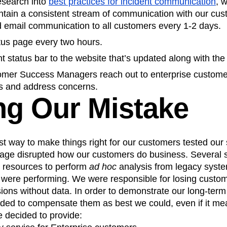
esearch into
best practices for incident communication
, 
intain a consistent stream of communication with our cus
d email communication to all customers every 1-2 days.
tus page every two hours.
 status bar to the website that’s updated along with the
mer Success Managers reach out to enterprise customer
s and address concerns.
g Our Mistake
t way to make things right for our customers tested our
age disrupted how our customers do business. Several sp
 resources to perform
ad hoc
analysis from legacy systems
s were performing. We were responsible for losing custom
ions without data. In order to demonstrate our long-ter
ded to compensate them as best we could, even if it mea
e decided to provide: