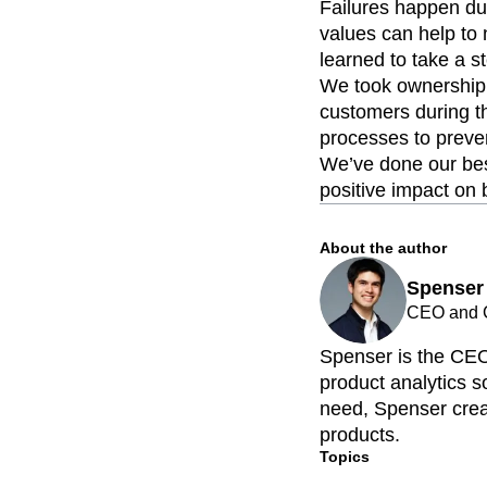
Failures happen dur
values can help to 
learned to take a s
We took ownership 
customers during t
processes to preven
We’ve done our bes
positive impact on 
About the author
Spenser
CEO and C
Spenser is the CEO
product analytics so
need, Spenser creat
products.
Topics