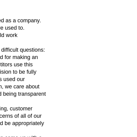
ced as a company.
e used to.
uld work
ifficult questions:
d for making an
tors use this
sion to be fully
rs used our
gh, we care about
d being transparent
ing, customer
rns of all of our
d be appropriately