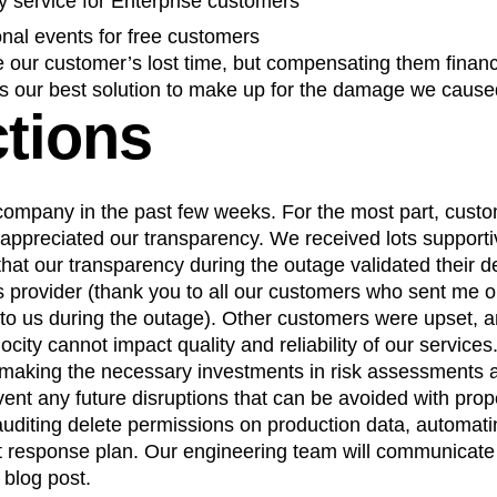
y service for Enterprise customers
ional events for free customers
 our customer’s lost time, but compensating them financi
as our best solution to make up for the damage we cause
ctions
ompany in the past few weeks. For the most part, cust
appreciated our transparency. We received lots suppor
hat our transparency during the outage validated their d
cs provider (thank you to all our customers who sent me o
t to us during the outage). Other customers were upset, an
city cannot impact quality and reliability of our services
 making the necessary investments in risk assessments 
vent any future disruptions that can be avoided with prop
 auditing delete permissions on production data, automat
t response plan. Our engineering team will communicate t
 blog post.