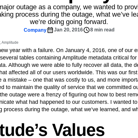
ebpages
Unite data across teams
t major outage as a company, we wanted to provi
tomer Experience
Customer Lifetime Value
king process during the outage, what we’ve l
t
DEI
Data
Data Governance
we’re doing going forward.
t
Data Tables
Digital Experience Maturity
Jan 20, 2016
8 min read
Company
gital Transformer
EMEA
Ecommerce
rce Group
Engagement
Engineering
 Amplitude
new year with a failure. On January 4, 2016, one of our 
Experimentation
Feature Adoption
several tables containing Amplitude metadata critical fo
s
Funnel Analysis
Getting Started
ta. Although we were able to fully recover all data, the de
Growth
Healthcare
How I Amplitude
at affected all of our users worldwide. This was our firs
Integration
Kimi
LATAM
LLM
 mistake – one that was costly to us, and more importan
MCP
Machine Learning
d to maintain the quality of service that we committed ou
cs
Media and Entertainment
Metrics
the outage were a frenzy of figuring out how to best re
cate what had happened to our customers. I wanted to p
ies
Monetization
Next Gen Builders
g process during the outage, what we’ve learned, and w
Open-Weight AI Models
Partnerships
Pioneer Awards
Privacy
Product 50
tude’s Values
Product Design
Product Management
s
Product Strategy
Product-Led Growth