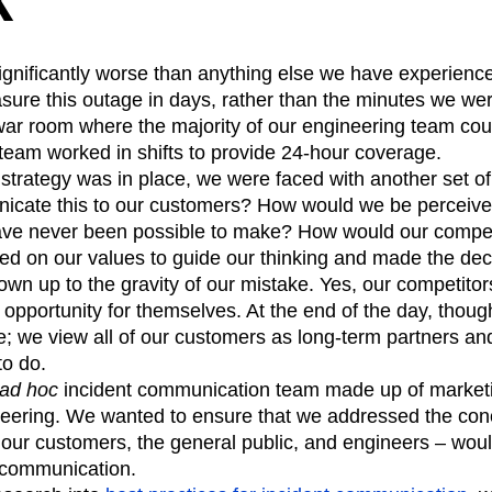
significantly worse than anything else we have experien
re this outage in days, rather than the minutes we wer
 war room where the majority of our engineering team co
team worked in shifts to provide 24-hour coverage.
strategy was in place, we were faced with another set of d
cate this to our customers? How would we be perceive
have never been possible to make? How would our competi
ed on our values to guide our thinking and made the deci
own up to the gravity of our mistake. Yes, our competito
opportunity for themselves. At the end of the day, thou
; we view all of our customers as long-term partners an
to do.
ad hoc
incident communication team made up of market
eering. We wanted to ensure that we addressed the conce
 our customers, the general public, and engineers – woul
 communication.