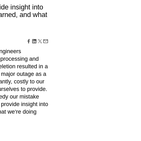
maturity model
de insight into
Event Taxonomy Generator
earned, and what
engineers
r processing and
letion resulted in a
t major outage as a
tly, costly to our
rselves to provide.
medy our mistake
rovide insight into
hat we’re doing