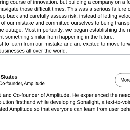
ing course of innovation, but building a company on a f
navigate those difficult times. This was a serious failure
tep back and carefully assess risk, instead of letting vel
of our mistake and committed ourselves to being transpa
he outage. Most importantly, we began establishing the 
t something similar from happening in the future.
t to learn from our mistake and are excited to move fo
businesses all over the world.
 Skates
Mor
o-founder, Amplitude
 and Co-founder of Amplitude. He experienced the need 
lution firsthand while developing Sonalight, a text-to-voi
ed Amplitude so that everyone can learn from user behav