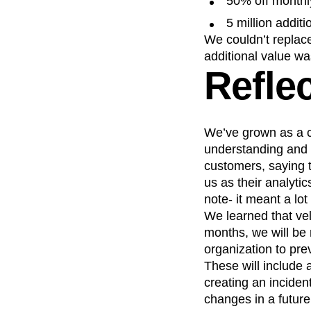
50% off monthl
5 million addit
We couldn’t replace
additional value w
Refle
We’ve grown as a c
understanding and 
customers, saying t
us as their analyti
note- it meant a lo
We learned that velo
months, we will be
organization to pre
These will include
creating an inciden
changes in a future