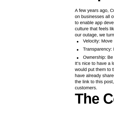
Recap
Retentio
A few years ago, Cu
The Ampys
War
on businesses all 
to enable app deve
culture that feels 
our outage, we turn
Velocity: Move 
Transparency: 
Ownership: Be 
It’s nice to have a 
would put them to t
have already shared
the link to this pos
customers.
The C