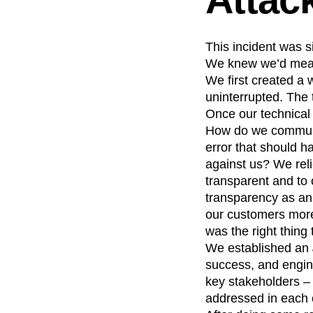
This incident was 
We knew we’d measu
We first created a
uninterrupted. The 
Once our technical 
How do we communi
error that should 
against us? We reli
transparent and to 
transparency as an 
our customers more
was the right thing 
We established an
success, and engin
key stakeholders –
addressed in each