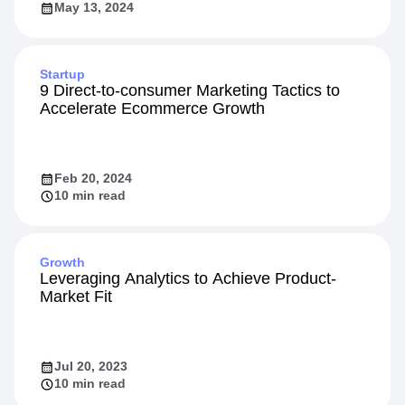
May 13, 2024
Startup
9 Direct-to-consumer Marketing Tactics to
Accelerate Ecommerce Growth
Feb 20, 2024
10 min read
Growth
Leveraging Analytics to Achieve Product-
Market Fit
Jul 20, 2023
10 min read