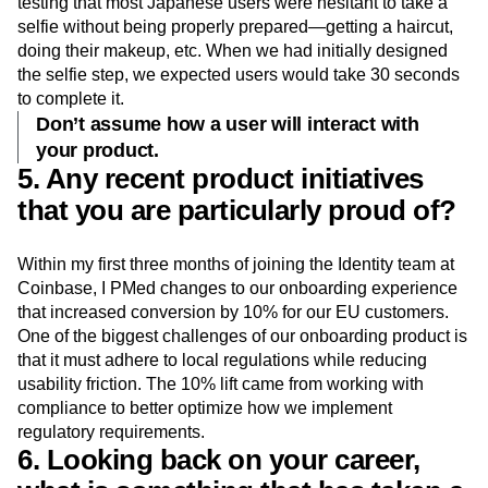
testing that most Japanese users were hesitant to take a
selfie without being properly prepared—getting a haircut,
doing their makeup, etc. When we had initially designed
the selfie step, we expected users would take 30 seconds
to complete it.
Don’t assume how a user will interact with
your product.
5. Any recent product initiatives
that you are particularly proud of?
Within my first three months of joining the Identity team at
Coinbase, I PMed changes to our onboarding experience
that increased conversion by 10% for our EU customers.
One of the biggest challenges of our onboarding product is
that it must adhere to local regulations while reducing
usability friction. The 10% lift came from working with
compliance to better optimize how we implement
regulatory requirements.
6. Looking back on your career,