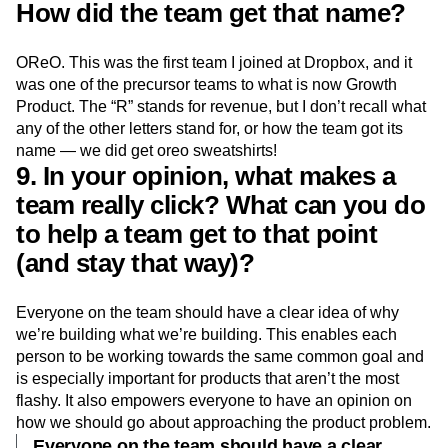
How did the team get that name?
OReO. This was the first team I joined at Dropbox, and it
was one of the precursor teams to what is now Growth
Product. The “R” stands for revenue, but I don’t recall what
any of the other letters stand for, or how the team got its
name — we did get oreo sweatshirts!
9. In your opinion, what makes a
team really click? What can you do
to help a team get to that point
(and stay that way)?
Everyone on the team should have a clear idea of why
we’re building what we’re building. This enables each
person to be working towards the same common goal and
is especially important for products that aren’t the most
flashy. It also empowers everyone to have an opinion on
how we should go about approaching the product problem.
Everyone on the team should have a clear