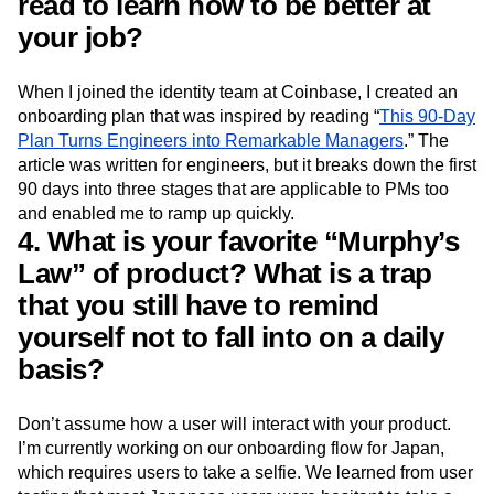
read to learn how to be better at
your job?
When I joined the identity team at Coinbase, I created an
onboarding plan that was inspired by reading “
This 90-Day
Plan Turns Engineers into Remarkable Managers
.” The
article was written for engineers, but it breaks down the first
90 days into three stages that are applicable to PMs too
and enabled me to ramp up quickly.
4. What is your favorite “Murphy’s
Law” of product? What is a trap
that you still have to remind
yourself not to fall into on a daily
basis?
Don’t assume how a user will interact with your product.
I’m currently working on our onboarding flow for Japan,
which requires users to take a selfie. We learned from user