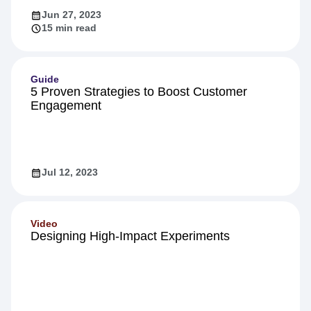
Jun 27, 2023
15 min read
Guide
5 Proven Strategies to Boost Customer
Engagement
Jul 12, 2023
Video
Designing High-Impact Experiments