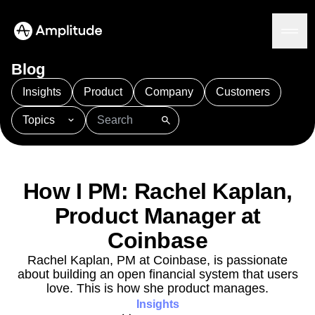
Blog
Insights
Product
Company
Customers
Topics
Platform
101
AI
APJ
Acquisition
Adobe Analytics
AI
Agents
Amplify
Amplitude AI
Amplitude Academy
Amplitude AI
Solutions
Amplitude Activation
Amplitude Agent Analytics
How I PM: Rachel Kaplan,
AI Agents
Amplitude Analytics
Amplitude Audiences
AI Feedback
Product Manager at
Amplitude Community
Amplitude MCP
Agent Analytics
Resources
Amplitude Feature Experimentation
Coinbase
Early Access Program
Amplitude Full Platform
Industry
Rachel Kaplan, PM at Coinbase, is passionate
Insights
Amplitude Guides and Surveys
Financial Services
Learn
about building an open financial system that users
Product Analytics
B2B
Amplitude Heatmaps
Amplitude Made Easy
Blog
love. This is how she product manages.
Pricing
Marketing Analytics
Media
Resource Library
Amplitude Session Replay
Insights
Session Replay
Healthcare
Compare