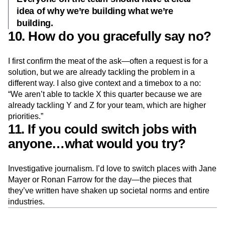
idea of why we’re building what we’re
building.
10. How do you gracefully say no?
I first confirm the meat of the ask—often a request is for a
solution, but we are already tackling the problem in a
different way. I also give context and a timebox to a no:
“We aren’t able to tackle X this quarter because we are
already tackling Y and Z for your team, which are higher
priorities.”
11. If you could switch jobs with
anyone…what would you try?
Investigative journalism. I’d love to switch places with Jane
Mayer or Ronan Farrow for the day—the pieces that
they’ve written have shaken up societal norms and entire
industries.