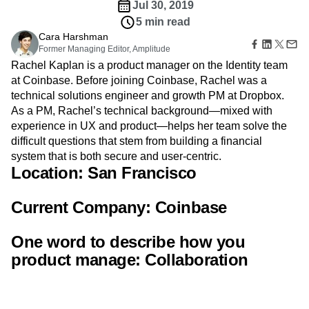
Amplitude Web Experimentation
Heatmaps
Jul 30, 2019
Ecommerce
Glossary
Zoning Insights
Amplitude on Amplitude
Analytics
B2B SaaS
5 min read
Use Case
Explore Hub
Login
Sign Up
Action
Behavioral Analytics
Benchmarks
Churn Analysis
Cara Harshman
Acquisition
Connect
Guides and Surveys
Former Managing Editor, Amplitude
Cohort Analysis
Collaboration
Consolidation
Retention
Community
Feature Experimentation
Rachel Kaplan is a product manager on the Identity team
Monetization
Conversion
Customer Experience
Events
Web Experimentation
at Coinbase. Before joining Coinbase, Rachel was a
Team
Customers
Customer Lifetime Value
Customer Support
DEI
Feature Management
technical solutions engineer and growth PM at Dropbox.
Product
Partners
Data
Data Governance
Data Management
Activation
Data
As a PM, Rachel’s technical background—mixed with
Support & Services
Data
Data Tables
Digital Experience Maturity
Engineering
experience in UX and product—helps her team solve the
Customer Help Center
Data Governance
Digital Native
Digital Transformer
EMEA
Marketing
Developer Hub
difficult questions that stem from building a financial
Integrations
Ecommerce
Employee Resource Group
Executive
Academy & Training
system that is both secure and user-centric.
Security & Privacy
Size
Engagement
Engineering
Event Tracking
Location:
Customer Success
San Francisco
Startups
Product Updates
Experimentation
Feature Adoption
Enterprise
Tools
Financial Services
Funnel Analysis
Getting Started
Current Company:
Coinbase
Benchmarks
Google Analytics
Growth
Healthcare
Prompt Library
How I Amplitude
Implementation
Integration
Kimi
One word to describe how you
Templates
LATAM
LLM
Life at Amplitude
MCP
Tracking Guides
product manage:
Collaboration
Machine Learning
Marketing Analytics
Maturity Model
Event Taxonomy Generator
Media and Entertainment
Metrics
Modern Data Series
Monetization