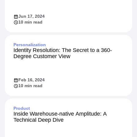
Jun 17, 2024
10 min read
Personalization
Identity Resolution: The Secret to a 360-
Degree Customer View
Feb 16, 2024
10 min read
Product
Inside Warehouse-native Amplitude: A
Technical Deep Dive