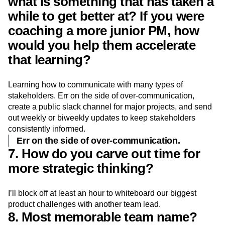
what is something that has taken a
while to get better at? If you were
coaching a more junior PM, how
would you help them accelerate
that learning?
Learning how to communicate with many types of
stakeholders. Err on the side of over-communication,
create a public slack channel for major projects, and send
out weekly or biweekly updates to keep stakeholders
consistently informed.
Err on the side of over-communication.
7. How do you carve out time for
more strategic thinking?
I’ll block off at least an hour to whiteboard our biggest
product challenges with another team lead.
8. Most memorable team name?