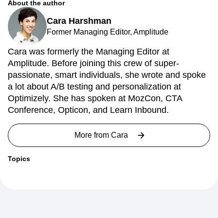
About the author
Cara Harshman
Former Managing Editor, Amplitude
Cara was formerly the Managing Editor at
Amplitude. Before joining this crew of super-
passionate, smart individuals, she wrote and spoke
a lot about A/B testing and personalization at
Optimizely. She has spoken at MozCon, CTA
Conference, Opticon, and Learn Inbound.
More from
Cara
Topics