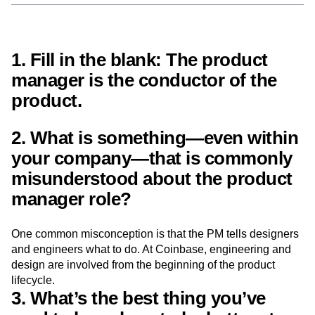
Next Gen Builders
North Star Metric
Open-Weight AI Models
Partnerships
Personalization
Pioneer Awards
Privacy
1. Fill in the blank: The product
Product 50
Product Analytics
Product Design
manager is the
conductor
of the
Product Management
Product Releases
Product Strategy
Product-Led Growth
Recap
product.
Retention
Revenue
Startup
Tech Stack
The Ampys
Warehouse-native Amplitude
2. What is something—even within
your company—that is commonly
misunderstood about the product
manager role?
One common misconception is that the PM tells designers
and engineers what to do. At Coinbase, engineering and
design are involved from the beginning of the product
lifecycle.
3. What’s the best thing you’ve