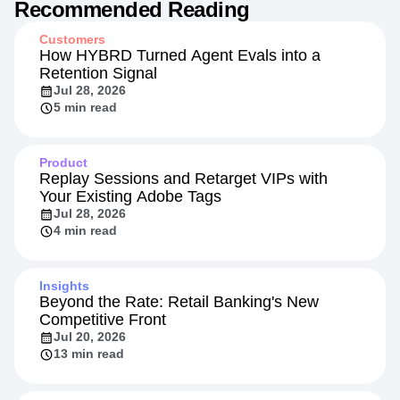
Recommended Reading
Customers
How HYBRD Turned Agent Evals into a
Retention Signal
Jul 28, 2026
5 min read
Product
Replay Sessions and Retarget VIPs with
Your Existing Adobe Tags
Jul 28, 2026
4 min read
Insights
Beyond the Rate: Retail Banking's New
Competitive Front
Jul 20, 2026
13 min read