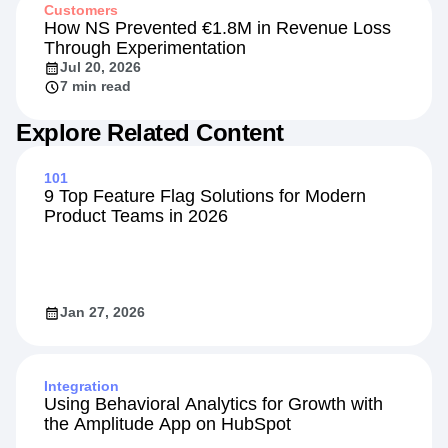
Customers
How NS Prevented €1.8M in Revenue Loss
Through Experimentation
Jul 20, 2026
7 min read
Explore Related Content
101
9 Top Feature Flag Solutions for Modern
Product Teams in 2026
Jan 27, 2026
Integration
Using Behavioral Analytics for Growth with
the Amplitude App on HubSpot