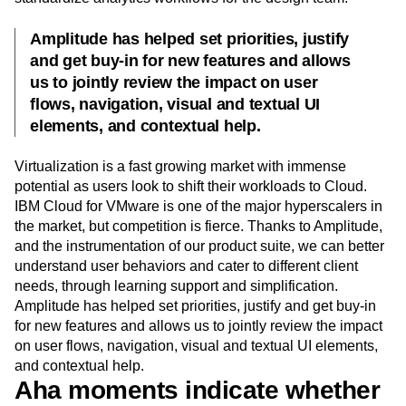
Amplitude has helped set priorities, justify
and get buy-in for new features and allows
us to jointly review the impact on user
flows, navigation, visual and textual UI
elements, and contextual help.
Virtualization is a fast growing market with immense
potential as users look to shift their workloads to Cloud.
IBM Cloud for VMware is one of the major hyperscalers in
the market, but competition is fierce. Thanks to Amplitude,
and the instrumentation of our product suite, we can better
understand user behaviors and cater to different client
needs, through learning support and simplification.
Amplitude has helped set priorities, justify and get buy-in
for new features and allows us to jointly review the impact
on user flows, navigation, visual and textual UI elements,
and contextual help.
Aha moments indicate whether