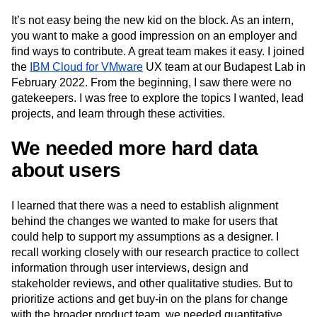
Next Gen Builders
North Star Metric
It’s not easy being the new kid on the block. As an intern,
Open-Weight AI Models
Partnerships
you want to make a good impression on an employer and
Personalization
Pioneer Awards
Privacy
find ways to contribute. A great team makes it easy. I joined
Product 50
Product Analytics
Product Design
the
IBM Cloud for VMware
UX team at our Budapest Lab in
Product Management
Product Releases
February 2022. From the beginning, I saw there were no
Product Strategy
Product-Led Growth
Recap
gatekeepers. I was free to explore the topics I wanted, lead
Retention
Revenue
Startup
Tech Stack
projects, and learn through these activities.
The Ampys
Warehouse-native Amplitude
We needed more hard data
about users
I learned that there was a need to establish alignment
behind the changes we wanted to make for users that
could help to support my assumptions as a designer. I
recall working closely with our research practice to collect
information through user interviews, design and
stakeholder reviews, and other qualitative studies. But to
prioritize actions and get buy-in on the plans for change
with the broader product team, we needed quantitative