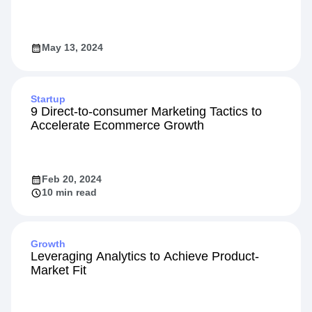
May 13, 2024
Startup
9 Direct-to-consumer Marketing Tactics to
Accelerate Ecommerce Growth
Feb 20, 2024
10 min read
Growth
Leveraging Analytics to Achieve Product-
Market Fit