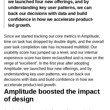
we launched four new offerings, and by
understanding key user patterns, we can
back our decisions with data and build
confidence in how we accelerate product-
led growth.
Since we started tracking our core metrics in Amplitude,
time on task has dropped by double digits, and the overall
user task completion rate has increased multifold. Our
usability score has jumped up a level, and our internal
experience score has been reclassified and is now on the
verge of “excellent”. In the first year after adopting
Amplitude, we launched four new offerings, and by
understanding key user patterns, we can back our
decisions with data and build confidence in how we
accelerate product-led growth.
Amplitude boosted the impact
of design