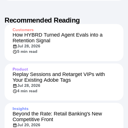
Recommended Reading
Customers
How HYBRD Turned Agent Evals into a
Retention Signal
Jul 28, 2026
5 min read
Product
Replay Sessions and Retarget VIPs with
Your Existing Adobe Tags
Jul 28, 2026
4 min read
Insights
Beyond the Rate: Retail Banking's New
Competitive Front
Jul 20, 2026