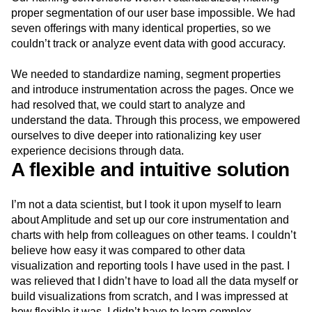
proper segmentation of our user base impossible. We had
seven offerings with many identical properties, so we
couldn’t track or analyze event data with good accuracy.
We needed to standardize naming, segment properties
and introduce instrumentation across the pages. Once we
had resolved that, we could start to analyze and
understand the data. Through this process, we empowered
ourselves to dive deeper into rationalizing key user
experience decisions through data.
A flexible and intuitive solution
I’m not a data scientist, but I took it upon myself to learn
about Amplitude and set up our core instrumentation and
charts with help from colleagues on other teams. I couldn’t
believe how easy it was compared to other data
visualization and reporting tools I have used in the past. I
was relieved that I didn’t have to load all the data myself or
build visualizations from scratch, and I was impressed at
how flexible it was. I didn’t have to learn complex