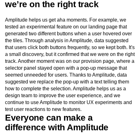
we’re on the right track
Amplitude helps us get aha moments. For example, we
tested an experimental feature on our landing page that
generated two different buttons when a user hovered over
the tiles. Through analysis in Amplitude, data suggested
that users click both buttons frequently, so we kept both. It's
a small discovery, but it confirmed that we were on the right
track. Another moment was on our provision page, where a
selector panel stayed open with a pop-up message that
seemed unneeded for users. Thanks to Amplitude, data
suggested we replace the pop-up with a text telling them
how to complete the selection. Amplitude helps us as a
design team to improve the user experience, and we
continue to use Amplitude to monitor UX experiments and
test user reactions to new features.
Everyone can make a
difference with Amplitude