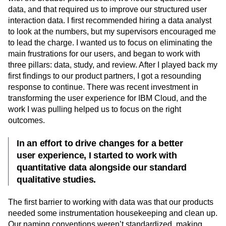
data, and that required us to improve our structured user
interaction data. I first recommended hiring a data analyst
to look at the numbers, but my supervisors encouraged me
to lead the charge. I wanted us to focus on eliminating the
main frustrations for our users, and began to work with
three pillars: data, study, and review. After I played back my
first findings to our product partners, I got a resounding
response to continue. There was recent investment in
transforming the user experience for IBM Cloud, and the
work I was pulling helped us to focus on the right
outcomes.
In an effort to drive changes for a better
user experience, I started to work with
quantitative data alongside our standard
qualitative studies.
The first barrier to working with data was that our products
needed some instrumentation housekeeping and clean up.
Our naming conventions weren’t standardized, making