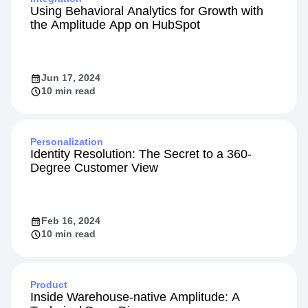
Using Behavioral Analytics for Growth with
the Amplitude App on HubSpot
Jun 17, 2024
10 min read
Personalization
Identity Resolution: The Secret to a 360-
Degree Customer View
Feb 16, 2024
10 min read
Product
Inside Warehouse-native Amplitude: A