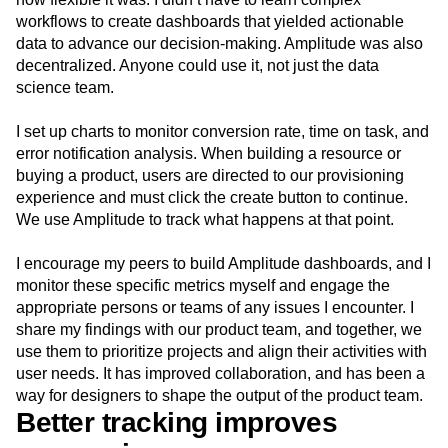
workflows to create dashboards that yielded actionable
data to advance our decision-making. Amplitude was also
decentralized. Anyone could use it, not just the data
science team.
I set up charts to monitor conversion rate, time on task, and
error notification analysis. When building a resource or
buying a product, users are directed to our provisioning
experience and must click the create button to continue.
We use Amplitude to track what happens at that point.
I encourage my peers to build Amplitude dashboards, and I
monitor these specific metrics myself and engage the
appropriate persons or teams of any issues I encounter. I
share my findings with our product team, and together, we
use them to prioritize projects and align their activities with
user needs. It has improved collaboration, and has been a
way for designers to shape the output of the product team.
Better tracking improves