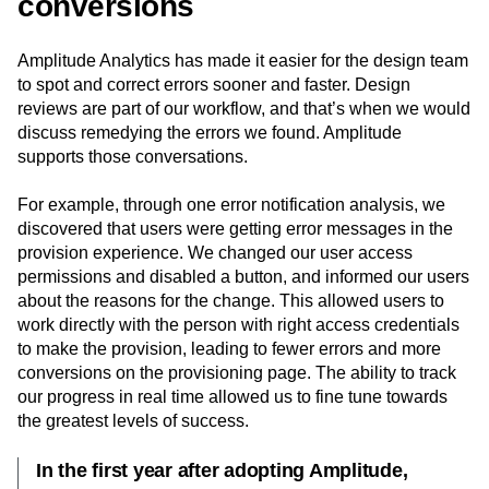
conversions
Amplitude Analytics has made it easier for the design team
to spot and correct errors sooner and faster. Design
reviews are part of our workflow, and that’s when we would
discuss remedying the errors we found. Amplitude
supports those conversations.
For example, through one error notification analysis, we
discovered that users were getting error messages in the
provision experience. We changed our user access
permissions and disabled a button, and informed our users
about the reasons for the change. This allowed users to
work directly with the person with right access credentials
to make the provision, leading to fewer errors and more
conversions on the provisioning page. The ability to track
our progress in real time allowed us to fine tune towards
the greatest levels of success.
In the first year after adopting Amplitude,