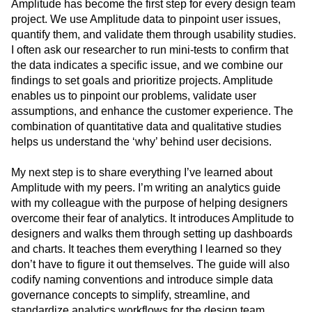
Amplitude has become the first step for every design team
project. We use Amplitude data to pinpoint user issues,
quantify them, and validate them through usability studies.
I often ask our researcher to run mini-tests to confirm that
the data indicates a specific issue, and we combine our
findings to set goals and prioritize projects. Amplitude
enables us to pinpoint our problems, validate user
assumptions, and enhance the customer experience. The
combination of quantitative data and qualitative studies
helps us understand the ‘why’ behind user decisions.
My next step is to share everything I’ve learned about
Amplitude with my peers. I’m writing an analytics guide
with my colleague with the purpose of helping designers
overcome their fear of analytics. It introduces Amplitude to
designers and walks them through setting up dashboards
and charts. It teaches them everything I learned so they
don’t have to figure it out themselves. The guide will also
codify naming conventions and introduce simple data
governance concepts to simplify, streamline, and
standardize analytics workflows for the design team.