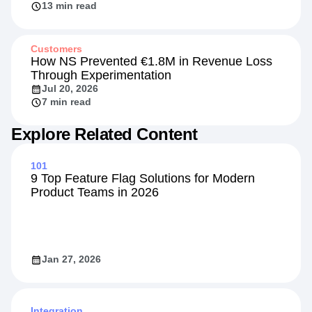
13 min read
Customers
How NS Prevented €1.8M in Revenue Loss
Through Experimentation
Jul 20, 2026
7 min read
Explore Related Content
101
9 Top Feature Flag Solutions for Modern
Product Teams in 2026
Jan 27, 2026
Integration