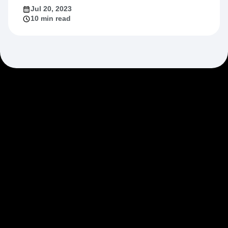
Jul 20, 2023
10 min read