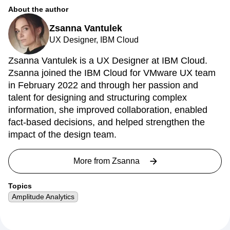
About the author
Zsanna Vantulek
UX Designer, IBM Cloud
Zsanna Vantulek is a UX Designer at IBM Cloud.
Zsanna joined the IBM Cloud for VMware UX team
in February 2022 and through her passion and
talent for designing and structuring complex
information, she improved collaboration, enabled
fact-based decisions, and helped strengthen the
impact of the design team.
More from
Zsanna
Topics
Amplitude Analytics