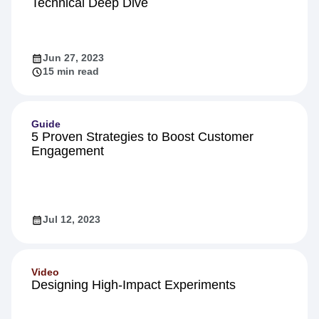
Technical Deep Dive
Jun 27, 2023
15 min read
Guide
5 Proven Strategies to Boost Customer
Engagement
Jul 12, 2023
Video
Designing High-Impact Experiments