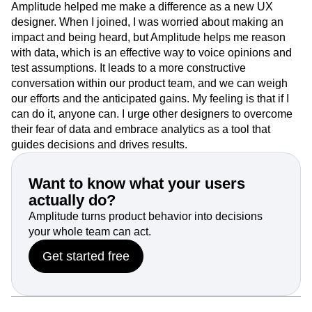
Amplitude helped me make a difference as a new UX
designer. When I joined, I was worried about making an
impact and being heard, but Amplitude helps me reason
with data, which is an effective way to voice opinions and
test assumptions. It leads to a more constructive
conversation within our product team, and we can weigh
our efforts and the anticipated gains. My feeling is that if I
can do it, anyone can. I urge other designers to overcome
their fear of data and embrace analytics as a tool that
guides decisions and drives results.
Want to know what your users
actually do?
Amplitude turns product behavior into decisions
your whole team can act.
Get started free