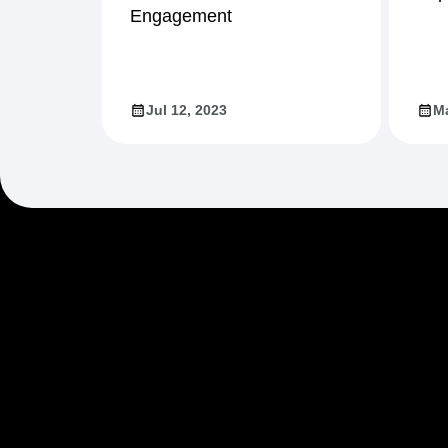
Engagement
Jul 12, 2023
Ma