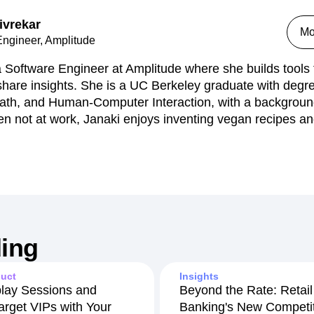
ivrekar
Mo
Engineer, Amplitude
a Software Engineer at Amplitude where she builds tools
 share insights. She is a UC Berkeley graduate with deg
ath, and Human-Computer Interaction, with a backgrou
n not at work, Janaki enjoys inventing vegan recipes a
ing
uct
Insights
lay Sessions and
Beyond the Rate: Retail
arget VIPs with Your
Banking's New Competit