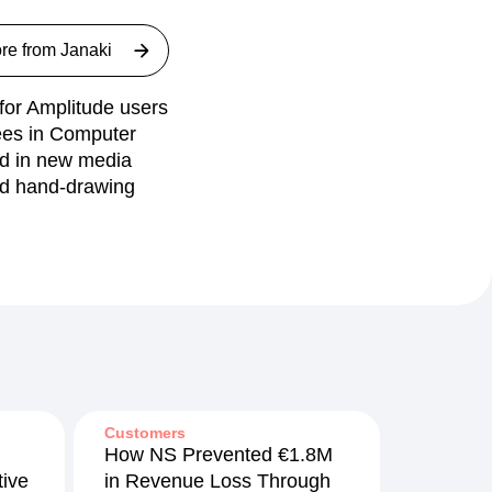
re from
Janaki
 for Amplitude users
rees in Computer
nd in new media
nd hand-drawing
Customers
How NS Prevented €1.8M
ive
in Revenue Loss Through