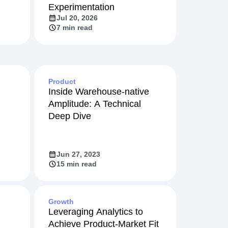
Experimentation
Jul 20, 2026
7 min read
Product
Inside Warehouse-native
Amplitude: A Technical
Deep Dive
Jun 27, 2023
15 min read
Growth
Leveraging Analytics to
Achieve Product-Market Fit