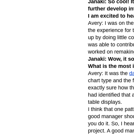
Janaki: So cool! I
Recap
Retentio
further develop in
I am excited to he
The Ampys
War
Avery: I was on the
the experience for 
up by doing little 
was able to contrib
worked on remaking 
Janaki: Wow, it s
What is the most 
Avery: It was the
da
chart type and the f
exactly sure how th
had identified that
table displays.
I think that one pat
good manager should
you do it. So, I he
project. A good mana