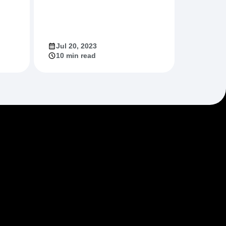
Jul 20, 2023
10 min read