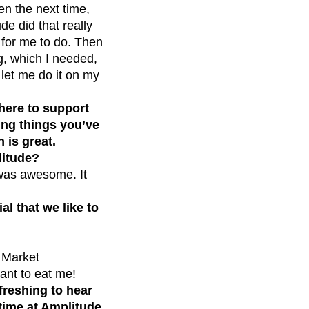
en the next time,
de did that really
l for me to do. Then
ng, which I needed,
 let me do it on my
here to support
ing things you’ve
 is great.
litude?
 was awesome. It
al that we like to
s Market
ant to eat me!
freshing to hear
time at Amplitude.