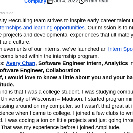
ebpages
Unite data across teams
Oct 4, 2022
5 min read
Company
tomer Experience
Customer Lifetime Value
Amplitude
t
DEI
Data
Data Governance
ty Recruiting team strives to inspire early-career talent t
t
Data Tables
Digital Experience Maturity
nternships and learning opportunities
. Our mission is to n
gital Transformer
EMEA
Ecommerce
 projects and developmental experiences that ultimatel
rce Group
Engagement
Engineering
 and culture.
chievements of our interns, we’ve launched an
Intern Spot
Experimentation
Feature Adoption
complished within the internship program.
s
Funnel Analysis
Getting Started
es:
Avery Chan
, Software Engineer Intern, Analytics
i
Growth
Healthcare
How I Amplitude
Software Engineer, Collaboration
Integration
Kimi
LATAM
LLM
ff, I would love to know a little about you and your 
MCP
Machine Learning
itude.
cs
Media and Entertainment
Metrics
nd is that I was a college student. I was studying comp
 University of Wisconsin – Madison. I started programmi
ies
Monetization
Next Gen Builders
essing around on my computer, so I wasn’t that great at it
Open-Weight AI Models
Partnerships
nce when I came to college. I joined a few clubs to wri
Pioneer Awards
Privacy
Product 50
d. I was coding a ton on little projects and just going th
Product Design
Product Management
 That was my experience before I joined Amplitude.
s
Product Strategy
Product-Led Growth