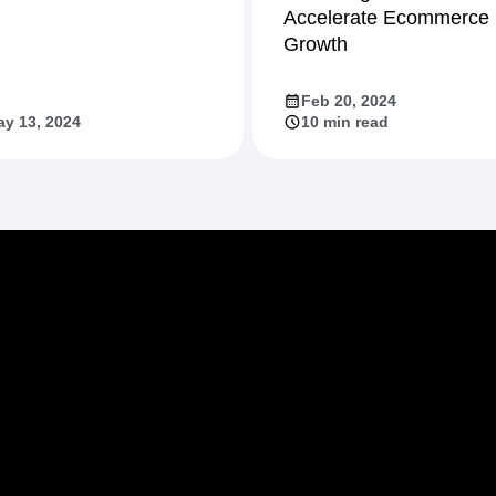
Accelerate Ecommerce
Growth
Feb 20, 2024
y 13, 2024
10 min read