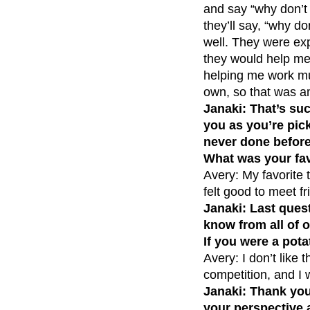
and say “why don’t 
they’ll say, “why do
well. They were exp
they would help me i
helping me work muc
own, so that was a
Janaki: That’s su
you as you’re pic
never done before
What was your fav
Avery: My favorite 
felt good to meet f
Janaki: Last questi
know from all of o
If you were a pot
Avery: I don’t like
competition, and I 
Janaki: Thank you 
your perspective 