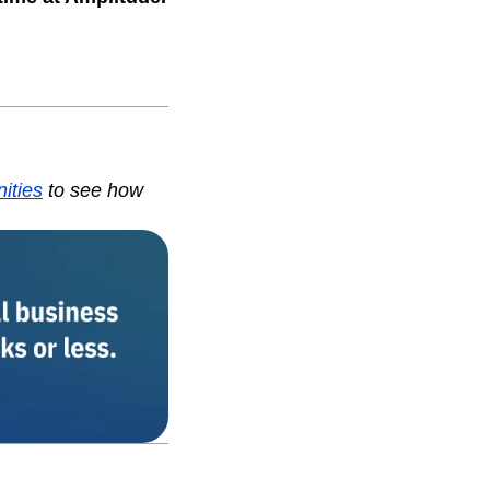
nities
to see how