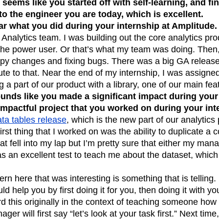
t seems like you started off with self-learning, and f
n
Revenue
Startup
Tech Stack
to the engineer you are today, which is excellent.
ar what you did during your internship at Amplitude.
ehouse-native Amplitude
 Analytics team. I was building out the core analytics pro
the power user. Or that’s what my team was doing. Then,
copy changes and fixing bugs. There was a big GA releas
ute to that. Near the end of my internship, I was assigned
a part of our product with a library, one of our main fea
ounds like you made a significant impact during your
impactful project that you worked on during your in
ta tables release
, which is the new part of our analytics 
irst thing that I worked on was the ability to duplicate a
at fell into my lap but I’m pretty sure that either my ma
 as an excellent test to teach me about the dataset, which
tern here that was interesting is something that is telling.
 help you by first doing it for you, then doing it with you
ard this originally in the context of teaching someone how
ger will first say “let’s look at your task first.” Next time