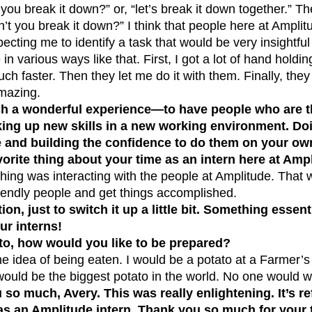
you break it down?” or, “let’s break it down together.” Th
n’t you break it down?” I think that people here at Amplitu
ecting me to identify a task that would be very insightfu
n various ways like that. First, I got a lot of hand holdi
h faster. Then they let me do it with them. Finally, they
mazing.
ch a wonderful experience—to have people who are t
king up new skills in a new working environment. Do
 and building the confidence to do them on your own
orite thing about your time as an intern here at Amp
thing was interacting with the people at Amplitude. That
riendly people and get things accomplished.
on, just to switch it up a little bit. Something essenti
ur interns!
ato, how would you like to be prepared?
 the idea of being eaten. I would be a potato at a Farmer’
would be the biggest potato in the world. No one would w
so much, Avery. This was really enlightening. It’s re
as an Amplitude intern. Thank you so much for your 