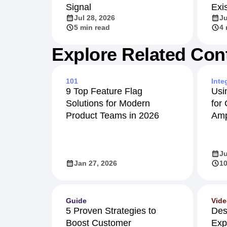
Signal
Exi
Jul 28, 2026
Ju
5 min read
4 
Explore Related Con
101
Inte
9 Top Feature Flag
Usi
Solutions for Modern
for
Product Teams in 2026
Amp
Ju
Jan 27, 2026
10
Guide
Vid
5 Proven Strategies to
Des
Boost Customer
Exp