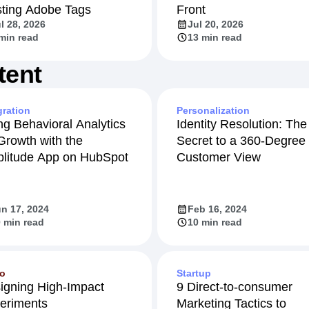
sting Adobe Tags
Front
l 28, 2026
Jul 20, 2026
min read
13 min read
tent
gration
Personalization
ng Behavioral Analytics
Identity Resolution: The
 Growth with the
Secret to a 360-Degree
litude App on HubSpot
Customer View
n 17, 2024
Feb 16, 2024
 min read
10 min read
eo
Startup
igning High-Impact
9 Direct-to-consumer
eriments
Marketing Tactics to