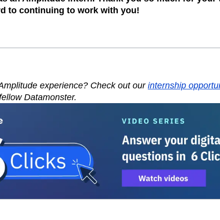
rd to continuing to work with you!
 Amplitude experience? Check out our
internship opportu
fellow Datamonster.