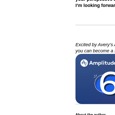
I’m looking forwa
Excited by Avery’s
you can become a 
About the author