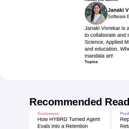
Janaki V
Software 
Janaki Vivrekar is 
to collaborate and
Science, Applied M
and education. Whe
mandala art!
Topics
Recommended Read
Customers
Prod
How HYBRD Turned Agent
Rep
Evals into a Retention
Ret