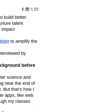
maturity model
Event Taxonomy Generator
o build better
urture talent
y impact
light
to amplify the
nterviewed by
background before
uter science and
ng near the end of
. But that’s how I
te apps, like web
rough my classes