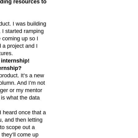
inding resources to
duct. I was building
 I started ramping
e coming up so I
 a project and I
tures.
 internship!
ternship?
product. It’s a new
 column. And I’m not
nager or my mentor
 is what the data
 I heard once that a
, and then letting
 to scope out a
, they’ll come up