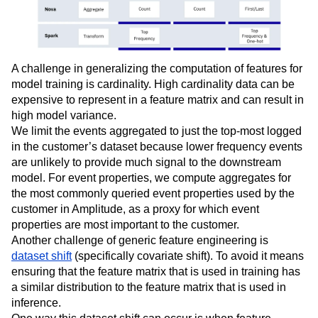
A challenge in generalizing the computation of features for
model training is cardinality. High cardinality data can be
expensive to represent in a feature matrix and can result in
high model variance.
We limit the events aggregated to just the top-most logged
in the customer’s dataset because lower frequency events
are unlikely to provide much signal to the downstream
model. For event properties, we compute aggregates for
the most commonly queried event properties used by the
customer in Amplitude, as a proxy for which event
properties are most important to the customer.
Another challenge of generic feature engineering is
dataset shift
(specifically covariate shift). To avoid it means
ensuring that the feature matrix that is used in training has
a similar distribution to the feature matrix that is used in
inference.