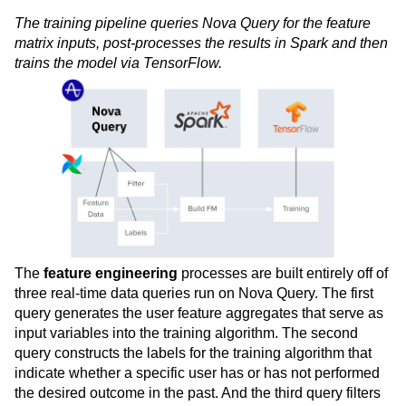
The training pipeline queries Nova Query for the feature
matrix inputs, post-processes the results in Spark and then
trains the model via TensorFlow.
The
feature engineering
processes are built entirely off of
three real-time data queries run on Nova Query. The first
query generates the user feature aggregates that serve as
input variables into the training algorithm. The second
query constructs the labels for the training algorithm that
indicate whether a specific user has or has not performed
the desired outcome in the past. And the third query filters