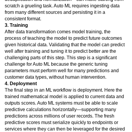
scratch a grueling task. Auto ML requires ingesting data
from many different sources and persisting it in a
consistent format.
3. Training
After data transformation comes model training, the
process of teaching the model to predict future outcomes
given historical data. Validating that the model can predict
well after training and tuning it to predict better are the
challenging parts of this step. This step is a significant
challenge for Auto ML because the generic tuning
parameters must perform well for many predictions and
customer data types, without human intervention.
4. Deployment
The final step in an ML workflow is deployment. Here the
trained mathematical model is applied to current data and
outputs scores. Auto ML systems must be able to scale
predictive calculations horizontally—supporting many
predictions across millions of user records. The fresh
predictive scores must serialize quickly to endpoints or
services where they can then be leveraged for the desired