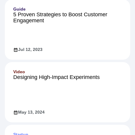
Guide
5 Proven Strategies to Boost Customer
Engagement
Jul 12, 2023
Video
Designing High-Impact Experiments
May 13, 2024
Startup