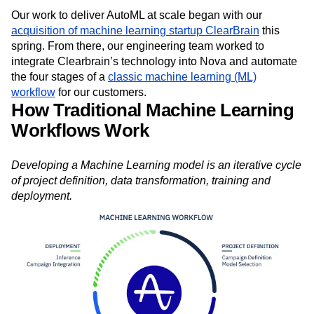
Our work to deliver AutoML at scale began with our
acquisition of machine learning startup ClearBrain
this
spring. From there, our engineering team worked to
integrate Clearbrain’s technology into Nova and automate
the four stages of a
classic machine learning (ML)
workflow
for our customers.
How Traditional Machine Learning
Workflows Work
Developing a Machine Learning model is an iterative cycle
of project definition, data transformation, training and
deployment.