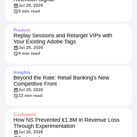
Jul 28, 2026
5 min read
Product
Replay Sessions and Retarget VIPs with
Your Existing Adobe Tags
Jul 28, 2026
4 min read
Insights
Beyond the Rate: Retail Banking's New
Competitive Front
Jul 20, 2026
13 min read
Customers
How NS Prevented €1.8M in Revenue Loss
Through Experimentation
Jul 20, 2026