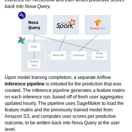
back into Nova Query.
Upon model training completion, a separate Airflow
inference pipeline
is initiated for the prediction that was
created. The inference pipeline generates a feature matrix
on each inference run, based off of fresh user aggregates
updated hourly. The pipeline uses SageMaker to load the
feature matrix and the previously trained model from
Amazon S3, and computes user scores per predictive
outcome, to be written back into Nova Query at the user
level.