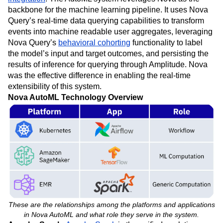
backbone for the machine learning pipeline. It uses Nova
Query’s real-time data querying capabilities to transform
events into machine readable user aggregates, leveraging
Nova Query’s
behavioral cohorting
functionality to label
the model’s input and target outcomes, and persisting the
results of inference for querying through Amplitude. Nova
was the effective difference in enabling the real-time
extensibility of this system.
Nova AutoML Technology Overview
These are the relationships among the platforms and applications
in Nova AutoML and what role they serve in the system.