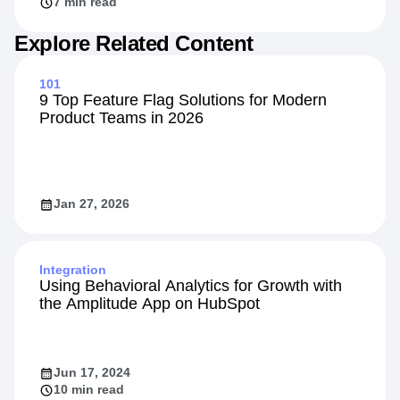
7 min read
Explore Related Content
101
9 Top Feature Flag Solutions for Modern
Product Teams in 2026
Jan 27, 2026
Integration
Using Behavioral Analytics for Growth with
the Amplitude App on HubSpot
Jun 17, 2024
10 min read