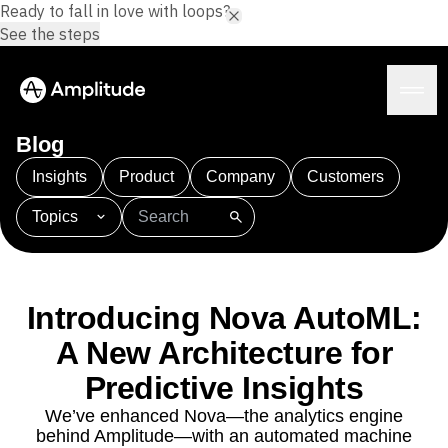
Ready to fall in love with loops?
See the steps
Blog
Insights
Product
Company
Customers
Topics
Platform
101
AI
APJ
Acquisition
Adobe Analytics
AI
Agents
Amplify
Amplitude AI
Amplitude Academy
Amplitude AI
Solutions
Amplitude Activation
Amplitude Agent Analytics
Introducing Nova AutoML:
AI Agents
Amplitude Analytics
Amplitude Audiences
AI Feedback
A New Architecture for
Amplitude Community
Amplitude MCP
Agent Analytics
Resources
Amplitude Feature Experimentation
Predictive Insights
Early Access Program
Amplitude Full Platform
Industry
We’ve enhanced Nova—the analytics engine
Insights
Amplitude Guides and Surveys
Financial Services
Learn
behind Amplitude—with an automated machine
Product Analytics