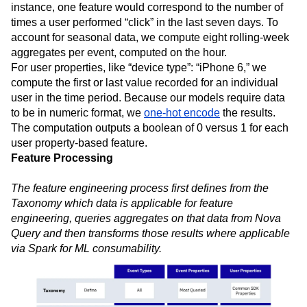
instance, one feature would correspond to the number of
times a user performed “click” in the last seven days. To
account for seasonal data, we compute eight rolling-week
aggregates per event, computed on the hour.
For user properties, like “device type”: “iPhone 6,” we
compute the first or last value recorded for an individual
user in the time period. Because our models require data
to be in numeric format, we
one-hot encode
the results.
The computation outputs a boolean of 0 versus 1 for each
user property-based feature.
Feature Processing
The feature engineering process first defines from the
Taxonomy which data is applicable for feature
engineering, queries aggregates on that data from Nova
Query and then transforms those results where applicable
via Spark for ML consumability.