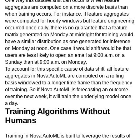
One way this dataset shift can occur is when feature
aggregates are computed on a more discrete basis than
when training occurs. For instance, if feature aggregates
were computed for hourly windows but feature engineering
occurred once daily, there is no guarantee that a feature
matrix generated on Monday at midnight for training would
have a similar distribution as one generated for inference
on Monday at noon. One case it would shift would be that
users are less likely to open an email at 9:00 a.m. on a
Sunday than at 9:00 a.m. on Monday.
To account for this specific cause of data shift, all feature
aggregates in Nova AutoML are computed on a rolling
basis windowed to a longer time frame than the frequency
of training. So if Nova AutoML is forecasting an outcome
over the next week, it will train the underlying model once
a day.
Training Algorithms Without
Humans
Training in Nova AutoML is built to leverage the results of