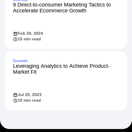
9 Direct-to-consumer Marketing Tactics to
Accelerate Ecommerce Growth
Feb 20, 2024
10 min read
Growth
Leveraging Analytics to Achieve Product-
Market Fit
Jul 20, 2023
10 min read