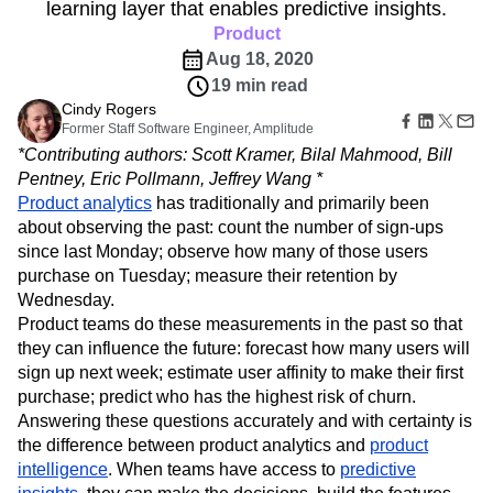
B2B
Amplitude Heatmaps
Amplitude Made Easy
Blog
learning layer that enables predictive insights.
Pricing
Marketing Analytics
Media
Resource Library
Amplitude Session Replay
Product
Session Replay
Healthcare
Compare
Amplitude Web Experimentation
Heatmaps
Aug 18, 2020
Ecommerce
Glossary
Zoning Insights
Amplitude on Amplitude
Analytics
B2B SaaS
19 min read
Use Case
Explore Hub
Login
Sign Up
Action
Behavioral Analytics
Benchmarks
Churn Analysis
Cindy Rogers
Acquisition
Connect
Guides and Surveys
Former Staff Software Engineer, Amplitude
Cohort Analysis
Collaboration
Consolidation
Retention
Community
Feature Experimentation
*Contributing authors: Scott Kramer, Bilal Mahmood, Bill
Monetization
Conversion
Customer Experience
Events
Web Experimentation
Pentney, Eric Pollmann, Jeffrey Wang *
Team
Customers
Customer Lifetime Value
Customer Support
DEI
Feature Management
Product analytics
Product
has traditionally and primarily been
Partners
Data
Data Governance
Data Management
Activation
Data
about observing the past: count the number of sign-ups
Support & Services
Data
Data Tables
Digital Experience Maturity
Engineering
since last Monday; observe how many of those users
Customer Help Center
Data Governance
Digital Native
Digital Transformer
EMEA
Marketing
Developer Hub
purchase on Tuesday; measure their retention by
Integrations
Ecommerce
Employee Resource Group
Executive
Academy & Training
Wednesday.
Security & Privacy
Size
Engagement
Engineering
Event Tracking
Customer Success
Product teams do these measurements in the past so that
Startups
Product Updates
Experimentation
Feature Adoption
they can influence the future: forecast how many users will
Enterprise
Tools
sign up next week; estimate user affinity to make their first
Financial Services
Funnel Analysis
Getting Started
Benchmarks
purchase; predict who has the highest risk of churn.
Google Analytics
Growth
Healthcare
Prompt Library
Answering these questions accurately and with certainty is
How I Amplitude
Implementation
Integration
Kimi
Templates
the difference between product analytics and
product
LATAM
LLM
Life at Amplitude
MCP
Tracking Guides
intelligence
. When teams have access to
predictive
Machine Learning
Marketing Analytics
Maturity Model