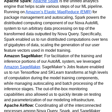
Apache Spark:
Apache Spark
is the unified analytics
engine that helps scale various steps of our ML pipeline.
Running on
Amazon’s Elastic MapReduce (EMR)
for
package management and autoscaling, Spark powers the
distributed computing component of our Nova AutoML
system to run arbitrary data processing on top of the
transformed data outputted by Nova Query. Specifically,
Spark enabled us to run distributed computations over tens
of gigabytes of data, scaling the generation of our user
feature vectors used in model training.
Amazon SageMaker:
For facilitation of the training and
inference portions of our AutoML system, we leveraged
Amazon SageMaker
. SageMaker’s Jobs feature enabled
us to run Tensorflow and SKLearn transforms at high levels
of computation during the model training components,
while managing autoscaling and batch processing of the
inference stages. The out-of-the-box monitoring
capabilities also allowed us to quickly iterate on testing
and parameterization of our modeling infrastructure.
Apache Airflow:
Coordinating all of the interconnected
processes among Nova Query, Spark, and SageMaker