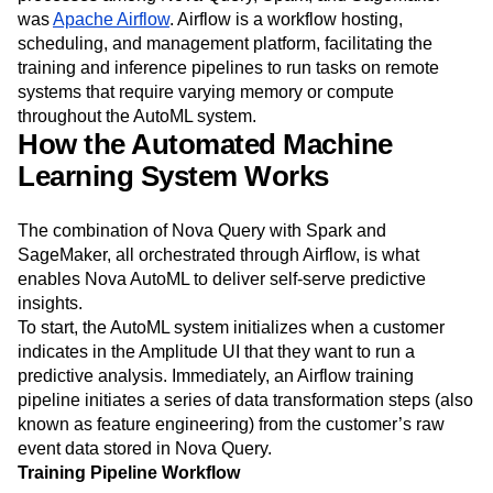
was
Apache Airflow
. Airflow is a workflow hosting,
scheduling, and management platform, facilitating the
training and inference pipelines to run tasks on remote
systems that require varying memory or compute
throughout the AutoML system.
How the Automated Machine
Learning System Works
The combination of Nova Query with Spark and
SageMaker, all orchestrated through Airflow, is what
enables Nova AutoML to deliver self-serve predictive
insights.
To start, the AutoML system initializes when a customer
indicates in the Amplitude UI that they want to run a
predictive analysis. Immediately, an Airflow training
pipeline initiates a series of data transformation steps (also
known as feature engineering) from the customer’s raw
event data stored in Nova Query.
Training Pipeline Workflow