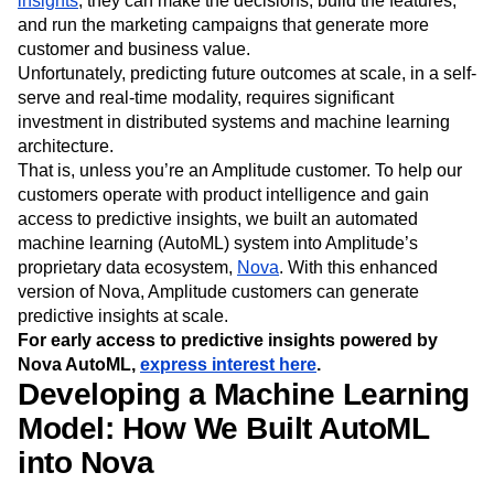
insights
, they can make the decisions, build the features,
Event Taxonomy Generator
Media and Entertainment
Metrics
and run the marketing campaigns that generate more
Modern Data Series
Monetization
customer and business value.
Next Gen Builders
North Star Metric
Unfortunately, predicting future outcomes at scale, in a self-
Open-Weight AI Models
Partnerships
serve and real-time modality, requires significant
Personalization
Pioneer Awards
Privacy
investment in distributed systems and machine learning
Product 50
Product Analytics
Product Design
architecture.
That is, unless you’re an Amplitude customer. To help our
Product Management
Product Releases
customers operate with product intelligence and gain
Product Strategy
Product-Led Growth
Recap
access to predictive insights, we built an automated
Retention
Revenue
Startup
Tech Stack
machine learning (AutoML) system into Amplitude’s
The Ampys
Warehouse-native Amplitude
proprietary data ecosystem,
Nova
. With this enhanced
version of Nova, Amplitude customers can generate
predictive insights at scale.
For early access to predictive insights powered by
Nova AutoML,
express interest here
.
Developing a Machine Learning
Model: How We Built AutoML
into Nova