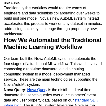
use case.
Traditionally this workflow would require teams of
engineers and data scientists collaborating over weeks to
build just one model. Nova’s new AutoML system instead
accelerates this process to work on any dataset in minutes,
addressing each key challenge through proprietary new
architecture.
How We Automated the Traditional
Machine Learning Workflow
Our team built the Nova AutoML system to automate the
four stages of a traditional ML workflow. This work involved
connecting a real-time datastore to a distributing
computing system to a model deployment managed
service. These are the main technologies supporting the
Nova AutoML system:
Nova Query:
Nova Query
is the distributed real-time
datastore that serves queries over our customers’ event
data and user property data, based on our
standard SDK
integration
. The AutoML system leverages Nova as the