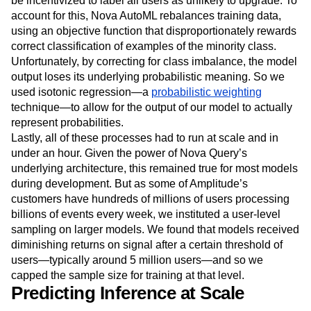
be incentivized to label all users as unlikely to upgrade. To
account for this, Nova AutoML rebalances training data,
using an objective function that disproportionately rewards
correct classification of examples of the minority class.
Unfortunately, by correcting for class imbalance, the model
output loses its underlying probabilistic meaning. So we
used isotonic regression—a
probabilistic weighting
technique—to allow for the output of our model to actually
represent probabilities.
Lastly, all of these processes had to run at scale and in
under an hour. Given the power of Nova Query’s
underlying architecture, this remained true for most models
during development. But as some of Amplitude’s
customers have hundreds of millions of users processing
billions of events every week, we instituted a user-level
sampling on larger models. We found that models received
diminishing returns on signal after a certain threshold of
users—typically around 5 million users—and so we
capped the sample size for training at that level.
Predicting Inference at Scale