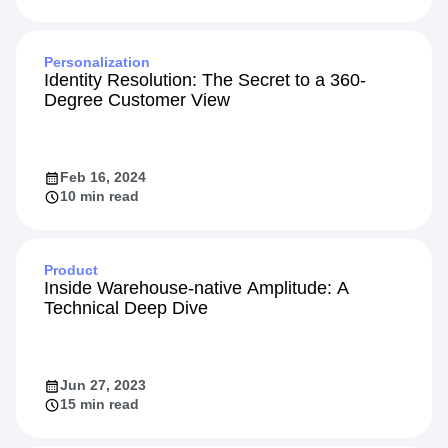
Personalization
Identity Resolution: The Secret to a 360-
Degree Customer View
Feb 16, 2024
10 min read
Product
Inside Warehouse-native Amplitude: A
Technical Deep Dive
Jun 27, 2023
15 min read