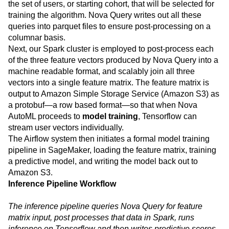
the set of users, or starting cohort, that will be selected for
training the algorithm. Nova Query writes out all these
queries into parquet files to ensure post-processing on a
columnar basis.
Next, our Spark cluster is employed to post-process each
of the three feature vectors produced by Nova Query into a
machine readable format, and scalably join all three
vectors into a single feature matrix. The feature matrix is
output to Amazon Simple Storage Service (Amazon S3) as
a protobuf—a row based format—so that when Nova
AutoML proceeds to
model training
, Tensorflow can
stream user vectors individually.
The Airflow system then initiates a formal model training
pipeline in SageMaker, loading the feature matrix, training
a predictive model, and writing the model back out to
Amazon S3.
Inference Pipeline Workflow
The inference pipeline queries Nova Query for feature
matrix input, post processes that data in Spark, runs
inference on Tensorflow and then writes predictive scores