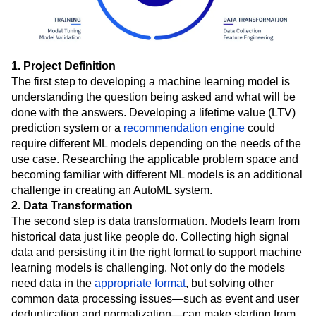
1. Project Definition
The first step to developing a machine learning model is
understanding the question being asked and what will be
done with the answers. Developing a lifetime value (LTV)
prediction system or a
recommendation engine
could
require different ML models depending on the needs of the
use case. Researching the applicable problem space and
becoming familiar with different ML models is an additional
challenge in creating an AutoML system.
2. Data Transformation
The second step is data transformation. Models learn from
historical data just like people do. Collecting high signal
data and persisting it in the right format to support machine
learning models is challenging. Not only do the models
need data in the
appropriate format
, but solving other
common data processing issues—such as event and user
deduplication and normalization—can make starting from