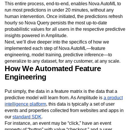
This entire process, end-to-end, enables Nova AutoML to
run most predictions in under 20 minutes, without any
human intervention. Once initiated, the predictions refresh
hourly so Nova Query persists the most up-to-date
probabilistic values for all users in the respective predictive
insights powered in Amplitude.
Next, we’ll dive deeper into the specifics of how we
implemented each step of Nova AutoML—feature
engineering, model training, predictive inference—to
generalize to any dataset, for any customer, at any scale.
How We Automated Feature
Engineering
Put simply, the data in a feature matrix is the data that a
predictive model will learn from. As Amplitude is
a product
intelligence platform
, this data is typically a set of user
events and properties collected from websites and apps in
our
standard SDK
.
For instance, an event may be “click,” have an event
property of “button” with value “checkout,” and a user