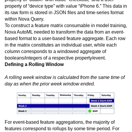
property of “device type” with value “iPhone 6.” This data in
its raw form is stored in JSON files and time-series format
within Nova Query.
To construct a feature matrix consumable in model training,
Nova AutoML needed to transform the data from an event-
based format to a user-based feature aggregate. Each row
in the matrix constitutes an individual user, while each
column corresponds to a windowed aggregate of
booleans/integers of a respective property/event.
Defining a Rolling Window
A rolling week window is calculated from the same time of
day as when the prior week window ended.
For event-based feature aggregations, the majority of
features correspond to rollups by some time period. For