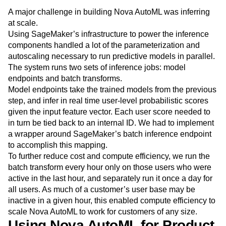
A major challenge in building Nova AutoML was inferring
at scale.
Using SageMaker’s infrastructure to power the inference
components handled a lot of the parameterization and
autoscaling necessary to run predictive models in parallel.
The system runs two sets of inference jobs: model
endpoints and batch transforms.
Model endpoints take the trained models from the previous
step, and infer in real time user-level probabilistic scores
given the input feature vector. Each user score needed to
in turn be tied back to an internal ID. We had to implement
a wrapper around SageMaker’s batch inference endpoint
to accomplish this mapping.
To further reduce cost and compute efficiency, we run the
batch transform every hour only on those users who were
active in the last hour, and separately run it once a day for
all users. As much of a customer’s user base may be
inactive in a given hour, this enabled compute efficiency to
scale Nova AutoML to work for customers of any size.
Using Nova AutoML for Product