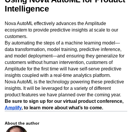
Intelligence
Nova AutoML effectively advances the Amplitude
ecosystem to provide predictive insights at scale to our
customers.
By automating the steps of a machine learning model—
data transformation, model training, predictive inference,
and model deployment—and ensuring they generalize for
customers without human intervention, customers of
Amplitude for the first time will have self-serve predictive
insights coupled with a real-time analytics platform.
Nova AutoML is the technology powering these predictive
insights. It will be leveraged for a variety of different
product features we have planned over the coming year.
Be sure to sign up for our virtual product conference,
Amplify
, to learn more about what’s to come.
About the author