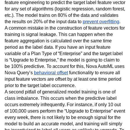
feature engineering to predict the target label feature vector
for any set of algorithms (logistic regression, random forest,
etc.). The model trains on 80% of the data and validates
the results on 20% of the input data to
prevent overfitting
.
A common mistake in the construction of feature vectors for
training is signal leakage. This can happen when the
feature aggregation is calculated over the same time
period as the label data. If you have an input feature
variable of a Plan Type of “Enterprise” and the target label
is “Upgrade to Enterprise,” the model is going to claim to
be 100% predictive. To account for this, Nova AutoML uses
Nova Query’s
behavioral offset
functionality to ensure all
input feature vectors are offset by at least one time period
prior to the target label occurrence.
A second pitfall of generalized model training is one of
class imbalance. This occurs when the predictive label
occurs extremely infrequently. For instance, if only 10 out
of 100,000 users perform the “Upgrade to Enterprise” event
every week, there is not likely to be enough signal for the
model to build an accurate model, and training will simply