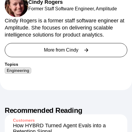
Cindy Rogers
Former Staff Software Engineer, Amplitude
Cindy Rogers is a former staff software engineer at
Amplitude. She focuses on delivering scalable
intelligence solutions for product analytics.
More from
Cindy
Topics
Engineering
Recommended Reading
Customers
How HYBRD Turned Agent Evals into a
Retention Signal