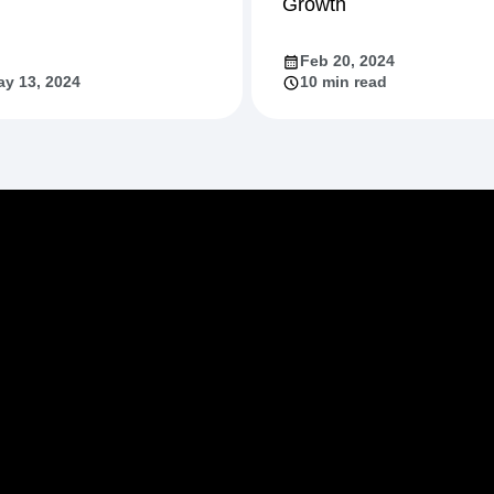
Growth
Feb 20, 2024
y 13, 2024
10 min read