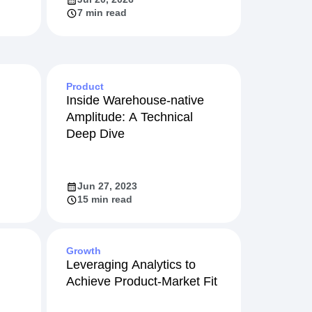
7 min read
Product
Inside Warehouse-native
Amplitude: A Technical
Deep Dive
Jun 27, 2023
15 min read
Growth
Leveraging Analytics to
Achieve Product-Market Fit