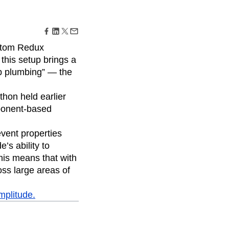
maturity model
Event Taxonomy Generator
ustom Redux
this setup brings a
op plumbing” — the
thon held earlier
mponent-based
event properties
’s ability to
this means that with
oss large areas of
mplitude.