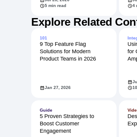
5 min read
4 
Explore Related Con
101
Inte
9 Top Feature Flag
Usi
Solutions for Modern
for
Product Teams in 2026
Amp
Ju
Jan 27, 2026
10
Guide
Vid
5 Proven Strategies to
Des
Boost Customer
Exp
Engagement