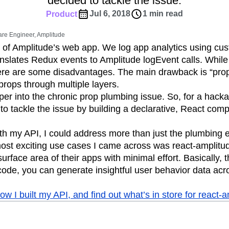
decided to tackle the issue.
ebpages
Unite data across teams
tomer Experience
Customer Lifetime Value
Jul 6, 2018
1 min read
Product
t
DEI
Data
Data Governance
are Engineer, Amplitude
t
Data Tables
Digital Experience Maturity
e of Amplitude’s web app. We log app analytics using c
gital Transformer
EMEA
Ecommerce
nslates Redux events to Amplitude logEvent calls. While 
rce Group
Engagement
Engineering
there are some disadvantages. The main drawback is “pr
rops through multiple layers.
Experimentation
Feature Adoption
per into the chronic prop plumbing issue. So, for a hacka
s
Funnel Analysis
Getting Started
d to tackle the issue by building a declarative, React co
Growth
Healthcare
How I Amplitude
Integration
Kimi
LATAM
LLM
with my API, I could address more than just the plumbing 
MCP
Machine Learning
ost exciting use cases I came across was react-amplitude
cs
Media and Entertainment
Metrics
urface area of their apps with minimal effort. Basically, 
 code, you can generate insightful user behavior data acr
ies
Monetization
Next Gen Builders
Open-Weight AI Models
Partnerships
 I built my API, and find out what’s in store for react-a
Pioneer Awards
Privacy
Product 50
Product Design
Product Management
s
Product Strategy
Product-Led Growth