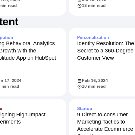
min read
13 min read
tent
gration
Personalization
ng Behavioral Analytics
Identity Resolution: The
 Growth with the
Secret to a 360-Degree
litude App on HubSpot
Customer View
n 17, 2024
Feb 16, 2024
 min read
10 min read
eo
Startup
igning High-Impact
9 Direct-to-consumer
eriments
Marketing Tactics to
Accelerate Ecommerce