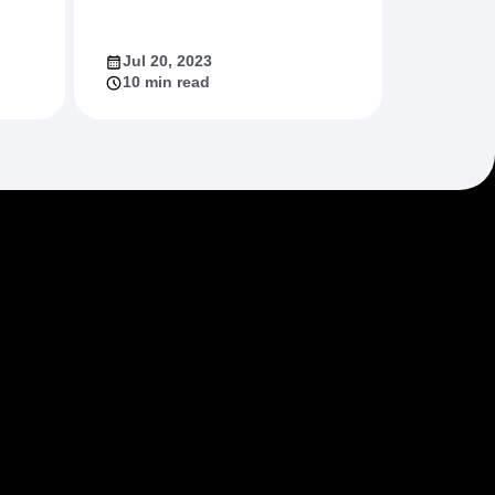
Jul 20, 2023
10 min read