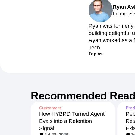
Ryan As
Recap
Retentio
Former Se
The Ampys
War
Ryan was formerly 
building delightful
Ryan worked as a f
Tech.
Topics
Recommended Read
Customers
Prod
How HYBRD Turned Agent
Rep
Evals into a Retention
Ret
Signal
Exi
Jul 28, 2026
Ju