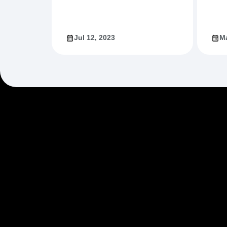
Jul 12, 2023
Ma