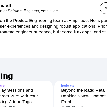
hcraft
n
Revenue
Startup
Tech Stack
M
nior Software Engineer, Amplitude
ehouse-native Amplitude
on the Product Engineering team at Amplitude. He is pa
 user experiences and designing robust applications. Prior
rontend engineer at Yahoo, built some iOS apps, and st
ing
uct
Insights
lay Sessions and
Beyond the Rate: Retail
arget VIPs with Your
Banking's New Competit
sting Adobe Tags
Front
l 28, 2026
Jul 20, 2026