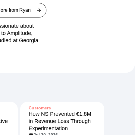
ore from
Ryan
ssionate about
 to Amplitude,
udied at Georgia
Customers
How NS Prevented €1.8M
ive
in Revenue Loss Through
Experimentation
Jul 20, 2026