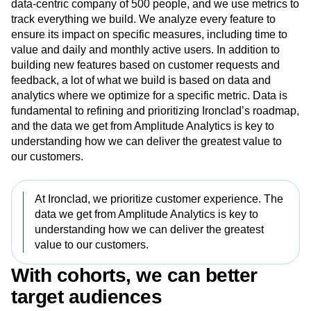
At Ironclad, we prioritize customer experience. Ironclad is a
data-centric company of 500 people, and we use metrics to
track everything we build. We analyze every feature to
ensure its impact on specific measures, including time to
value and daily and monthly active users. In addition to
building new features based on customer requests and
feedback, a lot of what we build is based on data and
analytics where we optimize for a specific metric. Data is
fundamental to refining and prioritizing Ironclad’s roadmap,
and the data we get from Amplitude Analytics is key to
understanding how we can deliver the greatest value to
our customers.
At Ironclad, we prioritize customer experience. The
data we get from Amplitude Analytics is key to
understanding how we can deliver the greatest
value to our customers.
With cohorts, we can better