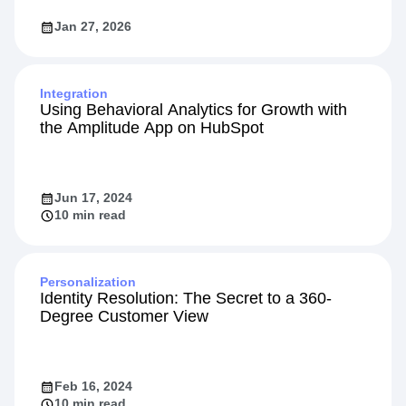
Jan 27, 2026
Integration
Using Behavioral Analytics for Growth with
the Amplitude App on HubSpot
Jun 17, 2024
10 min read
Personalization
Identity Resolution: The Secret to a 360-
Degree Customer View