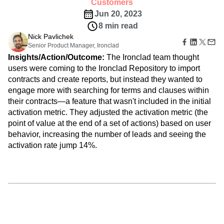
B2B
Amplitude Heatmaps
Amplitude Made Easy
Blog
develop a product that matches their desired
Pricing
Marketing Analytics
Media
Resource Library
Amplitude Session Replay
experience.
Session Replay
Healthcare
Compare
Amplitude Web Experimentation
Customers
Heatmaps
Ecommerce
Glossary
Zoning Insights
Jun 20, 2023
Amplitude on Amplitude
Analytics
B2B SaaS
Use Case
Explore Hub
Login
Sign Up
Action
8 min read
Behavioral Analytics
Benchmarks
Churn Analysis
Acquisition
Connect
Guides and Surveys
Nick Pavlichek
Cohort Analysis
Collaboration
Consolidation
Retention
Community
Feature Experimentation
Senior Product Manager, Ironclad
Monetization
Conversion
Customer Experience
Events
Web Experimentation
Insights/Action/Outcome:
The Ironclad team thought
Team
Customers
Customer Lifetime Value
Customer Support
DEI
Feature Management
users were coming to the Ironclad Repository to import
Product
Partners
Data
Data Governance
Data Management
Activation
contracts and create reports, but instead they wanted to
Data
Support & Services
Data
Data Tables
Digital Experience Maturity
engage more with searching for terms and clauses within
Engineering
Customer Help Center
Data Governance
Digital Native
Digital Transformer
EMEA
Marketing
their contracts—a feature that wasn't included in the initial
Developer Hub
Integrations
Ecommerce
Employee Resource Group
Executive
activation metric. They adjusted the activation metric (the
Academy & Training
Security & Privacy
Size
Engagement
Engineering
Event Tracking
Customer Success
point of value at the end of a set of actions) based on user
Startups
Product Updates
behavior, increasing the number of leads and seeing the
Experimentation
Feature Adoption
Enterprise
Tools
activation rate jump 14%.
Financial Services
Funnel Analysis
Getting Started
Benchmarks
Google Analytics
Growth
Healthcare
Prompt Library
How I Amplitude
Implementation
Integration
Kimi
Templates
LATAM
LLM
Life at Amplitude
MCP
Tracking Guides
Machine Learning
Marketing Analytics
Maturity Model