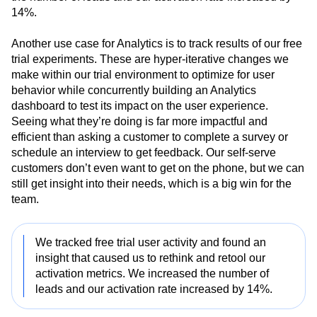
were showing us through the data. Doing this increased
the number of leads and our activation rate increased by
14%.
Another use case for Analytics is to track results of our free
trial experiments. These are hyper-iterative changes we
make within our trial environment to optimize for user
behavior while concurrently building an Analytics
dashboard to test its impact on the user experience.
Seeing what they’re doing is far more impactful and
efficient than asking a customer to complete a survey or
schedule an interview to get feedback. Our self-serve
customers don’t even want to get on the phone, but we can
still get insight into their needs, which is a big win for the
team.
We tracked free trial user activity and found an
insight that caused us to rethink and retool our
activation metrics. We increased the number of