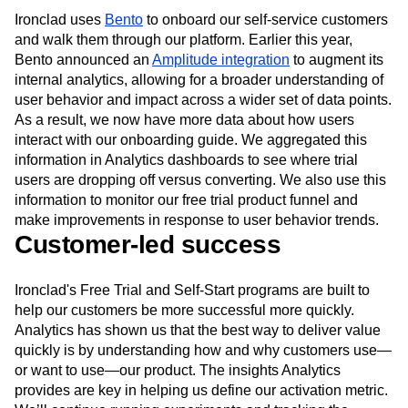
leads and our activation rate increased by 14%.
Ironclad uses
Bento
to onboard our self-service customers
and walk them through our platform. Earlier this year,
Bento announced an
Amplitude integration
to augment its
internal analytics, allowing for a broader understanding of
user behavior and impact across a wider set of data points.
As a result, we now have more data about how users
interact with our onboarding guide. We aggregated this
information in Analytics dashboards to see where trial
users are dropping off versus converting. We also use this
information to monitor our free trial product funnel and
make improvements in response to user behavior trends.
Customer-led success
Ironclad's Free Trial and Self-Start programs are built to
help our customers be more successful more quickly.
Analytics has shown us that the best way to deliver value
quickly is by understanding how and why customers use—