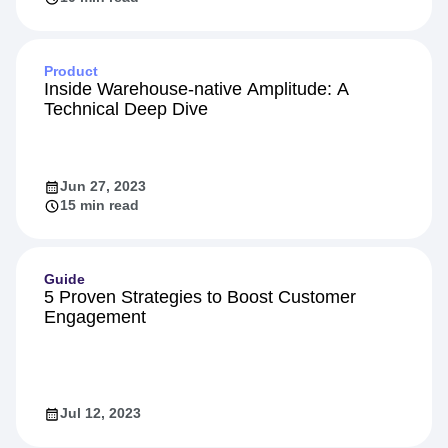
Feb 16, 2024
10 min read
Product
Inside Warehouse-native Amplitude: A
Technical Deep Dive
Jun 27, 2023
15 min read
Guide
5 Proven Strategies to Boost Customer
Engagement