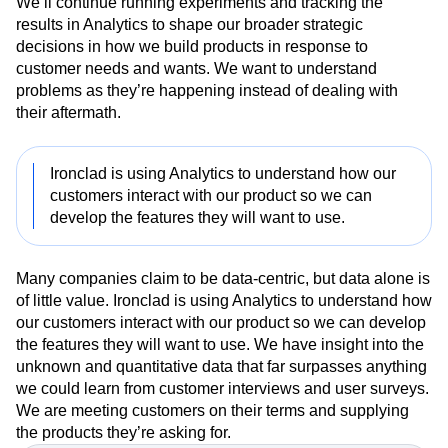
or want to use—our product. The insights Analytics
provides are key in helping us define our activation metric.
We’ll continue running experiments and tracking the
results in Analytics to shape our broader strategic
decisions in how we build products in response to
customer needs and wants. We want to understand
problems as they’re happening instead of dealing with
their aftermath.
Ironclad is using Analytics to understand how our
customers interact with our product so we can
develop the features they will want to use.
Many companies claim to be data-centric, but data alone is
of little value. Ironclad is using Analytics to understand how
our customers interact with our product so we can develop
the features they will want to use. We have insight into the
unknown and quantitative data that far surpasses anything
we could learn from customer interviews and user surveys.