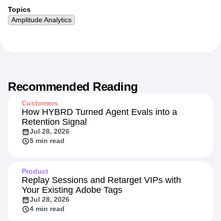
More from
Nick
Topics
Amplitude Analytics
Recommended Reading
Customers
How HYBRD Turned Agent Evals into a
Retention Signal
Jul 28, 2026
5 min read
Product
Replay Sessions and Retarget VIPs with
Your Existing Adobe Tags