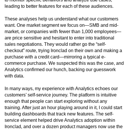
and customers who have bought a service package or
used our consulting services. I can then build dashboards
to monitor specific behaviors and analyze use cases,
leading to better features for each of these audiences.
These analyses help us understand what our customers
want. One market segment we focus on—SMB and mid-
market, or companies with fewer than 1,000 employees—
are price sensitive and hesitant to enter into traditional
sales negotiations. They would rather go the “self-
checkout” route, trying Ironclad on their own and making a
purchase with a credit card—mirroring a typical e-
commerce purchase. We suspected this was the case, and
Analytics confirmed our hunch, backing our guesswork
with data.
In many ways, my experience with Analytics echoes our
customers’ self-service journey. The platform is intuitive
enough that people can start exploring without any
training. After just an hour playing around in it, I could start
building dashboards that track new features. The self-