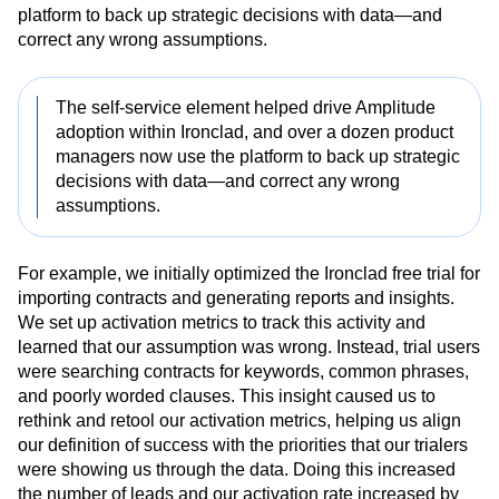
service element helped drive Analytics adoption within
Ironclad, and over a dozen product managers now use the
platform to back up strategic decisions with data—and
correct any wrong assumptions.
The self-service element helped drive Amplitude
adoption within Ironclad, and over a dozen product
managers now use the platform to back up strategic
decisions with data—and correct any wrong
assumptions.
For example, we initially optimized the Ironclad free trial for
importing contracts and generating reports and insights.
We set up activation metrics to track this activity and
learned that our assumption was wrong. Instead, trial users
were searching contracts for keywords, common phrases,
and poorly worded clauses. This insight caused us to
rethink and retool our activation metrics, helping us align
our definition of success with the priorities that our trialers