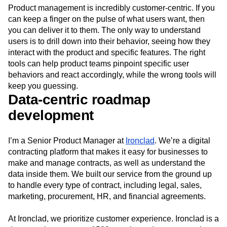
Event Taxonomy Generator
Media and Entertainment
Metrics
Modern Data Series
Monetization
Next Gen Builders
North Star Metric
Product management is incredibly customer-centric. If you
Open-Weight AI Models
Partnerships
can keep a finger on the pulse of what users want, then
you can deliver it to them. The only way to understand
Personalization
Pioneer Awards
Privacy
users is to drill down into their behavior, seeing how they
Product 50
Product Analytics
Product Design
interact with the product and specific features. The right
Product Management
Product Releases
tools can help product teams pinpoint specific user
Product Strategy
Product-Led Growth
Recap
behaviors and react accordingly, while the wrong tools will
Retention
Revenue
Startup
Tech Stack
keep you guessing.
The Ampys
Warehouse-native Amplitude
Data-centric roadmap
development
I’m a Senior Product Manager at
Ironclad
. We’re a digital
contracting platform that makes it easy for businesses to
make and manage contracts, as well as understand the
data inside them. We built our service from the ground up
to handle every type of contract, including legal, sales,
marketing, procurement, HR, and financial agreements.