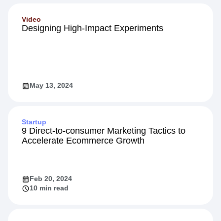
Jul 12, 2023
Video
Designing High-Impact Experiments
May 13, 2024
Startup
9 Direct-to-consumer Marketing Tactics to
Accelerate Ecommerce Growth
Feb 20, 2024
10 min read