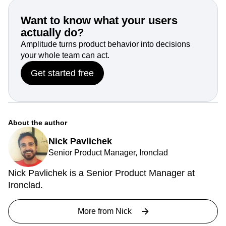
We are meeting customers on their terms and supplying
the products they’re asking for.
Want to know what your users
actually do?
Amplitude turns product behavior into decisions
your whole team can act.
Get started free
About the author
Nick Pavlichek
Senior Product Manager, Ironclad
Nick Pavlichek is a Senior Product Manager at
Ironclad.