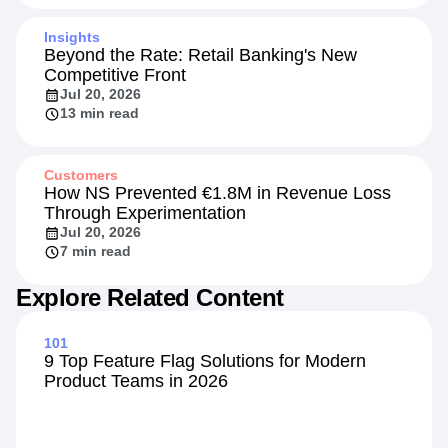
Jul 28, 2026
4 min read
Insights
Beyond the Rate: Retail Banking's New
Competitive Front
Jul 20, 2026
13 min read
Customers
How NS Prevented €1.8M in Revenue Loss
Through Experimentation
Jul 20, 2026
7 min read
Explore Related Content
101
9 Top Feature Flag Solutions for Modern
Product Teams in 2026