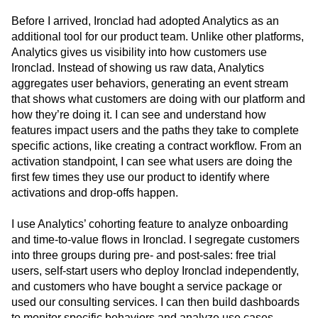
target audiences
Before I arrived, Ironclad had adopted Analytics as an
additional tool for our product team. Unlike other platforms,
Analytics gives us visibility into how customers use
Ironclad. Instead of showing us raw data, Analytics
aggregates user behaviors, generating an event stream
that shows what customers are doing with our platform and
how they’re doing it. I can see and understand how
features impact users and the paths they take to complete
specific actions, like creating a contract workflow. From an
activation standpoint, I can see what users are doing the
first few times they use our product to identify where
activations and drop-offs happen.
I use Analytics’ cohorting feature to analyze onboarding
and time-to-value flows in Ironclad. I segregate customers
into three groups during pre- and post-sales: free trial
users, self-start users who deploy Ironclad independently,