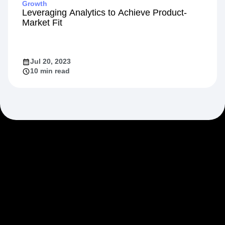
Growth
Leveraging Analytics to Achieve Product-
Market Fit
Jul 20, 2023
10 min read