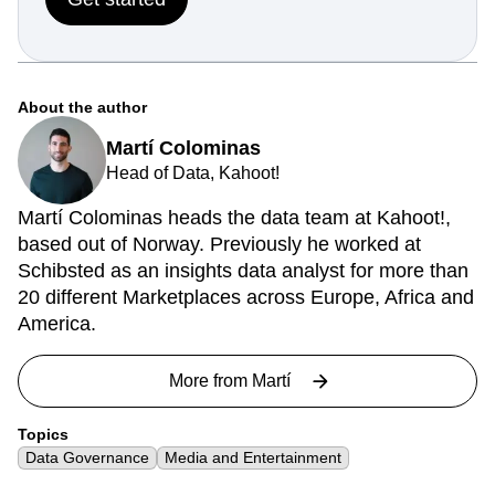
About the author
Martí Colominas
Head of Data, Kahoot!
Martí Colominas heads the data team at Kahoot!,
based out of Norway. Previously he worked at
Schibsted as an insights data analyst for more than
20 different Marketplaces across Europe, Africa and
America.
More from
Martí
Topics
Data Governance
Media and Entertainment