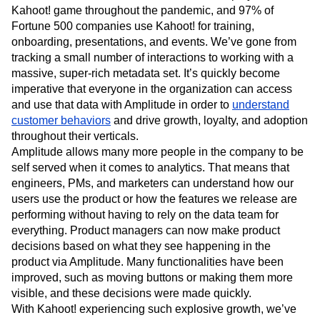
Kahoot! game throughout the pandemic, and 97% of
Fortune 500 companies use Kahoot! for training,
onboarding, presentations, and events. We’ve gone from
tracking a small number of interactions to working with a
massive, super-rich metadata set. It’s quickly become
imperative that everyone in the organization can access
and use that data with Amplitude in order to
understand
customer behaviors
and drive growth, loyalty, and adoption
throughout their verticals.
Amplitude allows many more people in the company to be
self served when it comes to analytics. That means that
engineers, PMs, and marketers can understand how our
users use the product or how the features we release are
performing without having to rely on the data team for
everything. Product managers can now make product
decisions based on what they see happening in the
product via Amplitude. Many functionalities have been
improved, such as moving buttons or making them more
visible, and these decisions were made quickly.
With Kahoot! experiencing such explosive growth, we’ve