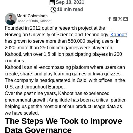
Amplitude Web Experimentation
Heatmaps
Sep 10, 2021
Ecommerce
Glossary
Zoning Insights
Amplitude on Amplitude
Analytics
B2B SaaS
10 min read
Use Case
Explore Hub
Login
Sign Up
Action
Behavioral Analytics
Benchmarks
Churn Analysis
Martí Colominas
Acquisition
Connect
Guides and Surveys
Head of Data, Kahoot!
Cohort Analysis
Collaboration
Consolidation
Retention
Community
Feature Experimentation
Founded in 2012 out of a research project at the
Monetization
Conversion
Customer Experience
Events
Web Experimentation
Norwegian University of Science and Technology,
Kahoot!
Team
Customers
Customer Lifetime Value
Customer Support
DEI
Feature Management
has grown to serve more than 550,000 paying users. In
Product
Partners
Data
Data Governance
Data Management
Activation
Data
2020, more than 250 million games were played on
Support & Services
Data
Data Tables
Digital Experience Maturity
Engineering
Kahoot!, with over 1.5 billion participating players in 200
Customer Help Center
Data Governance
Digital Native
Digital Transformer
EMEA
Marketing
Developer Hub
countries.
Integrations
Ecommerce
Employee Resource Group
Executive
Academy & Training
Kahoot! is an all-encompassing platform where users can
Security & Privacy
Size
Engagement
Engineering
Event Tracking
Customer Success
create, share, and play learning games or trivia quizzes.
Startups
Product Updates
Experimentation
Feature Adoption
The company is headquartered in Oslo, with offices in the
Enterprise
Tools
U.S. and throughout Europe.
Financial Services
Funnel Analysis
Getting Started
Benchmarks
Over the past nine years, Kahoot has experienced
Google Analytics
Growth
Healthcare
Prompt Library
phenomenal growth. Amplitude has been a critical partner,
How I Amplitude
Implementation
Integration
Kimi
Templates
helping us get the most out of our product usage data as
LATAM
LLM
Life at Amplitude
MCP
Tracking Guides
we have scaled.
Machine Learning
Marketing Analytics
Maturity Model
The Steps We Took to Improve
Event Taxonomy Generator
Media and Entertainment
Metrics
Data Governance
Modern Data Series
Monetization