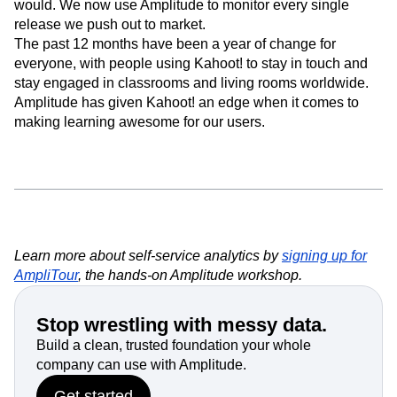
would. We now use Amplitude to monitor every single
release we push out to market.
The past 12 months have been a year of change for
everyone, with people using Kahoot! to stay in touch and
stay engaged in classrooms and living rooms worldwide.
Amplitude has given Kahoot! an edge when it comes to
making learning awesome for our users.
Learn more about self-service analytics by
signing up for
AmpliTour
, the hands-on Amplitude workshop.
Stop wrestling with messy data.
Build a clean, trusted foundation your whole
company can use with Amplitude.
Get started