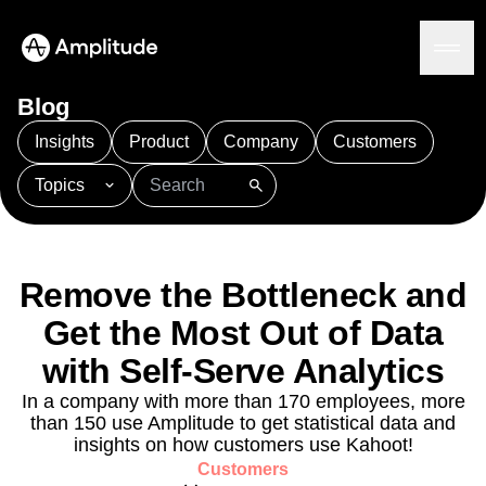
Blog
Insights
Product
Company
Customers
Topics
Platform
101
AI
APJ
Acquisition
Adobe Analytics
AI
Agents
Amplify
Amplitude AI
Amplitude Academy
Amplitude AI
Solutions
Amplitude Activation
Amplitude Agent Analytics
Remove the Bottleneck and
AI Agents
Amplitude Analytics
Amplitude Audiences
AI Feedback
Get the Most Out of Data
Amplitude Community
Amplitude MCP
Agent Analytics
Resources
with Self-Serve Analytics
Amplitude Feature Experimentation
Early Access Program
Amplitude Full Platform
Industry
In a company with more than 170 employees, more
Insights
Amplitude Guides and Surveys
Financial Services
Learn
than 150 use Amplitude to get statistical data and
Product Analytics
B2B
Amplitude Heatmaps
Amplitude Made Easy
Blog
insights on how customers use Kahoot!
Pricing
Marketing Analytics
Media
Resource Library
Amplitude Session Replay
Customers
Session Replay
Healthcare
Compare