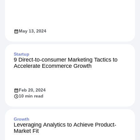
May 13, 2024
Startup
9 Direct-to-consumer Marketing Tactics to
Accelerate Ecommerce Growth
Feb 20, 2024
10 min read
Growth
Leveraging Analytics to Achieve Product-
Market Fit