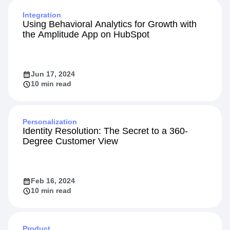
Integration
Using Behavioral Analytics for Growth with
the Amplitude App on HubSpot
Jun 17, 2024
10 min read
Personalization
Identity Resolution: The Secret to a 360-
Degree Customer View
Feb 16, 2024
10 min read
Product