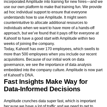
incorporated Amplitude into training for new hires—and we
use our own platform to make that training fun. We provide
ad hoc individual support to ensure that everyone
understands how to use Amplitude. It might seem
counterintuitive to allocate additional resources to
individuals when we want to have more of a hands-off
approach, but we’ve found that it pays off for everyone at
Kahoot! to have a good start with Amplitude within two
weeks of joining the company.
Today, Kahoot! has over 170 employees, which swells to
more than 500 employees when you include our recent
acquisitions. Because of our initial work on data
governance, we see the importance of data analysis
embedded into the company culture. Amplitude is now part
of Kahoot!’s DNA.
Fast Insights Make Way for
Data-Informed Decisions
Amplitude crunches data super fast, which is important
because we have a lot of traffic and we need to get to