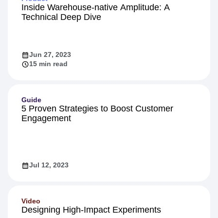
Inside Warehouse-native Amplitude: A
Technical Deep Dive
Jun 27, 2023
15 min read
Guide
5 Proven Strategies to Boost Customer
Engagement
Jul 12, 2023
Video
Designing High-Impact Experiments