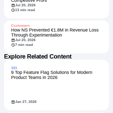
Competitive Front
Jul 20, 2026
13 min read
Customers
How NS Prevented €1.8M in Revenue Loss
Through Experimentation
Jul 20, 2026
7 min read
Explore Related Content
101
9 Top Feature Flag Solutions for Modern
Product Teams in 2026
Jan 27, 2026