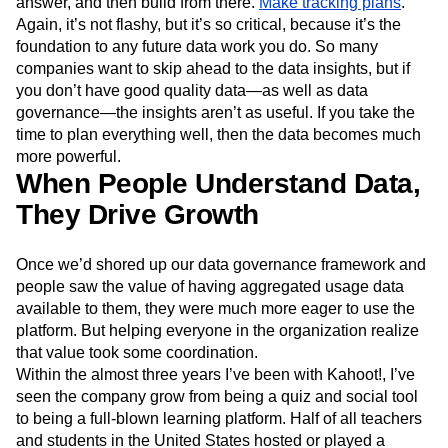
answer, and then build from there.
Make tracking plans
.
Again, it’s not flashy, but it’s so critical, because it’s the
foundation to any future data work you do. So many
companies want to skip ahead to the data insights, but if
you don’t have good quality data—as well as data
governance—the insights aren’t as useful. If you take the
time to plan everything well, then the data becomes much
more powerful.
When People Understand Data,
They Drive Growth
Once we’d shored up our data governance framework and
people saw the value of having aggregated usage data
available to them, they were much more eager to use the
platform. But helping everyone in the organization realize
that value took some coordination.
Within the almost three years I’ve been with Kahoot!, I’ve
seen the company grow from being a quiz and social tool
to being a full-blown learning platform. Half of all teachers
and students in the United States hosted or played a