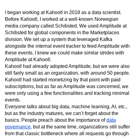
Next Gen Builders
North Star Metric
Open-Weight AI Models
Partnerships
I began working at Kahoot! in 2018 as a data scientist.
Personalization
Pioneer Awards
Privacy
Before Kahoot!, I worked at a well-known Norwegian
media company called Schibsted. We used Amplitude at
Product 50
Product Analytics
Product Design
Schibsted for global components in the Marketplaces
Product Management
Product Releases
division. We set up a system that leveraged Kafka
Product Strategy
Product-Led Growth
Recap
alongside the internal event tracker to feed Amplitude with
Retention
Revenue
Startup
Tech Stack
these events. I knew we could make similar strides with
The Ampys
Warehouse-native Amplitude
Amplitude at Kahoot!.
Kahoot! had already adopted Amplitude, but we were also
still fairly small as an organization, with around 50 people.
Kahoot! had started monetizing by that point with paid
subscriptions, but as far as Amplitude was concerned, we
were only using a few functionalities and tracking minimal
events.
Everyone talks about big data, machine learning, AI, etc.,
but as the industry matures, we can’t forget about the
basics. People preach about the importance of
data
governance
, but at the same time, organizations still suffer
from that classic bottleneck where all requests go through