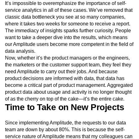
It’s impossible to overemphasize the importance of self-
service analytics in all of these cases. We’ve removed that
classic data bottleneck you see at so many companies,
where it takes two weeks for someone to receive a report.
The immediacy of insights sparks further curiosity. People
want to take a deeper dive into the results, which means
our Amplitude users become more competent in the field of
data analysis.
Now, whether it’s the product managers or the engineers,
the marketers or the customer support team, they feel they
need Amplitude to carry out their jobs. And because
product decisions are informed with data, that data has
become a critical part of product management. Aggregated
product data about usage and activity is no longer thought
of as the cherry on top of the cake—it’s the entire cake.
Time to Take on New Projects
Since implementing Amplitude, the requests to our data
team are down by about 80%. This is because the self-
service nature of Amplitude means that my colleagues can