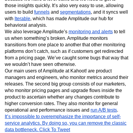
those insights quickly. It’s also very easy to use, allowing
users to build
funnels
and
segmentations
, and it syncs well
with
Iterable
, which has made Amplitude our hub for
behavioral analysis.
We also leverage Amplitude’s
monitoring and alerts
to tell
us when something’s broken. Amplitude monitors
transitions from one place to another that other monitoring
platforms don’t catch, such as if customers get redirected
from a pricing page. We’ve caught some bugs that way that
we wouldn’t have seen otherwise.
Our main users of Amplitude at Kahoot! are product
managers and engineers, who monitor metrics around their
releases. The second big group consists of our marketers,
who monitor pricing pages and upgrade flows inside the
product to ascertain whether any changes contribute to
higher conversion rates. They also monitor for general
operational and performance issues and
run A/B tests
.
It’s impossible to overemphasize the importance of self-
service analytics. By doing so, you can remove the classic
data bottleneck.
Click To Tweet