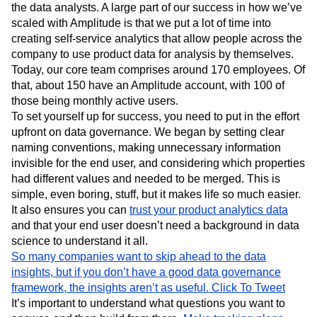
the data analysts. A large part of our success in how we’ve
scaled with Amplitude is that we put a lot of time into
creating self-service analytics that allow people across the
company to use product data for analysis by themselves.
Today, our core team comprises around 170 employees. Of
that, about 150 have an Amplitude account, with 100 of
those being monthly active users.
To set yourself up for success, you need to put in the effort
upfront on data governance. We began by setting clear
naming conventions, making unnecessary information
invisible for the end user, and considering which properties
had different values and needed to be merged. This is
simple, even boring, stuff, but it makes life so much easier.
It also ensures you can
trust your product analytics data
and that your end user doesn’t need a background in data
science to understand it all.
So many companies want to skip ahead to the data
insights, but if you don’t have a good data governance
framework, the insights aren’t as useful.
Click To Tweet
It’s important to understand what questions you want to