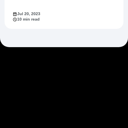
Jul 20, 2023
10 min read