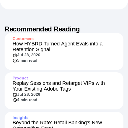
Recommended Reading
Customers
How HYBRD Turned Agent Evals into a
Retention Signal
Jul 28, 2026
5 min read
Product
Replay Sessions and Retarget VIPs with
Your Existing Adobe Tags
Jul 28, 2026
4 min read
Insights
Beyond the Rate: Retail Banking's New