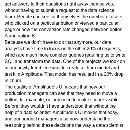
get answers to their questions right away themselves,
without having to submit a request to the data science
team. People can see for themselves the number of users
who clicked on a particular button or viewed a particular
page or how the conversion rate changed between option
A and option B.
Because we don’t have to do that anymore, our data
analysts have time to focus on the other 20% of requests,
which are much more complex queries requiring us to write
SQL and transform the data. One of the projects we took on
in our newly freed time was to create a churn model and
test it in Amplitude. That model has resulted in a 20% drop
in churn.
The quality of Amplitude’s UI means that now our
production managers can see that they need to move a
button, for example, or they need to make it more visible.
Before, they wouldn’t have understood that without the
help of a data scientist. Amplitude’s UI makes that easy,
and our product managers also now understand the
reasoning behind these decisions the way a data scientist