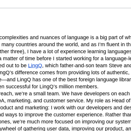
n
Revenue
Startup
Tech Stack
ehouse-native Amplitude
complexities and nuances of language is a big part of 
n many countries around the world, and as I’m fluent in 
ther three), I have a lot of experience learning languages.
 matter of time before I started working for a language
ed out to be
LingQ
, which father-and-son team Steve a
ngQ’s difference comes from providing lots of authentic
ge—and LingQ has one of the best foreign language librar
n successful for LingQ’s million members.
 reach, we’re a small team. We have developers on each 
QA, marketing, and customer service. My role as Head o
roduct and marketing: I work with our developers and des
nd ways to improve the customer experience. Rather than 
stones, we’re much more focused on improving our syste
flywheel of gathering user data, improving our product, 