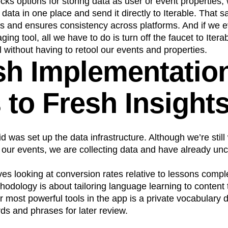
ocks options for storing data as user or event properties,
 data in one place and send it directly to Iterable. That 
s and ensures consistency across platforms. And if we e
ging tool, all we have to do is turn off the faucet to Iter
l without having to retool our events and properties.
sh Implementatio
 to Fresh Insight
id was set up the data infrastructure. Although we’re still
our events, we are collecting data and have already u
es looking at conversion rates relative to lessons comp
odology is about tailoring language learning to content t
r most powerful tools in the app is a private vocabulary
s and phrases for later review.