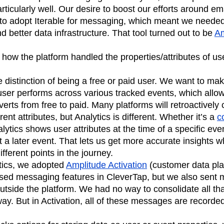
articularly well. Our desire to boost our efforts around e
s to adopt Iterable for messaging, which meant we needed 
d better data infrastructure. That tool turned out to be
Am
 how the platform handled the properties/attributes of u
 distinction of being a free or paid user. We want to make
er performs across various tracked events, which allows
erts from free to paid. Many platforms will retroactively 
rent attributes, but Analytics is different. Whether it’s a
c
alytics shows user attributes at the time of a specific eve
t a later event. That lets us get more accurate insights
ifferent points in the journey.
ytics, we adopted
Amplitude Activation
(customer data pla
ed messaging features in CleverTap, but we also sent 
outside the platform. We had no way to consolidate all th
 way. But in Activation, all of these messages are recorde