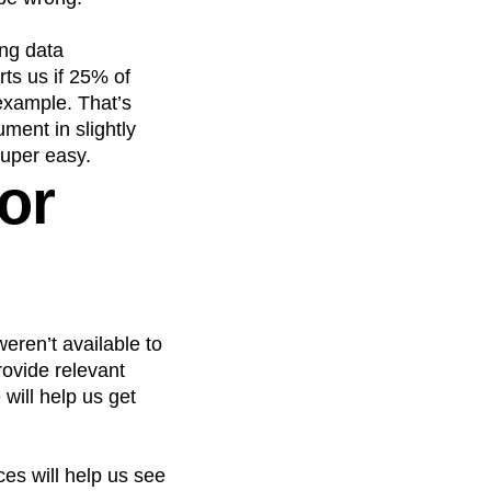
ong data
rts us if 25% of
 example. That’s
ument in slightly
super easy.
or
eren’t available to
rovide relevant
 will help us get
ces will help us see