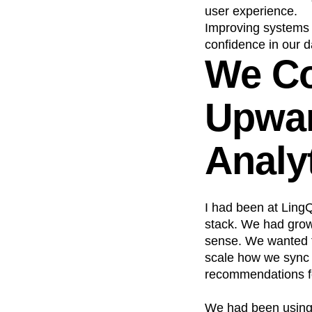
user experience.
Improving systems r
confidence in our 
We Co
Upwar
Analy
I had been at LingQ
stack. We had grown
sense. We wanted t
scale how we sync d
recommendations fo
We had been using C