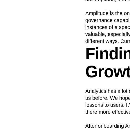
Amplitude is the onl
governance capabilit
instances of a spec
valuable, especiall
different ways. Cumu
Findi
Grow
Analytics has a lot
us before. We hope
lessons to users. I
there more effective
After onboarding An