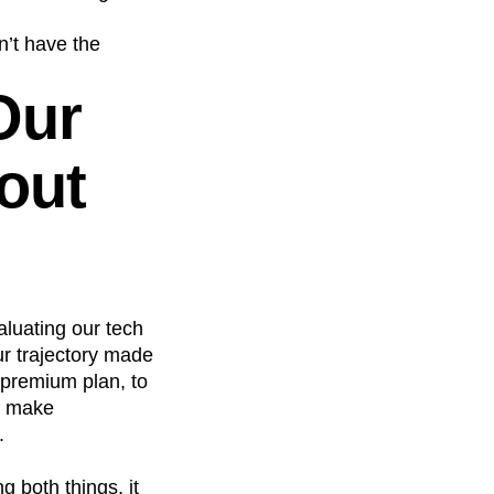
n’t have the
Our
out
aluating our tech
ur trajectory made
 premium plan, to
to make
.
 both things, it