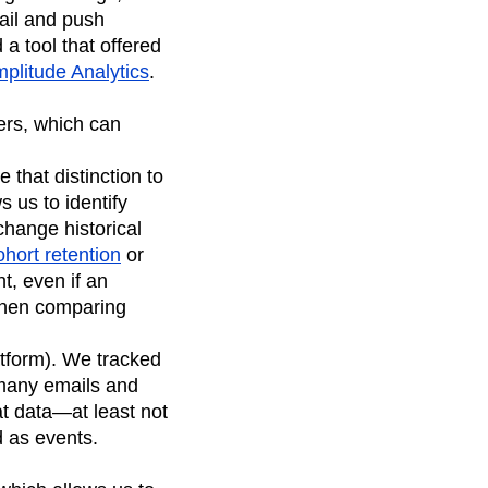
mail and push
a tool that offered
plitude Analytics
.
sers, which can
 that distinction to
 us to identify
change historical
ohort retention
or
nt, even if an
 when comparing
tform). We tracked
many emails and
at data—at least not
d as events.