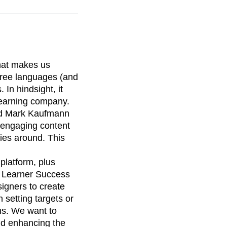
what makes us
three languages (and
 In hindsight, it
-learning company.
nd Mark Kaufmann
, engaging content
ies around. This
platform, plus
f Learner Success
igners to create
setting targets or
ms. We want to
and enhancing the