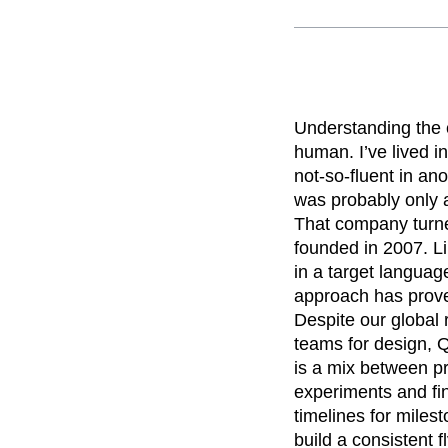
Recap
Retentio
The Ampys
War
Understanding the 
human. I’ve lived i
not-so-fluent in ano
was probably only a
That company turn
founded in 2007. Li
in a target langua
approach has prove
Despite our global
teams for design, 
is a mix between p
experiments and fi
timelines for mile
build a consistent 