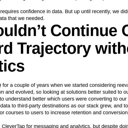
equires confidence in data. But up until recently, we did
data that we needed.
uldn’t Continue 
d Trajectory with
tics
 for a couple of years when we started considering reev
 and evolved, so looking at solutions better suited to o
o understand better which users were converting to our
ata to third-party destinations as our stack grew, and 
r courses to users to increase retention and conversion
leverTap for messaging and analytics, but despite doing