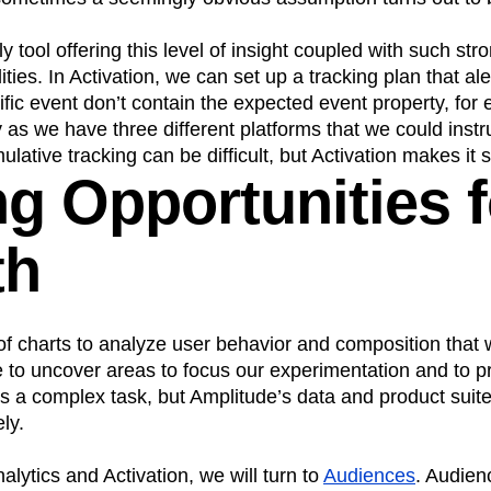
y tool offering this level of insight coupled with such str
ies. In Activation, we can set up a tracking plan that ale
ific event don’t contain the expected event property, for
y as we have three different platforms that we could instr
lative tracking can be difficult, but Activation makes it 
ng Opportunities f
th
 of charts to analyze user behavior and composition that w
 to uncover areas to focus our experimentation and to p
t’s a complex task, but Amplitude’s data and product suite
ly.
alytics and Activation, we will turn to
Audiences
. Audien