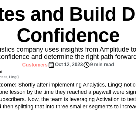
ebpages
Unite data across teams
tes and Build D
tomer Experience
Customer Lifetime Value
t
DEI
Data
Data Governance
t
Data Tables
Digital Experience Maturity
Confidence
gital Transformer
EMEA
Ecommerce
rce Group
Engagement
Engineering
uistics company uses insights from Amplitude t
Experimentation
Feature Adoption
confidence and determine the right path forward
s
Funnel Analysis
Getting Started
Oct 12, 2023
9 min read
Customers
Growth
Healthcare
How I Amplitude
i
Integration
Kimi
LATAM
LLM
cess, LingQ
MCP
Machine Learning
utcome:
Shortly after implementing Analytics, LingQ noti
one lesson by the time they reached a paywall were signi
cs
Media and Entertainment
Metrics
subscribers. Now, the team is leveraging Activation to tes
ies
Monetization
Next Gen Builders
 then splitting that into three smaller segments to incre
Open-Weight AI Models
Partnerships
.
Pioneer Awards
Privacy
Product 50
Product Design
Product Management
s
Product Strategy
Product-Led Growth