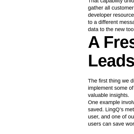
That capability unl
gather all customer
developer resource
to a different messa
data to the new too
A Fre
Leads
The first thing we d
implement some of 
valuable insights.
One example involv
saved. LingQ’s meth
user, and one of ou
users can save word