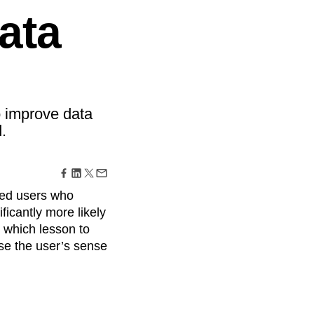
maturity model
ata
Event Taxonomy Generator
o improve data
.
ced users who
ficantly more likely
t which lesson to
ase the user’s sense