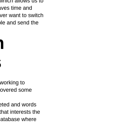
 which allows us to
saves time and
ver want to switch
able and send the
n
s
 working to
ncovered some
leted and words
hat interests the
 database where