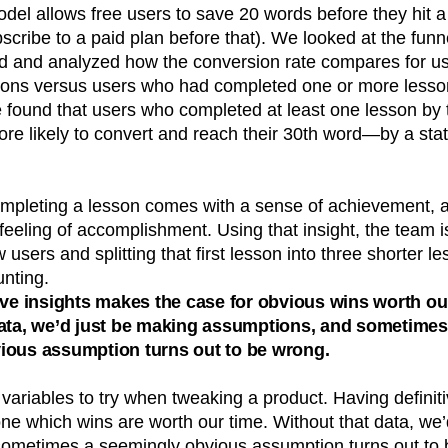
del allows free users to save 20 words before they hit a
scribe to a paid plan before that). We looked at the funn
d and analyzed how the conversion rate compares for u
ons versus users who had completed one or more lesson
e found that users who completed at least one lesson by 
 likely to convert and reach their 30th word—by a statis
mpleting a lesson comes with a sense of achievement, 
t feeling of accomplishment. Using that insight, the team 
 users and splitting that first lesson into three shorter 
unting.
ive insights makes the case for obvious wins worth ou
data, we’d just be making assumptions, and sometimes
ious assumption turns out to be wrong.
ariables to try when tweaking a product. Having definit
one which wins are worth our time. Without that data, we
ometimes a seemingly obvious assumption turns out to 