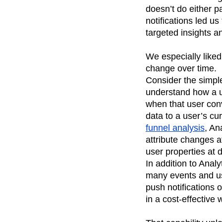
doesn’t do either p
notifications led u
targeted insights an
We especially liked
change over time.
Consider the simple
understand how a us
when that user conv
data to a user’s cur
funnel analysis
, An
attribute changes a
user properties at d
In addition to Anal
many events and us
push notifications 
in a cost-effective