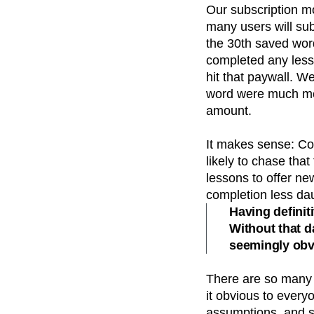
Our subscription mo
many users will sub
the 30th saved wor
completed any less
hit that paywall. W
word were much more
amount.
It makes sense: Co
likely to chase tha
lessons to offer new
completion less da
Having definit
Without that 
seemingly obv
There are so many v
it obvious to every
assumptions, and s