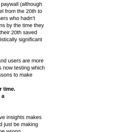
 paywall (although
el from the 20th to
sers who hadn’t
s by the time they
their 20th saved
tically significant
and users are more
is now testing which
lessons to make
r time.
 a
ive insights makes
’d just be making
be wrong.