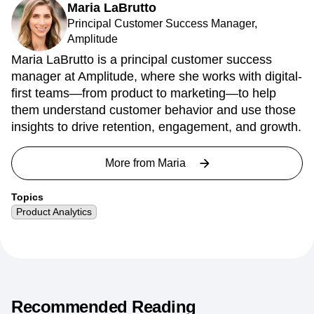
Maria LaBrutto
Principal Customer Success Manager,
Amplitude
Maria LaBrutto is a principal customer success
manager at Amplitude, where she works with digital-
first teams—from product to marketing—to help
them understand customer behavior and use those
insights to drive retention, engagement, and growth.
More from
Maria
Topics
Product Analytics
Recommended Reading