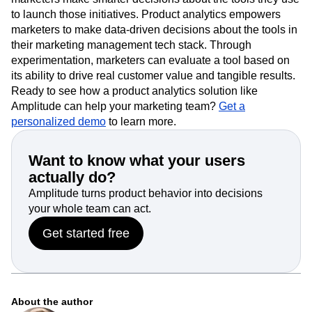
to launch those initiatives. Product analytics empowers
marketers to make data-driven decisions about the tools in
their marketing management tech stack. Through
experimentation, marketers can evaluate a tool based on
its ability to drive real customer value and tangible results.
Ready to see how a product analytics solution like
Amplitude can help your marketing team?
Get a
personalized demo
to learn more.
Want to know what your users
actually do?
Amplitude turns product behavior into decisions
your whole team can act.
Get started free
About the author