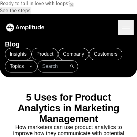
Ready to fall in love with loops?
See the steps
Blog
Insights
Product
Company
Customers
Topics
Platform
101
AI
APJ
Acquisition
Adobe Analytics
AI
Agents
Amplify
Amplitude AI
Amplitude Academy
Amplitude AI
Solutions
Amplitude Activation
Amplitude Agent Analytics
5 Uses for Product
AI Agents
Amplitude Analytics
Amplitude Audiences
AI Feedback
Analytics in Marketing
Amplitude Community
Amplitude MCP
Agent Analytics
Resources
Amplitude Feature Experimentation
Management
Early Access Program
Amplitude Full Platform
Industry
How marketers can use product analytics to
Insights
Amplitude Guides and Surveys
Financial Services
Learn
improve how they communicate with potential
Product Analytics