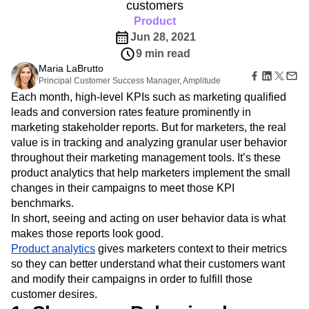
B2B
Amplitude Heatmaps
Amplitude Made Easy
Blog
customers
Pricing
Marketing Analytics
Media
Resource Library
Amplitude Session Replay
Product
Session Replay
Healthcare
Compare
Amplitude Web Experimentation
Heatmaps
Jun 28, 2021
Ecommerce
Glossary
Zoning Insights
Amplitude on Amplitude
Analytics
B2B SaaS
9 min read
Use Case
Explore Hub
Login
Sign Up
Action
Behavioral Analytics
Benchmarks
Churn Analysis
Maria LaBrutto
Acquisition
Connect
Guides and Surveys
Principal Customer Success Manager, Amplitude
Cohort Analysis
Collaboration
Consolidation
Retention
Community
Feature Experimentation
Each month, high-level KPIs such as marketing qualified
Monetization
Conversion
Customer Experience
Events
Web Experimentation
leads and conversion rates feature prominently in
Team
Customers
Customer Lifetime Value
Customer Support
DEI
Feature Management
marketing stakeholder reports. But for marketers, the real
Product
Partners
Data
Data Governance
Data Management
Activation
Data
value is in tracking and analyzing granular user behavior
Support & Services
Data
Data Tables
Digital Experience Maturity
Engineering
throughout their marketing management tools. It’s these
Customer Help Center
Data Governance
Digital Native
Digital Transformer
EMEA
Marketing
Developer Hub
product analytics that help marketers implement the small
Integrations
Ecommerce
Employee Resource Group
Executive
Academy & Training
changes in their campaigns to meet those KPI
Security & Privacy
Size
Engagement
Engineering
Event Tracking
Customer Success
benchmarks.
Startups
Product Updates
Experimentation
Feature Adoption
In short, seeing and acting on user behavior data is what
Enterprise
Tools
makes those reports look good.
Financial Services
Funnel Analysis
Getting Started
Benchmarks
Product analytics
gives marketers context to their metrics
Google Analytics
Growth
Healthcare
Prompt Library
so they can better understand what their customers want
How I Amplitude
Implementation
Integration
Kimi
Templates
and modify their campaigns in order to fulfill those
LATAM
LLM
Life at Amplitude
MCP
Tracking Guides
customer desires.
Machine Learning
Marketing Analytics
Maturity Model