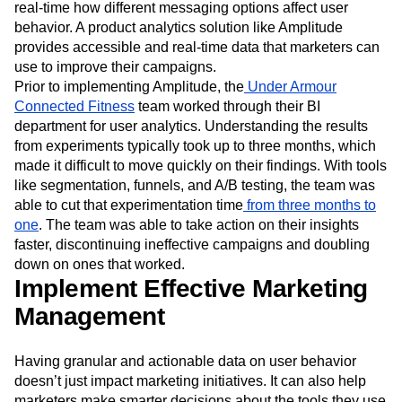
real-time how different messaging options affect user
behavior. A product analytics solution like Amplitude
provides accessible and real-time data that marketers can
use to improve their campaigns.
Prior to implementing Amplitude, the
Under Armour
Connected Fitness
team worked through their BI
department for user analytics. Understanding the results
from experiments typically took up to three months, which
made it difficult to move quickly on their findings. With tools
like segmentation, funnels, and A/B testing, the team was
able to cut that experimentation time
from three months to
one
. The team was able to take action on their insights
faster, discontinuing ineffective campaigns and doubling
down on ones that worked.
Implement Effective Marketing
Management
Having granular and actionable data on user behavior
doesn’t just impact marketing initiatives. It can also help
marketers make smarter decisions about the tools they use