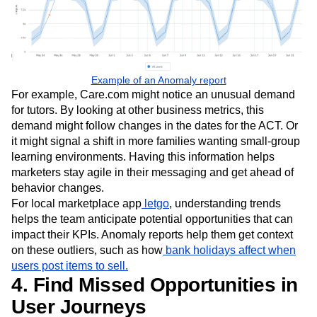
Example of an Anomaly report
For example, Care.com might notice an unusual demand
for tutors. By looking at other business metrics, this
demand might follow changes in the dates for the ACT. Or
it might signal a shift in more families wanting small-group
learning environments. Having this information helps
marketers stay agile in their messaging and get ahead of
behavior changes.
For local marketplace app
letgo
, understanding trends
helps the team anticipate potential opportunities that can
impact their KPIs. Anomaly reports help them get context
on these outliers, such as how
bank holidays affect when
users post items to sell.
4. Find Missed Opportunities in
User Journeys