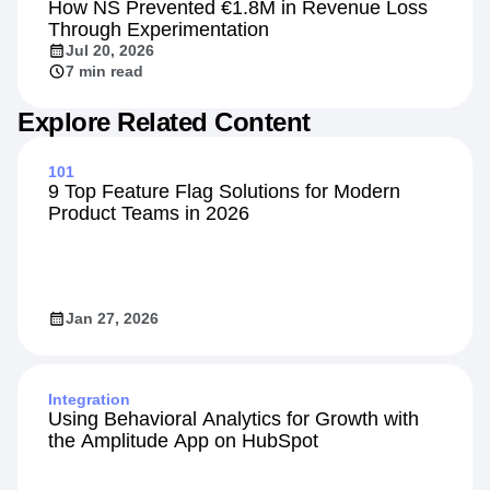
How NS Prevented €1.8M in Revenue Loss
Through Experimentation
Jul 20, 2026
7 min read
Explore Related Content
101
9 Top Feature Flag Solutions for Modern
Product Teams in 2026
Jan 27, 2026
Integration
Using Behavioral Analytics for Growth with
the Amplitude App on HubSpot