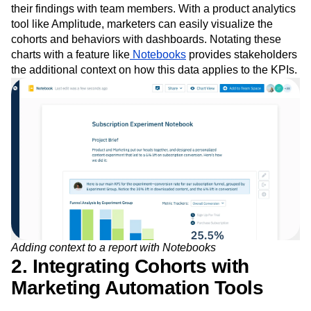
their findings with team members. With a product analytics
tool like Amplitude, marketers can easily visualize the
cohorts and behaviors with dashboards. Notating these
charts with a feature like
Notebooks
provides stakeholders
the additional context on how this data applies to the KPIs.
Adding context to a report with Notebooks
2. Integrating Cohorts with
Marketing Automation Tools