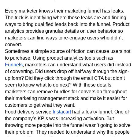
Every marketer knows their marketing funnel has leaks.
The trick is identifying where those leaks are and finding
ways to bring qualified leads back into the funnel. Product
analytics provides granular details on user behavior so
marketers can find ways to re-engage users who didn’t
convert.
Sometimes a simple source of friction can cause users not
to purchase. Using product analytics tools such as
Funnels
, marketers can understand what users did instead
of converting. Did users drop off halfway through the sign-
up form? Did they click through the email CTA but didn’t
seem to know what to do next? With these details,
marketers can remove hurdles for conversion throughout
their marketing management stack and make it easier for
customers to get what they want.
Food delivery service
Instacart
had a leaky funnel. One of
the company’s KPIs was increasing activation. But
throwing more people into the funnel wasn’t going to solve
their problem. They needed to understand why the people