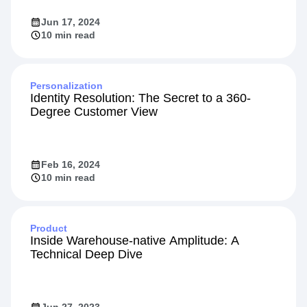
Jun 17, 2024
10 min read
Personalization
Identity Resolution: The Secret to a 360-
Degree Customer View
Feb 16, 2024
10 min read
Product
Inside Warehouse-native Amplitude: A
Technical Deep Dive
Jun 27, 2023