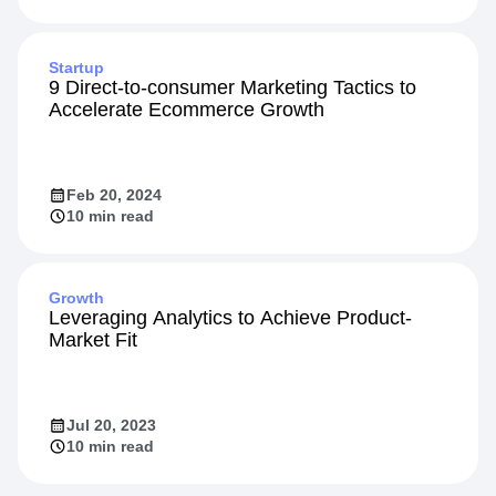
Startup
9 Direct-to-consumer Marketing Tactics to
Accelerate Ecommerce Growth
Feb 20, 2024
10 min read
Growth
Leveraging Analytics to Achieve Product-
Market Fit
Jul 20, 2023
10 min read