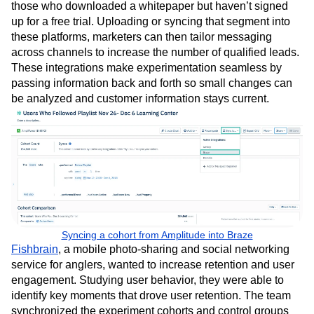
those who downloaded a whitepaper but haven’t signed
up for a free trial. Uploading or syncing that segment into
these platforms, marketers can then tailor messaging
across channels to increase the number of qualified leads.
These integrations make experimentation seamless by
passing information back and forth so small changes can
be analyzed and customer information stays current.
Syncing a cohort from Amplitude into Braze
Fishbrain
, a mobile photo-sharing and social networking
service for anglers, wanted to increase retention and user
engagement. Studying user behavior, they were able to
identify key moments that drove user retention. The team
synchronized the experiment cohorts and control groups