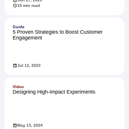
15 min read
Guide
5 Proven Strategies to Boost Customer
Engagement
Jul 12, 2023
Video
Designing High-Impact Experiments
May 13, 2024