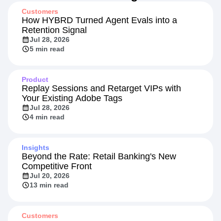
Customers
How HYBRD Turned Agent Evals into a
Retention Signal
Jul 28, 2026
5 min read
Product
Replay Sessions and Retarget VIPs with
Your Existing Adobe Tags
Jul 28, 2026
4 min read
Insights
Beyond the Rate: Retail Banking's New
Competitive Front
Jul 20, 2026
13 min read
Customers