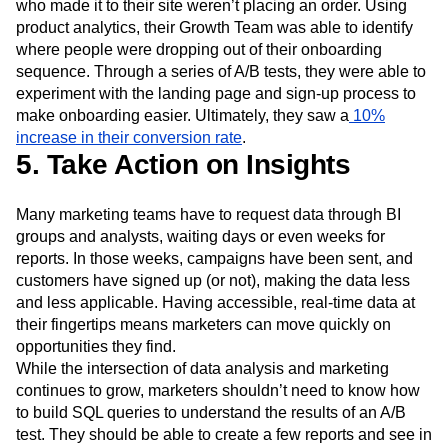
who made it to their site weren’t placing an order. Using
product analytics, their Growth Team was able to identify
where people were dropping out of their onboarding
sequence. Through a series of A/B tests, they were able to
experiment with the landing page and sign-up process to
make onboarding easier. Ultimately, they saw a
10%
increase in their conversion rate
.
5. Take Action on Insights
Many marketing teams have to request data through BI
groups and analysts, waiting days or even weeks for
reports. In those weeks, campaigns have been sent, and
customers have signed up (or not), making the data less
and less applicable. Having accessible, real-time data at
their fingertips means marketers can move quickly on
opportunities they find.
While the intersection of data analysis and marketing
continues to grow, marketers shouldn’t need to know how
to build SQL queries to understand the results of an A/B
test. They should be able to create a few reports and see in