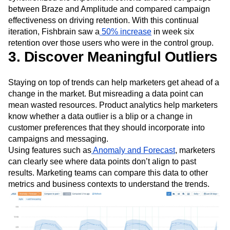
between Braze and Amplitude and compared campaign
effectiveness on driving retention. With this continual
iteration, Fishbrain saw a
50% increase
in week six
retention over those users who were in the control group.
3. Discover Meaningful Outliers
Staying on top of trends can help marketers get ahead of a
change in the market. But misreading a data point can
mean wasted resources. Product analytics help marketers
know whether a data outlier is a blip or a change in
customer preferences that they should incorporate into
campaigns and messaging.
Using features such as
Anomaly and Forecast
, marketers
can clearly see where data points don’t align to past
results. Marketing teams can compare this data to other
metrics and business contexts to understand the trends.