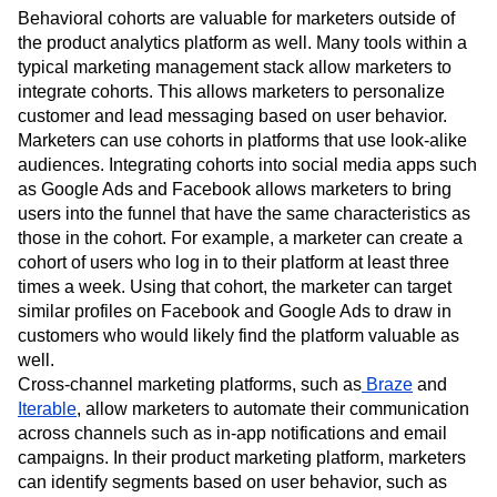
Behavioral cohorts are valuable for marketers outside of
the product analytics platform as well. Many tools within a
typical marketing management stack allow marketers to
integrate cohorts. This allows marketers to personalize
customer and lead messaging based on user behavior.
Marketers can use cohorts in platforms that use look-alike
audiences. Integrating cohorts into social media apps such
as Google Ads and Facebook allows marketers to bring
users into the funnel that have the same characteristics as
those in the cohort. For example, a marketer can create a
cohort of users who log in to their platform at least three
times a week. Using that cohort, the marketer can target
similar profiles on Facebook and Google Ads to draw in
customers who would likely find the platform valuable as
well.
Cross-channel marketing platforms, such as
Braze
and
Iterable
, allow marketers to automate their communication
across channels such as in-app notifications and email
campaigns. In their product marketing platform, marketers
can identify segments based on user behavior, such as