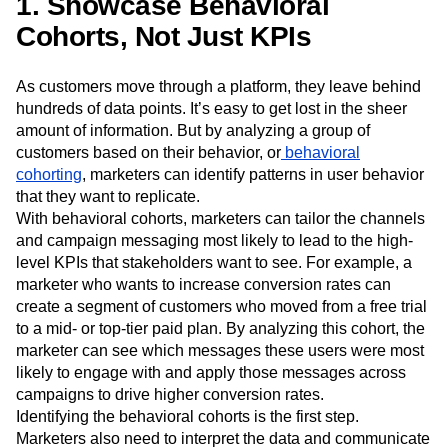
1. Showcase Behavioral
Event Taxonomy Generator
Media and Entertainment
Metrics
Cohorts, Not Just KPIs
Modern Data Series
Monetization
Next Gen Builders
North Star Metric
Open-Weight AI Models
Partnerships
As customers move through a platform, they leave behind
Personalization
Pioneer Awards
Privacy
hundreds of data points. It’s easy to get lost in the sheer
amount of information. But by analyzing a group of
Product 50
Product Analytics
Product Design
customers based on their behavior, or
behavioral
Product Management
Product Releases
cohorting
, marketers can identify patterns in user behavior
Product Strategy
Product-Led Growth
Recap
that they want to replicate.
Retention
Revenue
Startup
Tech Stack
With behavioral cohorts, marketers can tailor the channels
The Ampys
Warehouse-native Amplitude
and campaign messaging most likely to lead to the high-
level KPIs that stakeholders want to see. For example, a
marketer who wants to increase conversion rates can
create a segment of customers who moved from a free trial
to a mid- or top-tier paid plan. By analyzing this cohort, the
marketer can see which messages these users were most
likely to engage with and apply those messages across
campaigns to drive higher conversion rates.
Identifying the behavioral cohorts is the first step.
Marketers also need to interpret the data and communicate